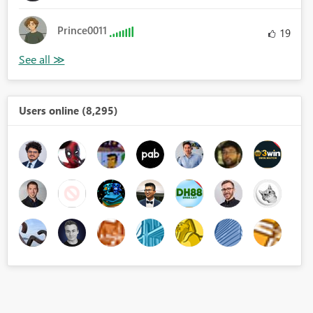
Prince0011
19
Users online (8,295)