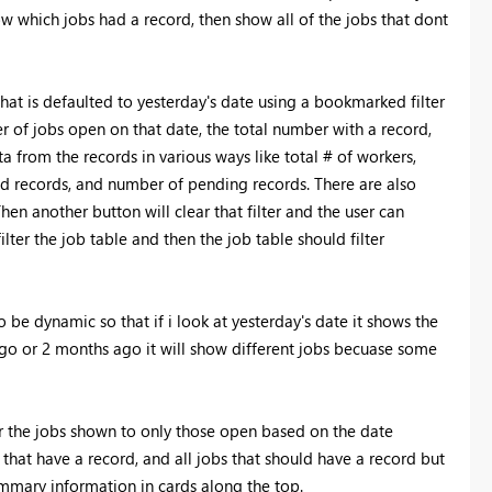
w which jobs had a record, then show all of the jobs that dont
t is defaulted to yesterday's date using a bookmarked filter
er of jobs open on that date, the total number with a record,
 from the records in various ways like total # of workers,
sed records, and number of pending records. There are also
Then another button will clear that filter and the user can
ilter the job table and then the job table should filter
o be dynamic so that if i look at yesterday's date it shows the
 ago or 2 months ago it will show different jobs becuase some
er the jobs shown to only those open based on the date
 that have a record, and all jobs that should have a record but
ummary information in cards along the top.