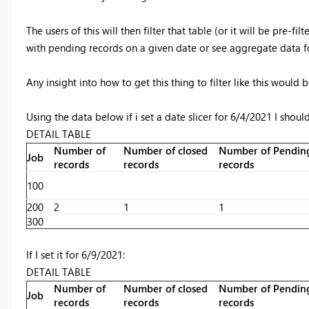
The users of this will then filter that table (or it will be pre-
with pending records on a given date or see aggregate data fo
Any insight into how to get this thing to filter like this would
Using the data below if i set a date slicer for 6/4/2021 I should
DETAIL TABLE
Number of
Number of closed
Number of Pendin
Job
records
records
records
100
200
2
1
1
300
If I set it for 6/9/2021:
DETAIL TABLE
Number of
Number of closed
Number of Pendin
Job
records
records
records