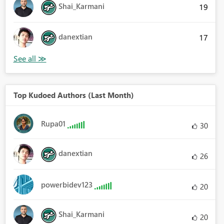
Shai_Karmani
19
danextian
17
Top Kudoed Authors (Last Month)
Rupa01
30
danextian
26
powerbidev123
20
Shai_Karmani
20