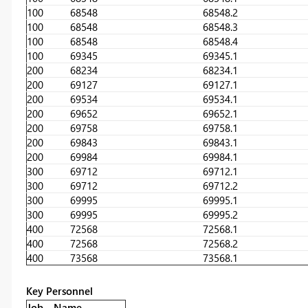
100
68548
68548.2
100
68548
68548.3
100
68548
68548.4
100
69345
69345.1
200
68234
68234.1
200
69127
69127.1
200
69534
69534.1
200
69652
69652.1
200
69758
69758.1
200
69843
69843.1
200
69984
69984.1
300
69712
69712.1
300
69712
69712.2
300
69995
69995.1
300
69995
69995.2
400
72568
72568.1
400
72568
72568.2
400
73568
73568.1
Key Personnel
Job
Name