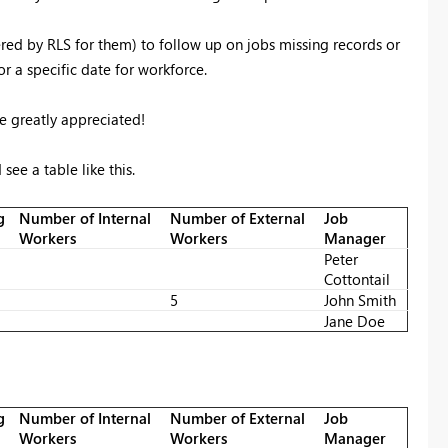
filtered by RLS for them) to follow up on jobs missing records or
r a specific date for workforce.
 be greatly appreciated!
 see a table like this.
g
Number of Internal
Number of External
Job
Workers
Workers
Manager
Peter
Cottontail
5
John Smith
Jane Doe
g
Number of Internal
Number of External
Job
Workers
Workers
Manager