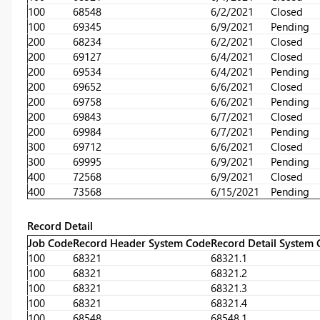
100
68548
6/2/2021
Closed
100
69345
6/9/2021
Pending
200
68234
6/2/2021
Closed
200
69127
6/4/2021
Closed
200
69534
6/4/2021
Pending
200
69652
6/6/2021
Closed
200
69758
6/6/2021
Pending
200
69843
6/7/2021
Closed
200
69984
6/7/2021
Pending
300
69712
6/6/2021
Closed
300
69995
6/9/2021
Pending
400
72568
6/9/2021
Closed
400
73568
6/15/2021
Pending
Record Detail
Job Code
Record Header System Code
Record Detail System
100
68321
68321.1
100
68321
68321.2
100
68321
68321.3
100
68321
68321.4
100
68548
68548.1