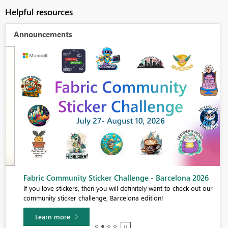
Helpful resources
Announcements
Fabric Community Sticker Challenge - Barcelona 2026
If you love stickers, then you will definitely want to check out our
community sticker challenge, Barcelona edition!
Learn more