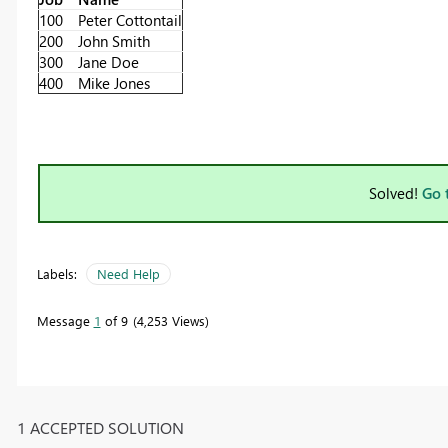
100
Peter Cottontail
200
John Smith
300
Jane Doe
400
Mike Jones
Solved!
Go 
Labels:
Need Help
Message
1
of 9
4,253 Views
1 ACCEPTED SOLUTION