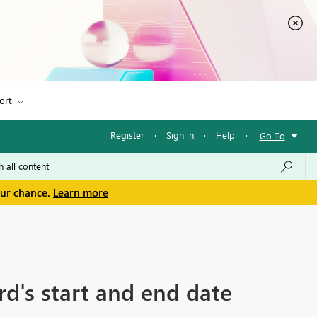
ort
Register
·
Sign in
·
Help
·
Go To
our chance.
Learn more
rd's start and end date