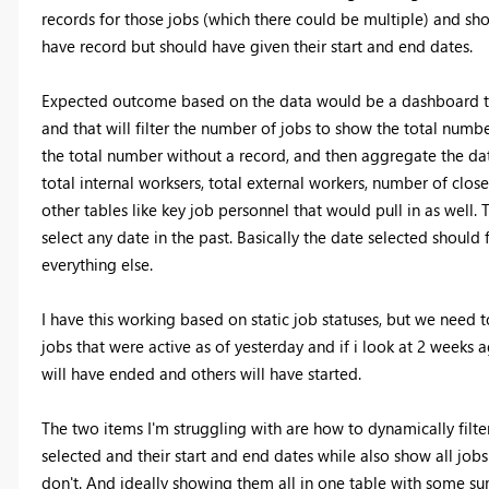
records for those jobs (which there could be multiple) and sho
have record but should have given their start and end dates.
Expected outcome based on the data would be a dashboard tha
and that will filter the number of jobs to show the total numb
the total number without a record, and then aggregate the data
total internal worksers, total external workers, number of clo
other tables like key job personnel that would pull in as well. 
select any date in the past. Basically the date selected should f
everything else.
I have this working based on static job statuses, but we need t
jobs that were active as of yesterday and if i look at 2 weeks
will have ended and others will have started.
The two items I'm struggling with are how to dynamically filt
selected and their start and end dates while also show all jobs
don't. And ideally showing them all in one table with some s