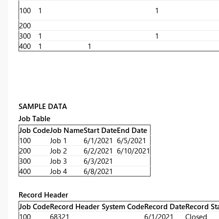
100
1
1
200
300
1
1
400
1
1
SAMPLE DATA
Job Table
Job Code
Job Name
Start Date
End Date
100
Job 1
6/1/2021
6/5/2021
200
Job 2
6/2/2021
6/10/2021
300
Job 3
6/3/2021
400
Job 4
6/8/2021
Record Header
Job Code
Record Header System Code
Record Date
Record St
100
68321
6/1/2021
Closed