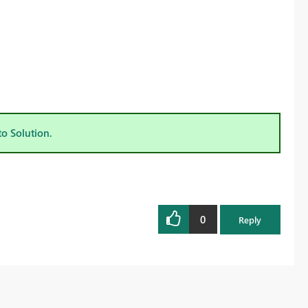
to Solution.
0
Reply