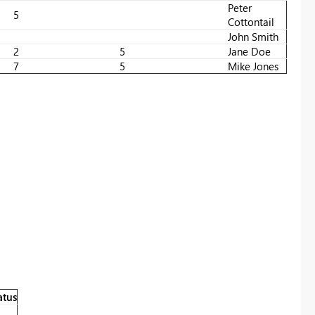
Peter
5
Cottontail
John Smith
2
5
Jane Doe
7
5
Mike Jones
atus