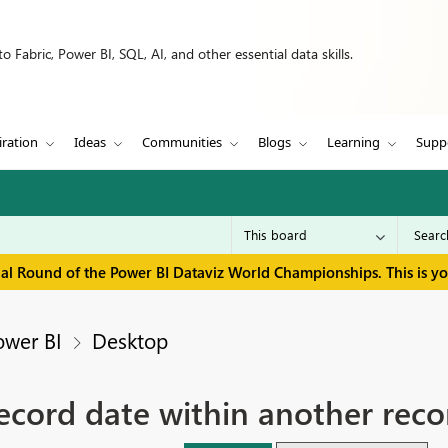
 Fabric, Power BI, SQL, AI, and other essential data skills.
iration
Ideas
Communities
Blogs
Learning
Supp
inal Round of the Power BI Dataviz World Championships. This is y
ower BI
Desktop
record date within another reco