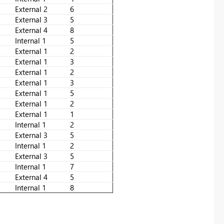
External 2
6
External 3
5
External 4
8
Internal 1
5
External 1
2
External 1
3
External 1
2
External 1
3
External 1
5
External 1
2
External 1
1
Internal 1
2
External 3
5
Internal 1
2
External 3
5
Internal 1
7
External 4
5
Internal 1
8