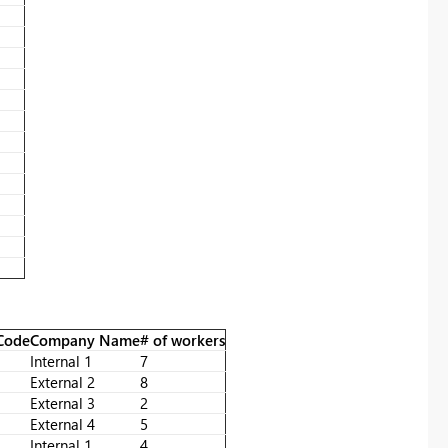
 Code
Company Name
# of workers
Internal 1
7
External 2
8
External 3
2
External 4
5
Internal 1
4