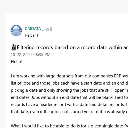
CMDATA
Helper I
Filtering records based on a record date within a
‎10-22-2021
08:35 PM
Hello!
I am working with large data sets from our companies ERP syste
list of jobs and those jobs each have a start date and an end 
picking a date and only showing the jobs that are still "open"
end dates. Jobs without an end date that will be blank. Tied t
records have a header record with a date and detail records. I
that date, even if the job is not started yet or if it has already
What i would like to be able to do is for a given single date fr