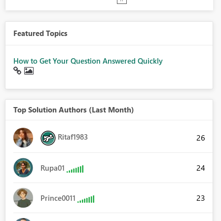
Featured Topics
How to Get Your Question Answered Quickly
Top Solution Authors (Last Month)
Ritaf1983
26
24
Rupa01
23
Prince0011