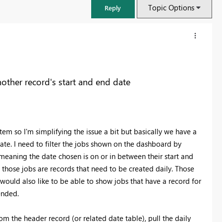
Topic Options
Reply
nother record's start and end date
m so I'm simplifying the issue a bit but basically we have a
date. I need to filter the jobs shown on the dashboard by
 meaning the date chosen is on or in between their start and
o those jobs are records that need to be created daily. Those
FabCon & SQLCon – Barcelona 2026
 would also like to be able to show jobs that have a record for
Join us in Barcelona for FabCon and SQLCon, the Fabric, Power BI,
 ended.
SQL, and AI community event. Save €200 with code FABCMTY200.
Register now
om the header record (or related date table), pull the daily