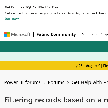
Get Fabric or SQL Certified for Free.
Get certified for free when you join Fabric Data Days 2026 and dive into
Join now
Fabric Community
Forums
Insp
July 28 - August 9 | F
Power BI forums
Forums
Get Help with P
Filtering records based on a 