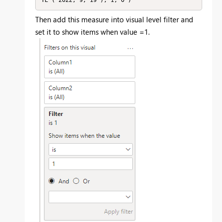
Then add this measure into visual level filter and
set it to show items when value =1.