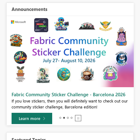
Announcements
Fabric Community Sticker Challenge - Barcelona 2026
If you love stickers, then you will definitely want to check out our
BI,
community sticker challenge, Barcelona edition!
0.
Learn more
Featured Topics