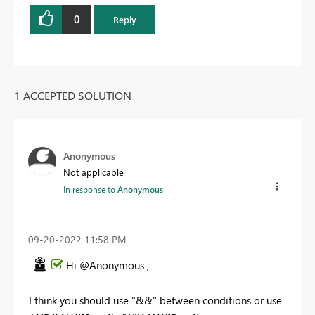
0
Reply
1 ACCEPTED SOLUTION
Anonymous
Not applicable
In response to
Anonymous
‎09-20-2022
11:58 PM
Hi @Anonymous ,
I think you should use "&&" between conditions or use