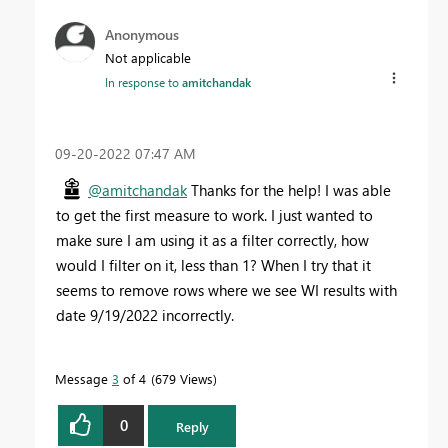
Anonymous
Not applicable
In response to
amitchandak
‎09-20-2022
07:47 AM
@amitchandak
Thanks for the help! I was able
to get the first measure to work. I just wanted to
make sure I am using it as a filter correctly, how
would I filter on it, less than 1? When I try that it
seems to remove rows where we see WI results with
date 9/19/2022 incorrectly.
Message
3
of 4
679 Views
0
Reply