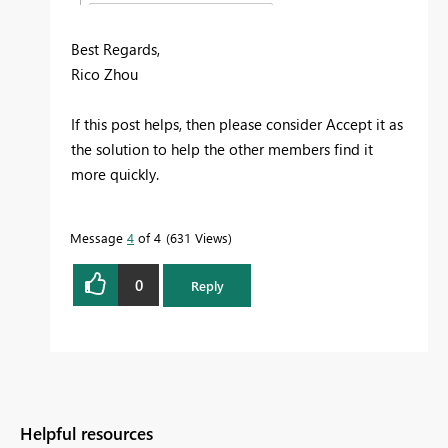
Best Regards,
Rico Zhou
If this post helps, then please consider Accept it as
the solution to help the other members find it
more quickly.
Message
4
of 4
631 Views
0
Reply
Helpful resources