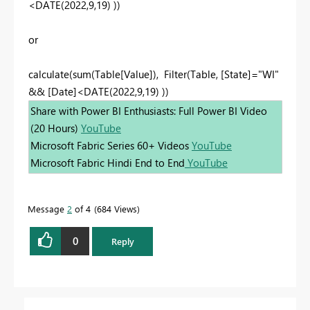
<DATE(2022,9,19) ))
or
calculate(sum(Table[Value]), Filter(Table, [State]="WI"
&& [Date]<DATE(2022,9,19) ))
Share with Power BI Enthusiasts: Full Power BI Video
(20 Hours)
YouTube
Microsoft Fabric Series 60+ Videos
YouTube
Microsoft Fabric Hindi End to End
YouTube
Message
2
of 4
684 Views
0
Reply