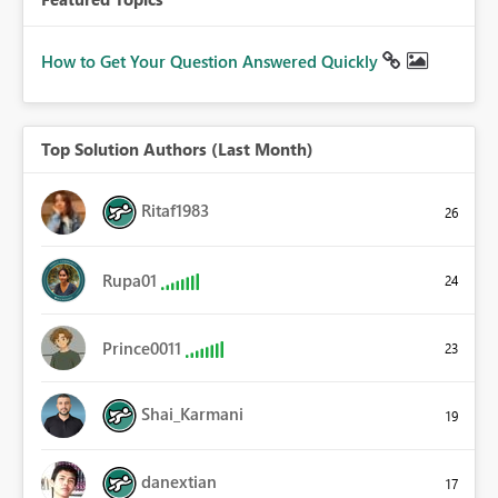
How to Get Your Question Answered Quickly
Top Solution Authors (Last Month)
Ritaf1983
26
Rupa01
24
Prince0011
23
Shai_Karmani
19
danextian
17