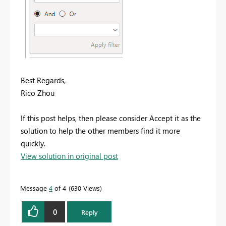
Best Regards,
Rico Zhou
If this post helps, then please consider Accept it as the
solution to help the other members find it more
quickly.
View solution in original post
Message
4
of 4
630 Views
0
Reply