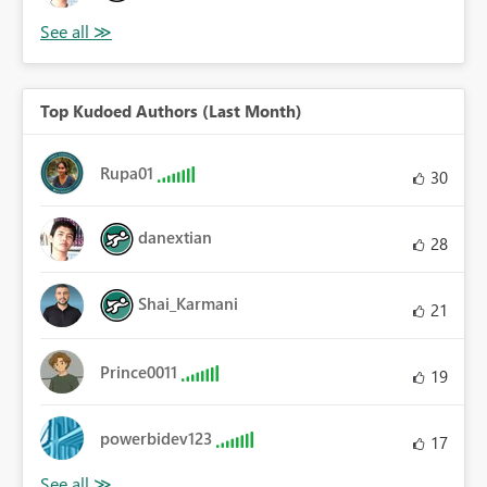
Top Kudoed Authors (Last Month)
Rupa01
30
danextian
28
Shai_Karmani
21
Prince0011
19
powerbidev123
17