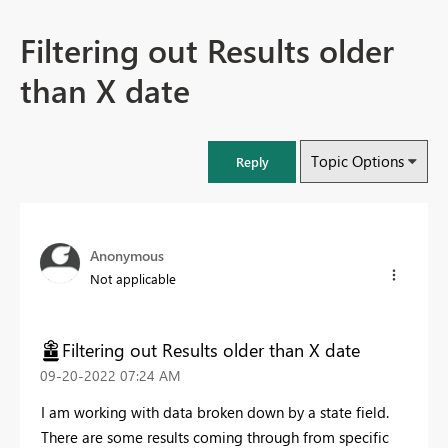
Filtering out Results older
than X date
Topic Options
Reply
Anonymous
Not applicable
Filtering out Results older than X date
‎09-20-2022
07:24 AM
I am working with data broken down by a state field.
There are some results coming through from specific