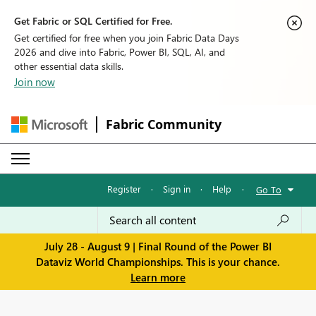
Get Fabric or SQL Certified for Free.
Get certified for free when you join Fabric Data Days
2026 and dive into Fabric, Power BI, SQL, AI, and
other essential data skills.
Join now
Fabric Community
Register
·
Sign in
·
Help
·
Go To
July 28 - August 9 | Final Round of the Power BI
Dataviz World Championships. This is your chance.
Learn more