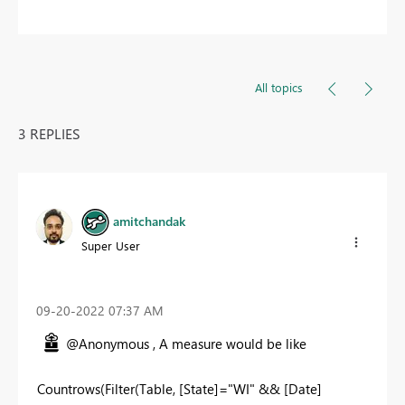
All topics
3 REPLIES
amitchandak
Super User
‎09-20-2022
07:37 AM
@Anonymous , A measure would be like
Countrows(Filter(Table, [State]="WI" && [Date]