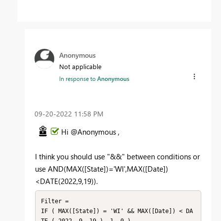
Anonymous
Not applicable
In response to
Anonymous
‎09-20-2022
11:58 PM
Hi @Anonymous ,
I think you should use "&&" between conditions or
use AND(MAX([State])='WI',MAX([Date])
<DATE(2022,9,19)).
Filter =

IF ( MAX([State]) = 'WI' && MAX([Date]) < DA
TE ( 2022, 9, 19 ), 1, 0 )