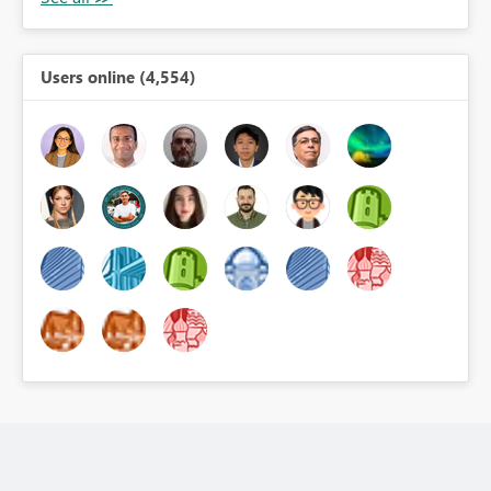
Users online (4,554)