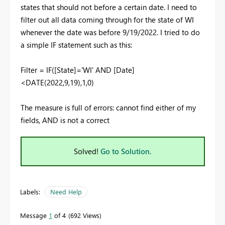
states that should not before a certain date. I need to
filter out all data coming through for the state of WI
whenever the date was before 9/19/2022. I tried to do
a simple IF statement such as this:
Filter = IF([State]='WI' AND [Date]
<
DATE
(
2022
,
9
,
19
),1,0)
The measure is full of errors: cannot find either of my
fields, AND is not a correct
Solved!
Go to Solution.
Labels:
Need Help
Message
1
of 4
692 Views