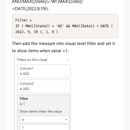
AND(MAX([State])='WI',MAX([Date])
<DATE(2022,9,19)).
Filter =

IF ( MAX([State]) = 'WI' && MAX([Date]) < DATE ( 
2022, 9, 19 ), 1, 0 )
Then add this measure into visual level filter and set it
to show items when value =1.