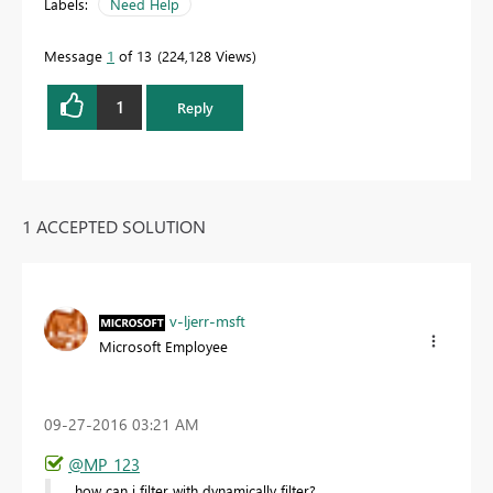
Labels:
Need Help
Message
1
of 13
224,128 Views
1
Reply
1 ACCEPTED SOLUTION
v-ljerr-msft
Microsoft Employee
‎09-27-2016
03:21 AM
@MP_123
how can i filter with dynamically filter?