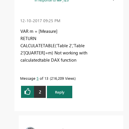
In response to
MP_123
‎12-10-2017
09:25 PM
VAR m = [Measure]
RETURN
CALCULATETABLE('Table 2','Table
2'[QUARTER]=m) Not working with
calculatedtable DAX function
Message
5
of 13
216,209 Views
2
Reply