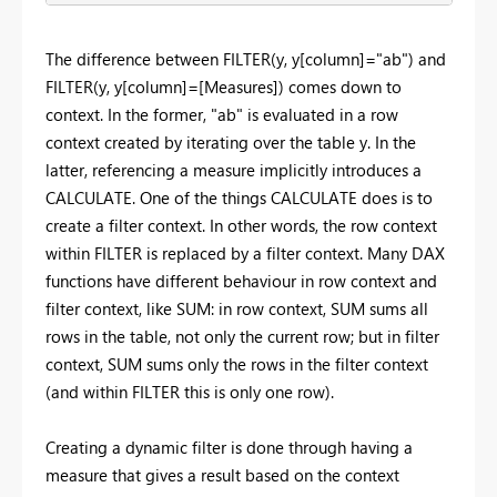
The difference between FILTER(y, y[column]="ab") and
FILTER(y, y[column]=[Measures]) comes down to
context. In the former, "ab" is evaluated in a row
context created by iterating over the table y. In the
latter, referencing a measure implicitly introduces a
CALCULATE. One of the things CALCULATE does is to
create a filter context. In other words, the row context
within FILTER is replaced by a filter context. Many DAX
functions have different behaviour in row context and
filter context, like SUM: in row context, SUM sums all
rows in the table, not only the current row; but in filter
context, SUM sums only the rows in the filter context
(and within FILTER this is only one row).
Creating a dynamic filter is done through having a
measure that gives a result based on the context