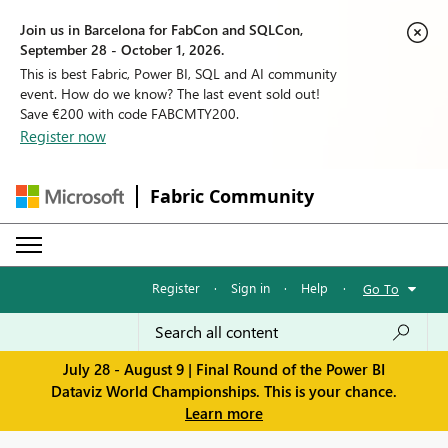
Join us in Barcelona for FabCon and SQLCon,
September 28 - October 1, 2026.
This is best Fabric, Power BI, SQL and AI community
event. How do we know? The last event sold out!
Save €200 with code FABCMTY200.
Register now
Fabric Community
Register
·
Sign in
·
Help
·
Go To
July 28 - August 9 | Final Round of the Power BI
Dataviz World Championships. This is your chance.
Learn more