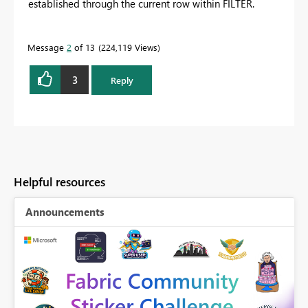
established through the current row within FILTER.
Message
2
of 13
224,119 Views
3
Reply
Helpful resources
Announcements