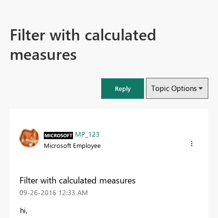
Filter with calculated
measures
Topic Options
Reply
MP_123
Microsoft Employee
Filter with calculated measures
‎09-26-2016
12:33 AM
hi,