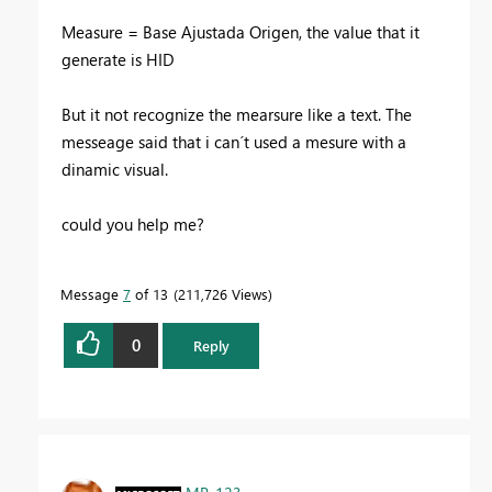
Measure = Base Ajustada Origen, the value that it
generate is HID
But it not recognize the mearsure like a text. The
messeage said that i can´t used a mesure with a
dinamic visual.
could you help me?
Message
7
of 13
211,726 Views
0
Reply