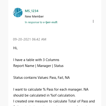
MS_1234
New Member
In response to
v-ljerr-msft
‎09-20-2021
06:42 AM
Hi,
I have a table with 3 Columns
Report Name | Manager | Status
Status contains Values: Pass, Fail, NA
I want to calculate % Pass for each manager. NA
should be calculated in %of calculation.
I created one measure to calculate Total of Pass and