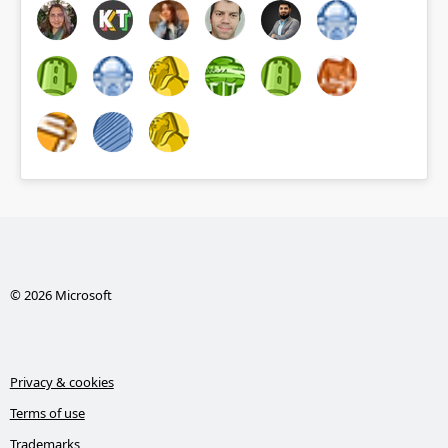
© 2026 Microsoft
Privacy & cookies
Terms of use
Trademarks