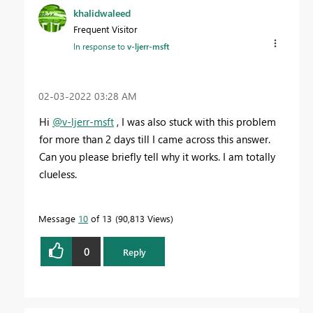
khalidwaleed
Frequent Visitor
In response to
v-ljerr-msft
‎02-03-2022
03:28 AM
Hi
@v-ljerr-msft
, I was also stuck with this problem
for more than 2 days till I came across this answer.
Can you please briefly tell why it works. I am totally
clueless.
Message
10
of 13
90,813 Views
0
Reply