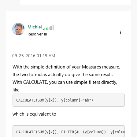
Michiel
Resolver III
‎09-26-2016
01:19 AM
With the simple definition of your Measures measure,
the two formulas actually do give the same result.
With CALCULATE, you can use simple filters directly,
like
CALCULATE(SUM(y[x]), y[column]="ab")
which is equivalent to
CALCULATE(SUM(y[x]), FILTER(ALL(y[column]), y[column]="a