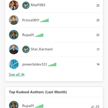
Ritaf1983
25
Prince0011
23
Rupa01
22
Shai_Karmani
17
powerbidev123
14
Top Kudoed Authors (Last Month)
Rupa01
25