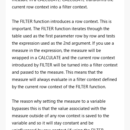
current row context into a filter context.
The FILTER function introduces a row context. This is
important. The FILTER function iterates through the
table used as the first parameter row by row and tests
the expression used as the 2nd argument. If you use a
measure in the expression, the measure will be
wrapped in a CALCULATE and the current row context
introduced by FILTER will be turned into a filter context
and passed to the measure. This means that the
measure will always evaluate in a filter context defined
by the current row context of the FILTER function.
The reason why setting the measure to a variable
bypasses this is that the value associated with the
measure outside of any row context is saved to the
variable and so it will stay constant and be
uninfluenced by row context (if using the FILTER