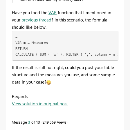
Have you tried the
VAR
function that I mentioned in
your
previous thread
? In this scenario, the formula
should like below.
= 
VAR 
m
 = Measures
RETURN
CALCULATE ( SUM ( 'x' ), FILTER ( 'y', column = 
m
 ) )
If the result is still not right, could you post your table
structure and the measures you use, and some sample
data in your case?
Regards
View solution in original post
Message
3
of 13
249,569 Views