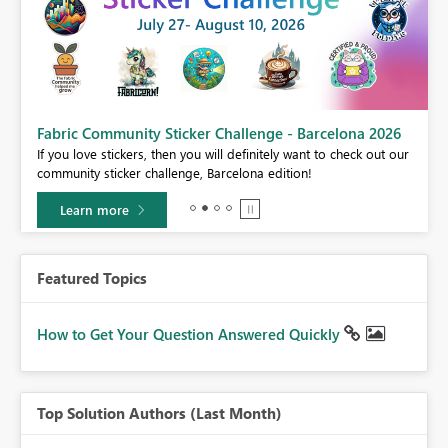
Fabric Community Sticker Challenge - Barcelona 2026
If you love stickers, then you will definitely want to check out our
BI,
community sticker challenge, Barcelona edition!
0.
Learn more
Featured Topics
How to Get Your Question Answered Quickly
Top Solution Authors (Last Month)