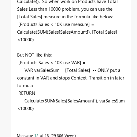
Calculate(). So when work on Products have Total
Sales Less than 10000 problem, you can use the
[Total Sales] measure in the formula like below:
[Products Sales < 10K use measure] =
Calculate(SUM(Sales[SalesAmount]), [Total Sales]
<10000)
But NOT like this:
[Products Sales < 10K use VAR] =
VAR varSalesSum = [Total Sales] -- ONLY put a
constant in VAR and stops Context Transition in later
formula
RETURN
Calculate(SUM(Sales[SalesAmount]), varSalesSum
<10000)
Message
12
of 13
29,306 Views