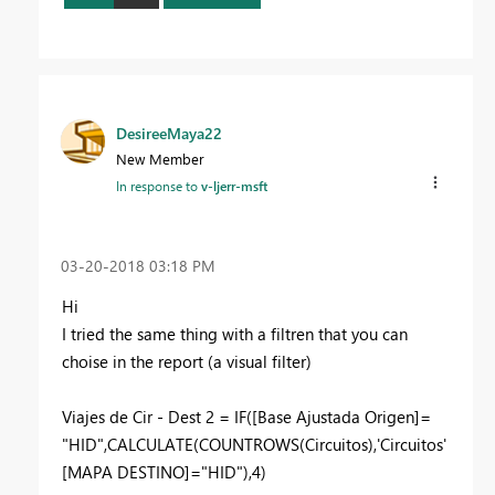
DesireeMaya22
New Member
In response to
v-ljerr-msft
‎03-20-2018
03:18 PM
Hi
I tried the same thing with a filtren that you can
choise in the report (a visual filter)
Viajes de Cir - Dest 2 = IF([Base Ajustada Origen]=
"HID",CALCULATE(COUNTROWS(Circuitos),'Circuitos'
[MAPA DESTINO]="HID"),4)