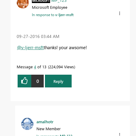
MP_123
Microsoft Employee
In response to
v-ljerr-msft
‎09-27-2016
03:44 AM
@v-ljerr-msft
thanks! your awsome!
Message
4
of 13
224,094 Views
0
Reply
amalhotr
New Member