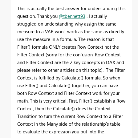
This is actually the best answer for understanding this
question. Thank you
@tbennett93
. I actually
struggled on understanding why assign the same
measure to a VAR won't work as the same as directly
use the measure in a formula. The reason is that
Filter() formula ONLY creates Row Context not the
Filter Context (sorry for the confusion, Row Context
and Filter Context are the 2 key concepts in DAX and
please refer to other articles on this topic). The Filter
Context is fulfilled by Calculate() formula. So when
use Filter() and Calculate() together, you can have
both Row Context and Filter Context work for your
math. This is very critical. First, Filter() establish a Row
Context, then the Calculate() does the Context
Transition to turn the current Row Context to a Filter
Context in the Many side of the relationship's table
to evaluate the expression you put into the