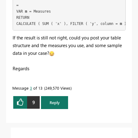
= 
VAR 
m
 = Measures
RETURN
CALCULATE ( SUM ( 'x' ), FILTER ( 'y', column = 
m
 ) )
If the result is still not right, could you post your table
structure and the measures you use, and some sample
data in your case?
Regards
Message
3
of 13
249,570 Views
9
Reply