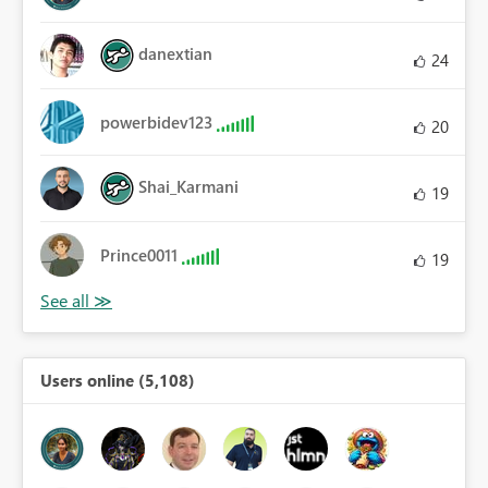
danextian
24
powerbidev123
20
Shai_Karmani
19
Prince0011
19
Users online (5,108)