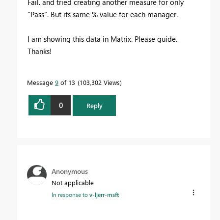
Fail. and tried creating another measure for only
"Pass". But its same % value for each manager.
I am showing this data in Matrix. Please guide.
Thanks!
Message
9
of 13
103,302 Views
0
Reply
Anonymous
Not applicable
In response to
v-ljerr-msft