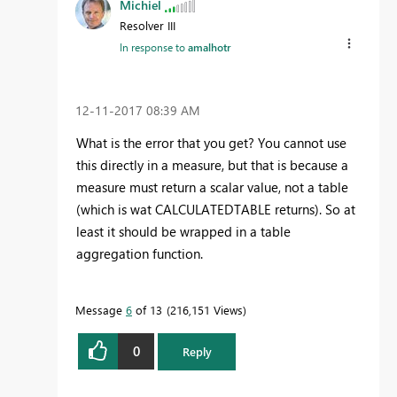
Michiel
Resolver III
In response to
amalhotr
‎12-11-2017
08:39 AM
What is the error that you get? You cannot use
this directly in a measure, but that is because a
measure must return a scalar value, not a table
(which is wat CALCULATEDTABLE returns). So at
least it should be wrapped in a table
aggregation function.
Message
6
of 13
216,151 Views
0
Reply