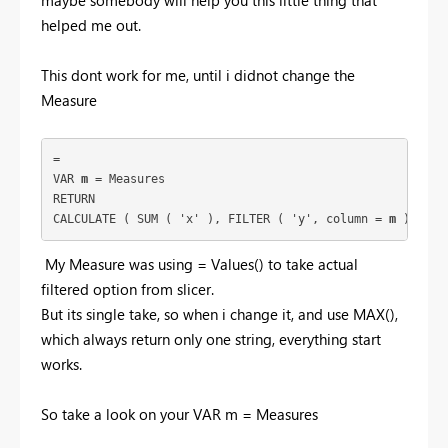
helped me out.
This dont work for me, until i didnot change the
Measure
= 
VAR 
m
 = Measures
RETURN
CALCULATE ( SUM ( 'x' ), FILTER ( 'y', column = 
m
 )  
My Measure was using = Values() to take actual
filtered option from slicer.
But its single take, so when i change it, and use MAX(),
which always return only one string, everything start
works.
So take a look on your VAR m = Measures