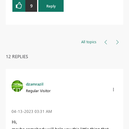
9
Reply
All topics
12 REPLIES
dzamrazil
Regular Visitor
‎04-13-2023
03:31 AM
Hi,
maybe somebody will help you this little thing that