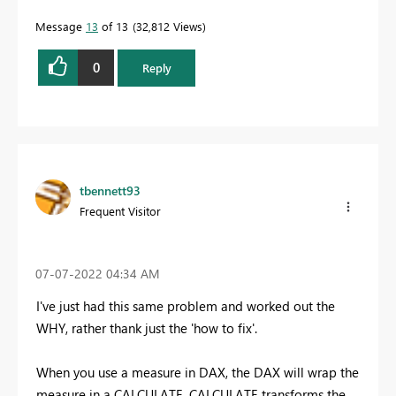
Message
13
of 13
32,812 Views
0
Reply
tbennett93
Frequent Visitor
‎07-07-2022
04:34 AM
I've just had this same problem and worked out the
WHY, rather thank just the 'how to fix'.
When you use a measure in DAX, the DAX will wrap the
measure in a CALCULATE. CALCULATE transforms the