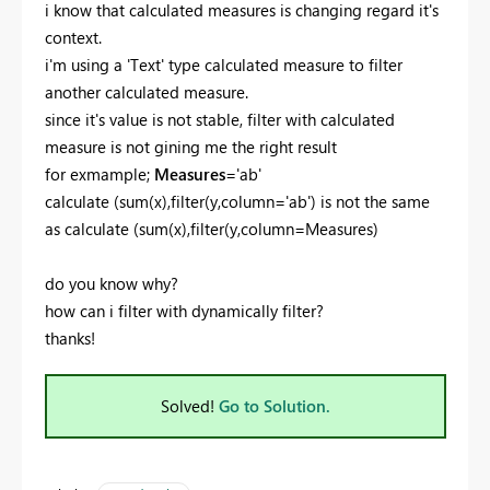
i know that calculated measures is changing regard it's
context.
i'm using a 'Text' type calculated measure to filter
another calculated measure.
since it's value is not stable, filter with calculated
measure is not gining me the right result
for exmample;
Measures
='ab'
calculate (sum(x),filter(y,column='ab') is not the same
as
calculate (sum(x),filter(y,column=Measures)
do you know why?
how can i filter with dynamically filter?
thanks!
Solved!
Go to Solution.