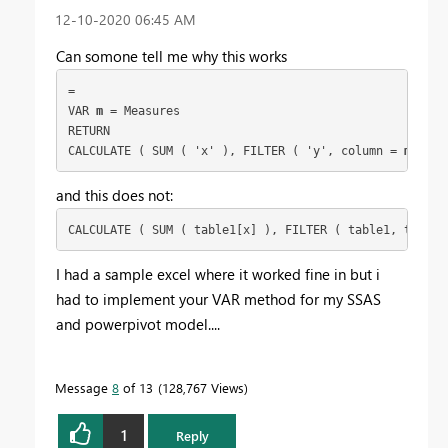
‎12-10-2020
06:45 AM
Can somone tell me why this works
= 
VAR 
m
 = Measures
RETURN
CALCULATE ( SUM ( 'x' ), FILTER ( 'y', column = 
m
 ) )
and this does not:
CALCULATE ( SUM ( table1[x] ), FILTER ( table1, table1
I had a sample excel where it worked fine in but i
had to implement your VAR method for my SSAS
and powerpivot model....
Message
8
of 13
128,767 Views
1
Reply