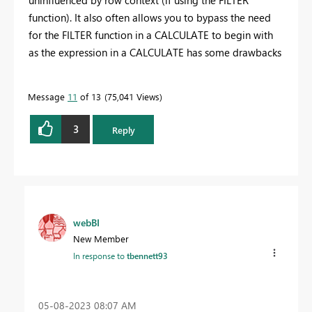
function). It also often allows you to bypass the need
for the FILTER function in a CALCULATE to begin with
as the expression in a CALCULATE has some drawbacks
Message
11
of 13
75,041 Views
3
Reply
webBI
New Member
In response to
tbennett93
‎05-08-2023
08:07 AM