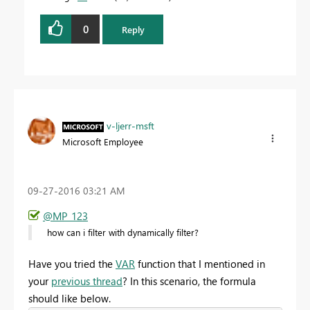
0
Reply
v-ljerr-msft
Microsoft Employee
‎09-27-2016
03:21 AM
@MP_123
how can i filter with dynamically filter?
Have you tried the
VAR
function that I mentioned in
your
previous thread
? In this scenario, the formula
should like below.