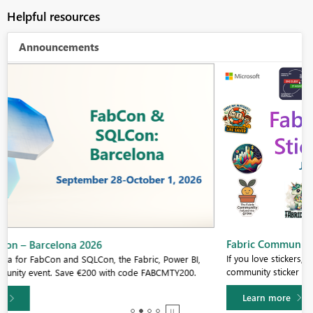
Helpful resources
Announcements
Fabric Community Sticker Challenge - Barcelona 2026
If you love stickers, then you will definitely want to check out our
community sticker challenge, Barcelona edition!
Learn more