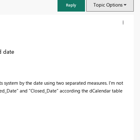
Topic Options
Reply
d date
kets system by the date using two separated measures. I'm not
ned_Date" and "Closed_Date" according the dCalendar table
FabCon & SQLCon – Barcelona 2026
Join us in Barcelona for FabCon and SQLCon, the Fabric, Power BI,
SQL, and AI community event. Save €200 with code FABCMTY200.
Register now