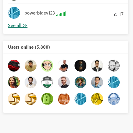
powerbidev123
17
Users online (5,800)