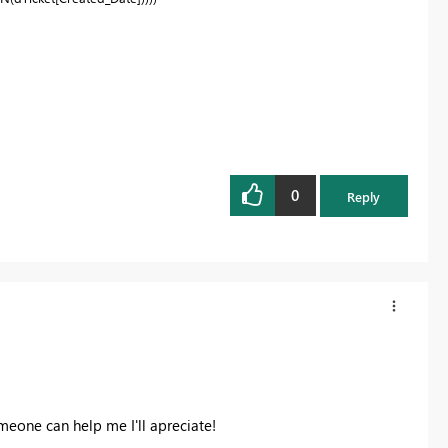
0
Reply
someone can help me I'll apreciate!