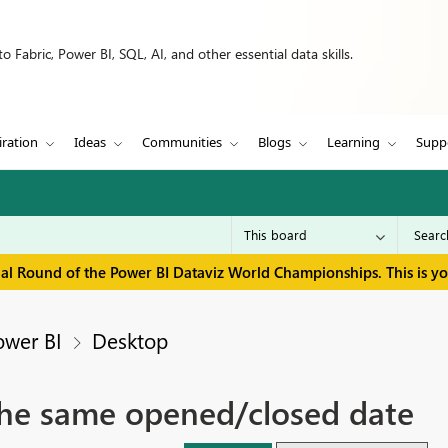
 Fabric, Power BI, SQL, AI, and other essential data skills.
iration
Ideas
Communities
Blogs
Learning
Supp
inal Round of the Power BI Dataviz World Championships. This is y
ower BI
Desktop
 the same opened/closed date