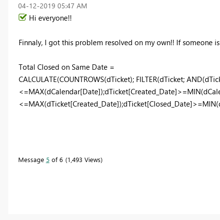
‎04-12-2019
05:47 AM
Hi everyone!!
Finnaly, I got this problem resolved on my own!! If someone is f
Total Closed on Same Date =
CALCULATE(COUNTROWS(dTicket); FILTER(dTicket; AND(dTick
<=MAX(dCalendar[Date]);dTicket[Created_Date]>=MIN(dCalen
<=MAX(dTicket[Created_Date]);dTicket[Closed_Date]>=MIN(dT
Message
5
of 6
1,493 Views