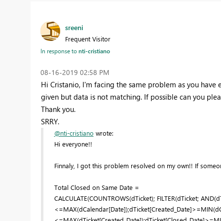
sreeni
Frequent Visitor
In response to
nti-cristiano
‎08-16-2019
02:58 PM
Hi Cristanio, I'm facing the same problem as you have 
given but data is not matching. If possible can you pleas
Thank you.
SRRY.
@nti-cristiano
wrote:
Hi everyone!!
Finnaly, I got this problem resolved on my own!! If someone
Total Closed on Same Date =
CALCULATE(COUNTROWS(dTicket); FILTER(dTicket; AND(dT
<=MAX(dCalendar[Date]);dTicket[Created_Date]>=MIN(dCal
<=MAX(dTicket[Created_Date]);dTicket[Closed_Date]>=MIN