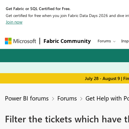
Get Fabric or SQL Certified for Free.
Get certified for free when you join Fabric Data Days 2026 and dive into
Join now
Fabric Community
Forums
Insp
July 28 - August 9 | F
Power BI forums
Forums
Get Help with P
Filter the tickets which have