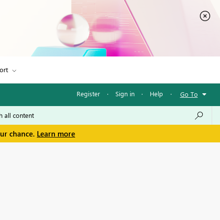
ort
Register
·
Sign in
·
Help
·
Go To
our chance.
Learn more