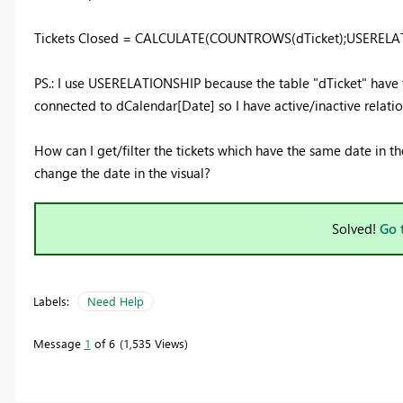
Tickets Closed = CALCULATE(COUNTROWS(dTicket);USERELATI
PS.: I use USERELATIONSHIP because the table "dTicket" hav
connected to dCalendar[Date] so I have active/inactive relatio
How can I get/filter the tickets which have the same date in 
change the date in the visual?
Solved!
Go 
Labels:
Need Help
Message
1
of 6
1,535 Views