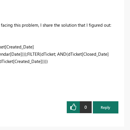
acing this problem, I share the solution that I figured out:
et[Created_Date]
dar[Date])));FILTER(dTicket; AND(dTicket[Closed_Date]
icket[Created_Date]))))
0
Reply