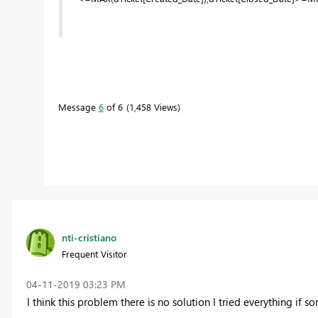
Message
6
of 6
1,458 Views
nti-cristiano
Frequent Visitor
‎04-11-2019
03:23 PM
I think this problem there is no solution I tried everything if 