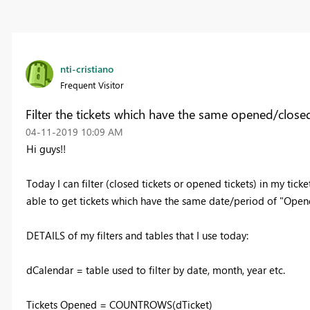
nti-cristiano
Frequent Visitor
Filter the tickets which have the same opened/close
‎04-11-2019
10:09 AM
Hi guys!!
Today I can filter (closed tickets or opened tickets) in my tic
able to get tickets which have the same date/period of "Ope
DETAILS of my filters and tables that I use today:
dCalendar = table used to filter by date, month, year etc.
Tickets Opened = COUNTROWS(dTicket)