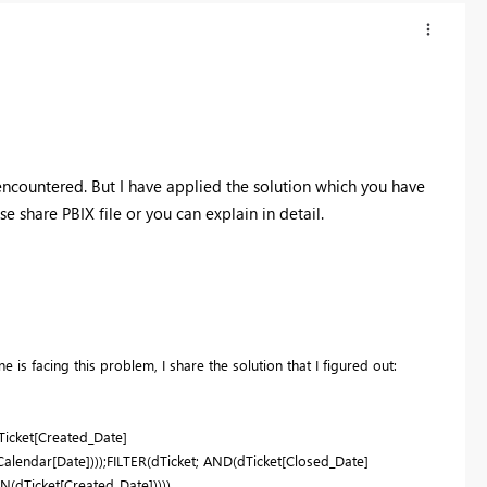
encountered. But I have applied the solution which you have
e share PBIX file or you can explain in detail.
 is facing this problem, I share the solution that I figured out:
icket[Created_Date]
endar[Date])));FILTER(dTicket; AND(dTicket[Closed_Date]
(dTicket[Created_Date]))))