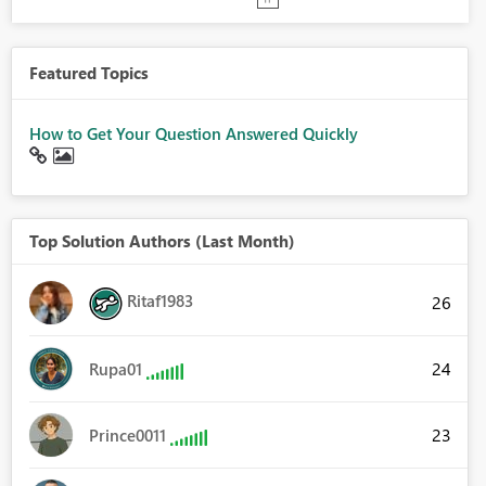
Featured Topics
How to Get Your Question Answered Quickly
Top Solution Authors (Last Month)
Ritaf1983
26
24
Rupa01
23
Prince0011