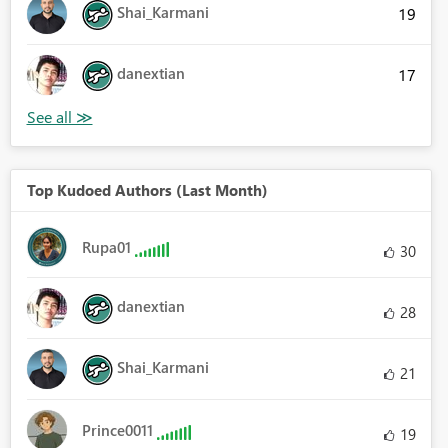
Shai_Karmani
19
danextian
17
Top Kudoed Authors (Last Month)
Rupa01
30
danextian
28
Shai_Karmani
21
Prince0011
19