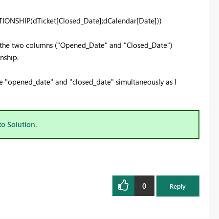
ONSHIP(dTicket[Closed_Date];dCalendar[Date]))
e the two columns ("Opened_Date" and "Closed_Date")
nship.
the "opened_date" and "closed_date" simultaneously as I
to Solution.
0
Reply