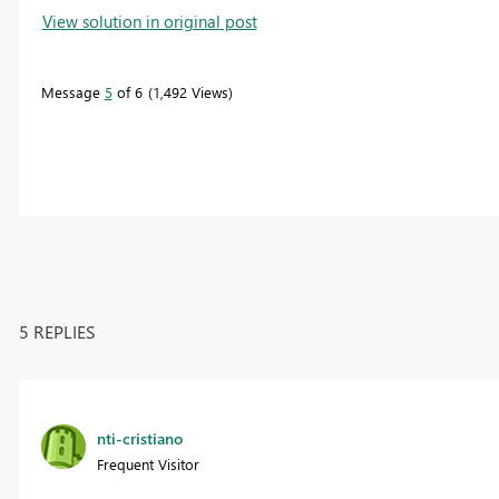
View solution in original post
Message
5
of 6
1,492 Views
5 REPLIES
nti-cristiano
Frequent Visitor