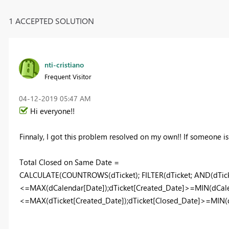
1 ACCEPTED SOLUTION
nti-cristiano
Frequent Visitor
‎04-12-2019
05:47 AM
Hi everyone!!
Finnaly, I got this problem resolved on my own!! If someone is f
Total Closed on Same Date =
CALCULATE(COUNTROWS(dTicket); FILTER(dTicket; AND(dTick
<=MAX(dCalendar[Date]);dTicket[Created_Date]>=MIN(dCalen
<=MAX(dTicket[Created_Date]);dTicket[Closed_Date]>=MIN(dT