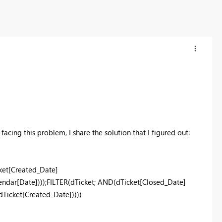
acing this problem, I share the solution that I figured out:
et[Created_Date]
dar[Date])));FILTER(dTicket; AND(dTicket[Closed_Date]
icket[Created_Date]))))