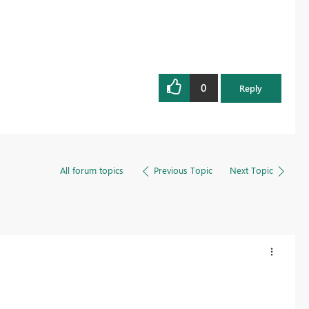
0
Reply
All forum topics
Previous Topic
Next Topic