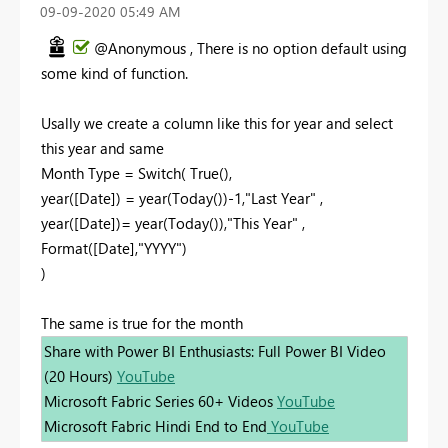
‎09-09-2020
05:49 AM
@Anonymous , There is no option default using
some kind of function.
Usally we create a column like this for year and select
this year and same
Month Type = Switch( True(),
year([Date]) = year(Today())-1,"Last Year" ,
year([Date])= year(Today()),"This Year" ,
Format([Date],"YYYY")
)
The same is true for the month
Share with Power BI Enthusiasts: Full Power BI Video
(20 Hours)
YouTube
Microsoft Fabric Series 60+ Videos
YouTube
Microsoft Fabric Hindi End to End
YouTube