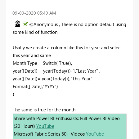
‎09-09-2020
05:49 AM
@Anonymous , There is no option default using
some kind of function.
Usally we create a column like this for year and select
this year and same
Month Type = Switch( True(),
year([Date]) = year(Today())-1,"Last Year" ,
year([Date])= year(Today()),"This Year" ,
Format([Date],"YYYY")
)
The same is true for the month
Share with Power BI Enthusiasts: Full Power BI Video
(20 Hours)
YouTube
Microsoft Fabric Series 60+ Videos
YouTube