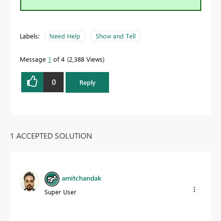
Labels:
Need Help
Show and Tell
Message
1
of 4
2,388 Views
0
Reply
1 ACCEPTED SOLUTION
amitchandak
Super User