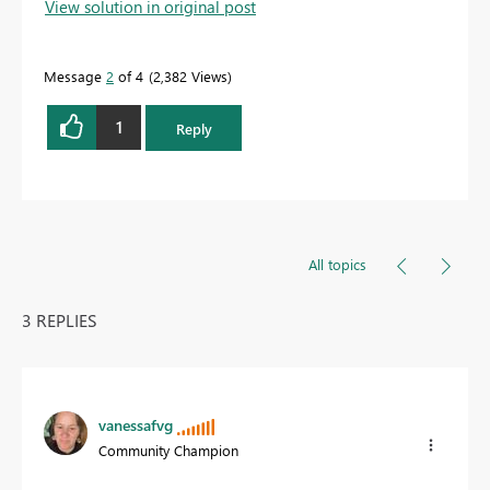
View solution in original post
Message
2
of 4
2,382 Views
1
Reply
All topics
3 REPLIES
vanessafvg
Community Champion