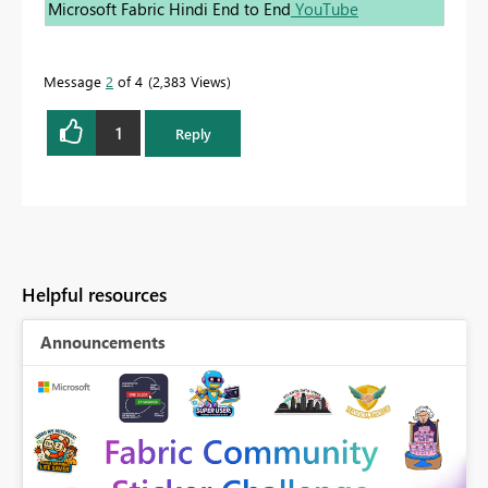
Microsoft Fabric Hindi End to End
YouTube
Message
2
of 4
2,383 Views
1
Reply
Helpful resources
Announcements