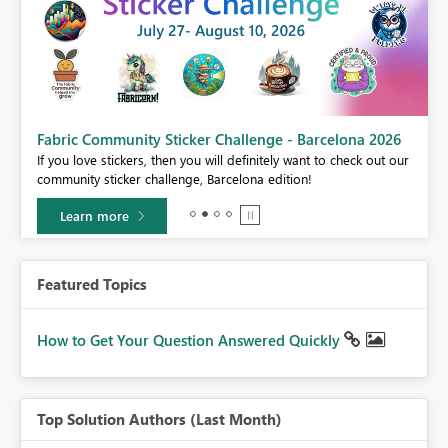
Fabric Community Sticker Challenge - Barcelona 2026
If you love stickers, then you will definitely want to check out our
BI,
community sticker challenge, Barcelona edition!
0.
Learn more
Featured Topics
How to Get Your Question Answered Quickly
Top Solution Authors (Last Month)