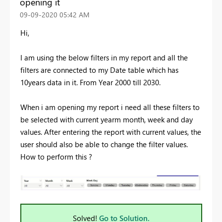
opening it
‎09-09-2020
05:42 AM
Hi,
I am using the below filters in my report and all the
filters are connected to my Date table which has
10years data in it. From Year 2000 till 2030.
When i am opening my report i need all these filters to
be selected with current yearm month, week and day
values. After entering the report with current values, the
user should also be able to change the filter values.
How to perform this ?
Solved!
Go to Solution.