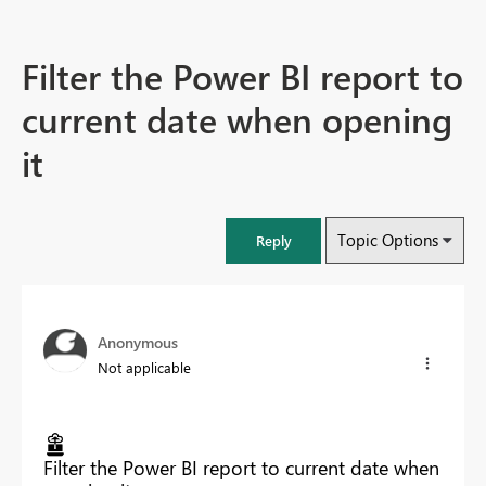
Filter the Power BI report to
current date when opening
it
Topic Options
Reply
Anonymous
Not applicable
Filter the Power BI report to current date when