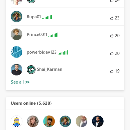
Rupa01
23
Prince0011
20
powerbidev123
20
Shai_Karmani
19
Users online (5,628)