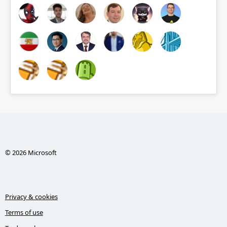
© 2026 Microsoft
Privacy & cookies
Terms of use