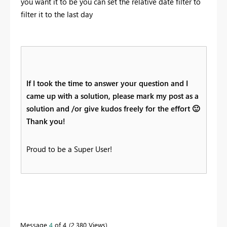
you want it to be you can set the relative date filter to
filter it to the last day
If I took the time to answer your question and I
came up with a solution, please mark my post as a
solution and /or give kudos freely for the effort
🙂
Thank you!
Proud to be a Super User!
Message
4
of 4
2,380 Views