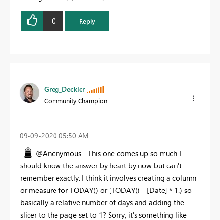
0
Reply
Greg_Deckler
Community Champion
‎09-09-2020
05:50 AM
@Anonymous - This one comes up so much I
should know the answer by heart by now but can't
remember exactly. I think it involves creating a column
or measure for TODAY() or (TODAY() - [Date] * 1.) so
basically a relative number of days and adding the
slicer to the page set to 1? Sorry, it's something like