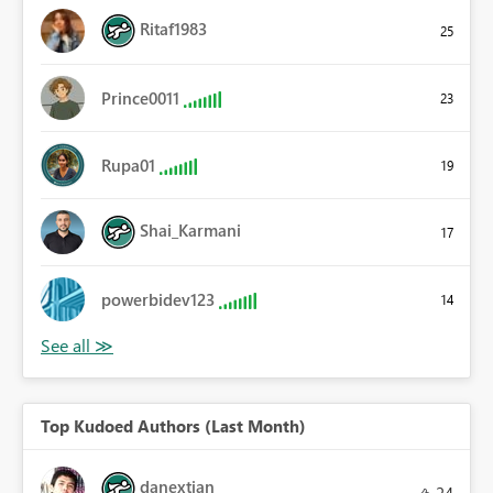
Ritaf1983
25
Prince0011
23
Rupa01
19
Shai_Karmani
17
powerbidev123
14
Top Kudoed Authors (Last Month)
danextian
24