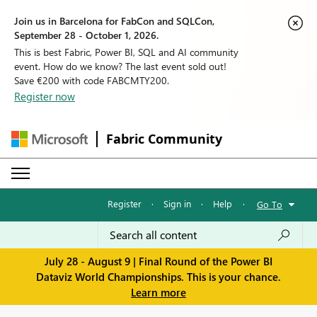
Join us in Barcelona for FabCon and SQLCon,
September 28 - October 1, 2026.
This is best Fabric, Power BI, SQL and AI community
event. How do we know? The last event sold out!
Save €200 with code FABCMTY200.
Register now
Fabric Community
Register
·
Sign in
·
Help
·
Go To
July 28 - August 9 | Final Round of the Power BI
Dataviz World Championships. This is your chance.
Learn more