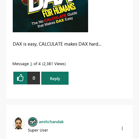
DAX is easy, CALCULATE makes DAX hard...
Message
3
of 4
2,381 Views
0
Reply
amitchandak
Super User