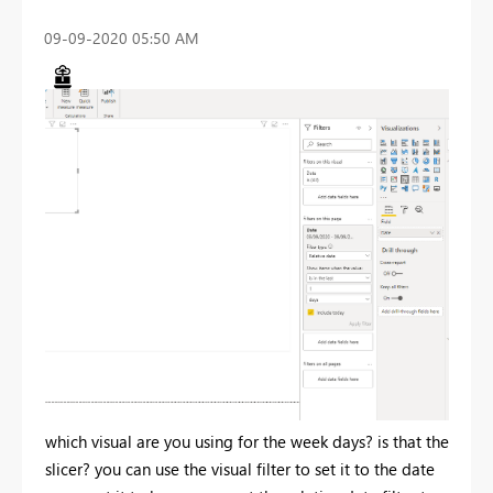
‎09-09-2020
05:50 AM
which visual are you using for the week days? is that the
slicer? you can use the visual filter to set it to the date