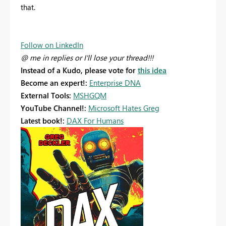
that.
Follow on LinkedIn
@ me in replies or I'll lose your thread!!!
Instead of a Kudo, please vote for
this idea
Become an expert!:
Enterprise DNA
External Tools:
MSHGQM
YouTube Channel!:
Microsoft Hates Greg
Latest book!:
DAX For Humans