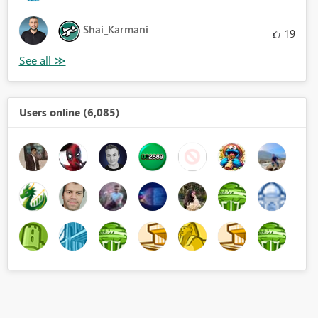
Shai_Karmani
19
Users online (6,085)