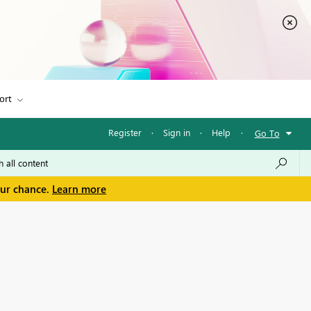
ort
Register
·
Sign in
·
Help
·
Go To
our chance.
Learn more