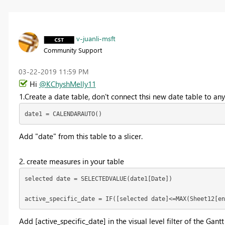
v-juanli-msft
Community Support
‎03-22-2019
11:59 PM
Hi
@KChyshMelly11
1.Create a date table, don't connect thsi new date table to any
date1 = CALENDARAUTO()
Add "date" from this table to a slicer.
2. create measures in your table
selected date = SELECTEDVALUE(date1[Date])

active_specific_date = IF([selected date]<=MAX(Sheet12[en
Add [
active_specific_date] in the visual level filter of the Gantt