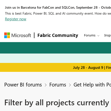
Join us in Barcelona for FabCon and SQLCon, September 28 - Octobe
This is best Fabric, Power BI, SQL and AI community event. How do 
Register now
Fabric Community
Forums
Insp
July 28 - August 9 | F
Power BI forums
Forums
Get Help with P
Filter by all projects currently