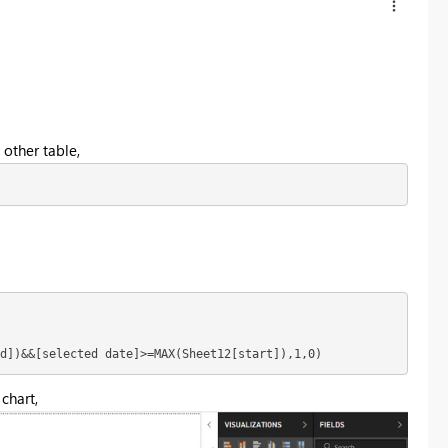
 other table,
d])&&[selected date]>=MAX(Sheet12[start]),1,0)
 chart,