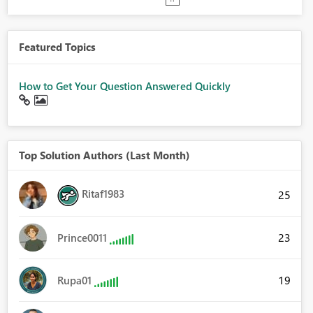
Featured Topics
How to Get Your Question Answered Quickly
Top Solution Authors (Last Month)
Ritaf1983
25
23
Prince0011
19
Rupa01