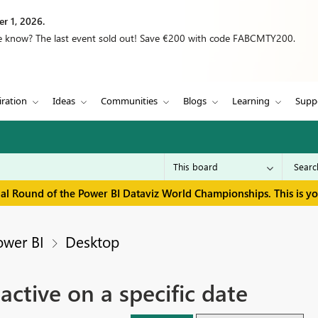
r 1, 2026.
we know? The last event sold out! Save €200 with code FABCMTY200.
iration
Ideas
Communities
Blogs
Learning
Supp
inal Round of the Power BI Dataviz World Championships. This is y
ower BI
Desktop
 active on a specific date