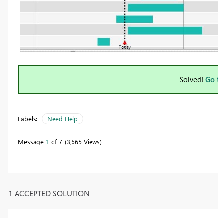
Solved!
Go 
Labels:
Need Help
Message
1
of 7
3,565 Views
1 ACCEPTED SOLUTION