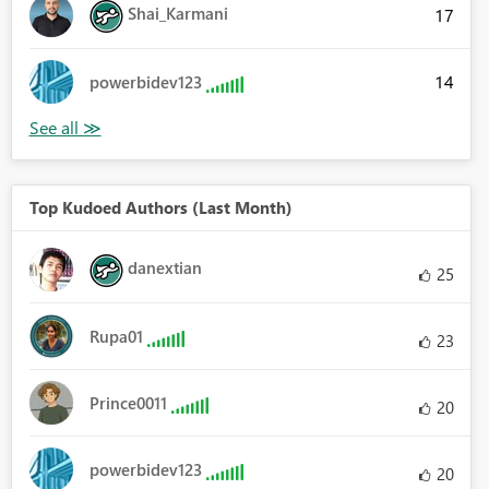
Shai_Karmani
17
14
powerbidev123
Top Kudoed Authors (Last Month)
danextian
25
Rupa01
23
Prince0011
20
powerbidev123
20