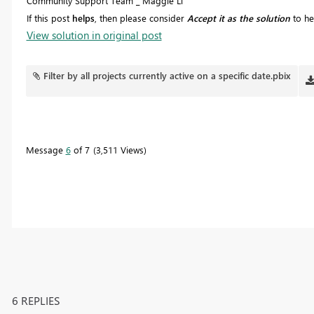
Community Support Team _ Maggie Li
If this post
helps
, then please consider
Accept it as the solution
to he
View solution in original post
Filter by all projects currently active on a specific date.pbix
Message
6
of 7
3,511 Views
6 REPLIES