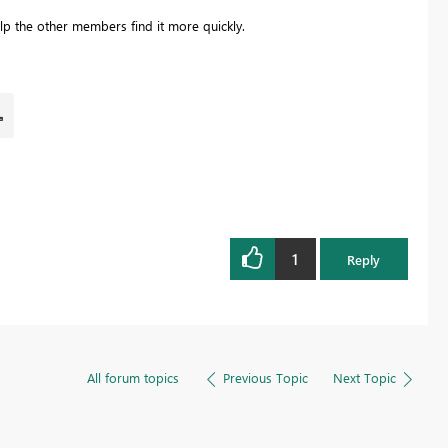
lp the other members find it more quickly.
1
Reply
All forum topics
Previous Topic
Next Topic