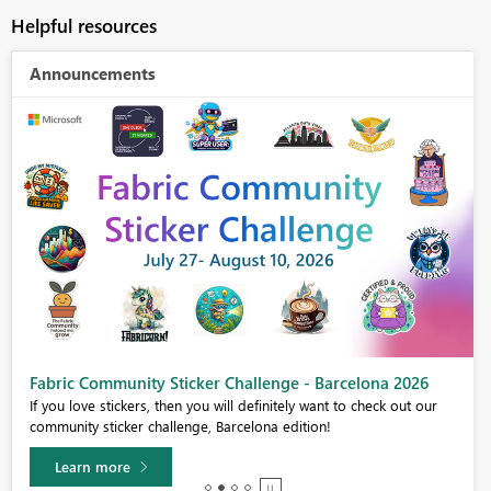
Helpful resources
Announcements
Fabric Community Sticker Challenge - Barcelona 2026
If you love stickers, then you will definitely want to check out our
community sticker challenge, Barcelona edition!
Learn more