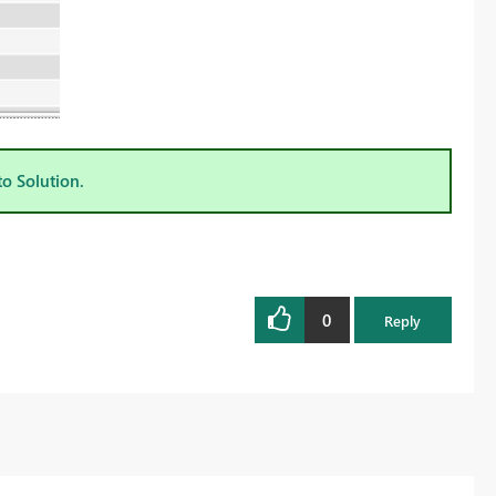
to Solution.
0
Reply