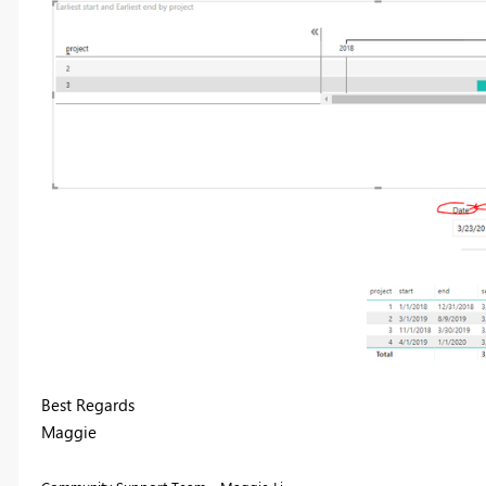
Best Regards
Maggie