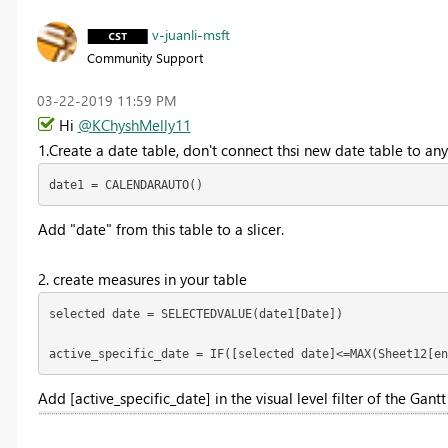
v-juanli-msft
Community Support
‎03-22-2019
11:59 PM
Hi
@KChyshMelly11
1.Create a date table, don't connect thsi new date table to any
date1 = CALENDARAUTO()
Add "date" from this table to a slicer.
2. create measures in your table
selected date = SELECTEDVALUE(date1[Date])

active_specific_date = IF([selected date]<=MAX(Sheet12[en
Add [
active_specific_date] in the visual level filter of the Gantt