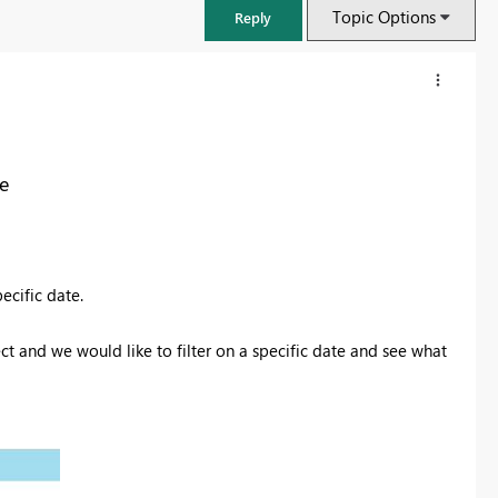
Topic Options
Reply
te
pecific date.
ct and we would like to filter on a specific date and see what
FabCon & SQLCon – Barcelona 2026
Join us in Barcelona for FabCon and SQLCon, the Fabric, Power BI,
SQL, and AI community event. Save €200 with code FABCMTY200.
Register now