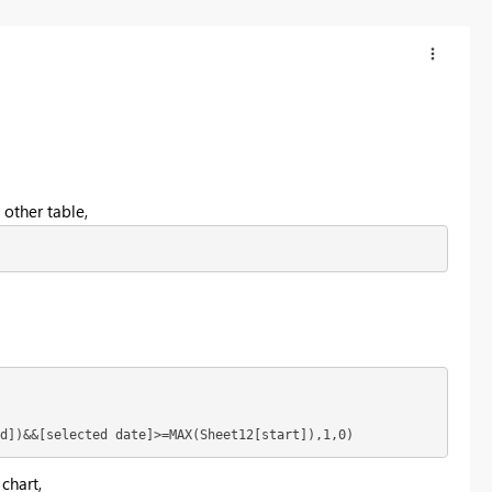
 other table,
d])&&[selected date]>=MAX(Sheet12[start]),1,0)
 chart,