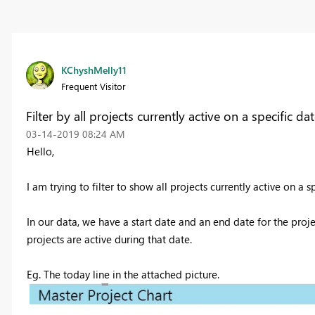
KChyshMelly11
Frequent Visitor
Filter by all projects currently active on a specific da
‎03-14-2019
08:24 AM
Hello,
I am trying to filter to show all projects currently active on a s
In our data, we have a start date and an end date for the proje
projects are active during that date.
Eg. The today line in the attached picture.