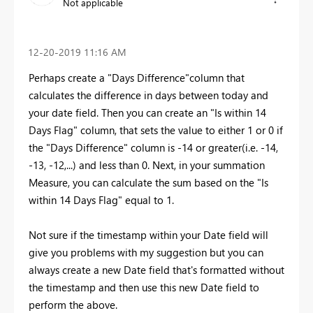
Not applicable
‎12-20-2019
11:16 AM
Perhaps create a "Days Difference"column that
calculates the difference in days between today and
your date field. Then you can create an "Is within 14
Days Flag" column, that sets the value to either 1 or 0 if
the "Days Difference" column is -14 or greater(i.e. -14,
-13, -12,...) and less than 0. Next, in your summation
Measure, you can calculate the sum based on the "Is
within 14 Days Flag" equal to 1.
Not sure if the timestamp within your Date field will
give you problems with my suggestion but you can
always create a new Date field that's formatted without
the timestamp and then use this new Date field to
perform the above.