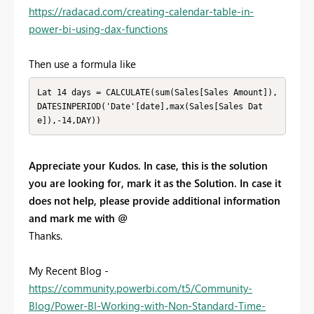
https://radacad.com/creating-calendar-table-in-
power-bi-using-dax-functions
Then use a formula like
Lat 14 days = CALCULATE(sum(Sales[Sales Amount]),
DATESINPERIOD('Date'[date],max(Sales[Sales Dat
e]),-14,DAY)) 
Appreciate your Kudos. In case, this is the solution
you are looking for, mark it as the Solution. In case it
does not help, please provide additional information
and mark me with @
Thanks.
My Recent Blog -
https://community.powerbi.com/t5/Community-
Blog/Power-BI-Working-with-Non-Standard-Time-