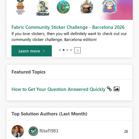
Fabric Community Sticker Challenge - Barcelona 2026
If you love stickers, then you will definitely want to check out our
BI,
community sticker challenge, Barcelona edition!
0.
Learn more
Featured Topics
How to Get Your Question Answered Quickly
Top Solution Authors (Last Month)
Ritaf1983
26