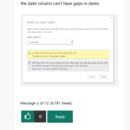
the date column can't have gaps in dates
Message
4
of 12
9,791 Views
0
Reply