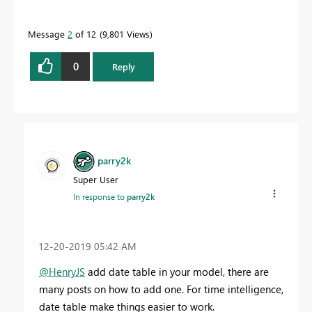
Message
2
of 12
9,801 Views
0
Reply
parry2k
Super User
In response to
parry2k
‎12-20-2019
05:42 AM
@HenryJS
add date table in your model, there are
many posts on how to add one. For time intelligence,
date table make things easier to work.