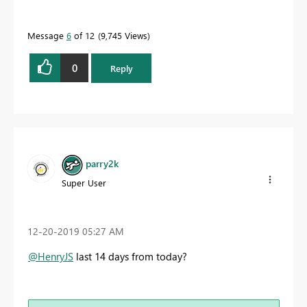
Message
6
of 12
9,745 Views
0
Reply
parry2k
Super User
‎12-20-2019
05:27 AM
@HenryJS
last 14 days from today?