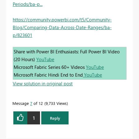
Periods/ba-p...
https://community.powerbi.com/t5/Community-
Blog/Comparing-Data-Across-Date-Ranges/ba-
p/823601
Share with Power BI Enthusiasts: Full Power BI Video
(20 Hours)
YouTube
Microsoft Fabric Series 60+ Videos
YouTube
Microsoft Fabric Hindi End to End
YouTube
View solution in original post
Message
7
of 12
9,733 Views
1
Reply