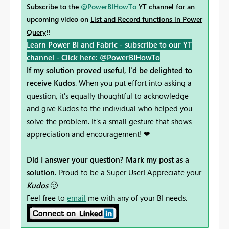
Subscribe to the
@PowerBIHowTo
YT channel for an
upcoming video on
List and Record functions in Power
Query
!!
Learn Power BI and Fabric - subscribe to our YT
channel -
Click here: @PowerBIHowTo
If my solution proved useful, I'd be delighted to
receive Kudos
. When you put effort into asking a
question, it's equally thoughtful to acknowledge
and give Kudos to the individual who helped you
solve the problem. It's a small gesture that shows
appreciation and encouragement! ❤
Did I answer your question? Mark my post as a
solution.
Proud to be a Super User! Appreciate your
Kudos
🙂
Feel free to
email
me with any of your BI needs.