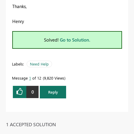
Thanks,
Henry
Solved!
Go to Solution.
Labels:
Need Help
Message
1
of 12
9,820 Views
0
Reply
1 ACCEPTED SOLUTION