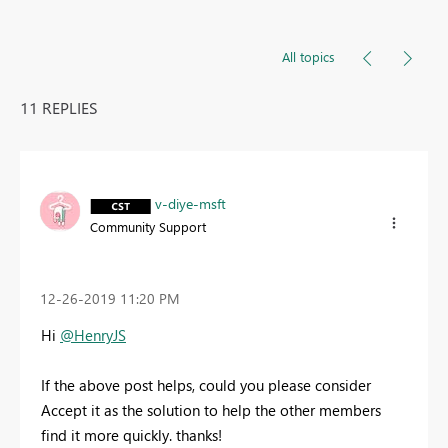
All topics
11 REPLIES
v-diye-msft
Community Support
‎12-26-2019
11:20 PM
Hi
@HenryJS
If the above post helps, could you please consider
Accept it as the solution to help the other members
find it more quickly. thanks!