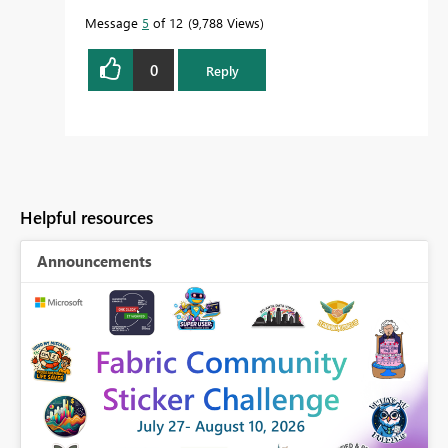
Message
5
of 12
9,788 Views
0
Reply
Helpful resources
Announcements