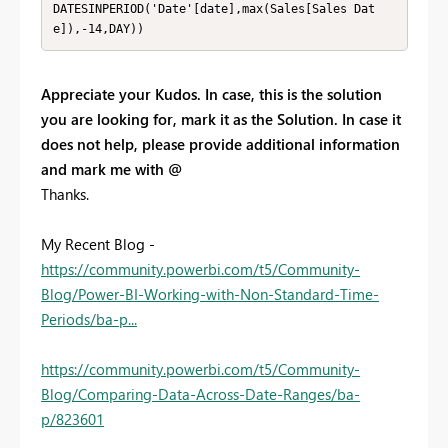
DATESINPERIOD('Date'[date],max(Sales[Sales Dat
e]),-14,DAY)) 
Appreciate your Kudos. In case, this is the solution
you are looking for, mark it as the Solution. In case it
does not help, please provide additional information
and mark me with @
Thanks.
My Recent Blog -
https://community.powerbi.com/t5/Community-
Blog/Power-BI-Working-with-Non-Standard-Time-
Periods/ba-p...
https://community.powerbi.com/t5/Community-
Blog/Comparing-Data-Across-Date-Ranges/ba-
p/823601