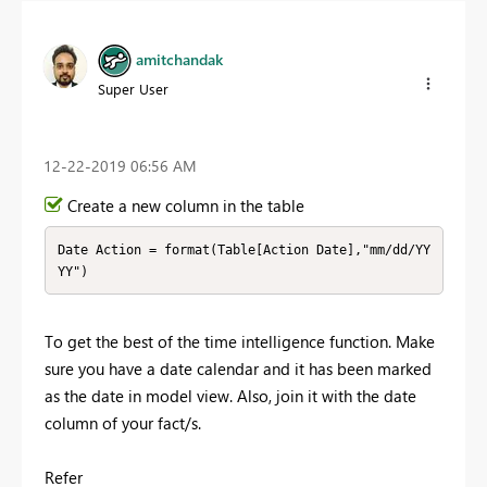
amitchandak
Super User
‎12-22-2019
06:56 AM
Create a new column in the table
Date Action = format(Table[Action Date],"mm/dd/YY
YY")
To get the best of the time intelligence function. Make
sure you have a date calendar and it has been marked
as the date in model view. Also, join it with the date
column of your fact/s.
Refer