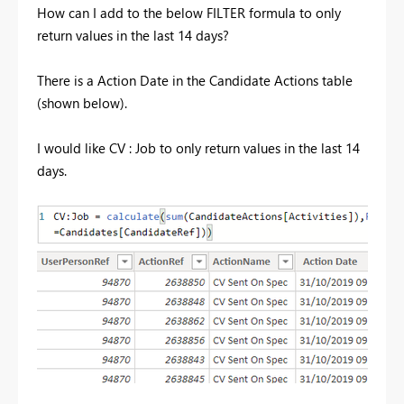
How can I add to the below FILTER formula to only
return values in the last 14 days?
There is a Action Date in the Candidate Actions table
(shown below).
I would like CV : Job to only return values in the last 14
days.