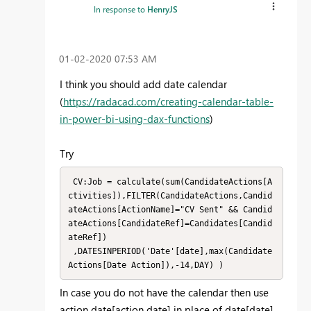
In response to
HenryJS
‎01-02-2020
07:53 AM
I think you should add date calendar
(
https://radacad.com/creating-calendar-table-
in-power-bi-using-dax-functions
)
Try
 CV:Job = calculate(sum(CandidateActions[A
ctivities]),FILTER(CandidateActions,Candid
ateActions[ActionName]="CV Sent" && Candid
ateActions[CandidateRef]=Candidates[Candid
ateRef])

 ,DATESINPERIOD('Date'[date],max(Candidate
Actions[Date Action]),-14,DAY) )
In case you do not have the calendar then use
action date[action date] in place of date[date]