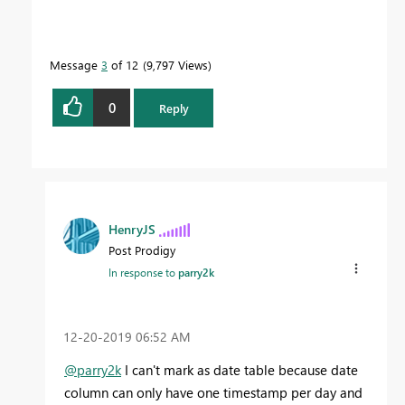
Message
3
of 12
9,797 Views
0
Reply
HenryJS
Post Prodigy
In response to
parry2k
‎12-20-2019
06:52 AM
@parry2k
I can't mark as date table because date
column can only have one timestamp per day and