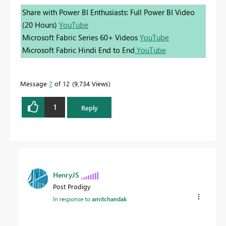
Share with Power BI Enthusiasts: Full Power BI Video
(20 Hours)
YouTube
Microsoft Fabric Series 60+ Videos
YouTube
Microsoft Fabric Hindi End to End
YouTube
Message
7
of 12
9,734 Views
1
Reply
HenryJS
Post Prodigy
In response to
amitchandak