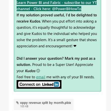
Learn Power BI and Fabric - subscribe to our YT
channel -
Click here: @PowerBIHowTo
If my solution proved useful, I'd be delighted to
receive Kudos
. When you put effort into asking a
question, it's equally thoughtful to acknowledge
and give Kudos to the individual who helped you
solve the problem. It's a small gesture that shows
appreciation and encouragement! ❤
Did I answer your question? Mark my post as a
solution.
Proud to be a Super User! Appreciate
your
Kudos
🙂
Feel free to
email
me with any of your BI needs.
oppy revenue split by month.pbix
105 KB