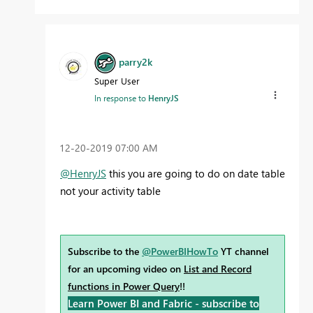
parry2k
Super User
In response to
HenryJS
‎12-20-2019
07:00 AM
@HenryJS
this you are going to do on date table
not your activity table
Subscribe to the
@PowerBIHowTo
YT channel
for an upcoming video on
List and Record
functions in Power Query
!!
Learn Power BI and Fabric - subscribe to