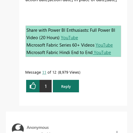
Share with Power BI Enthusiasts: Full Power BI
Video (20 Hours)
YouTube
Microsoft Fabric Series 60+ Videos
YouTube
Microsoft Fabric Hindi End to End
YouTube
Message
11
of 12
8,979 Views
1
Reply
Anonymous