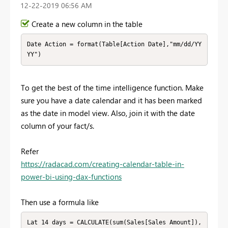
‎12-22-2019
06:56 AM
Create a new column in the table
Date Action = format(Table[Action Date],"mm/dd/YY
YY")
To get the best of the time intelligence function. Make
sure you have a date calendar and it has been marked
as the date in model view. Also, join it with the date
column of your fact/s.
Refer
https://radacad.com/creating-calendar-table-in-
power-bi-using-dax-functions
Then use a formula like
Lat 14 days = CALCULATE(sum(Sales[Sales Amount]),