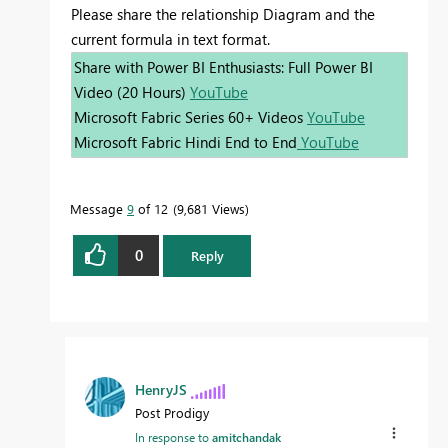
Please share the relationship Diagram and the
current formula in text format.
Share with Power BI Enthusiasts: Full Power BI
Video (20 Hours)
YouTube
Microsoft Fabric Series 60+ Videos
YouTube
Microsoft Fabric Hindi End to End
YouTube
Message
9
of 12
9,681 Views
0
Reply
HenryJS
Post Prodigy
In response to
amitchandak