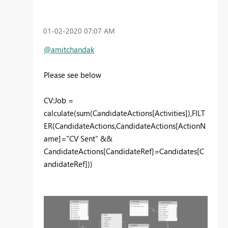
‎01-02-2020
07:07 AM
@amitchandak
Please see below
CV:Job =
calculate(sum(CandidateActions[Activities]),FILT
ER(CandidateActions,CandidateActions[ActionN
ame]="CV Sent" &&
CandidateActions[CandidateRef]=Candidates[C
andidateRef]))