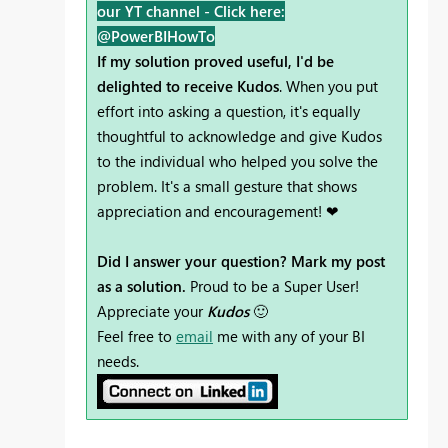
our YT channel -
Click here:
@PowerBIHowTo
If my solution proved useful, I'd be
delighted to receive Kudos
. When you put
effort into asking a question, it's equally
thoughtful to acknowledge and give Kudos
to the individual who helped you solve the
problem. It's a small gesture that shows
appreciation and encouragement! ❤
Did I answer your question? Mark my post
as a solution.
Proud to be a Super User!
Appreciate your
Kudos
🙂
Feel free to
email
me with any of your BI
needs.