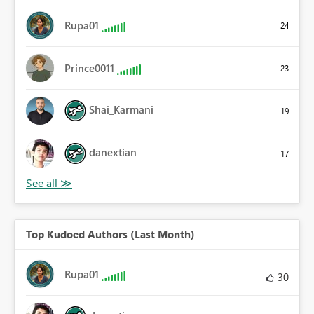
Rupa01
24
Prince0011
23
Shai_Karmani
19
danextian
17
Top Kudoed Authors (Last Month)
Rupa01
30