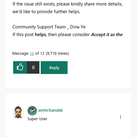
If the issue still exists, please kindly share more details,
we'd like to provide further helps.
Community Support Team _ Dina Ye
If this post
helps
, then please consider
Accept it as the
solution
to help the other members find it more
quickly.
Message
12
of 12
9,710 Views
0
Reply
amitchandak
Super User