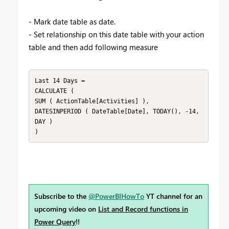
- Mark date table as date.
- Set relationship on this date table with your action
table and then add following measure
Last 14 Days = 

CALCULATE ( 

SUM ( ActionTable[Activities] ),

DATESINPERIOD ( DateTable[Date], TODAY(), -14, 
DAY )

)
Subscribe to the
@PowerBIHowTo
YT channel for an
upcoming video on
List and Record functions in
Power Query
!!