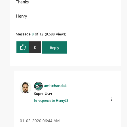
Thanks,
Henry
Message
8
of 12
9,688 Views
0
Reply
amitchandak
Super User
In response to
HenryJS
‎01-02-2020
06:44 AM