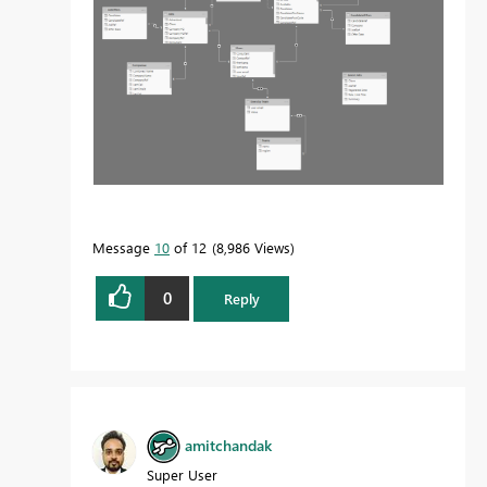
Message
10
of 12
8,986 Views
0
Reply
amitchandak
Super User