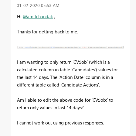
‎01-02-2020
05:53 AM
Hi
@amitchandak
,
Thanks for getting back to me.
I am wanting to only return 'CV:Job' (which is a
calculated column in table 'Candidates') values for
the last 14 days. The 'Action Date' column is in a
different table called 'Candidate Actions'.
Am I able to edit the above code for 'CV:Job;' to
return only values in last 14 days?
I cannot work out using previous responses.