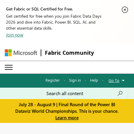
Get Fabric or SQL Certified for Free.
Get certified for free when you join Fabric Data Days
2026 and dive into Fabric, Power BI, SQL, AI, and
other essential data skills.
Join now
Fabric Community
Register
·
Sign in
·
Help
·
Go To
July 28 - August 9 | Final Round of the Power BI
Dataviz World Championships. This is your chance.
Learn more