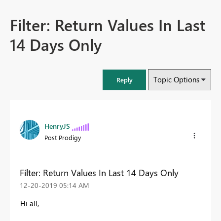
Filter: Return Values In Last
14 Days Only
Topic Options
Reply
HenryJS
Post Prodigy
Filter: Return Values In Last 14 Days Only
‎12-20-2019
05:14 AM
Hi all,