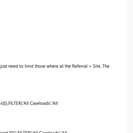
 just need to limit those where at the Referral > Site. The
),FILTER('All Caseloads','All
t ID]),FILTER('All Caseloads','All