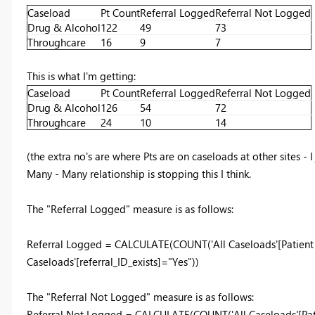
Caseload
Pt Count
Referral Logged
Referral Not Logged
Drug & Alcohol
122
49
73
Throughcare
16
9
7
This is what I'm getting:
Caseload
Pt Count
Referral Logged
Referral Not Logged
Drug & Alcohol
126
54
72
Throughcare
24
10
14
(the extra no's are where Pts are on caseloads at other sites - I
Many - Many relationship is stopping this I think.
The "Referral Logged" measure is as follows:
Referral Logged = CALCULATE(COUNT('All Caseloads'[Patient id]
Caseloads'[referral_ID_exists]="Yes"))
The "Referral Not Logged" measure is as follows:
Referral Not Logged = CALCULATE(COUNT('All Caseloads'[Patien