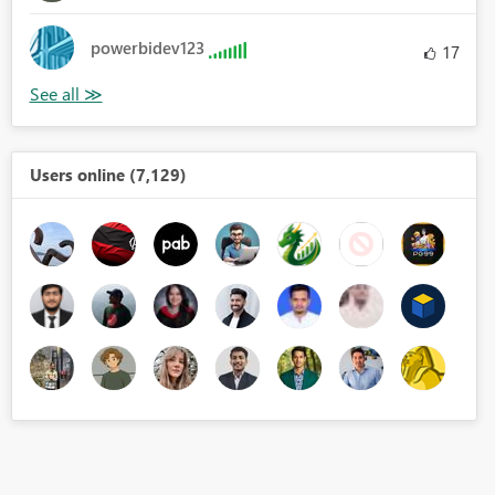
powerbidev123
17
Users online (7,129)