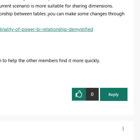
current scenario is more suitable for sharing dimensions.
tionship between tables ,you can make some changes through
nality-of-power-bi-relationship-demystified
on to help the other members find it more quickly.
0
Reply