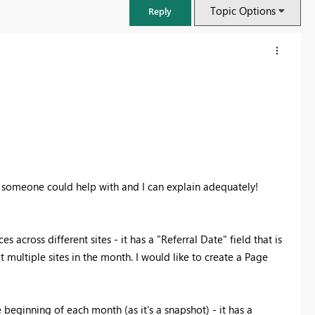
Topic Options
Reply
pe someone could help with and I can explain adequately!
ces across different sites - it has a "Referral Date" field that is
FabCon & SQLCon – Barcelona 2026
 multiple sites in the month. I would like to create a Page
Join us in Barcelona for FabCon and SQLCon, the Fabric, Power BI,
SQL, and AI community event. Save €200 with code FABCMTY200.
Register now
 beginning of each month (as it's a snapshot) - it has a