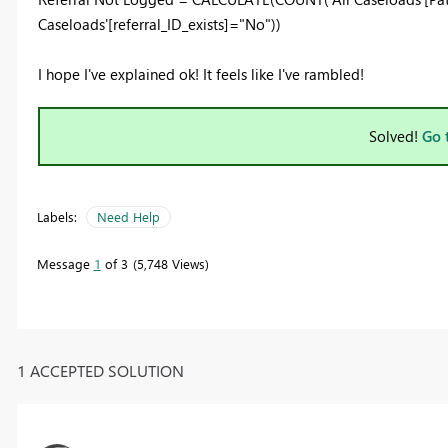
Caseloads'[referral_ID_exists]="No"))
I hope I've explained ok! It feels like I've rambled!
Solved!
Go 
Labels:
Need Help
Message
1
of 3
5,748 Views
1 ACCEPTED SOLUTION