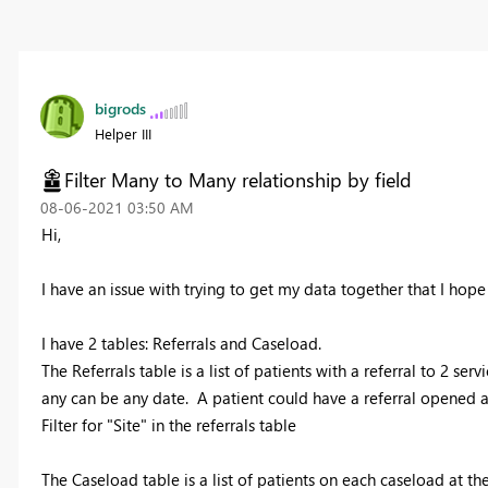
bigrods
Helper III
Filter Many to Many relationship by field
‎08-06-2021
03:50 AM
Hi,
I have an issue with trying to get my data together that I ho
I have 2 tables: Referrals and Caseload.
The Referrals table is a list of patients with a referral to 2 servi
any can be any date. A patient could have a referral opened at
Filter for "Site" in the referrals table
The Caseload table is a list of patients on each caseload at the