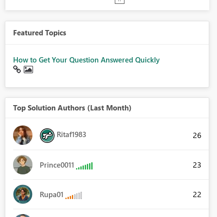
Featured Topics
How to Get Your Question Answered Quickly
Top Solution Authors (Last Month)
Ritaf1983
26
23
Prince0011
22
Rupa01