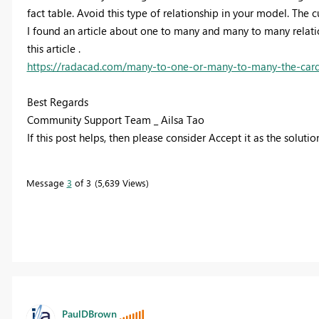
fact table. Avoid this type of relationship in your model. The 
I found an article about one to many and many to many rela
this article .
https://radacad.com/many-to-one-or-many-to-many-the-cardi
Best Regards
Community Support Team _ Ailsa Tao
If this post helps, then please consider Accept it as the soluti
Message
3
of 3
5,639 Views
PaulDBrown