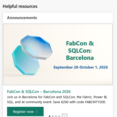
Helpful resources
Announcements
Fabric Community Sticker Challenge - Barcelona 2026
If you love stickers, then you will definitely want to check out our
community sticker challenge, Barcelona edition!
Learn more