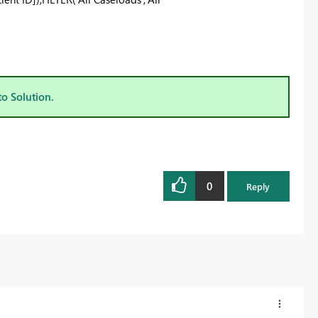
to Solution.
0
Reply