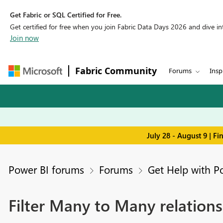
Get Fabric or SQL Certified for Free.
Get certified for free when you join Fabric Data Days 2026 and dive into
Join now
Fabric Community
Forums
Insp
July 28 - August 9 | F
Power BI forums
Forums
Get Help with P
Filter Many to Many relations