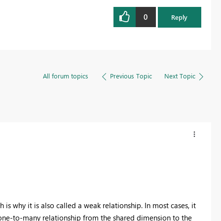
0
Reply
All forum topics
Previous Topic
Next Topic
s why it is also called a weak relationship. In most cases, it
one-to-many relationship from the shared dimension to the