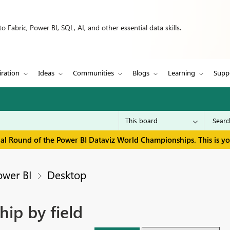
 Fabric, Power BI, SQL, AI, and other essential data skills.
iration
Ideas
Communities
Blogs
Learning
Supp
inal Round of the Power BI Dataviz World Championships. This is y
ower BI
Desktop
hip by field