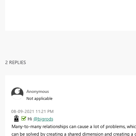
2 REPLIES
Anonymous
Not applicable
‎08-09-2021
11:21 PM
Hi
@bigrods
Many-to-many relationships can cause a lot of problems, which i
can be solved by creating a shared dimension and creating a 