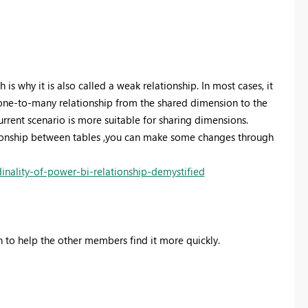
s why it is also called a weak relationship. In most cases, it
one-to-many relationship from the shared dimension to the
current scenario is more suitable for sharing dimensions.
tionship between tables ,you can make some changes through
nality-of-power-bi-relationship-demystified
on to help the other members find it more quickly.