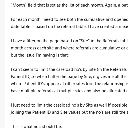
"Month" field that is set as the 1st of each month. Again, a pa
For each month I need to see both the cumulative and opened r
date table is based on the referral table. I have created a meas
I have a filter on the page based on "Site" in the Referrals ta
month across each site and where referrals are cumulative or 
but the issue I'm having is that:
I can't seem to limit the caseload no's by Site (in the Referral
Patient ID, so when I filter the page by Site, it gives me all the
where Patient ID's appear at other sites too. The relationship 
have multiple referrals at multple sites and also be allocated 
I just need to limit the caseload no's by Site as well if possibl
joining the Patient ID and Site values but the no's are still the
This is what no's should be: