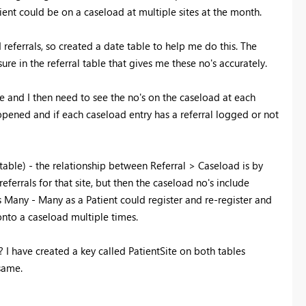
tient could be on a caseload at multiple sites at the month.
eferrals, so created a date table to help me do this. The
ure in the referral table that gives me these no's accurately.
ble and I then need to see the no's on the caseload at each
opened and if each caseload entry has a referral logged or not
s table) - the relationship between Referral > Caseload is by
 referrals for that site, but then the caseload no's include
is Many - Many as a Patient could register and re-register and
onto a caseload multiple times.
e? I have created a key called PatientSite on both tables
 same.