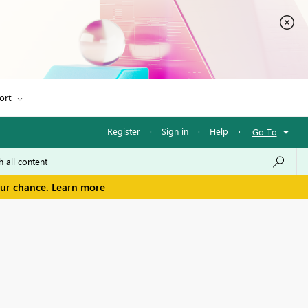
ort
Register
·
Sign in
·
Help
·
Go To
our chance.
Learn more