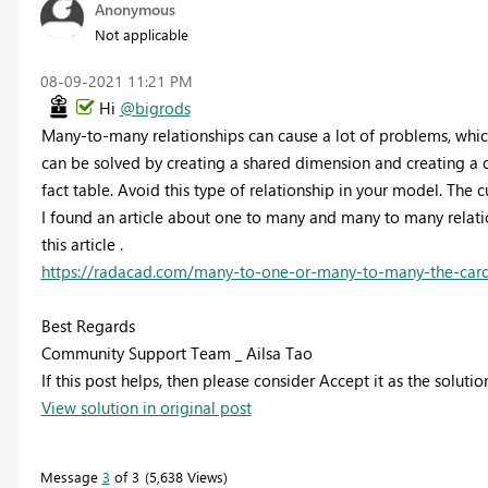
Anonymous
Not applicable
‎08-09-2021
11:21 PM
Hi
@bigrods
Many-to-many relationships can cause a lot of problems, which i
can be solved by creating a shared dimension and creating a 
fact table. Avoid this type of relationship in your model. The 
I found an article about one to many and many to many rela
this article .
https://radacad.com/many-to-one-or-many-to-many-the-cardi
Best Regards
Community Support Team _ Ailsa Tao
If this post helps, then please consider Accept it as the soluti
View solution in original post
Message
3
of 3
5,638 Views