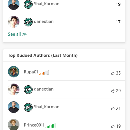
Shai_Karmani
19
danextian
17
Top Kudoed Authors (Last Month)
Rupa01
35
danextian
29
Shai_Karmani
21
Prince0011
19