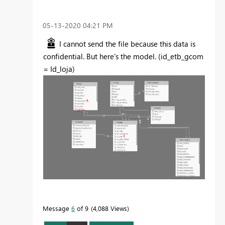
‎05-13-2020
04:21 PM
I cannot send the file because this data is
confidential. But here's the model. (id_etb_gcom
= Id_loja)
Message
6
of 9
4,088 Views