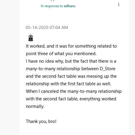
In response to
edhans
‎05-14-2020
07:04 AM
It worked, and it was for something related to
point three of what you mentioned.
I have no idea why, but the fact that there is a
many-to-many relationship between D_Store
and the second fact table was messing up the
relationship with the first fact table as well.
When I canceled the many-to-many relationship
with the second fact table, everything worked
normally.
Thank you, bro!