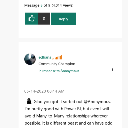
Message
8
of 9
4,014 Views
0
Reply
edhans
Community Champion
In response to
Anonymous
‎05-14-2020
08:44 AM
Glad you got it sorted out @Anonymous.
I'm pretty good with Power BI, but even I will
avoid Many-to-Many relationships wherever
possible. It is different beast and can have odd