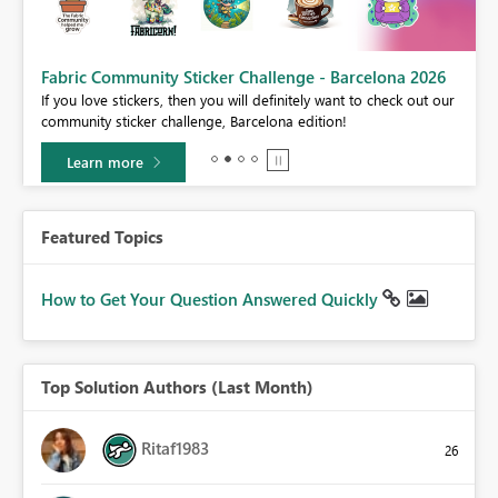
Fabric Community Sticker Challenge - Barcelona 2026
If you love stickers, then you will definitely want to check out our
BI,
community sticker challenge, Barcelona edition!
0.
Learn more
Featured Topics
How to Get Your Question Answered Quickly
Top Solution Authors (Last Month)
Ritaf1983
26