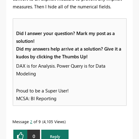
measures. Then I hide all of the numerical fields.
Did I answer your question? Mark my post as a
solution!
Did my answers help arrive at a solution? Give it a
kudos by clicking the Thumbs Up!
DAX is for Analysis. Power Query is for Data
Modeling
Proud to be a Super User!
MCSA: BI Reporting
Message
2
of 9
4,105 Views
0
Reply