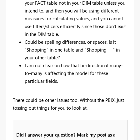
your FACT table not in your DIM table unless you
intend to, and then you will be using different
measures for calculating values, and you cannot
use filters/slicers efficiently since those don't exist
in the DIM table.
Could be spelling differences, or spaces. Is it
"Shopping" in one table and "Shopping " in
your other table?
I am not clear on how that bi-directional many-
to-many is affecting the model for these
particluar fields.
There could be other issues too. Without the PBIX, just
tossing out things for you to look at.
Did I answer your question? Mark my post as a