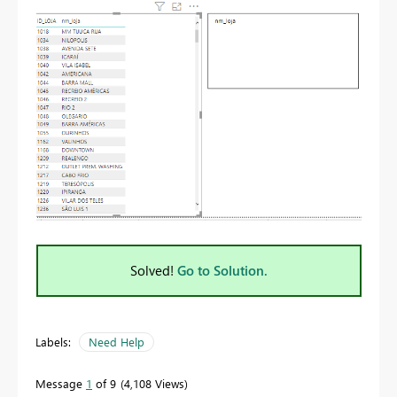
Solved!
Go to Solution.
Labels:
Need Help
Message
1
of 9
4,108 Views