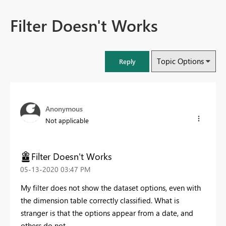
Filter Doesn't Works
Topic Options
Reply
Anonymous
Not applicable
Filter Doesn't Works
‎05-13-2020
03:47 PM
My filter does not show the dataset options, even with
the dimension table correctly classified. What is
stranger is that the options appear from a date, and
others do not.