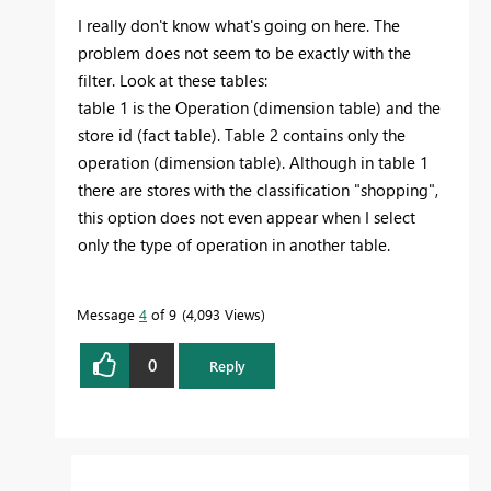
I really don't know what's going on here. The
problem does not seem to be exactly with the
filter. Look at these tables:
table 1 is the Operation (dimension table) and the
store id (fact table). Table 2 contains only the
operation (dimension table). Although in table 1
there are stores with the classification "shopping",
this option does not even appear when I select
only the type of operation in another table.
Message
4
of 9
4,093 Views
0
Reply