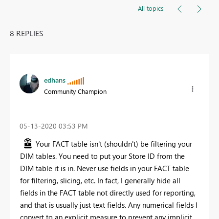
All topics
8 REPLIES
edhans
Community Champion
‎05-13-2020
03:53 PM
Your FACT table isn't (shouldn't) be filtering your
DIM tables. You need to put your Store ID from the
DIM table it is in. Never use fields in your FACT table
for filtering, slicing, etc. In fact, I generally hide all
fields in the FACT table not directly used for reporting,
and that is usually just text fields. Any numerical fields I
convert to an explicit measure to prevent any implicit