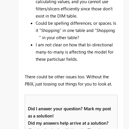
calculating values, and you cannot use
filters/slicers efficiently since those don't
exist in the DIM table.
Could be spelling differences, or spaces. Is
it "Shopping" in one table and "Shopping
" in your other table?
I am not clear on how that bi-directional
many-to-many is affecting the model for
these particluar fields.
There could be other issues too. Without the
PBIX, just tossing out things for you to look at.
Did I answer your question? Mark my post
as a solution!
Did my answers help arrive at a solution?