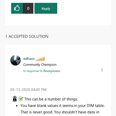
0
Reply
1 ACCEPTED SOLUTION
edhans
Community Champion
In response to
Anonymous
‎05-13-2020
04:45 PM
This can be a number of things.
You have blank values it seems in your DIM table.
That is never good. You shouldn't have data in