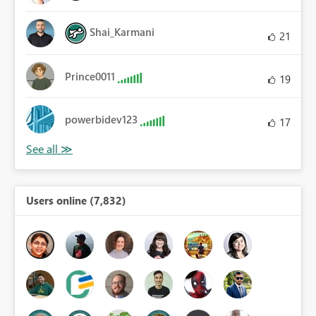
Shai_Karmani
21
Prince0011
19
powerbidev123
17
Users online (7,832)