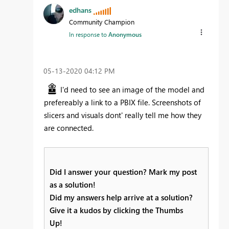
edhans
Community Champion
In response to
Anonymous
‎05-13-2020
04:12 PM
I'd need to see an image of the model and
prefereably a link to a PBIX file. Screenshots of
slicers and visuals dont' really tell me how they
are connected.
Did I answer your question? Mark my post
as a solution!
Did my answers help arrive at a solution?
Give it a kudos by clicking the Thumbs
Up!