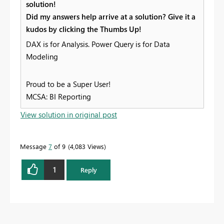
solution!
Did my answers help arrive at a solution? Give it a
kudos by clicking the Thumbs Up!
DAX is for Analysis. Power Query is for Data
Modeling
Proud to be a Super User!
MCSA: BI Reporting
View solution in original post
Message
7
of 9
4,083 Views
1
Reply