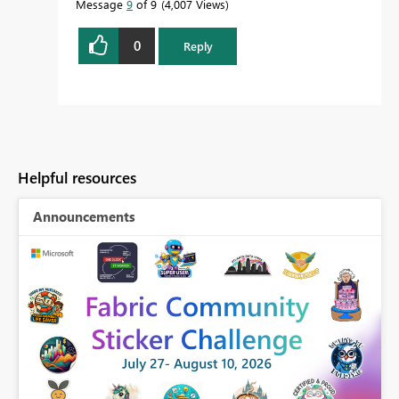
Message
9
of 9
4,007 Views
0
Reply
Helpful resources
Announcements