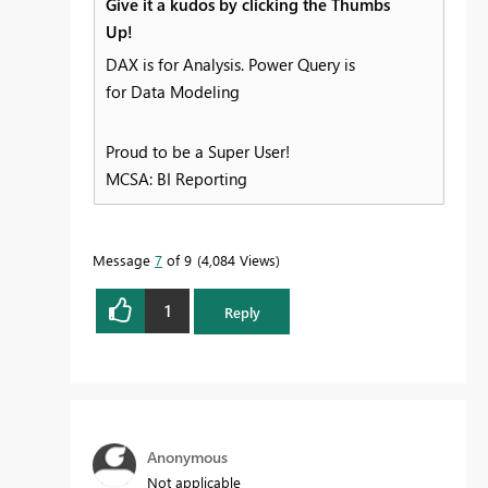
Give it a kudos by clicking the Thumbs
Up!
DAX is for Analysis. Power Query is
for Data Modeling
Proud to be a Super User!
MCSA: BI Reporting
Message
7
of 9
4,084 Views
1
Reply
Anonymous
Not applicable