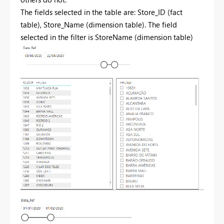
The fields selected in the table are: Store_ID (fact
table), Store_Name (dimension table). The field
selected in the filter is StoreName (dimension table)