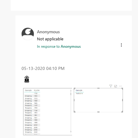
Anonymous
Not applicable
In response to
Anonymous
‎05-13-2020
04:10 PM