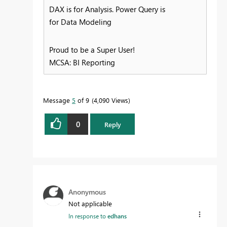
DAX is for Analysis. Power Query is
for Data Modeling
Proud to be a Super User!
MCSA: BI Reporting
Message
5
of 9
4,090 Views
0
Reply
Anonymous
Not applicable
In response to
edhans