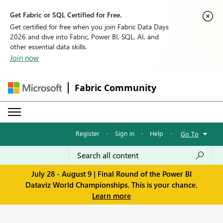
Get Fabric or SQL Certified for Free.
Get certified for free when you join Fabric Data Days
2026 and dive into Fabric, Power BI, SQL, AI, and
other essential data skills.
Join now
Fabric Community
Register
·
Sign in
·
Help
·
Go To
July 28 - August 9 | Final Round of the Power BI
Dataviz World Championships. This is your chance.
Learn more