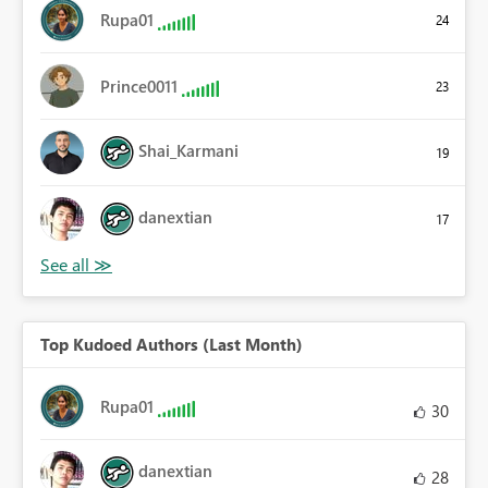
Rupa01
24
Prince0011
23
Shai_Karmani
19
danextian
17
Top Kudoed Authors (Last Month)
Rupa01
30
danextian
28