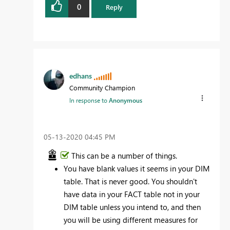
0
Reply
edhans
Community Champion
In response to
Anonymous
‎05-13-2020
04:45 PM
This can be a number of things.
You have blank values it seems in your DIM
table. That is never good. You shouldn't
have data in your FACT table not in your
DIM table unless you intend to, and then
you will be using different measures for