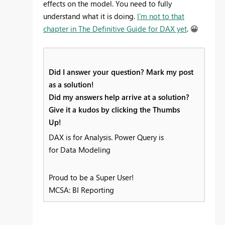
effects on the model. You need to fully
understand what it is doing.
I'm not to that
chapter in The Definitive Guide for DAX yet
.
😀
Did I answer your question? Mark my post
as a solution!
Did my answers help arrive at a solution?
Give it a kudos by clicking the Thumbs
Up!
DAX is for Analysis. Power Query is
for Data Modeling
Proud to be a Super User!
MCSA: BI Reporting