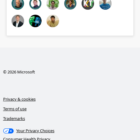
© 2026 Microsoft
Privacy & cookies
Terms of use
Trademarks
Your Privacy Choices
Consumer Health Privacy