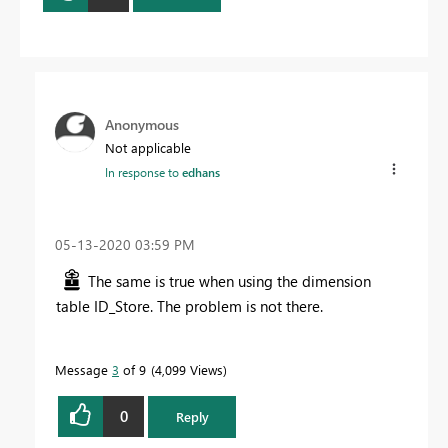
Anonymous
Not applicable
In response to
edhans
‎05-13-2020
03:59 PM
The same is true when using the dimension
table ID_Store. The problem is not there.
Message
3
of 9
4,099 Views
0
Reply