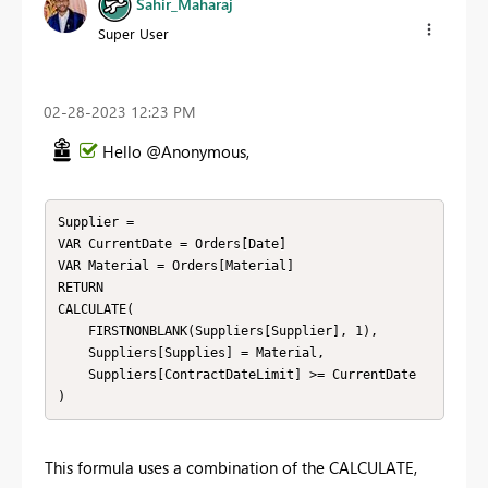
Sahir_Maharaj
Super User
‎02-28-2023
12:23 PM
Hello @Anonymous,
Supplier = 

VAR CurrentDate = Orders[Date]

VAR Material = Orders[Material]

RETURN

CALCULATE(

    FIRSTNONBLANK(Suppliers[Supplier], 1),

    Suppliers[Supplies] = Material,

    Suppliers[ContractDateLimit] >= CurrentDate

)
This formula uses a combination of the CALCULATE,