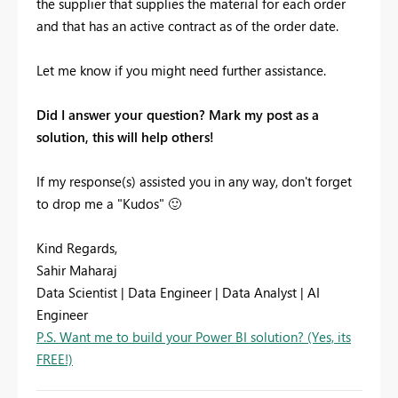
the supplier that supplies the material for each order
and that has an active contract as of the order date.
Let me know if you might need further assistance.
Did I answer your question? Mark my post as a
solution, this will help others!
If my response(s) assisted you in any way, don't forget
to drop me a "Kudos"
🙂
Kind Regards,
Sahir Maharaj
Data Scientist | Data Engineer | Data Analyst | AI
Engineer
P.S. Want me to build your Power BI solution? (Yes, its
FREE!)