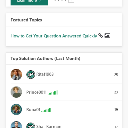
Learn more
Featured Topics
How to Get Your Question Answered Quickly
Top Solution Authors (Last Month)
Ritaf1983
25
Prince0011
23
Rupa01
19
Shai_Karmani
17