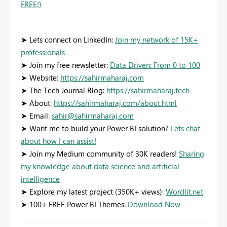
FREE!)
➤ Lets connect on LinkedIn:
Join my network of 15K+
professionals
➤ Join my free newsletter:
Data Driven: From 0 to 100
➤ Website:
https://sahirmaharaj.com
➤ The Tech Journal Blog:
https://sahirmaharaj.tech
➤ About:
https://sahirmaharaj.com/about.html
➤ Email:
sahir@sahirmaharaj.com
➤ Want me to build your Power BI solution?
Lets chat
about how I can assist!
➤ Join my Medium community of 30K readers!
Sharing
my knowledge about data science and artificial
intelligence
➤ Explore my latest project (350K+ views):
Wordlit.net
➤ 100+ FREE Power BI Themes:
Download Now