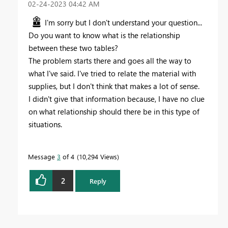
‎02-24-2023
04:42 AM
I'm sorry but I don't understand your question...
Do you want to know what is the relationship
between these two tables?
The problem starts there and goes all the way to
what I've said. I've tried to relate the material with
supplies, but I don't think that makes a lot of sense.
I didn't give that information because, I have no clue
on what relationship should there be in this type of
situations.
Message
3
of 4
10,294 Views
2
Reply