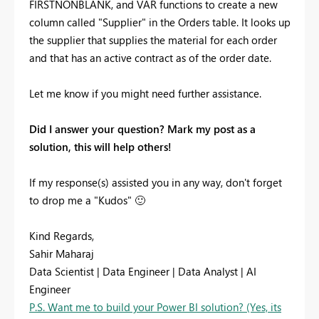
FIRSTNONBLANK, and VAR functions to create a new
column called "Supplier" in the Orders table. It looks up
the supplier that supplies the material for each order
and that has an active contract as of the order date.
Let me know if you might need further assistance.
Did I answer your question? Mark my post as a
solution, this will help others!
If my response(s) assisted you in any way, don't forget
to drop me a "Kudos"
🙂
Kind Regards,
Sahir Maharaj
Data Scientist | Data Engineer | Data Analyst | AI
Engineer
P.S. Want me to build your Power BI solution? (Yes, its