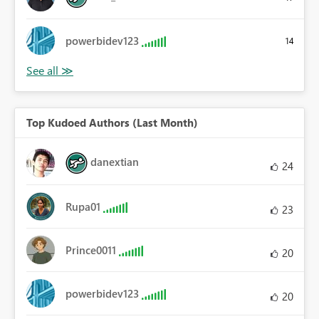
powerbidev123
14
Top Kudoed Authors (Last Month)
danextian
24
Rupa01
23
Prince0011
20
powerbidev123
20