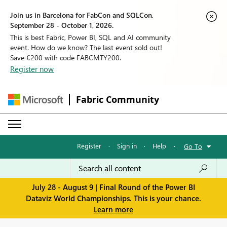
Join us in Barcelona for FabCon and SQLCon,
September 28 - October 1, 2026.
This is best Fabric, Power BI, SQL and AI community
event. How do we know? The last event sold out!
Save €200 with code FABCMTY200.
Register now
Fabric Community
Register
·
Sign in
·
Help
·
Go To
July 28 - August 9 | Final Round of the Power BI
Dataviz World Championships. This is your chance.
Learn more