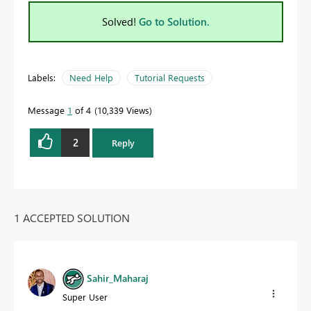
Solved!
Go to Solution.
Labels:
Need Help
Tutorial Requests
Message
1
of 4
10,339 Views
2
Reply
1 ACCEPTED SOLUTION
Sahir_Maharaj
Super User