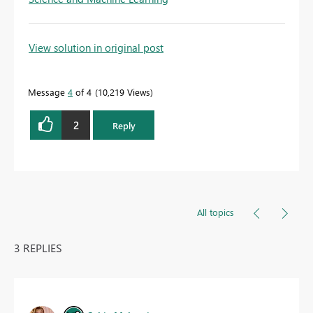
View solution in original post
Message
4
of 4
10,219 Views
2
Reply
All topics
3 REPLIES