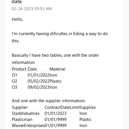
date.
‎02-24-2023
03:53 AM
Hello,
I'm currently having dificultes in fiding a way to do
this.
Basically I have two tables, one with the order
information:
Product
Date
Material
O1
01/01/2022
Iron
O2
05/02/2022
Plastic
O3
09/02/2023
Iron
And one with the supplier information:
Supplier
ContractDateLimit
Supplies
StarkIndustries
01/01/2023
Iron
Plasticman
01/01/9999
Plastic
WaineEnterprises
01/01/9999
Iron