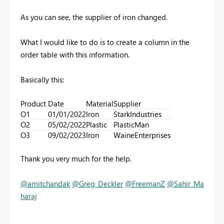
As you can see, the supplier of iron changed.
What I would like to do is to create a column in the
order table with this information.
Basically this:
Product
Date
Material
Supplier
O1
01/01/2022
Iron
StarkIndustries
O2
05/02/2022
Plastic
PlasticMan
O3
09/02/2023
Iron
WaineEnterprises
Thank you very much for the help.
@amitchandak
@Greg_Deckler
@FreemanZ
@Sahir_Ma
haraj