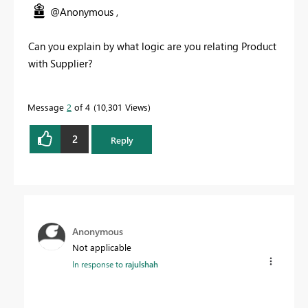
@Anonymous ,
Can you explain by what logic are you relating Product
with Supplier?
Message
2
of 4
10,301 Views
2
Reply
Anonymous
Not applicable
In response to
rajulshah