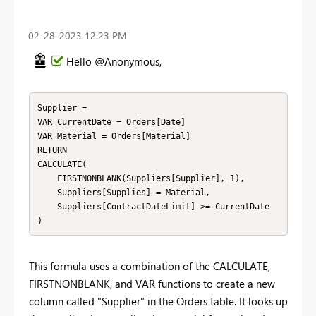
‎02-28-2023
12:23 PM
Hello @Anonymous,
Supplier = 

VAR CurrentDate = Orders[Date]

VAR Material = Orders[Material]

RETURN

CALCULATE(

    FIRSTNONBLANK(Suppliers[Supplier], 1),

    Suppliers[Supplies] = Material,

    Suppliers[ContractDateLimit] >= CurrentDate

)
This formula uses a combination of the CALCULATE,
FIRSTNONBLANK, and VAR functions to create a new
column called "Supplier" in the Orders table. It looks up