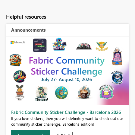
Helpful resources
Announcements
Fabric Community Sticker Challenge - Barcelona 2026
If you love stickers, then you will definitely want to check out our
BI,
community sticker challenge, Barcelona edition!
0.