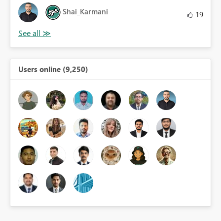
Shai_Karmani
19
Users online (9,250)