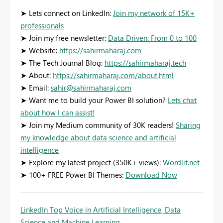
➤ Lets connect on LinkedIn:
Join my network of 15K+
professionals
➤ Join my free newsletter:
Data Driven: From 0 to 100
➤ Website:
https://sahirmaharaj.com
➤ The Tech Journal Blog:
https://sahirmaharaj.tech
➤ About:
https://sahirmaharaj.com/about.html
➤ Email:
sahir@sahirmaharaj.com
➤ Want me to build your Power BI solution?
Lets chat
about how I can assist!
➤ Join my Medium community of 30K readers!
Sharing
my knowledge about data science and artificial
intelligence
➤ Explore my latest project (350K+ views):
Wordlit.net
➤ 100+ FREE Power BI Themes:
Download Now
LinkedIn Top Voice in Artificial Intelligence, Data
Science and Machine Learning