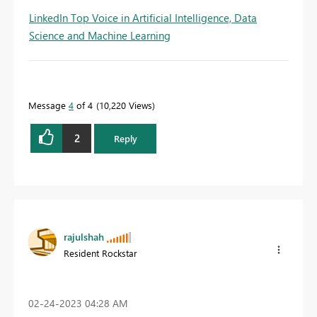
LinkedIn Top Voice in Artificial Intelligence, Data
Science and Machine Learning
Message
4
of 4
10,220 Views
2
Reply
rajulshah
Resident Rockstar
‎02-24-2023
04:28 AM