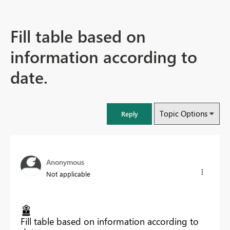
Fill table based on
information according to
date.
Topic Options
Reply
Anonymous
Not applicable
Fill table based on information according to