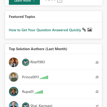
Learn more
Featured Topics
How to Get Your Question Answered Quickly
Top Solution Authors (Last Month)
Ritaf1983
25
Prince0011
23
Rupa01
22
Shai_Karmani
17