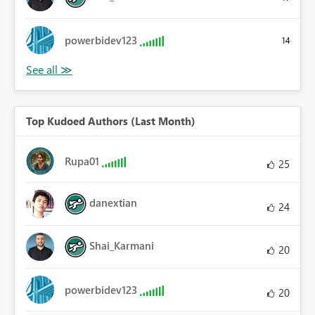
powerbidev123
14
Top Kudoed Authors (Last Month)
Rupa01
25
danextian
24
Shai_Karmani
20
powerbidev123
20