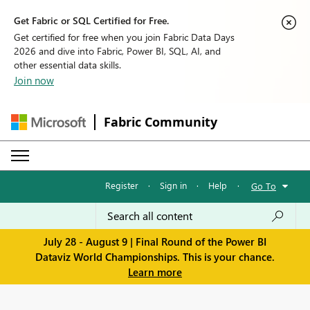
Get Fabric or SQL Certified for Free.
Get certified for free when you join Fabric Data Days
2026 and dive into Fabric, Power BI, SQL, AI, and
other essential data skills.
Join now
Fabric Community
Register
·
Sign in
·
Help
·
Go To
July 28 - August 9 | Final Round of the Power BI
Dataviz World Championships. This is your chance.
Learn more