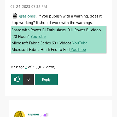
‎07-24-2023
07:32 PM
@asjones
, if you publish with a warning, does it
stop working? It should work with the warnings.
Share with Power BI Enthusiasts: Full Power BI Video
(20 Hours)
YouTube
Microsoft Fabric Series 60+ Videos
YouTube
Microsoft Fabric Hindi End to End
YouTube
Message
2
of 3
2,017 Views
0
Reply
asjones