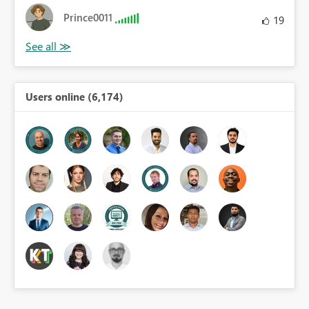
Prince0011
19
Users online (6,174)