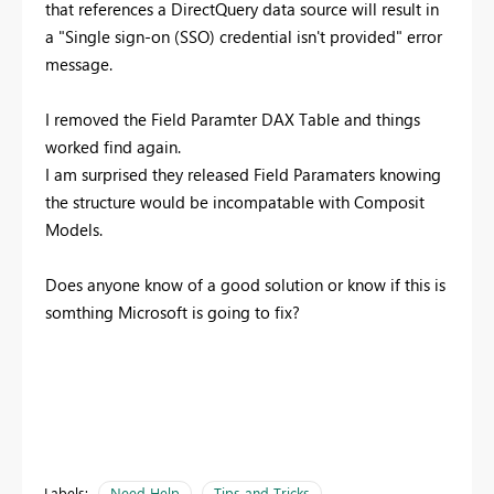
that references a DirectQuery data source will result in
a "Single sign-on (SSO) credential isn't provided" error
message.
I removed the Field Paramter DAX Table and things
worked find again.
I am surprised they released Field Paramaters knowing
the structure would be incompatable with Composit
Models.
Does anyone know of a good solution or know if this is
somthing Microsoft is going to fix?
Labels:
Need Help
Tips and Tricks