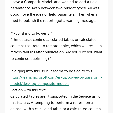
I have a Composit Model and wanted to add a field
paramter to swap between two budget types. All was
good (love the idea of field paramters. Then when i
tried to publish the report I got a warning message.
""Publishing to Power BI"
"This dataset contins calculated tables or calculated
columns that refer to remote tables, which will result in
refresh failures after publication. Are you sure you want
to continue publishing?"
In diging into this issue it seems to be tied to this
https://learn.microsoft.com/en-us/power-bi/transform-
model/desktop-composite-models
Section with this text:
Calculated tables aren't supported in the Service using
this feature. Attempting to perform a refresh on a
dataset with a calculated table or a calculated column