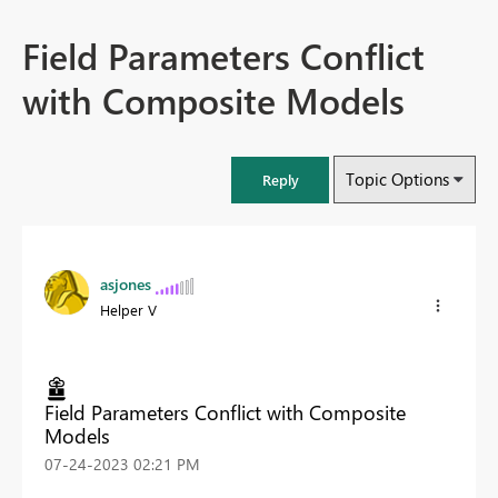
Field Parameters Conflict
with Composite Models
Topic Options
Reply
asjones
Helper V
Field Parameters Conflict with Composite
Models
‎07-24-2023
02:21 PM