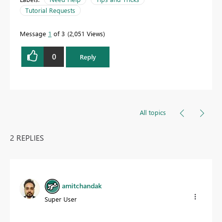
Tutorial Requests
Message
1
of 3
2,051 Views
0
Reply
All topics
2 REPLIES
amitchandak
Super User