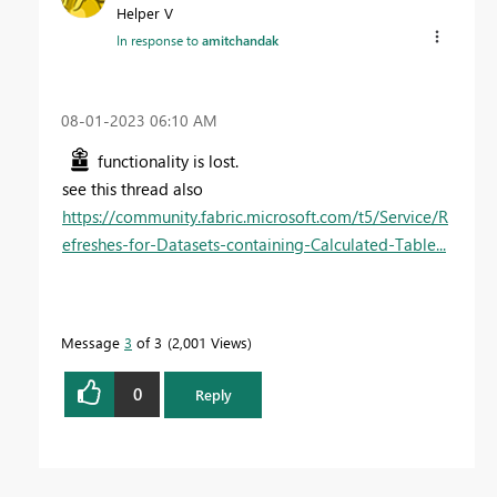
Helper V
In response to
amitchandak
‎08-01-2023
06:10 AM
functionality is lost.
see this thread also
https://community.fabric.microsoft.com/t5/Service/R
efreshes-for-Datasets-containing-Calculated-Table...
Message
3
of 3
2,001 Views
0
Reply