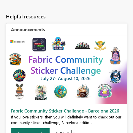
Helpful resources
Announcements
Fabric Community Sticker Challenge - Barcelona 2026
If you love stickers, then you will definitely want to check out our
BI,
community sticker challenge, Barcelona edition!
0.