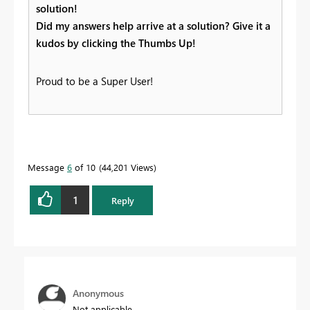
solution!
Did my answers help arrive at a solution? Give it a
kudos by clicking the Thumbs Up!
Proud to be a Super User!
Message
6
of 10
44,201 Views
1
Reply
Anonymous
Not applicable