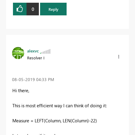
0
Reply
alexvc
Resolver I
‎08-05-2019
04:33 PM
Hi there,
This is most efficient way I can think of doing it:
Measure = LEFT(Column, LEN(Column)-22)