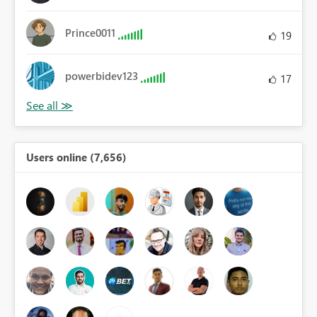
Prince0011
19
powerbidev123
17
Users online (7,656)