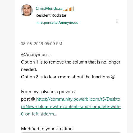
ChrisMendoza
Resident Rockstar
In response to
Anonymous
‎08-05-2019
05:00 PM
@Anonymous -
Option 1 is to remove the column that is no longer
needed.
Option 2 is to learn more about the functions
🙂
From my solve in a prevous
post @
https://community.powerbi.com/t5/Deskto
p/New-column-with-contents-and-complete-with-
0-on-left-side/m...
Modified to your situation: