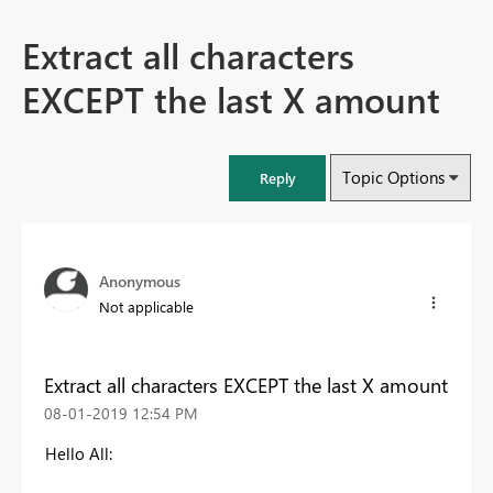
Extract all characters
EXCEPT the last X amount
Topic Options
Reply
Anonymous
Not applicable
Extract all characters EXCEPT the last X amount
‎08-01-2019
12:54 PM
Hello All: