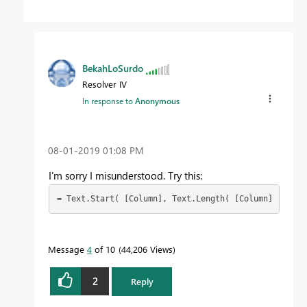
BekahLoSurdo
Resolver IV
In response to
Anonymous
‎08-01-2019
01:08 PM
I'm sorry I misunderstood. Try this:
= Text.Start( [Column], Text.Length( [Column] ) - 22
Message
4
of 10
44,206 Views
2
Reply