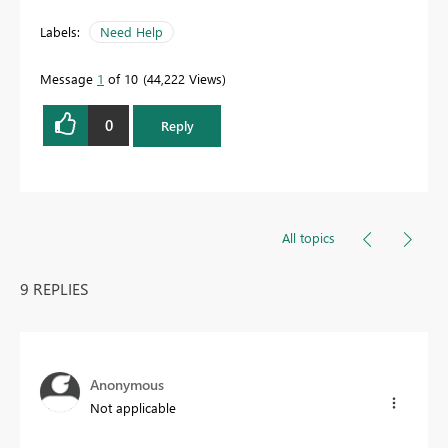
Labels:
Need Help
Message
1
of 10
44,222 Views
0
Reply
All topics
9 REPLIES
Anonymous
Not applicable