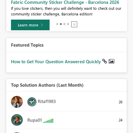
Fabric Community Sticker Challenge - Barcelona 2026
If you love stickers, then you will definitely want to check out our
BI,
community sticker challenge, Barcelona edition!
0.
Learn more
Featured Topics
How to Get Your Question Answered Quickly
Top Solution Authors (Last Month)
Ritaf1983
26
Rupa01
24