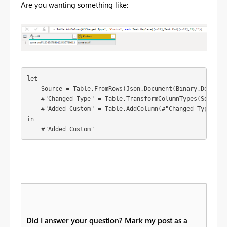
Are you wanting something like:
let

    Source = Table.FromRows(Json.Document(Binary.Decompr
    #"Changed Type" = Table.TransformColumnTypes(Source,{
    #"Added Custom" = Table.AddColumn(#"Changed Type", "
in

    #"Added Custom"
Did I answer your question? Mark my post as a