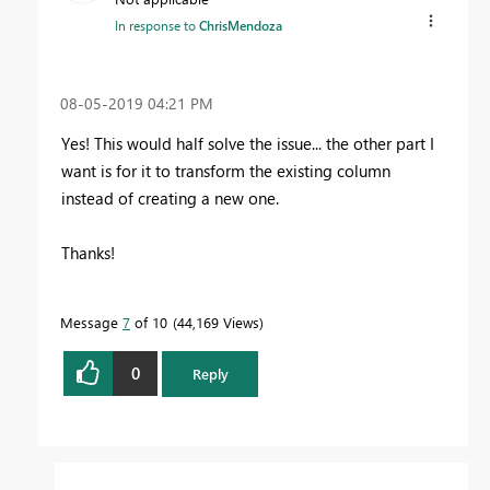
In response to
ChrisMendoza
‎08-05-2019
04:21 PM
Yes! This would half solve the issue... the other part I
want is for it to transform the existing column
instead of creating a new one.
Thanks!
Message
7
of 10
44,169 Views
0
Reply