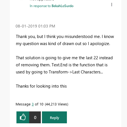
In response to
BekahLoSurdo
‎08-01-2019
01:03 PM
Thank you, but I think you misunderstood me. I know
my question was kind of drawn out so I apologize.
That solution is going to give me the last 22 instead
of removing them. Text.End is the function that is
used by going to Transform->Last Characters...
Thanks for looking into this
Message
3
of 10
44,213 Views
0
Reply