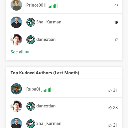
Prince0011
23
Shai_Karmani
19
danextian
17
Top Kudoed Authors (Last Month)
Rupa01
31
danextian
28
Shai_Karmani
21