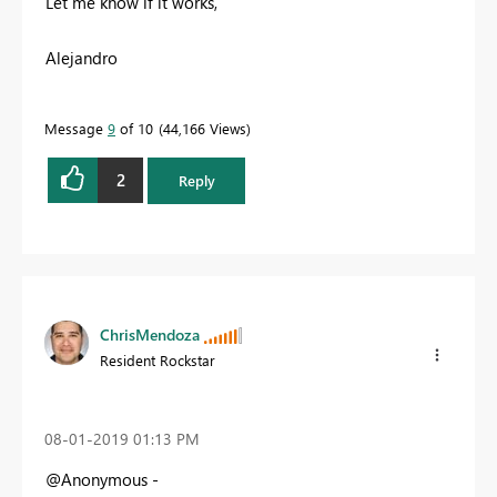
Let me know if it works,
Alejandro
Message
9
of 10
44,166 Views
2
Reply
ChrisMendoza
Resident Rockstar
‎08-01-2019
01:13 PM
@Anonymous -