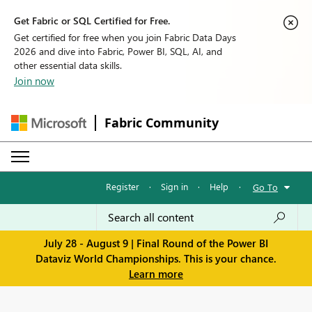
Get Fabric or SQL Certified for Free.
Get certified for free when you join Fabric Data Days
2026 and dive into Fabric, Power BI, SQL, AI, and
other essential data skills.
Join now
Fabric Community
Register
·
Sign in
·
Help
·
Go To
July 28 - August 9 | Final Round of the Power BI
Dataviz World Championships. This is your chance.
Learn more