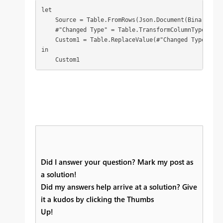
let

    Source = Table.FromRows(Json.Document(Binary.Dec
    #"Changed Type" = Table.TransformColumnTypes(Sou
    Custom1 = Table.ReplaceValue(#"Changed Type",eac
in

    Custom1
Did I answer your question? Mark my post as
a solution!
Did my answers help arrive at a solution? Give
it a kudos by clicking the Thumbs
Up!