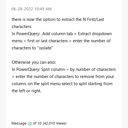
‎06-28-2022
10:49 AM
there is now the option to extract the N First/Last
characters:
In PowerQuery: Add column tab > Extract dropdown
menu > first or last characters > enter the number of
characters to "isolate"
Otherwise you can also:
In PowerQuery: Split column > by number of characters
> enter the number of characters to remove from your
column, on the split menu select to split starting from
the left or right.
Message
10
of 10
42,010 Views