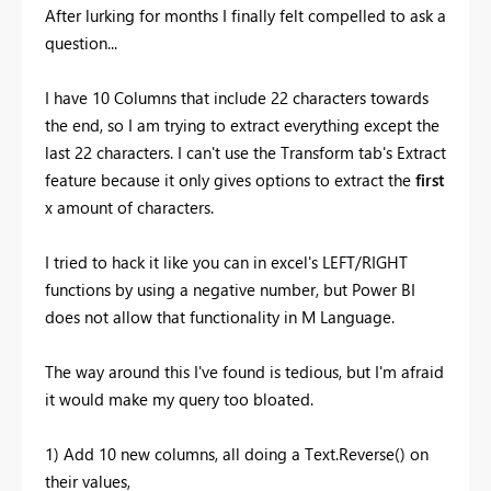
After lurking for months I finally felt compelled to ask a
question...
I have 10 Columns that include 22 characters towards
the end, so I am trying to extract everything except the
last 22 characters. I can't use the Transform tab's Extract
feature because it only gives options to extract the
first
x amount of characters.
I tried to hack it like you can in excel's LEFT/RIGHT
functions by using a negative number, but Power BI
does not allow that functionality in M Language.
The way around this I've found is tedious, but I'm afraid
it would make my query too bloated.
1) Add 10 new columns, all doing a Text.Reverse() on
their values,