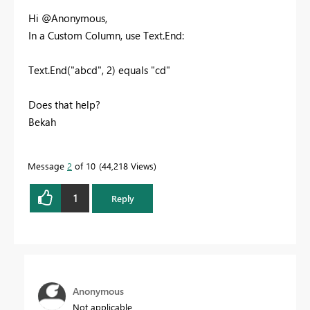
Hi @Anonymous,
In a Custom Column, use Text.End:
Text.End("abcd", 2) equals "cd"
Does that help?
Bekah
Message
2
of 10
44,218 Views
1
Reply
Anonymous
Not applicable