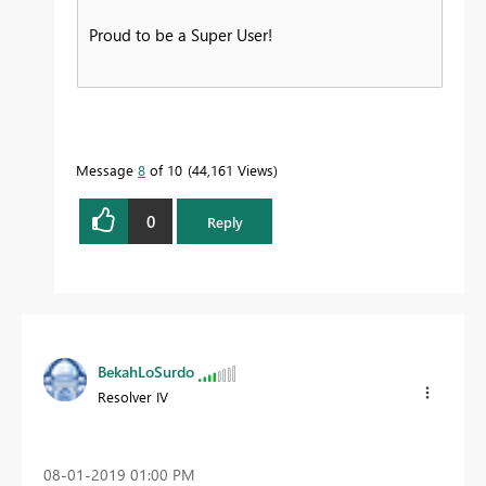
Proud to be a Super User!
Message
8
of 10
44,161 Views
0
Reply
BekahLoSurdo
Resolver IV
‎08-01-2019
01:00 PM