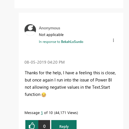
Anonymous
Not applicable
In response to
BekahLoSurdo
‎08-05-2019
04:20 PM
Thanks for the help, I have a feeling this is close,
but once again I run into the issue of Power BI
not allowing negative values in the Text.Start
function
Message
5
of 10
44,171 Views
0
Reply