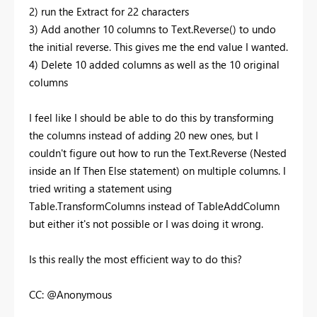
2) run the Extract for 22 characters
3) Add another 10 columns to Text.Reverse() to undo
the initial reverse. This gives me the end value I wanted.
4) Delete 10 added columns as well as the 10 original
columns
I feel like I should be able to do this by transforming
the columns instead of adding 20 new ones, but I
couldn't figure out how to run the Text.Reverse (Nested
inside an If Then Else statement) on multiple columns. I
tried writing a statement using
Table.TransformColumns instead of TableAddColumn
but either it's not possible or I was doing it wrong.
Is this really the most efficient way to do this?
CC: @Anonymous