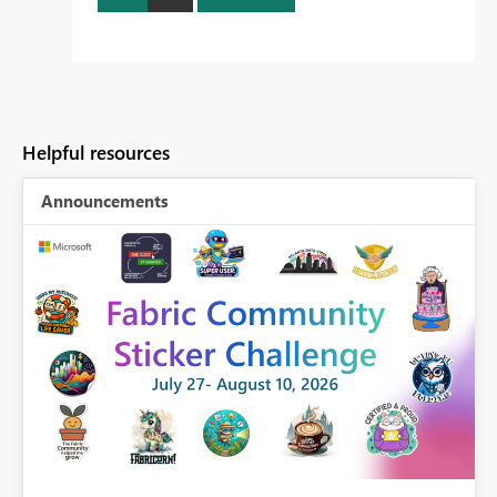
Helpful resources
Announcements