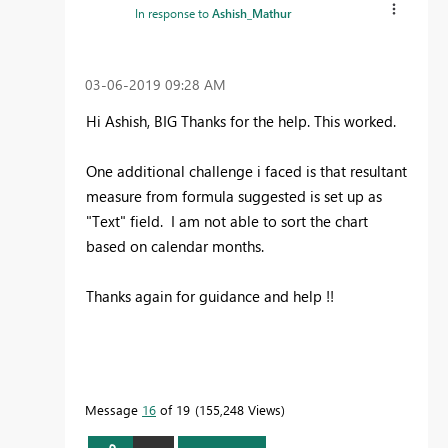
In response to
Ashish_Mathur
‎03-06-2019
09:28 AM
Hi Ashish, BIG Thanks for the help. This worked.
One additional challenge i faced is that resultant
measure from formula suggested is set up as
"Text" field. I am not able to sort the chart
based on calendar months.
Thanks again for guidance and help !!
Message
16
of 19
155,248 Views