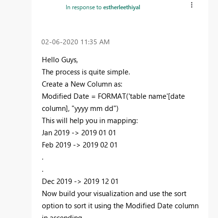
In response to
estherleethiyal
‎02-06-2020
11:35 AM
Hello Guys,
The process is quite simple.
Create a New Column as:
Modified Date = FORMAT('table name'[date
column], "yyyy mm dd")
This will help you in mapping:
Jan 2019 -> 2019 01 01
Feb 2019 -> 2019 02 01
.
.
Dec 2019 -> 2019 12 01
Now build your visualization and use the sort
option to sort it using the Modified Date column
in ascending