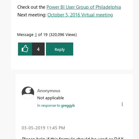
Check out the
Power BI User Group of Philadelphia
Next meeting:
October 5, 2016 Virtual meeting
Message
3
of 19
320,096 Views
4
Reply
Anonymous
Not applicable
In response to
greggyb
‎03-05-2019
11:45 PM
Please help if this formula should be used as DAX