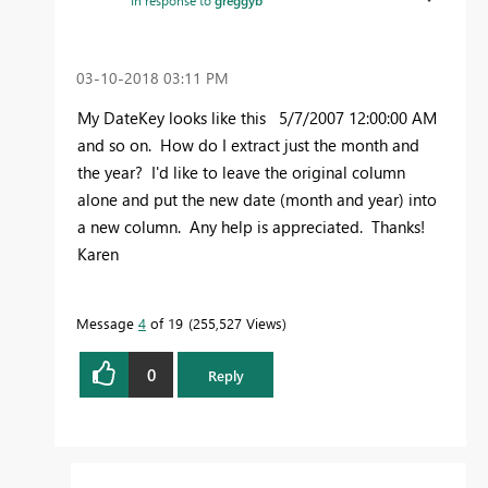
‎03-10-2018
03:11 PM
My DateKey looks like this 5/7/2007 12:00:00 AM
and so on. How do I extract just the month and
the year? I'd like to leave the original column
alone and put the new date (month and year) into
a new column. Any help is appreciated. Thanks!
Karen
Message
4
of 19
255,527 Views
0
Reply