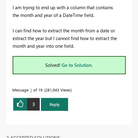
I am trying to end up with a column that contains
the month and year of a DateTime field.
I can find how to extract the month from a date or
extract the year but I cannot find how to extract the
month and year into one field.
Solved!
Go to Solution.
Message
1
of 19
281,043 Views
3
Reply
2 ACCEPTED SOLUTIONS