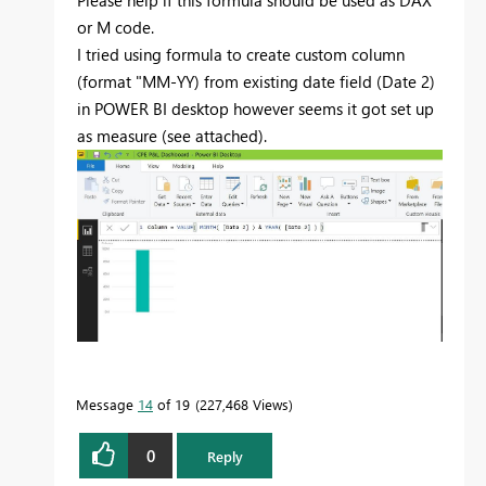
or M code.
I tried using formula to create custom column
(format "MM-YY) from existing date field (Date 2)
in POWER BI desktop however seems it got set up
as measure (see attached).
Message
14
of 19
227,468 Views
0
Reply