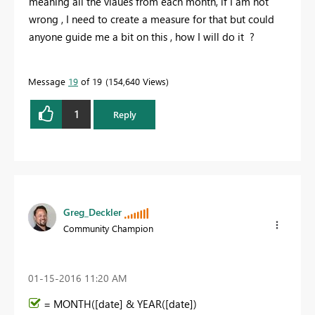
meaning all the vlaues from each month, if I am not
wrong , I need to create a measure for that but could
anyone guide me a bit on this , how I will do it ?
Message
19
of 19
154,640 Views
1
Reply
Greg_Deckler
Community Champion
‎01-15-2016
11:20 AM
= MONTH([date] & YEAR([date])