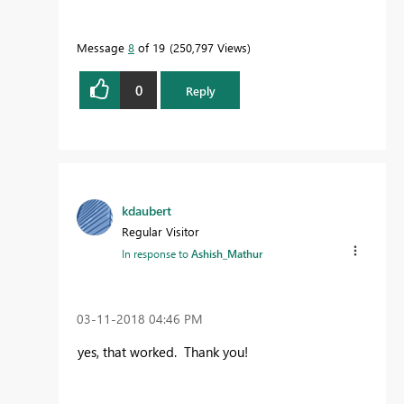
Message
8
of 19
250,797 Views
0
Reply
kdaubert
Regular Visitor
In response to
Ashish_Mathur
‎03-11-2018
04:46 PM
yes, that worked. Thank you!