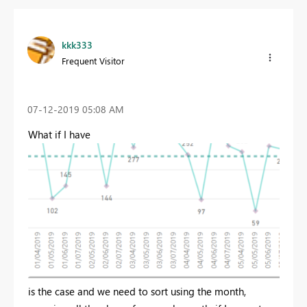
kkk333
Frequent Visitor
‎07-12-2019
05:08 AM
What if I have
is the case and we need to sort using the month,