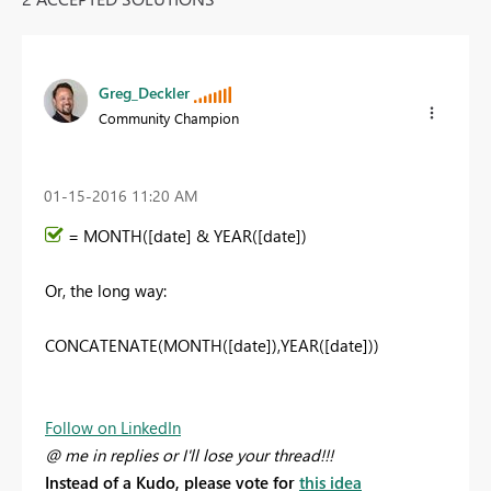
Greg_Deckler
Community Champion
‎01-15-2016
11:20 AM
= MONTH([date] & YEAR([date])
Or, the long way:
CONCATENATE(MONTH([date]),YEAR([date]))
Follow on LinkedIn
@ me in replies or I'll lose your thread!!!
Instead of a Kudo, please vote for
this idea