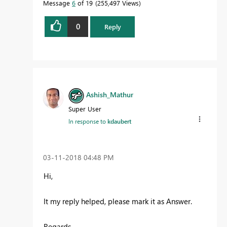
Message
6
of 19
255,497 Views
0
Reply
Ashish_Mathur
Super User
In response to
kdaubert
‎03-11-2018
04:48 PM
Hi,
It my reply helped, please mark it as Answer.
Regards,