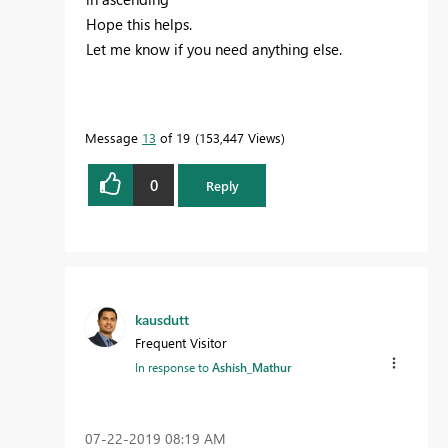
Hope this helps.
Let me know if you need anything else.
Message
13
of 19
153,447 Views
0
Reply
kausdutt
Frequent Visitor
In response to
Ashish_Mathur
‎07-22-2019
08:19 AM