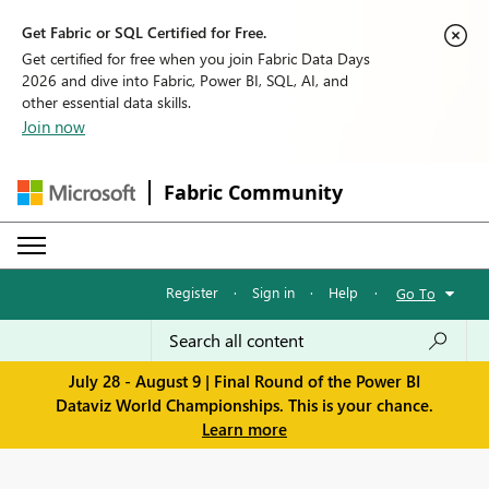
Get Fabric or SQL Certified for Free.
Get certified for free when you join Fabric Data Days
2026 and dive into Fabric, Power BI, SQL, AI, and
other essential data skills.
Join now
Fabric Community
Register
·
Sign in
·
Help
·
Go To
July 28 - August 9 | Final Round of the Power BI
Dataviz World Championships. This is your chance.
Learn more