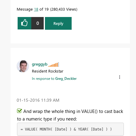
Message
18
of 19
280,433 Views
0
Reply
greggyb
Resident Rockstar
In response to
Greg_Deckler
‎01-15-2016
11:39 AM
And wrap the whole thing in VALUE() to cast back
to a numeric type if you need:
= VALUE( MONTH( [Date] ) & YEAR( [Date] ) )