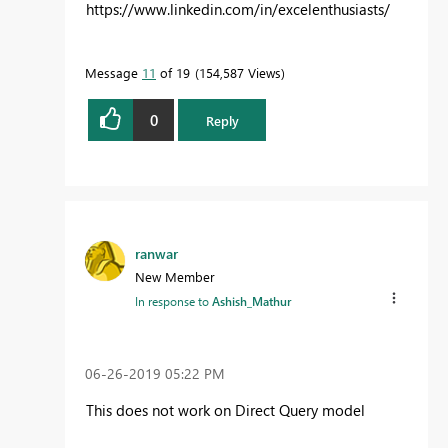
https://www.linkedin.com/in/excelenthusiasts/
Message
11
of 19
154,587 Views
0
Reply
ranwar
New Member
In response to
Ashish_Mathur
‎06-26-2019
05:22 PM
This does not work on Direct Query model