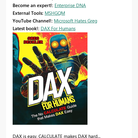
Become an expert!:
Enterprise DNA
External Tools:
MSHGQM
YouTube Channel!:
Microsoft Hates Greg
Latest book!:
DAX For Humans
DAX is easy, CALCULATE makes DAX hard...