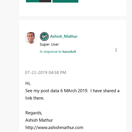
Ashish_Mathur
Super User
In response to
kausdutt
‎07-22-2019
04:58 PM
Hi,
See my post data 6 MArch 2019. I have shared a
link there.
Regards,
Ashish Mathur
http://www.ashishmathur.com