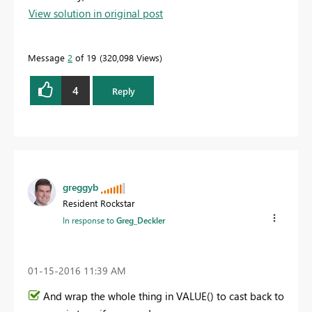
View solution in original post
Message
2
of 19
320,098 Views
4
Reply
greggyb
Resident Rockstar
In response to
Greg_Deckler
‎01-15-2016
11:39 AM
And wrap the whole thing in VALUE() to cast back to