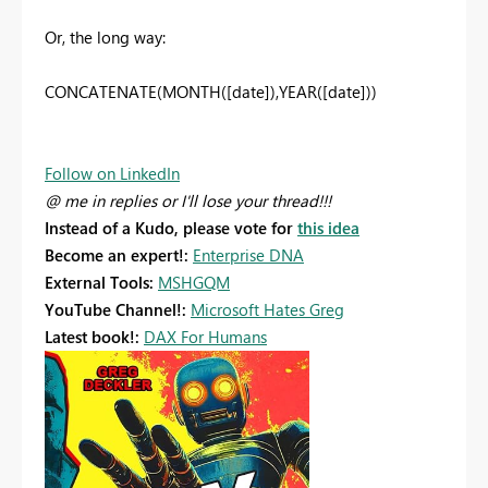
Or, the long way:
CONCATENATE(MONTH([date]),YEAR([date]))
Follow on LinkedIn
@ me in replies or I'll lose your thread!!!
Instead of a Kudo, please vote for
this idea
Become an expert!:
Enterprise DNA
External Tools:
MSHGQM
YouTube Channel!:
Microsoft Hates Greg
Latest book!:
DAX For Humans