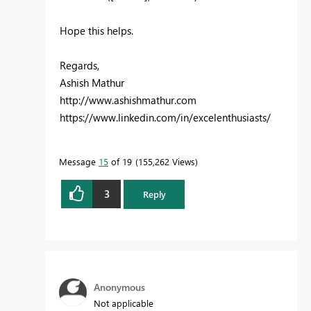
Hope this helps.
Regards,
Ashish Mathur
http://www.ashishmathur.com
https://www.linkedin.com/in/excelenthusiasts/
Message
15
of 19
155,262 Views
3
Reply
Anonymous
Not applicable