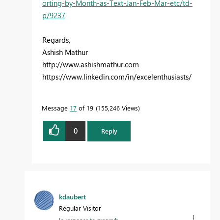
orting-by-Month-as-Text-Jan-Feb-Mar-etc/td-
p/9237
Regards,
Ashish Mathur
http://www.ashishmathur.com
https://www.linkedin.com/in/excelenthusiasts/
Message
17
of 19
155,246 Views
0
Reply
kdaubert
Regular Visitor
In response to
greggyb