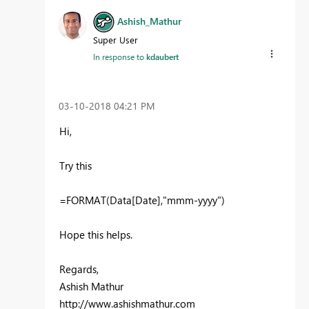
Ashish_Mathur
Super User
In response to
kdaubert
‎03-10-2018
04:21 PM
Hi,
Try this
=FORMAT(Data[Date],"mmm-yyyy")
Hope this helps.
Regards,
Ashish Mathur
http://www.ashishmathur.com