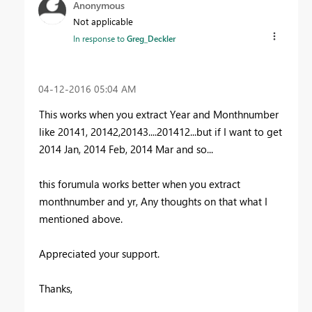
Anonymous
Not applicable
In response to
Greg_Deckler
‎04-12-2016
05:04 AM
This works when you extract Year and Monthnumber
like 20141, 20142,20143....201412...but if I want to get
2014 Jan, 2014 Feb, 2014 Mar and so...
this forumula works better when you extract
monthnumber and yr, Any thoughts on that what I
mentioned above.
Appreciated your support.
Thanks,