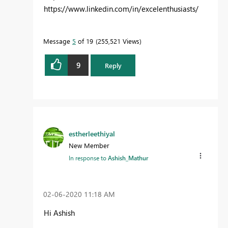
https://www.linkedin.com/in/excelenthusiasts/
Message
5
of 19
255,521 Views
9
Reply
estherleethiyal
New Member
In response to
Ashish_Mathur
‎02-06-2020
11:18 AM
Hi Ashish