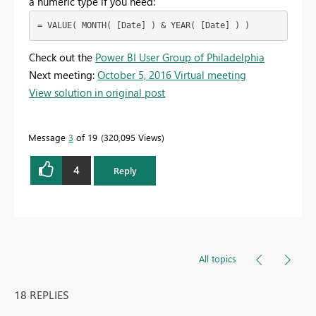
a numeric type if you need:
= VALUE( MONTH( [Date] ) & YEAR( [Date] ) )
Check out the
Power BI User Group of Philadelphia
Next meeting:
October 5, 2016 Virtual meeting
View solution in original post
Message
3
of 19
320,095 Views
4
Reply
All topics
18 REPLIES