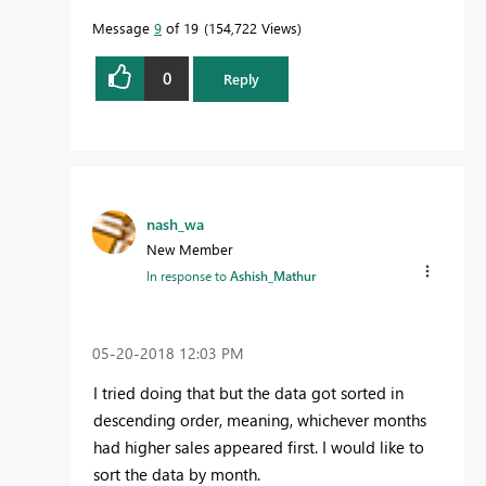
Message
9
of 19
154,722 Views
0
Reply
nash_wa
New Member
In response to
Ashish_Mathur
‎05-20-2018
12:03 PM
I tried doing that but the data got sorted in
descending order, meaning, whichever months
had higher sales appeared first. I would like to
sort the data by month.