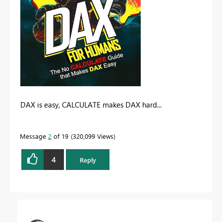
DAX is easy, CALCULATE makes DAX hard...
Message
2
of 19
320,099 Views
4
Reply