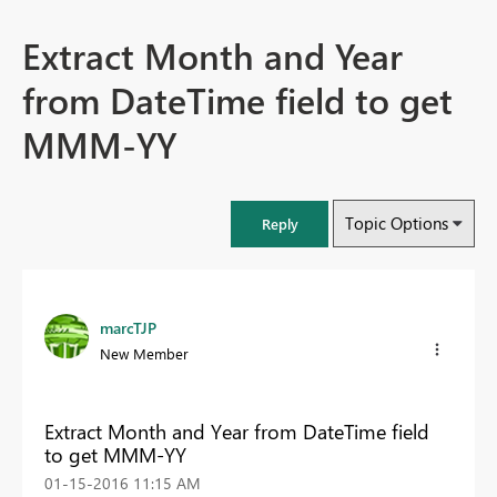
Extract Month and Year
from DateTime field to get
MMM-YY
Topic Options
Reply
marcTJP
New Member
Extract Month and Year from DateTime field
to get MMM-YY
‎01-15-2016
11:15 AM