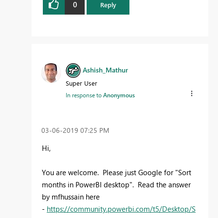
0
Reply
Ashish_Mathur
Super User
In response to
Anonymous
‎03-06-2019
07:25 PM
Hi,
You are welcome. Please just Google for "Sort
months in PowerBI desktop". Read the answer
by mfhussain here
-
https://community.powerbi.com/t5/Desktop/S