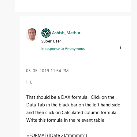
Ashish_Mathur
Super User
In response to
Anonymous
‎03-05-2019
11:54 PM
Hi,
That should be a DAX formula. Click on the
Data Tab in the black bar on the left hand side
and then click on Calculated column formula.
Write this formula in the relevant table
=FORMAT([Date 2],"mmmm")