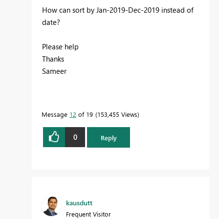
How can sort by Jan-2019-Dec-2019 instead of
date?
Please help
Thanks
Sameer
Message
12
of 19
153,455 Views
0
Reply
kausdutt
Frequent Visitor