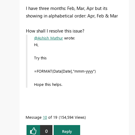
I have three months: Feb, Mar, Apr but its
showing in alphabetical order: Apr, Feb & Mar
How shall I resolve this issue?
@Ashish_Mathur
wrote:
Hi,
Try this
=FORMAT(Data[Date],"mmm-yyyy")
Hope this helps.
Message
10
of 19
154,594 Views
0
Reply