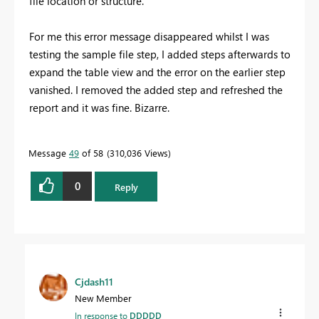
file location or structure.
For me this error message disappeared whilst I was
testing the sample file step, I added steps afterwards to
expand the table view and the error on the earlier step
vanished. I removed the added step and refreshed the
report and it was fine. Bizarre.
Message
49
of 58
310,036 Views
0
Reply
Cjdash11
New Member
In response to
DDDDD