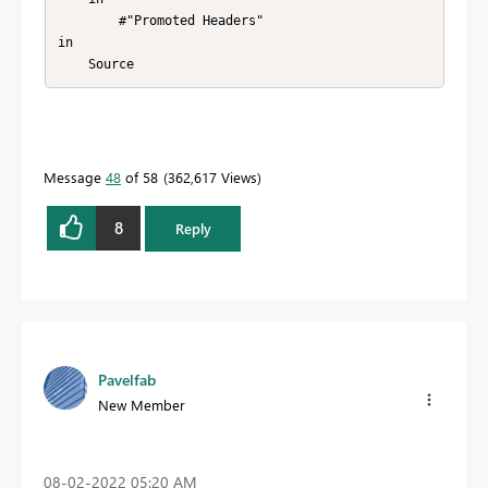
        #"Promoted Headers"

in

    Source
Message
48
of 58
362,617 Views
8
Reply
Pavelfab
New Member
‎08-02-2022
05:20 AM