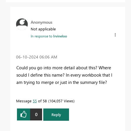
Anonymous
Not applicable
In response to
Irvineloo
‎06-10-2024
06:06 AM
Could you go into more detail about this? Where
sould I define this name? In every workbook that I
am trying to merge or just in the summary file?
Message
55
of 58
104,057 Views
0
Reply