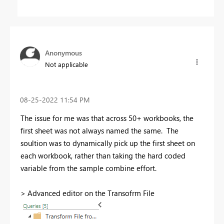
Anonymous
Not applicable
‎08-25-2022
11:54 PM
The issue for me was that across 50+ workbooks, the
first sheet was not always named the same. The
soultion was to dynamically pick up the first sheet on
each workbook, rather than taking the hard coded
variable from the sample combine effort.
> Advanced editor on the Transofrm File