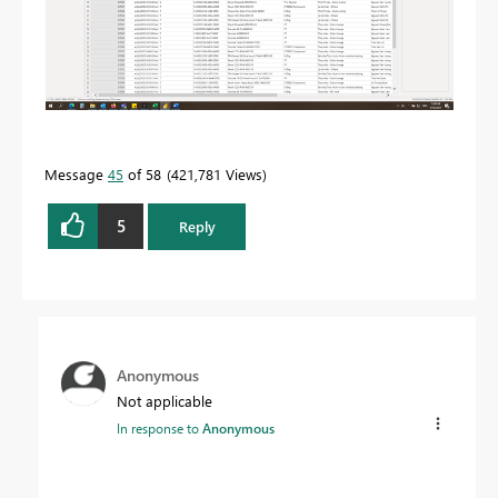
Message
45
of 58
421,781 Views
5
Reply
Anonymous
Not applicable
In response to
Anonymous