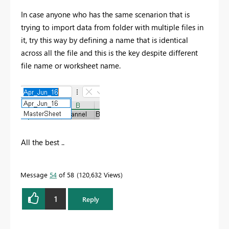
In case anyone who has the same scenarion that is
trying to import data from folder with multiple files in
it, try this way by defining a name that is identical
across all the file and this is the key despite different
file name or worksheet name.
All the best ..
Message
54
of 58
120,632 Views
1
Reply