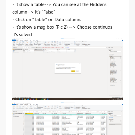
- It show a table--> You can see at the Hiddens
column--> It's "False"
- Click on "Table" on Data column.
- It's show a msg box (Pic 2) --> Choose continuos
It's solved