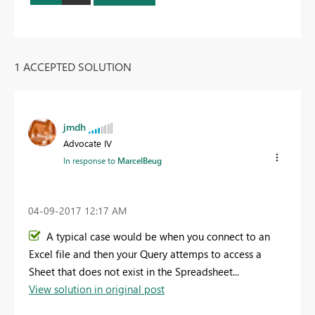
1 ACCEPTED SOLUTION
jmdh
Advocate IV
In response to
MarcelBeug
‎04-09-2017
12:17 AM
A typical case would be when you connect to an
Excel file and then your Query attemps to access a
Sheet that does not exist in the Spreadsheet...
View solution in original post