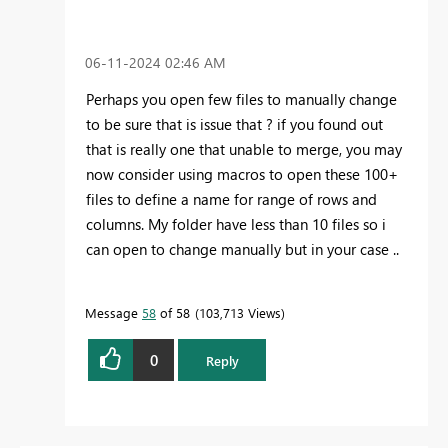
‎06-11-2024
02:46 AM
Perhaps you open few files to manually change
to be sure that is issue that ? if you found out
that is really one that unable to merge, you may
now consider using macros to open these 100+
files to define a name for range of rows and
columns. My folder have less than 10 files so i
can open to change manually but in your case ..
Message
58
of 58
103,713 Views
0
Reply