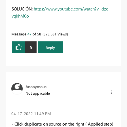
SOLUCIÓN:
https://www.youtube.com/watch?v=dzc-
vqkhM0o
Message
47
of 58
373,581 Views
5
Reply
Anonymous
Not applicable
‎04-17-2022
11:49 PM
- Click duplicate on source on the right ( Applied step)