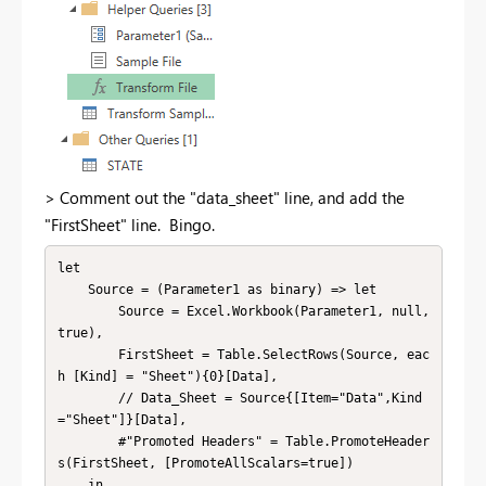
> Comment out the "data_sheet" line, and add the
"FirstSheet" line. Bingo.
let

    Source = (Parameter1 as binary) => let

        Source = Excel.Workbook(Parameter1, null, 
true),

        FirstSheet = Table.SelectRows(Source, eac
h [Kind] = "Sheet"){0}[Data],

        // Data_Sheet = Source{[Item="Data",Kind
="Sheet"]}[Data],

        #"Promoted Headers" = Table.PromoteHeader
s(FirstSheet, [PromoteAllScalars=true])

    in
