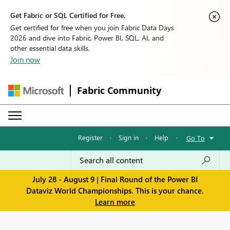
Get Fabric or SQL Certified for Free.
Get certified for free when you join Fabric Data Days
2026 and dive into Fabric, Power BI, SQL, AI, and
other essential data skills.
Join now
Fabric Community
Register
·
Sign in
·
Help
·
Go To
July 28 - August 9 | Final Round of the Power BI
Dataviz World Championships. This is your chance.
Learn more