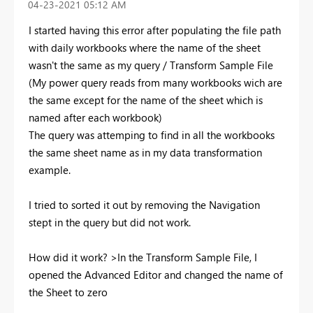
‎04-23-2021
05:12 AM
I started having this error after populating the file path
with daily workbooks where the name of the sheet
wasn't the same as my query / Transform Sample File
(My power query reads from many workbooks wich are
the same except for the name of the sheet which is
named after each workbook)
The query was attemping to find in all the workbooks
the same sheet name as in my data transformation
example.
I tried to sorted it out by removing the Navigation
stept in the query but did not work.
How did it work? >In the Transform Sample File, I
opened the Advanced Editor and changed the name of
the Sheet to zero