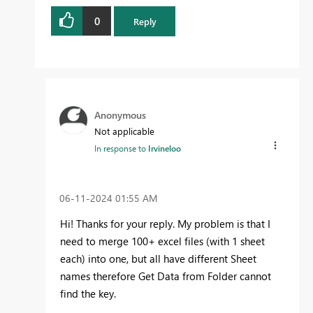
0
Reply
Anonymous
Not applicable
In response to
Irvineloo
‎06-11-2024
01:55 AM
Hi! Thanks for your reply. My problem is that I
need to merge 100+ excel files (with 1 sheet
each) into one, but all have different Sheet
names therefore Get Data from Folder cannot
find the key.