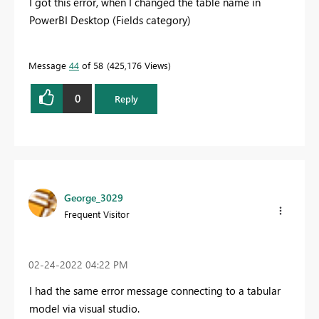
I got this error, when I changed the table name in
PowerBI Desktop (Fields category)
Message
44
of 58
425,176 Views
0
Reply
George_3029
Frequent Visitor
‎02-24-2022
04:22 PM
I had the same error message connecting to a tabular
model via visual studio.