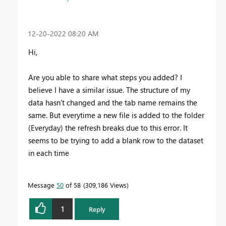
‎12-20-2022
08:20 AM
Hi,
Are you able to share what steps you added? I
believe I have a similar issue. The structure of my
data hasn't changed and the tab name remains the
same. But everytime a new file is added to the folder
(Everyday) the refresh breaks due to this error. It
seems to be trying to add a blank row to the dataset
in each time
Message
50
of 58
309,186 Views
1
Reply