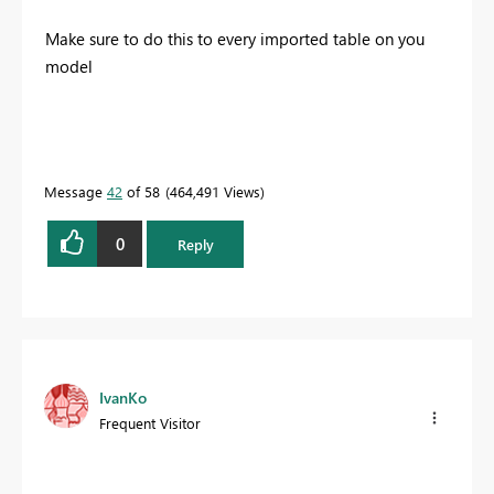
Make sure to do this to every imported table on you
model
Message
42
of 58
464,491 Views
0
Reply
IvanKo
Frequent Visitor