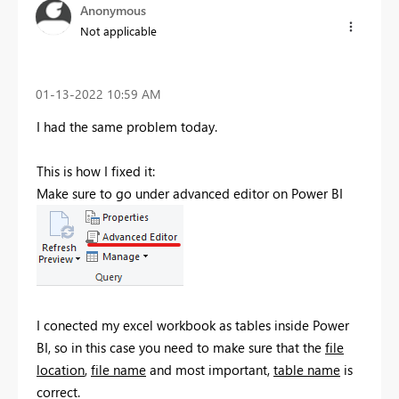
Anonymous
Not applicable
‎01-13-2022
10:59 AM
I had the same problem today.
This is how I fixed it:
Make sure to go under advanced editor on Power BI
I conected my excel workbook as tables inside Power
BI, so in this case you need to make sure that the
file
location
,
file name
and most important,
table name
is
correct.