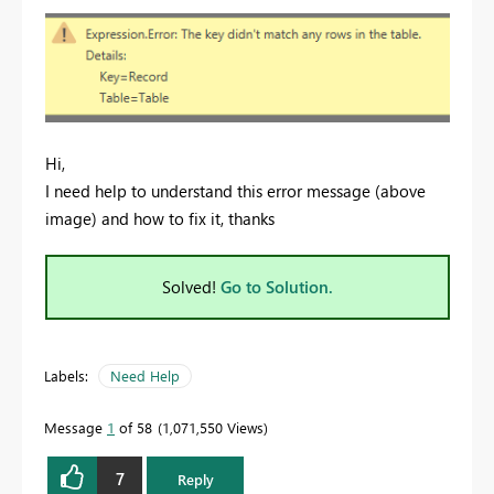
Hi,
I need help to understand this error message (above
image) and how to fix it, thanks
Solved!
Go to Solution.
Labels:
Need Help
Message
1
of 58
1,071,550 Views
7
Reply