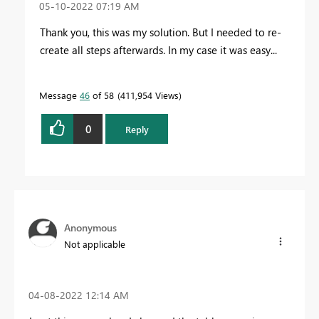
‎05-10-2022
07:19 AM
Thank you, this was my solution. But I needed to re-
create all steps afterwards. In my case it was easy...
Message
46
of 58
411,954 Views
0
Reply
Anonymous
Not applicable
‎04-08-2022
12:14 AM