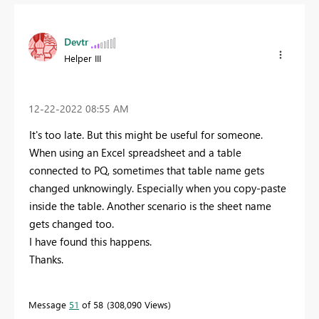
Devtr
Helper III
‎12-22-2022
08:55 AM
It's too late. But this might be useful for someone.
When using an Excel spreadsheet and a table
connected to PQ, sometimes that table name gets
changed unknowingly. Especially when you copy-paste
inside the table. Another scenario is the sheet name
gets changed too.
I have found this happens.
Thanks.
Message
51
of 58
308,090 Views