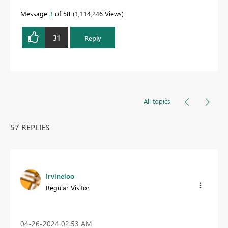
Message
3
of 58
1,114,246 Views
31
Reply
All topics
57 REPLIES
Irvineloo
Regular Visitor
‎04-26-2024
02:53 AM