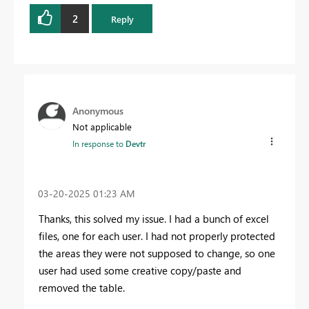
2
Reply
Anonymous
Not applicable
In response to
Devtr
‎03-20-2025
01:23 AM
Thanks, this solved my issue. I had a bunch of excel
files, one for each user. I had not properly protected
the areas they were not supposed to change, so one
user had used some creative copy/paste and
removed the table.