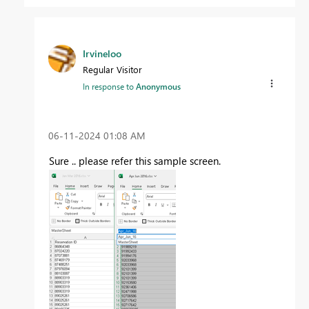
Irvineloo
Regular Visitor
In response to
Anonymous
‎06-11-2024
01:08 AM
Sure .. please refer this sample screen.