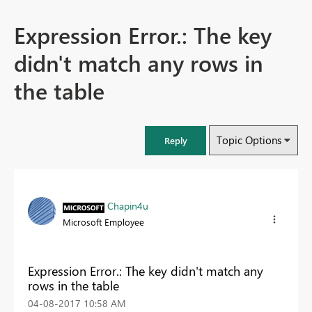
Expression Error.: The key
didn't match any rows in
the table
Topic Options
Reply
Chapin4u
Microsoft Employee
Expression Error.: The key didn't match any
rows in the table
‎04-08-2017
10:58 AM