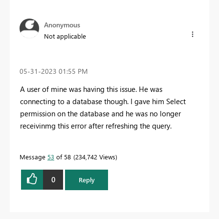
Anonymous
Not applicable
‎05-31-2023
01:55 PM
A user of mine was having this issue. He was
connecting to a database though. I gave him Select
permission on the database and he was no longer
receivinmg this error after refreshing the query.
Message
53
of 58
234,742 Views
0
Reply