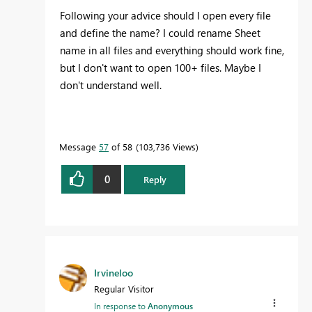
Following your advice should I open every file
and define the name? I could rename Sheet
name in all files and everything should work fine,
but I don't want to open 100+ files. Maybe I
don't understand well.
Message
57
of 58
103,736 Views
0
Reply
Irvineloo
Regular Visitor
In response to
Anonymous