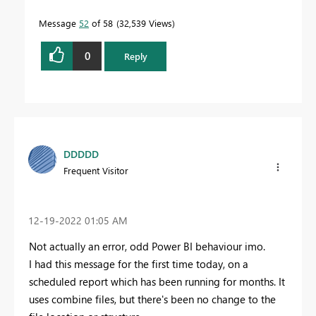
Message
52
of 58
32,539 Views
0
Reply
DDDDD
Frequent Visitor
‎12-19-2022
01:05 AM
Not actually an error, odd Power BI behaviour imo.
I had this message for the first time today, on a
scheduled report which has been running for months. It
uses combine files, but there's been no change to the