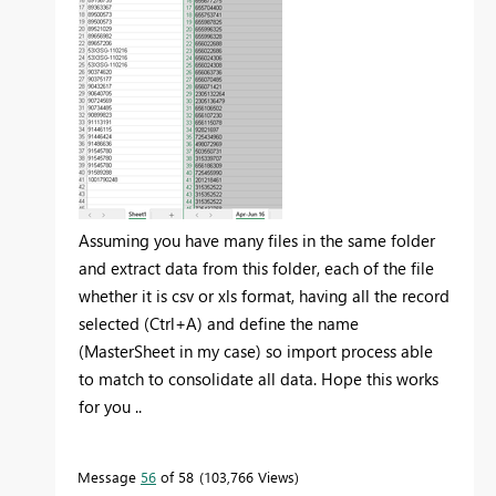
Assuming you have many files in the same folder
and extract data from this folder, each of the file
whether it is csv or xls format, having all the record
selected (Ctrl+A) and define the name
(MasterSheet in my case) so import process able
to match to consolidate all data. Hope this works
for you ..
Message
56
of 58
103,766 Views