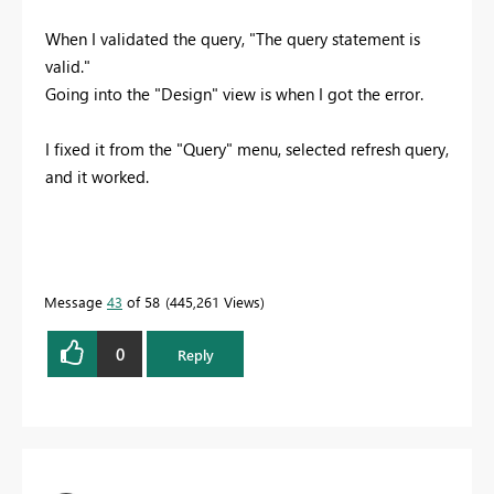
When I validated the query, "The query statement is
valid."
Going into the "Design" view is when I got the error.
I fixed it from the "Query" menu, selected refresh query,
and it worked.
Message
43
of 58
445,261 Views
0
Reply