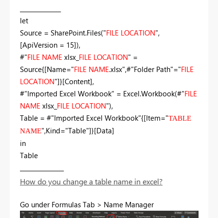
______________
let
Source = SharePoint.Files("
FILE LOCATION
",
[ApiVersion = 15]),
#"
FILE NAME
xlsx_
FILE LOCATION
" =
Source{[Name="
FILE NAME
.xlsx",#"Folder Path"="
FILE
LOCATION
"]}[Content],
#"Imported Excel Workbook" = Excel.Workbook(#"
FILE
NAME
xlsx_
FILE LOCATION
"),
Table = #"Imported Excel Workbook"{[Item="
TABLE
",Kind="Table"]}[Data]
NAME
in
Table
_______________
How do you change a table name in excel?
Go under Formulas Tab > Name Manager