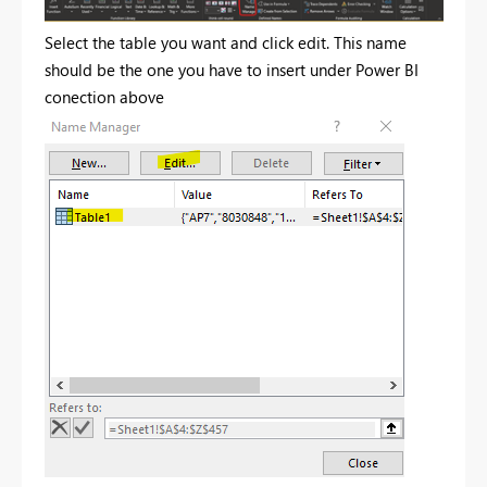
Select the table you want and click edit. This name
should be the one you have to insert under Power BI
conection above