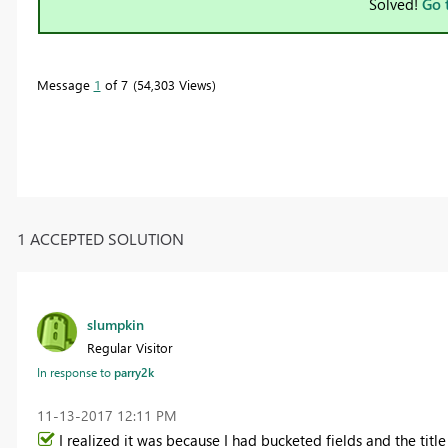
Solved!
Go 
Message
1
of 7
54,303 Views
1 ACCEPTED SOLUTION
slumpkin
Regular Visitor
In response to
parry2k
‎11-13-2017
12:11 PM
I realized it was because I had bucketed fields and the tit