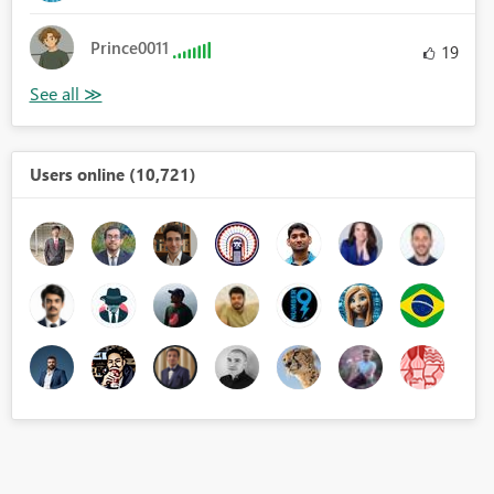
Prince0011
19
Users online (10,721)