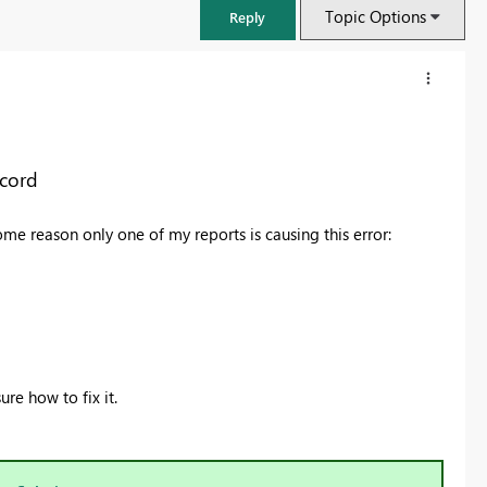
Topic Options
Reply
ecord
ome reason only one of my reports is causing this error:
FabCon & SQLCon – Barcelona 2026
ure how to fix it.
Join us in Barcelona for FabCon and SQLCon, the Fabric, Power BI,
SQL, and AI community event. Save €200 with code FABCMTY200.
Register now