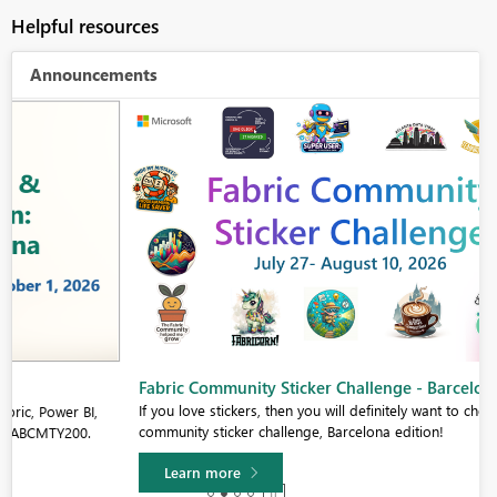
Helpful resources
Announcements
Fabric Community Sticker Challenge - Barcelona 2026
If you love stickers, then you will definitely want to check out our
community sticker challenge, Barcelona edition!
Learn more