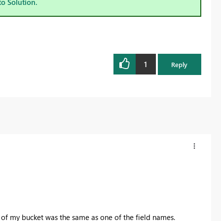
to Solution.
1
Reply
le of my bucket was the same as one of the field names.