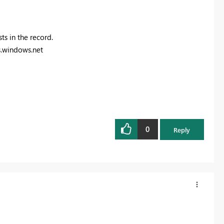
ts in the record.
.windows.net
0
Reply