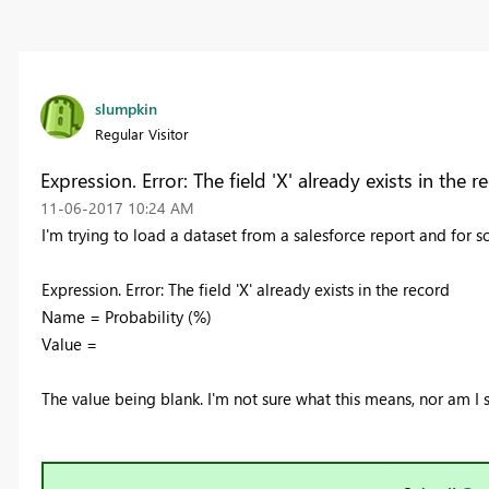
slumpkin
Regular Visitor
Expression. Error: The field 'X' already exists in the r
‎11-06-2017
10:24 AM
I'm trying to load a dataset from a salesforce report and for s
Expression. Error: The field 'X' already exists in the record
Name = Probability (%)
Value =
The value being blank. I'm not sure what this means, nor am I s