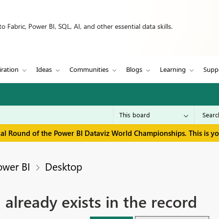
 Fabric, Power BI, SQL, AI, and other essential data skills.
iration
Ideas
Communities
Blogs
Learning
Supp
inal Round of the Power BI Dataviz World Championships. This is y
ower BI
Desktop
' already exists in the record