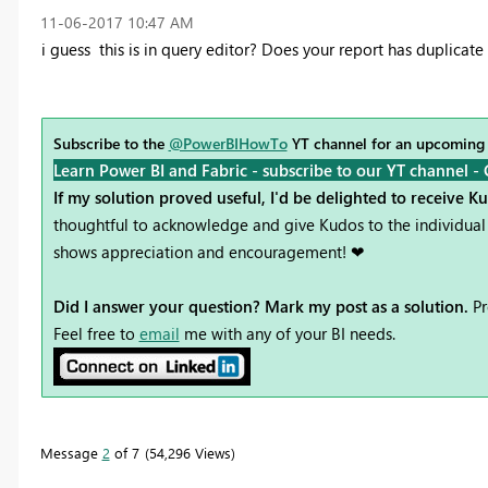
‎11-06-2017
10:47 AM
i guess this is in query editor? Does your report has duplicat
Subscribe to the
@PowerBIHowTo
YT channel for an upcoming
Learn Power BI and Fabric - subscribe to our YT channel -
If my solution proved useful, I'd be delighted to receive K
thoughtful to acknowledge and give Kudos to the individual 
shows appreciation and encouragement! ❤
Did I answer your question? Mark my post as a solution.
Pr
Feel free to
email
me with any of your BI needs.
Message
2
of 7
54,296 Views