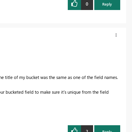
0
Reply
the title of my bucket was the same as one of the field names.
your bucketed field to make sure it's unique from the field
2
Reply