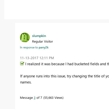
slumpkin
Regular Visitor
In response to
parry2k
‎11-13-2017
12:11 PM
I realized it was because I had bucketed fields and 
If anyone runs into this issue, try changing the title of 
names.
Message
3
of 7
55,663 Views