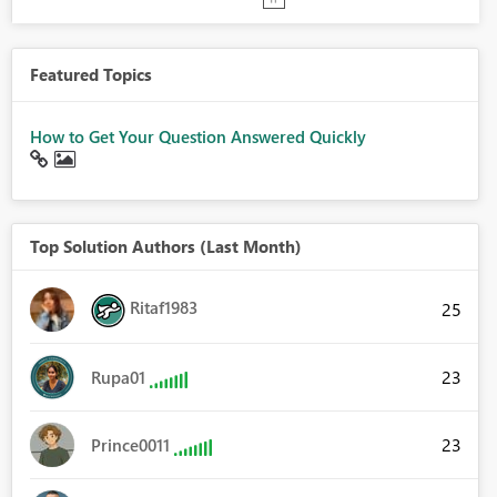
Featured Topics
How to Get Your Question Answered Quickly
Top Solution Authors (Last Month)
Ritaf1983
25
23
Rupa01
23
Prince0011