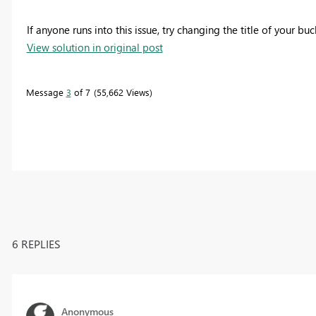
If anyone runs into this issue, try changing the title of your b
View solution in original post
Message
3
of 7
55,662 Views
6 REPLIES
Anonymous