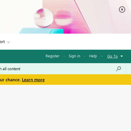
ort
Register
·
Sign in
·
Help
·
Go To
our chance.
Learn more