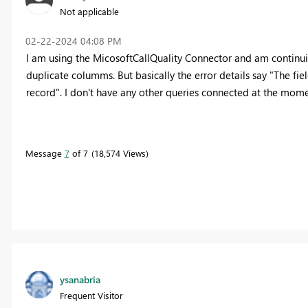
Not applicable
‎02-22-2024
04:08 PM
I am using the MicosoftCallQuality Connector and am continui
duplicate columms. But basically the error details say "The fi
record". I don't have any other queries connected at the mome
Message
7
of 7
18,574 Views
ysanabria
Frequent Visitor