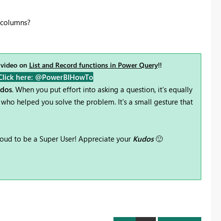
e columns?
 video on
List and Record functions in Power Query
!!
Click here: @PowerBIHowTo
udos
. When you put effort into asking a question, it's equally
who helped you solve the problem. It's a small gesture that
oud to be a Super User! Appreciate your
Kudos
🙂