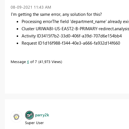
‎08-09-2021
11:43 AM
I'm getting the same error, any solution for this?
Processing error
The field 'department_name' already exis
Cluster URI
WABI-US-EAST2-B-PRIMARY-redirect.analysis
Activity ID
3415f7b2-33d0-406f-a39d-707d6e154bb4
Request ID
1d16f988-f344-40e3-a666-fa932d14f660
Message
6
of 7
41,973 Views
parry2k
Super User