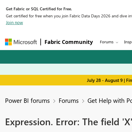
Get Fabric or SQL Certified for Free.
Get certified for free when you join Fabric Data Days 2026 and dive into
Join now
Fabric Community
Forums
Insp
July 28 - August 9 | F
Power BI forums
Forums
Get Help with P
Expression. Error: The field 'X