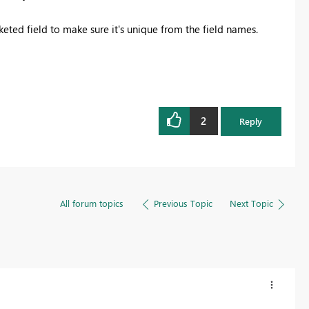
ucketed field to make sure it's unique from the field names.
2
Reply
All forum topics
Previous Topic
Next Topic