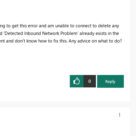
ng to get this error and am unable to connect to delete any
eld 'Detected Inbound Network Problem' already exists in the
nt and don't know how to fix this. Any advice on what to do?
0
Reply