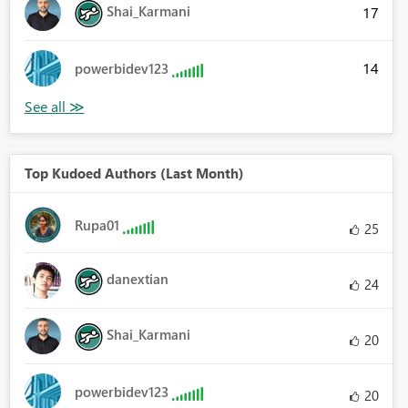
Shai_Karmani
17
14
powerbidev123
Top Kudoed Authors (Last Month)
Rupa01
25
danextian
24
Shai_Karmani
20
powerbidev123
20