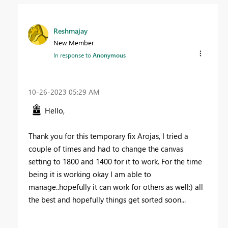
Reshmajay
New Member
In response to
Anonymous
‎10-26-2023
05:29 AM
Hello,
Thank you for this temporary fix Arojas, I tried a
couple of times and had to change the canvas
setting to 1800 and 1400 for it to work. For the time
being it is working okay I am able to
manage..hopefully it can work for others as well:) all
the best and hopefully things get sorted soon...