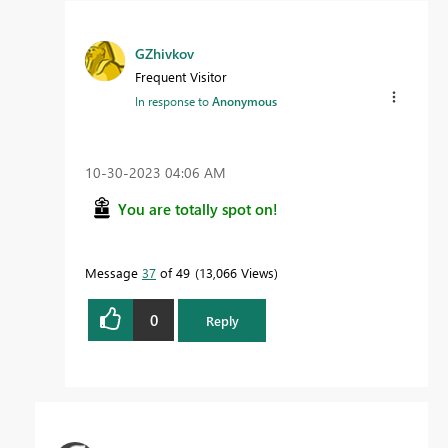
GZhivkov
Frequent Visitor
In response to
Anonymous
‎10-30-2023
04:06 AM
You are totally spot on!
Message
37
of 49
13,066 Views
0
Reply