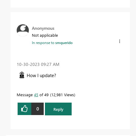
Anonymous
Not applicable
In response to
smquerido
‎10-30-2023
09:27 AM
How I update?
Message
45
of 49
12,981 Views
0
Reply