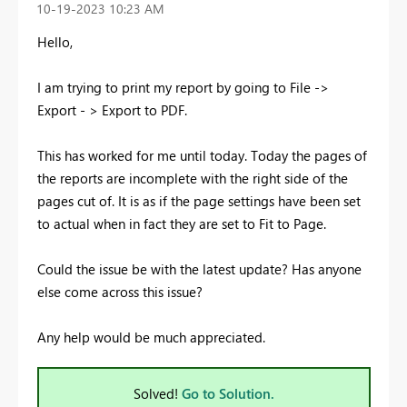
‎10-19-2023
10:23 AM
Hello,
I am trying to print my report by going to File ->
Export - > Export to PDF.
This has worked for me until today. Today the pages of
the reports are incomplete with the right side of the
pages cut of. It is as if the page settings have been set
to actual when in fact they are set to Fit to Page.
Could the issue be with the latest update? Has anyone
else come across this issue?
Any help would be much appreciated.
Solved!
Go to Solution.