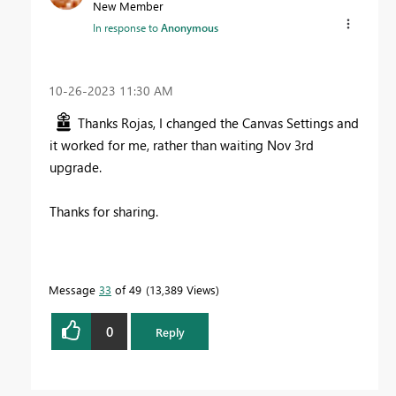
New Member
In response to
Anonymous
‎10-26-2023
11:30 AM
Thanks Rojas, I changed the Canvas Settings and
it worked for me, rather than waiting Nov 3rd
upgrade.
Thanks for sharing.
Message
33
of 49
13,389 Views
0
Reply