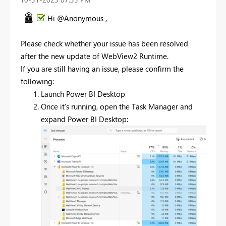
Hi @Anonymous ,
Please check whether your issue has been resolved
after
the new update of
WebView2 Runtime.
If you are still having an issue, please confirm the
following:
Launch Power BI Desktop
Once it's running, open the Task Manager and
expand Power BI Desktop: