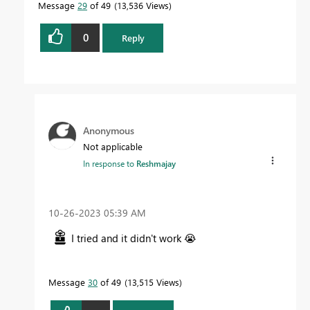
Message
29
of 49
13,536 Views
0
Reply
Anonymous
Not applicable
In response to
Reshmajay
‎10-26-2023
05:39 AM
I tried and it didn't work
😭
Message
30
of 49
13,515 Views