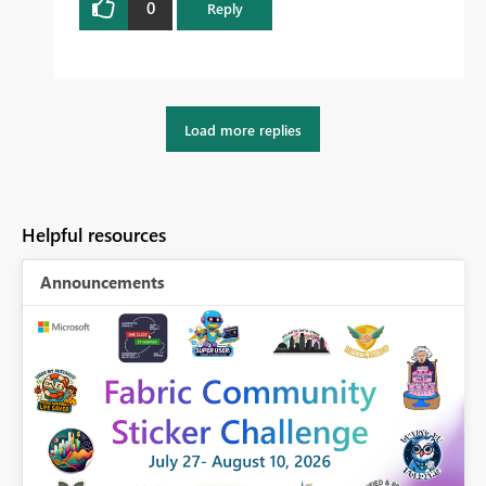
0
Reply
Load more replies
Helpful resources
Announcements