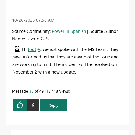
‎10-26-2023
07:56 AM
Source Community:
Power BI Spanish
| Source Author
Name: LazaroIGTS
Hi
tod@s,
we just spoke with the MS Team. They
have informed us that they are aware of the issue and
are working to fix it. The incident will be resolved on
November 2 with a new update.
Message
38
of 49
13,448 Views
6
Reply