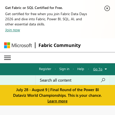
Get Fabric or SQL Certified for Free.
Get certified for free when you join Fabric Data Days
2026 and dive into Fabric, Power BI, SQL, AI, and
other essential data skills.
Join now
Fabric Community
Register
·
Sign in
·
Help
·
Go To
July 28 - August 9 | Final Round of the Power BI
Dataviz World Championships. This is your chance.
Learn more