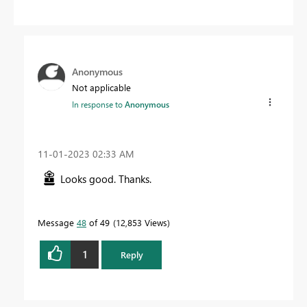
Anonymous
Not applicable
In response to
Anonymous
‎11-01-2023
02:33 AM
Looks good. Thanks.
Message
48
of 49
12,853 Views
1
Reply