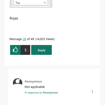
Rojas
Message
28
of 49
14,025 Views
5
Reply
Anonymous
Not applicable
In response to
Anonymous