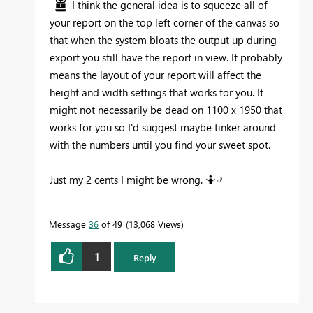
I think the general idea is to squeeze all of
your report on the top left corner of the canvas so
that when the system bloats the output up during
export you still have the report in view. It probably
means the layout of your report will affect the
height and width settings that works for you. It
might not necessarily be dead on 1100 x 1950 that
works for you so I'd suggest maybe tinker around
with the numbers until you find your sweet spot.
Just my 2 cents I might be wrong. 🤷‍
♂️
Message
36
of 49
13,068 Views
1
Reply