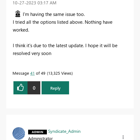
‎10-27-2023
03:17 AM
I'm having the same issue too.
I tried all the options listed above. Nothing have
worked.
I think it's due to the latest update. I hope it will be
resolved very soon
Message
41
of 49
13,325 Views
0
Reply
Syndicate_Admin
Administrator