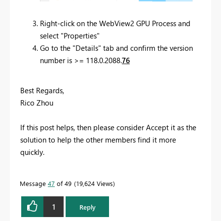
Right-click on the WebView2 GPU Process and
select "Properties"
Go to the "Details" tab and confirm the version
number is >= 118.0.2088.
76
Best Regards,
Rico Zhou
If this post helps, then please consider Accept it as the
solution to help the other members find it more
quickly.
Message
47
of 49
19,624 Views
1
Reply