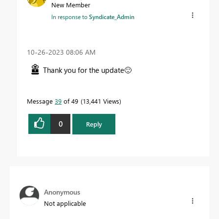
New Member
In response to
Syndicate_Admin
‎10-26-2023
08:06 AM
Thank you for the update
🙂
Message
39
of 49
13,441 Views
0
Reply
Anonymous
Not applicable