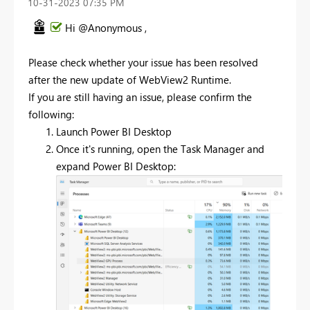
‎10-31-2023
07:35 PM
Hi @Anonymous ,
Please check whether your issue has been resolved
after
the new update of
WebView2 Runtime.
If you are still having an issue, please confirm the
following:
Launch Power BI Desktop
Once it's running, open the Task Manager and
expand Power BI Desktop: