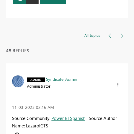
All topics
48 REPLIES
Syndicate_Admin
Administrator
‎11-03-2023
02:16 AM
Source Community:
Power BI Spanish
| Source Author
Name: LazaroIGTS