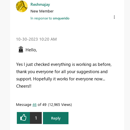
Reshmajay
New Member
In response to
smquerido
‎10-30-2023
10:20 AM
Hello,
Yes I just checked everything is working as before,
thank you everyone for all your suggestions and
support. Hopefully it works for everyone now...
Cheers!!
Message
46
of 49
12,965 Views
1
Reply