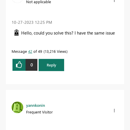
Not applicable
‎10-27-2023
12:25 PM
Hello, could you solve this? I have the same issue
Message
42
of 49
13,216 Views
0
Reply
yannkonin
Frequent Visitor