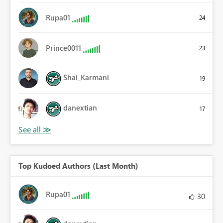
Rupa01
24
Prince0011
23
Shai_Karmani
19
danextian
17
Top Kudoed Authors (Last Month)
Rupa01
30