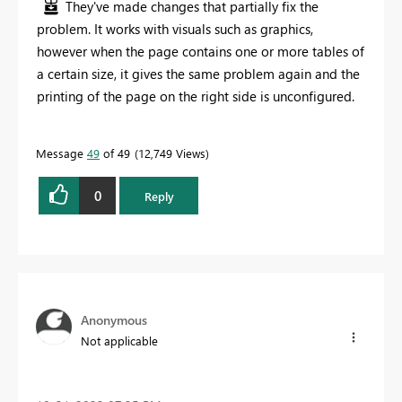
They've made changes that partially fix the
problem. It works with visuals such as graphics,
however when the page contains one or more tables of
a certain size, it gives the same problem again and the
printing of the page on the right side is unconfigured.
Message
49
of 49
12,749 Views
0
Reply
Anonymous
Not applicable