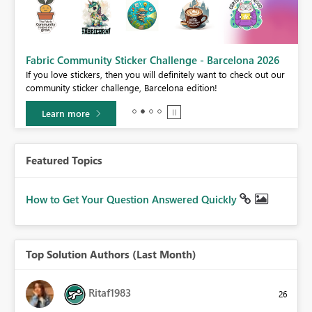
Fabric Community Sticker Challenge - Barcelona 2026
If you love stickers, then you will definitely want to check out our
BI,
community sticker challenge, Barcelona edition!
0.
Learn more
Featured Topics
How to Get Your Question Answered Quickly
Top Solution Authors (Last Month)
Ritaf1983
26