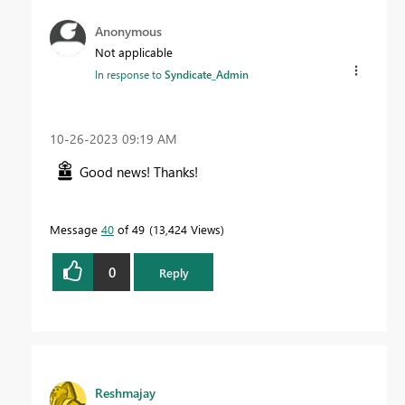
Anonymous
Not applicable
In response to
Syndicate_Admin
‎10-26-2023
09:19 AM
Good news! Thanks!
Message
40
of 49
13,424 Views
0
Reply
Reshmajay