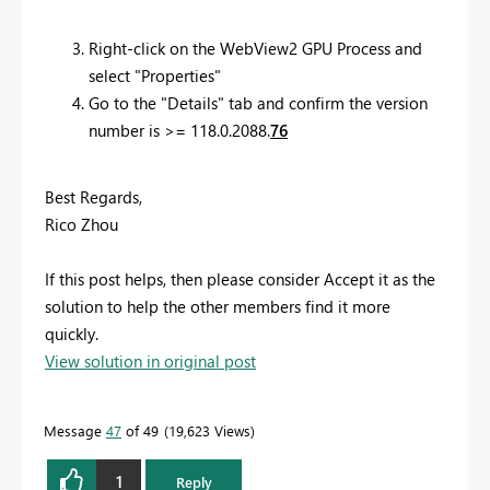
Right-click on the WebView2 GPU Process and
select "Properties"
Go to the "Details" tab and confirm the version
number is >= 118.0.2088.
76
Best Regards,
Rico Zhou
If this post helps, then please consider Accept it as the
solution to help the other members find it more
quickly.
View solution in original post
Message
47
of 49
19,623 Views
1
Reply