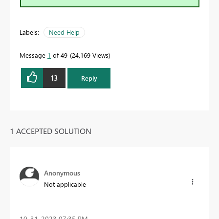
Labels:
Need Help
Message
1
of 49
24,169 Views
13
Reply
1 ACCEPTED SOLUTION
Anonymous
Not applicable
‎10-31-2023
07:35 PM