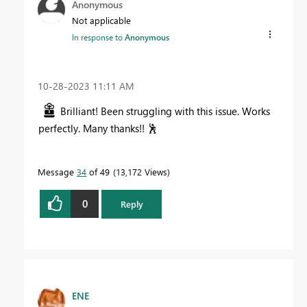
Anonymous
Not applicable
In response to
Anonymous
‎10-28-2023
11:11 AM
Brilliant! Been struggling with this issue. Works
perfectly. Many thanks!!
🕺
Message
34
of 49
13,172 Views
0
Reply
ENE