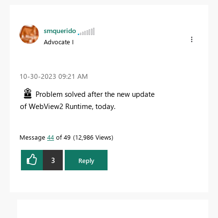
smquerido
Advocate I
‎10-30-2023
09:21 AM
Problem solved after the new update
of
WebView2 Runtime, today.
Message
44
of 49
12,986 Views
3
Reply