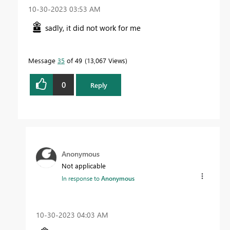
‎10-30-2023
03:53 AM
sadly, it did not work for me
Message
35
of 49
13,067 Views
0
Reply
Anonymous
Not applicable
In response to
Anonymous
‎10-30-2023
04:03 AM