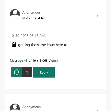
Anonymous
Not applicable
‎10-30-2023
03:46 AM
getting the same issue here too!
Message
43
of 49
13,068 Views
1
Reply
Anonymous