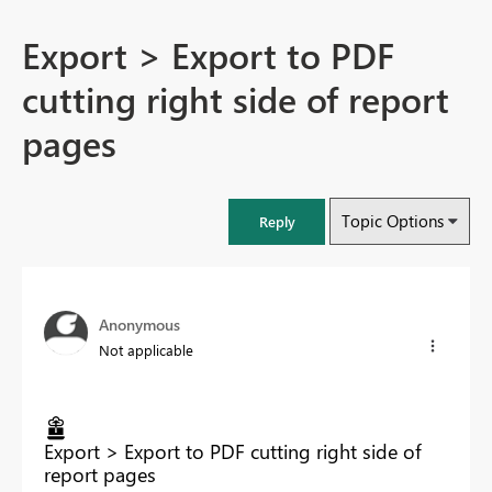
Export > Export to PDF
cutting right side of report
pages
Topic Options
Reply
Anonymous
Not applicable
Export > Export to PDF cutting right side of
report pages