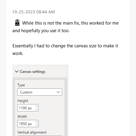
‎10-25-2023
08:44 AM
While this is not the main fix, this worked for me
and hopefully you use it too.
Essentially I had to change the canvas size to make it
work.