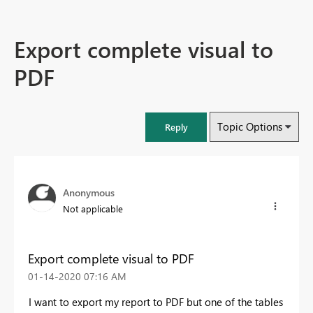
Export complete visual to
PDF
Topic Options
Reply
Anonymous
Not applicable
Export complete visual to PDF
‎01-14-2020
07:16 AM
I want to export my report to PDF but one of the tables