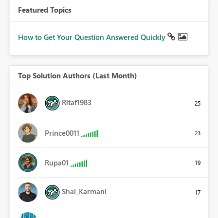
Featured Topics
How to Get Your Question Answered Quickly
Top Solution Authors (Last Month)
Ritaf1983
25
Prince0011
23
Rupa01
19
Shai_Karmani
17