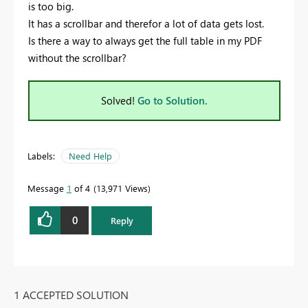
is too big.
It has a scrollbar and therefor a lot of data gets lost.
Is there a way to always get the full table in my PDF
without the scrollbar?
Solved!
Go to Solution.
Labels:
Need Help
Message
1
of 4
13,971 Views
0
Reply
1 ACCEPTED SOLUTION