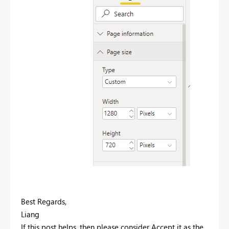
Best Regards,
Liang
If this post helps, then please consider Accept it as the