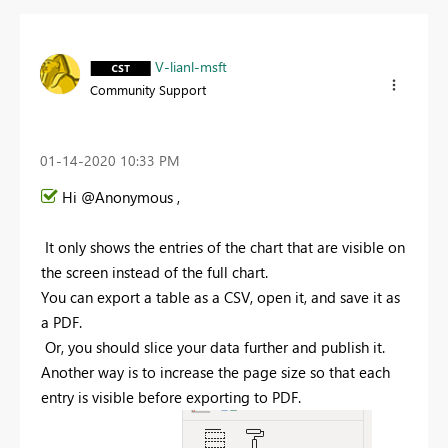
V-lianl-msft
Community Support
‎01-14-2020
10:33 PM
Hi @Anonymous ,
I
t only shows the entries of the chart that are visible on
the screen instead of the full chart.
You can export a table as a CSV, open it, and save it as
a PDF
.
Or, you should slice your data further and publish it.
Another way is to increase the page size so that each
entry is visible before exporting to PDF
.