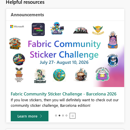
Helpful resources
Announcements
Fabric Community Sticker Challenge - Barcelona 2026
If you love stickers, then you will definitely want to check out our
BI,
community sticker challenge, Barcelona edition!
0.
Learn more