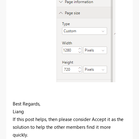
Best Regards,
Liang
If this post helps, then please consider Accept it as the
solution to help the other members find it more
quickly.