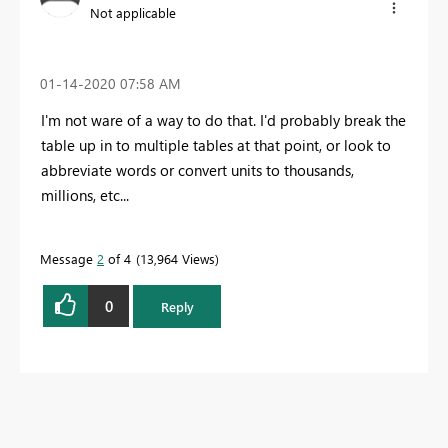
Not applicable
‎01-14-2020
07:58 AM
I'm not ware of a way to do that. I'd probably break the
table up in to multiple tables at that point, or look to
abbreviate words or convert units to thousands,
millions, etc...
Message
2
of 4
13,964 Views
0
Reply