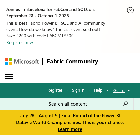
Join us in Barcelona for FabCon and SQLCon,
September 28 - October 1, 2026.
This is best Fabric, Power BI, SQL and AI community
event. How do we know? The last event sold out!
Save €200 with code FABCMTY200.
Register now
Fabric Community
Register
·
Sign in
·
Help
·
Go To
July 28 - August 9 | Final Round of the Power BI
Dataviz World Championships. This is your chance.
Learn more