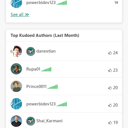
powerbidev123
14
Top Kudoed Authors (Last Month)
danextian
24
Rupa01
23
Prince0011
20
powerbidev123
20
Shai_Karmani
19