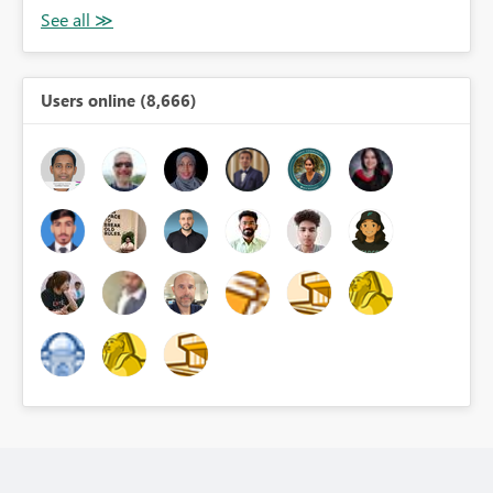
Users online (8,666)