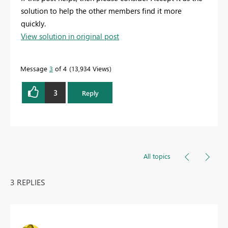
solution to help the other members find it more
quickly.
View solution in original post
Message
3
of 4
13,934 Views
3
Reply
All topics
3 REPLIES