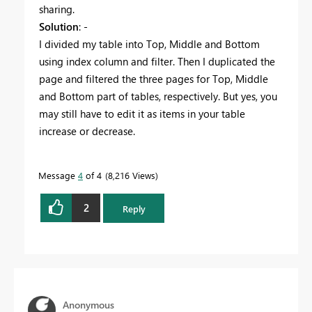
sharing.
Solution
: -
I divided my table into Top, Middle and Bottom
using index column and filter. Then I duplicated the
page and filtered the three pages for Top, Middle
and Bottom part of tables, respectively. But yes, you
may still have to edit it as items in your table
increase or decrease.
Message
4
of 4
8,216 Views
2
Reply
Anonymous