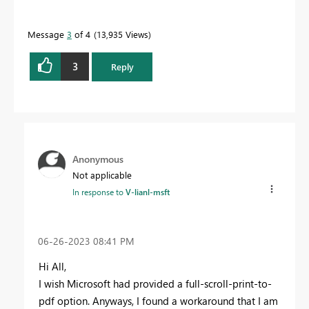
Message
3
of 4
13,935 Views
3
Reply
Anonymous
Not applicable
In response to
V-lianl-msft
‎06-26-2023
08:41 PM
Hi All,
I wish Microsoft had provided a full-scroll-print-to-
pdf option. Anyways, I found a workaround that I am