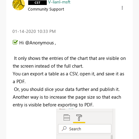
V-lianl-msft
Community Support
‎01-14-2020
10:33 PM
Hi @Anonymous ,
I
t only shows the entries of the chart that are visible on
the screen instead of the full chart.
You can export a table as a CSV, open it, and save it as
a PDF
.
Or, you should slice your data further and publish it.
Another way is to increase the page size so that each
entry is visible before exporting to PDF
.