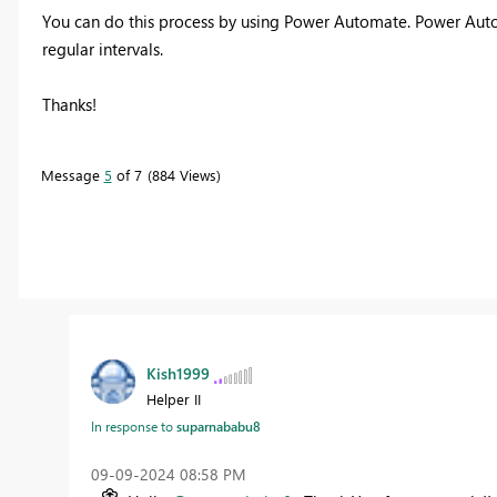
You can do this process by using Power Automate.
Power Autom
regular intervals.
Thanks!
Message
5
of 7
884 Views
Kish1999
Helper II
In response to
suparnababu8
‎09-09-2024
08:58 PM