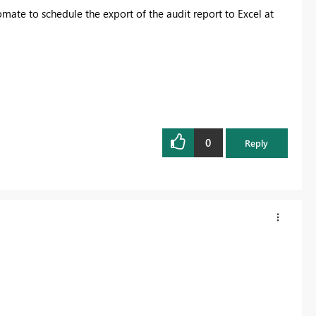
ate to schedule the export of the audit report to Excel at
0
Reply