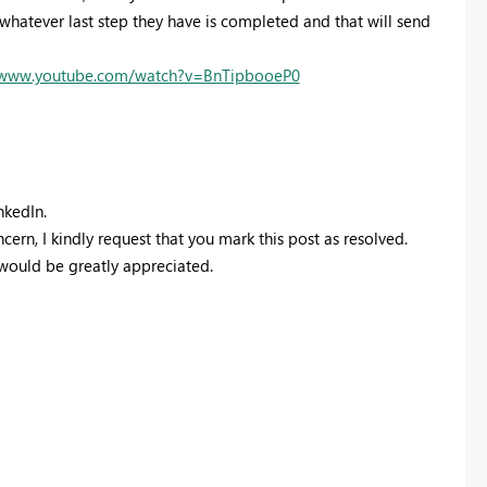
hatever last step they have is completed and that will send
//www.youtube.com/watch?v=BnTipbooeP0
nkedIn.
ern, I kindly request that you mark this post as resolved.
 would be greatly appreciated.