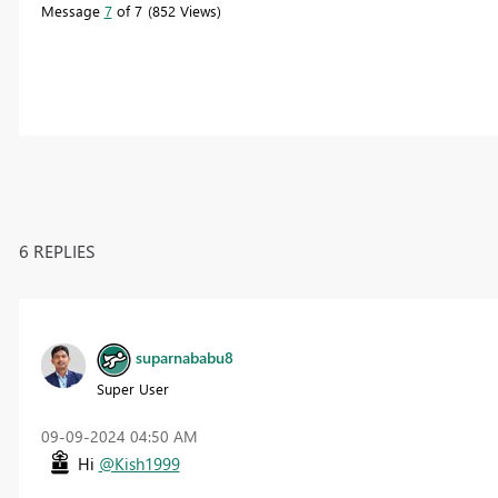
Message
7
of 7
852 Views
6 REPLIES
suparnababu8
Super User
‎09-09-2024
04:50 AM
Hi
@Kish1999