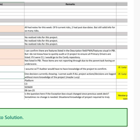
to Solution.