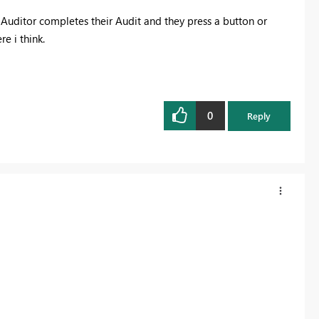
Auditor completes their Audit and they press a button or
e i think.
0
Reply