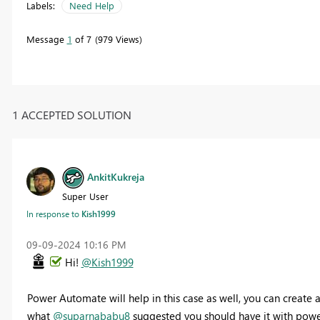
Labels:
Need Help
Message
1
of 7
979 Views
1 ACCEPTED SOLUTION
AnkitKukreja
Super User
In response to
Kish1999
‎09-09-2024
10:16 PM
Hi!
@Kish1999
Power Automate will help in this case as well, you can create
what
@suparnababu8
suggested you should have it with powe