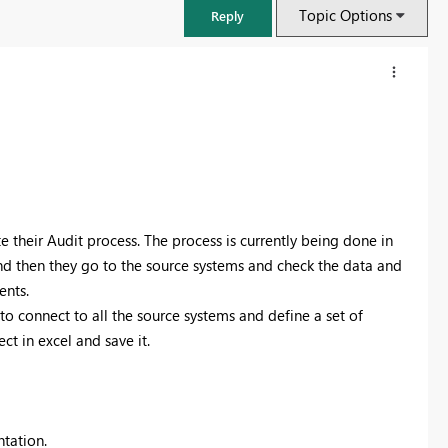
Topic Options
Reply
heir Audit process. The process is currently being done in
nd then they go to the source systems and check the data and
ents.
o connect to all the source systems and define a set of
t in excel and save it.
FabCon & SQLCon – Barcelona 2026
Join us in Barcelona for FabCon and SQLCon, the Fabric, Power BI,
SQL, and AI community event. Save €200 with code FABCMTY200.
Register now
tation.