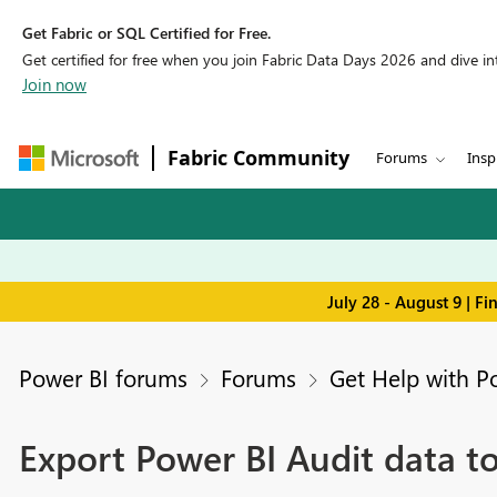
Get Fabric or SQL Certified for Free.
Get certified for free when you join Fabric Data Days 2026 and dive into
Join now
Fabric Community
Forums
Insp
July 28 - August 9 | F
Power BI forums
Forums
Get Help with P
Export Power BI Audit data to