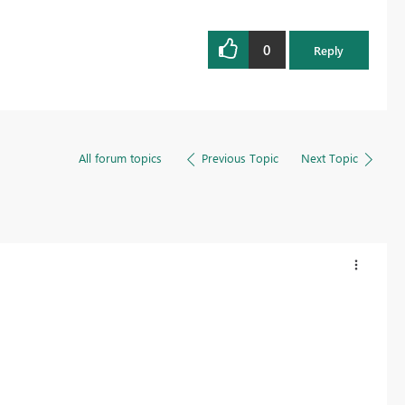
0
Reply
All forum topics
Previous Topic
Next Topic