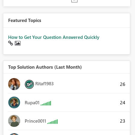
Featured Topics
How to Get Your Question Answered Quickly
Top Solution Authors (Last Month)
Ritaf1983
26
24
Rupa01
23
Prince0011