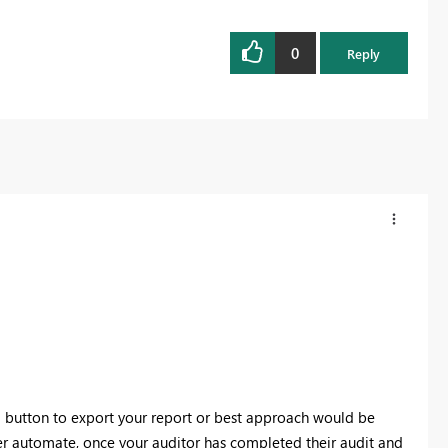
0
Reply
 a button to export your report or best approach would be
r automate, once your auditor has completed their audit and