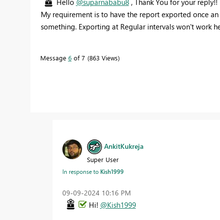
Hello
@suparnababu8
, Thank You for your reply!!
My requirement is to have the report exported once an 
something. Exporting at Regular intervals won't work her
Message
6
of 7
863 Views
AnkitKukreja
Super User
In response to
Kish1999
‎09-09-2024
10:16 PM
Hi!
@Kish1999