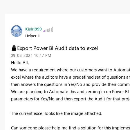
Kish1999
Helper II
Export Power BI Audit data to excel
‎09-08-2024
10:47 PM
Hello All,
We have a requirement where our customers want to Automate t
excel where the auditors have a predefined set of questions a
then answers the questions in Yes/No and provide their comm
We are planning to Automate this and zeroing in on Power BI t
parameters for Yes/No and then export the Audit for that projec
The current excel looks like the image attached.
Can someone please help me find a solution for this implemen