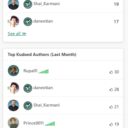
Shai_Karmani
19
danextian
17
Top Kudoed Authors (Last Month)
Rupa01
30
danextian
28
Shai_Karmani
21
Prince0011
19