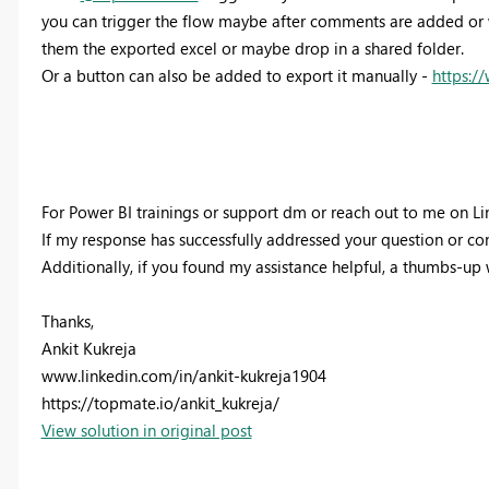
you can trigger the flow maybe after comments are added or w
them the exported excel or maybe drop in a shared folder.
Or a button can also be added to export it manually -
https:
For Power BI trainings or support dm or reach out to me on Li
If my response has successfully addressed your question or conc
Additionally, if you found my assistance helpful, a thumbs-up
Thanks,
Ankit Kukreja
www.linkedin.com/in/ankit-kukreja1904
https://topmate.io/ankit_kukreja/
View solution in original post