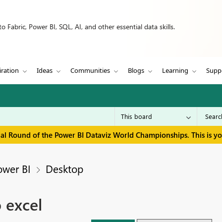
 Fabric, Power BI, SQL, AI, and other essential data skills.
iration
Ideas
Communities
Blogs
Learning
Supp
inal Round of the Power BI Dataviz World Championships. This is y
ower BI
Desktop
 excel