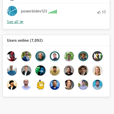
powerbidev123
17
Users online (7,092)