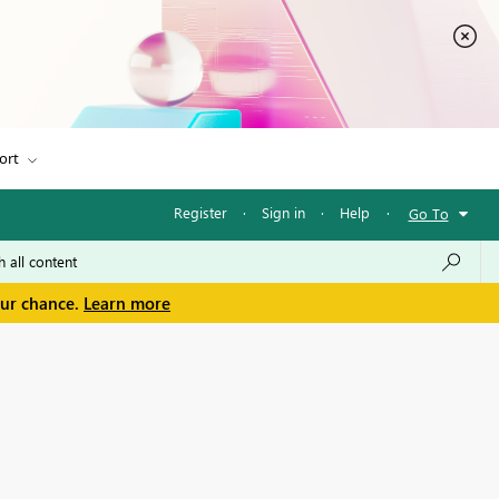
ort
Register
·
Sign in
·
Help
·
Go To
our chance.
Learn more