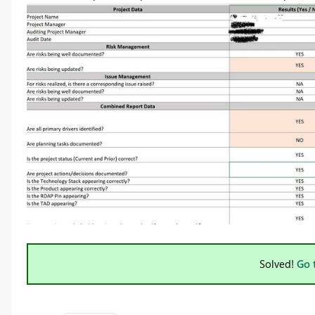
Solved!
Go 