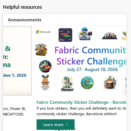
Helpful resources
Announcements
Fabric Community Sticker Challenge - Barcelona 2026
If you love stickers, then you will definitely want to check out our
community sticker challenge, Barcelona edition!
Learn more