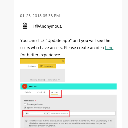
‎01-23-2018
05:38 PM
Hi @Anonymous,
You can click "Update app" and you will see the
users who have access. Please create an idea
here
for better experience.