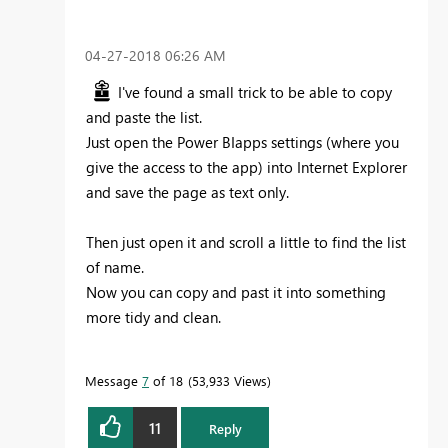
‎04-27-2018
06:26 AM
I've found a small trick to be able to copy
and paste the list.
Just open the Power BIapps settings (where you
give the access to the app) into Internet Explorer
and save the page as text only.
Then just open it and scroll a little to find the list
of name.
Now you can copy and past it into something
more tidy and clean.
Message
7
of 18
53,933 Views
11
Reply