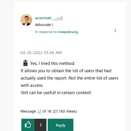
acecinati
Advocate I
In response to
meepoknang
‎04-26-2022
05:36 AM
Yes, I tried this method.
It allows you to obtain the list of users that had
actually used the report. Not the entire list of users
with access.
Still can be usefull in certain contest!
Message
17
of 18
27,163 Views
1
Reply