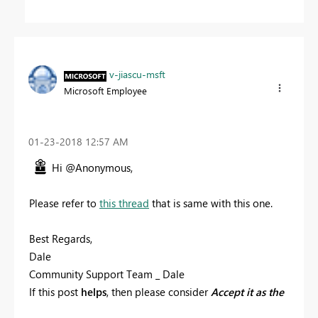
v-jiascu-msft
Microsoft Employee
‎01-23-2018
12:57 AM
Hi @Anonymous,
Please refer to
this thread
that is same with this one.
Best Regards,
Dale
Community Support Team _ Dale
If this post
helps
, then please consider
Accept it as the
solution
to help the other members find it more