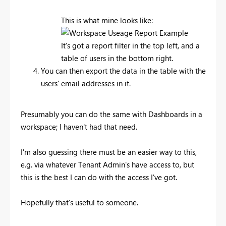
This is what mine looks like:
It's got a report filter in the top left, and a
table of users in the bottom right.
You can then export the data in the table with the
users' email addresses in it.
Presumably you can do the same with Dashboards in a
workspace; I haven't had that need.
I'm also guessing there must be an easier way to this,
e.g. via whatever Tenant Admin's have access to, but
this is the best I can do with the access I've got.
Hopefully that's useful to someone.