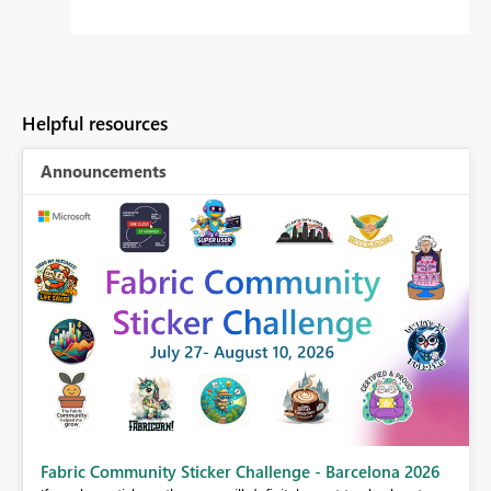
Helpful resources
Announcements
Fabric Community Sticker Challenge - Barcelona 2026