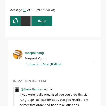
Message
15
of 18
39,776 Views
1
Reply
meepoknang
Frequent Visitor
In response to
Steve_Bedford
‎07-22-2019
06:01 PM
@Steve_Bedford
wrote:
If you were really organised you could do this via
AD groups, at least for apps that you restrict. I'm
neither that organised nor are all our apps