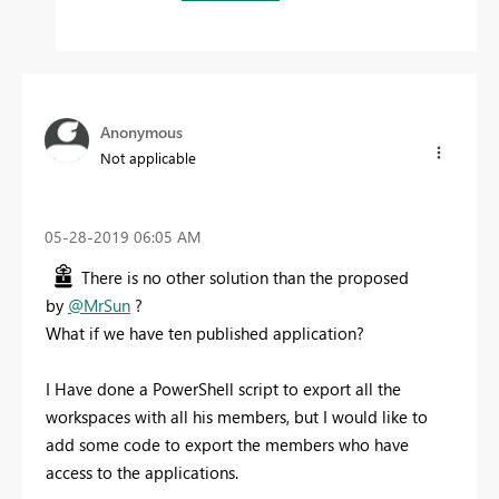
Anonymous
Not applicable
‎05-28-2019
06:05 AM
There is no other solution than the proposed
by
@MrSun
?
What if we have ten published application?
I Have done a PowerShell script to export all the
workspaces with all his members, but I would like to
add some code to export the members who have
access to the applications.