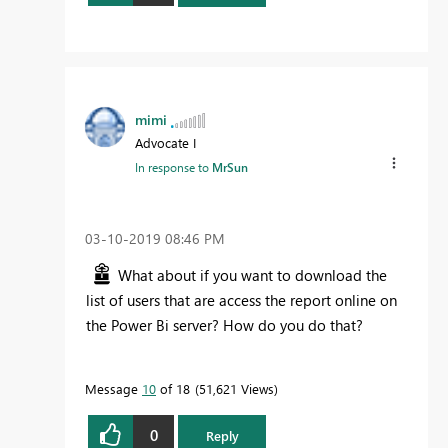
mimi
Advocate I
In response to
MrSun
‎03-10-2019
08:46 PM
What about if you want to download the
list of users that are access the report online on
the Power Bi server? How do you do that?
Message
10
of 18
51,621 Views
0
Reply