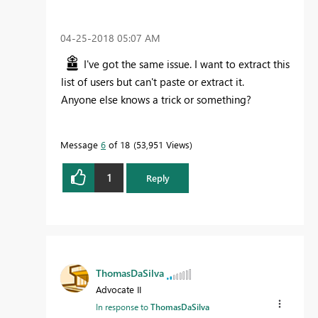
‎04-25-2018
05:07 AM
I've got the same issue. I want to extract this
list of users but can't paste or extract it.
Anyone else knows a trick or something?
Message
6
of 18
53,951 Views
1
Reply
ThomasDaSilva
Advocate II
In response to
ThomasDaSilva