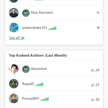
Shai_Karmani
17
powerbidev123
14
Top Kudoed Authors (Last Month)
danextian
24
Rupa01
23
Prince0011
20