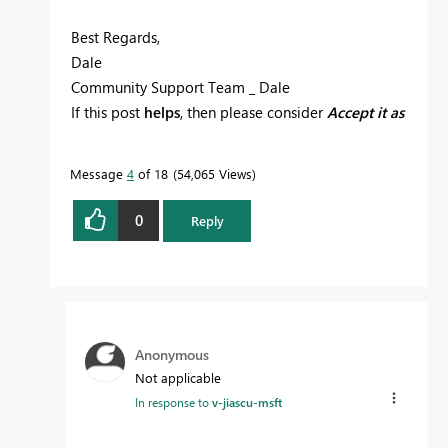
Best Regards,
Dale
Community Support Team _ Dale
If this post
helps
, then please consider
Accept it as
the solution
to help the other members find it
more quickly.
Message
4
of 18
54,065 Views
0
Reply
Anonymous
Not applicable
In response to
v-jiascu-msft