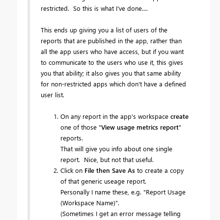
restricted. So this is what I've done....
This ends up giving you a list of users of the
reports that are published in the app, rather than
all the app users who have access, but if you want
to communicate to the users who use it, this gives
you that ability; it also gives you that same ability
for non-restricted apps which don't have a defined
user list.
On any report in the app's workspace
create
one of those "
View usage metrics report
"
reports.
That will give you info about one single
report. Nice, but not that useful.
Click on
File then Save As
to create a copy
of that generic useage report.
Personally I name these, e.g. "Report Usage
(Workspace Name)".
(Sometimes I get an error message telling