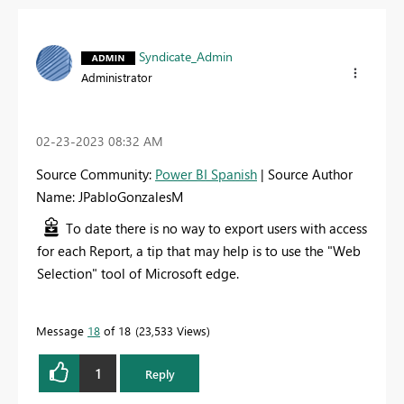
Syndicate_Admin
Administrator
‎02-23-2023
08:32 AM
Source Community:
Power BI Spanish
| Source Author
Name: JPabloGonzalesM
To date there is no way to export users with access
for each Report, a tip that may help is to use the "Web
Selection" tool of Microsoft edge.
Message
18
of 18
23,533 Views
1
Reply