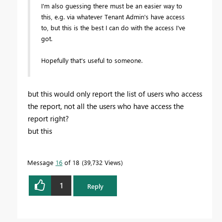
I'm also guessing there must be an easier way to
this, e.g. via whatever Tenant Admin's have access
to, but this is the best I can do with the access I've
got.
Hopefully that's useful to someone.
but this would only report the list of users who access
the report, not all the users who have access the
report right?
but this
Message
16
of 18
39,732 Views
1
Reply