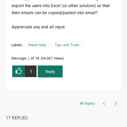
export the users into Excel (or other solution) so that
their emails can be copied/pasted into email?
Appreciate any and all input.
Labels:
Need Help
Tips and Tricks
Message
1
of 18
54,367 Views
1
Reply
All topics
17 REPLIES