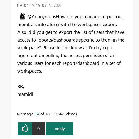
‎09-04-2019
07:28 AM
@AnonymousHow did you manage to pull out
members info along with the workspaces export.
Also, did you get to export the list of users that have
access to reports/dashboards specific to them in the
workspace? Please let me know as I'm trying to
figure out on pulling the access permissions for
various users for each report/dashboard in a set of
workspaces.
BR,
mamidi
Message
14
of 18
39,662 Views
0
Reply