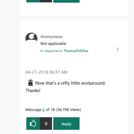
Anonymous
Not applicable
In response to
ThomasDaSilva
‎04-27-2018
06:37 AM
Now that's a nifty little workaround.
Thanks!
Message
8
of 18
54,708 Views
0
Reply