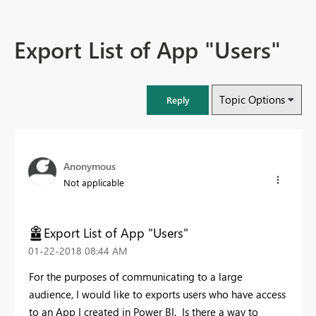
Export List of App "Users"
Topic Options
Reply
Anonymous
Not applicable
Export List of App "Users"
‎01-22-2018
08:44 AM
For the purposes of communicating to a large
audience, I would like to exports users who have access
to an App I created in Power BI. Is there a way to