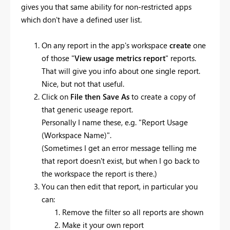
gives you that same ability for non-restricted apps
which don't have a defined user list.
On any report in the app's workspace
create
one
of those "
View usage metrics report
" reports.
That will give you info about one single report.
Nice, but not that useful.
Click on
File then Save As
to create a copy of
that generic useage report.
Personally I name these, e.g. "Report Usage
(Workspace Name)".
(Sometimes I get an error message telling me
that report doesn't exist, but when I go back to
the workspace the report is there.)
You can then edit that report, in particular you
can:
Remove the filter so all reports are shown
Make it your own report