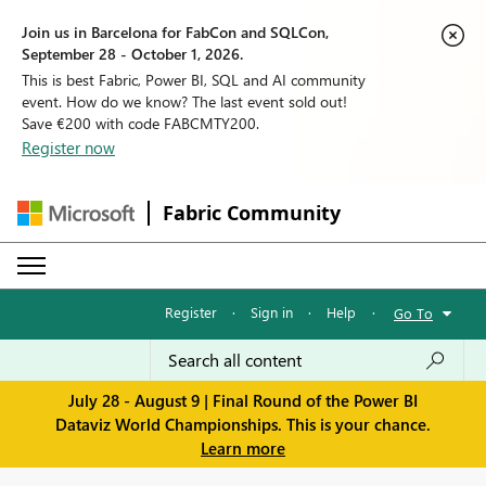
Join us in Barcelona for FabCon and SQLCon,
September 28 - October 1, 2026.
This is best Fabric, Power BI, SQL and AI community
event. How do we know? The last event sold out!
Save €200 with code FABCMTY200.
Register now
Fabric Community
Register
·
Sign in
·
Help
·
Go To
July 28 - August 9 | Final Round of the Power BI
Dataviz World Championships. This is your chance.
Learn more