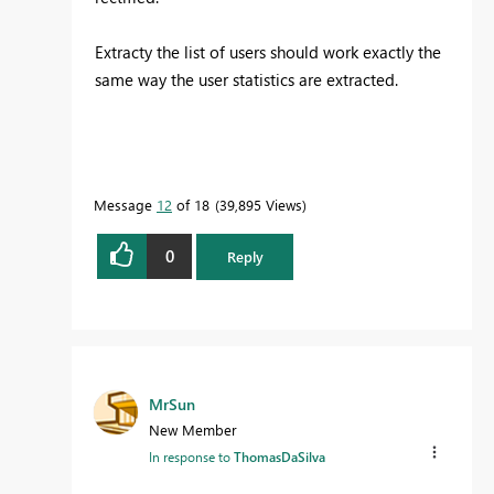
Extracty the list of users should work exactly the
same way the user statistics are extracted.
Message
12
of 18
39,895 Views
0
Reply
MrSun
New Member
In response to
ThomasDaSilva