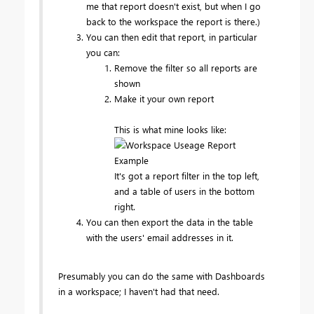
me that report doesn't exist, but when I go
back to the workspace the report is there.)
You can then edit that report, in particular
you can:
Remove the filter so all reports are
shown
Make it your own report
This is what mine looks like:
It's got a report filter in the top left,
and a table of users in the bottom
right.
You can then export the data in the table
with the users' email addresses in it.
Presumably you can do the same with Dashboards
in a workspace; I haven't had that need.