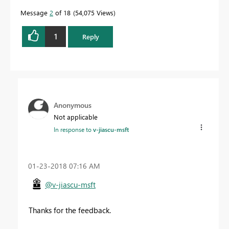
quickly.
Message
2
of 18
54,075 Views
1
Reply
Anonymous
Not applicable
In response to
v-jiascu-msft
‎01-23-2018
07:16 AM
@v-jiascu-msft
Thanks for the feedback.