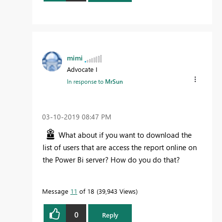
mimi
Advocate I
In response to
MrSun
‎03-10-2019
08:47 PM
What about if you want to download the
list of users that are access the report online on
the Power Bi server? How do you do that?
Message
11
of 18
39,943 Views
0
Reply