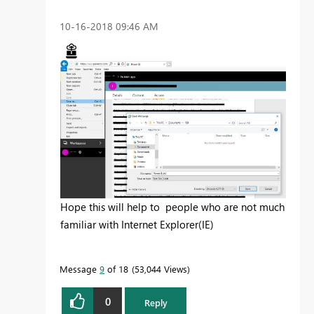
‎10-16-2018
09:46 AM
Hope this will help to people who are not much
familiar with Internet Explorer(IE)
Message
9
of 18
53,044 Views
0
Reply