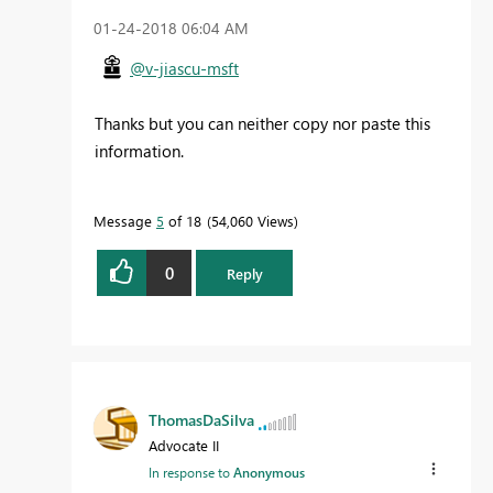
‎01-24-2018
06:04 AM
@v-jiascu-msft
Thanks but you can neither copy nor paste this
information.
Message
5
of 18
54,060 Views
0
Reply
ThomasDaSilva
Advocate II
In response to
Anonymous