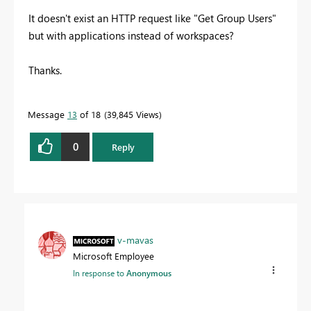
It doesn't exist an HTTP request like "Get Group Users"
but with applications instead of workspaces?
Thanks.
Message
13
of 18
39,845 Views
0
Reply
v-mavas
Microsoft Employee
In response to
Anonymous