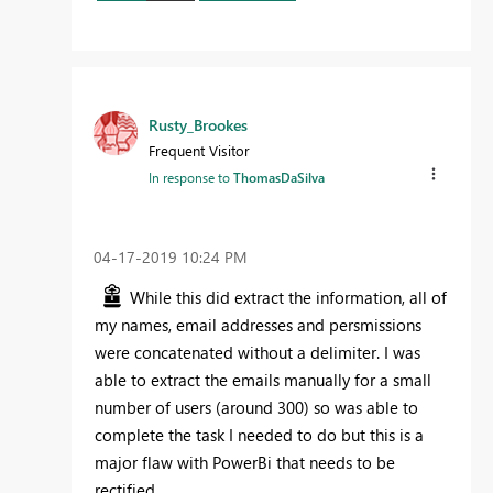
Rusty_Brookes
Frequent Visitor
In response to
ThomasDaSilva
‎04-17-2019
10:24 PM
While this did extract the information, all of
my names, email addresses and persmissions
were concatenated without a delimiter. I was
able to extract the emails manually for a small
number of users (around 300) so was able to
complete the task I needed to do but this is a
major flaw with PowerBi that needs to be
rectified.