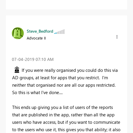
Steve_Bedford
Advocate II
‎07-04-2019
07:10 AM
If you were really organised you could do this via
AD groups, at least for apps that you restrict. I'm
neither that organised nor are all our apps restricted.
So this is what I've done....
This ends up giving you a list of users of the reports
that are published in the app, rather than all the app
users who have access, but if you want to communicate
to the users who use it, this gives you that ability; it also