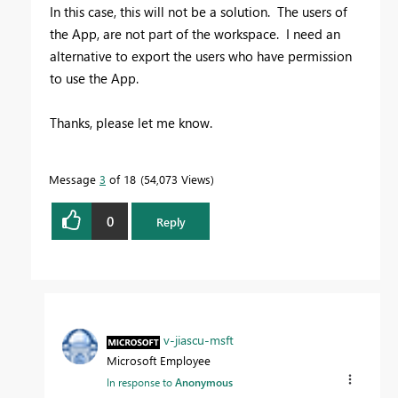
In this case, this will not be a solution. The users of
the App, are not part of the workspace. I need an
alternative to export the users who have permission
to use the App.
Thanks, please let me know.
Message
3
of 18
54,073 Views
0
Reply
v-jiascu-msft
Microsoft Employee
In response to
Anonymous