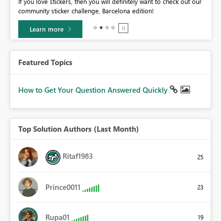
If you love stickers, then you will definitely want to check out our
BI,
community sticker challenge, Barcelona edition!
0.
Learn more
Featured Topics
How to Get Your Question Answered Quickly
Top Solution Authors (Last Month)
Ritaf1983
25
Prince0011
23
Rupa01
19