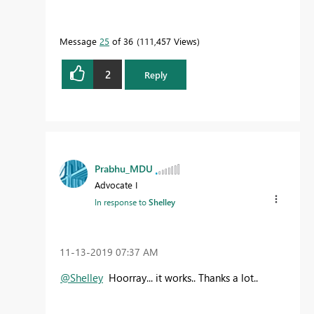
Message
25
of 36
111,457 Views
2
Reply
Prabhu_MDU
Advocate I
In response to
Shelley
‎11-13-2019
07:37 AM
@Shelley
Hoorray... it works.. Thanks a lot..