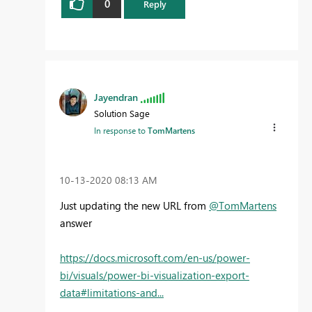
0
Reply
Jayendran
Solution Sage
In response to
TomMartens
‎10-13-2020
08:13 AM
Just updating the new URL from
@TomMartens
answer
https://docs.microsoft.com/en-us/power-
bi/visuals/power-bi-visualization-export-
data#limitations-and...