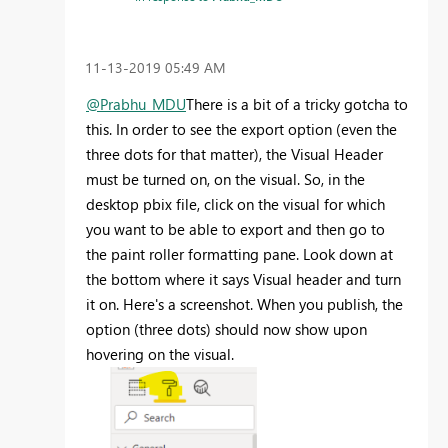
‎11-13-2019
05:49 AM
@Prabhu_MDU
There is a bit of a tricky gotcha to
this. In order to see the export option (even the
three dots for that matter), the Visual Header
must be turned on, on the visual. So, in the
desktop pbix file, click on the visual for which
you want to be able to export and then go to
the paint roller formatting pane. Look down at
the bottom where it says Visual header and turn
it on. Here's a screenshot. When you publish, the
option (three dots) should now show upon
hovering on the visual.