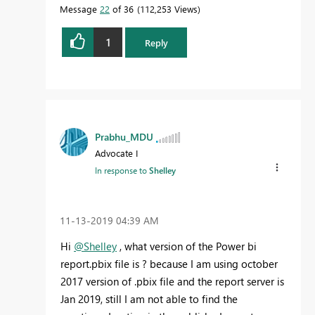
Message
22
of 36
112,253 Views
1
Reply
Prabhu_MDU
Advocate I
In response to
Shelley
‎11-13-2019
04:39 AM
Hi
@Shelley
, what version of the Power bi
report.pbix file is ? because I am using october
2017 version of .pbix file and the report server is
Jan 2019, still I am not able to find the