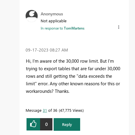
Anonymous
Not applicable
In response to
TomMartens
‎09-17-2023
08:27 AM
Hi, I'm aware of the 30,000 row limit. But I'm
trying to export tables that are far under 30,000
rows and still getting the "data exceeds the
limit" error. Any other known reasons for this or
workarounds? Thanks.
Message
31
of 36
47,775 Views
0
Reply