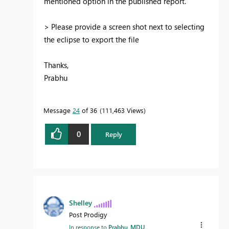
mentioned option in the published report.
> Please provide a screen shot next to selecting
the eclipse to export the file
Thanks,
Prabhu
Message
24
of 36
111,463 Views
0
Reply
Shelley
Post Prodigy
In response to
Prabhu_MDU