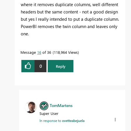
where it removes duplicate columns, well different
headers but the same content - not a good design
but yes I really intended to put a duplicate column.
PowerBI removes the twin column and leaves only
one.
Message
16
of 36
118,964 Views
0
Reply
TomMartens
Super User
In response to
ovetteabejuela