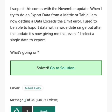
I suspect this comes with the November update. When I
try to do an Export Data from a Matrix or Table I am
now getting a Data Exceeds the Limit error, I used to
be able to Export data with a wide date range but after
the update it's now giving me that even if I select a
single date to export.
What's going on?
Solved!
Go to Solution.
Labels:
Need Help
Message
1
of 36
146,951 Views
1
Reply