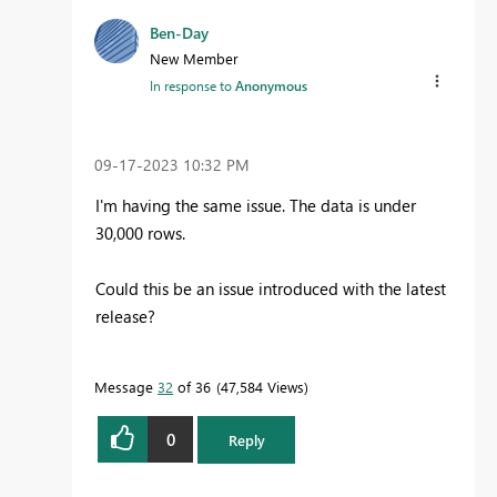
Ben-Day
New Member
In response to
Anonymous
‎09-17-2023
10:32 PM
I'm having the same issue. The data is under
30,000 rows.
Could this be an issue introduced with the latest
release?
Message
32
of 36
47,584 Views
0
Reply