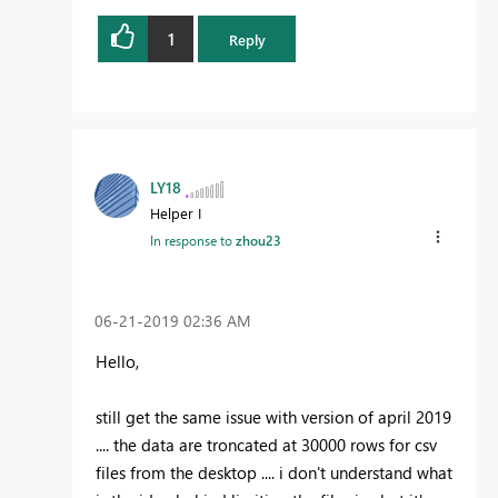
1
Reply
LY18
Helper I
In response to
zhou23
‎06-21-2019
02:36 AM
Hello,
still get the same issue with version of april 2019
.... the data are troncated at 30000 rows for csv
files from the desktop .... i don't understand what