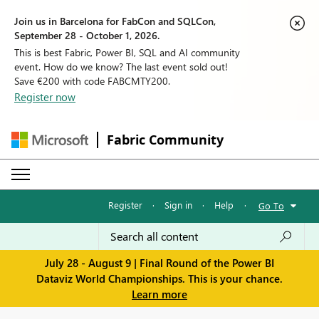
Join us in Barcelona for FabCon and SQLCon,
September 28 - October 1, 2026.
This is best Fabric, Power BI, SQL and AI community
event. How do we know? The last event sold out!
Save €200 with code FABCMTY200.
Register now
Fabric Community
Register
·
Sign in
·
Help
·
Go To
July 28 - August 9 | Final Round of the Power BI
Dataviz World Championships. This is your chance.
Learn more