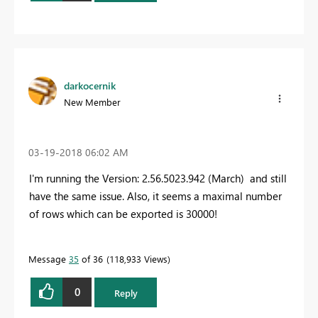
darkocernik
New Member
‎03-19-2018
06:02 AM
I'm running the Version: 2.56.5023.942 (March) and still
have the same issue. Also, it seems a maximal number
of rows which can be exported is 30000!
Message
35
of 36
118,933 Views
0
Reply