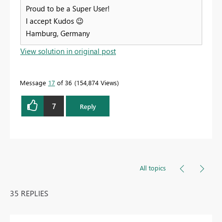
Proud to be a Super User!
I accept Kudos
😉
Hamburg, Germany
View solution in original post
Message
17
of 36
154,874 Views
7
Reply
All topics
35 REPLIES