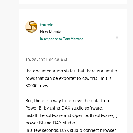
thurein
New Member
In response to
TomMartens
‎10-28-2021
09:38 AM
the documentation states that there is a limit of
rows that can be exportet to csv, this limit is
30000 rows.
But, there is a way to retrieve the data from
Power BI by using DAX studio software.
Install the software and Open both softwares, (
power BI and DAX studio ).
In a few seconds, DAX studio connect browser