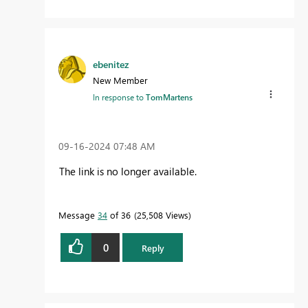
ebenitez
New Member
In response to
TomMartens
‎09-16-2024
07:48 AM
The link is no longer available.
Message
34
of 36
25,508 Views
0
Reply