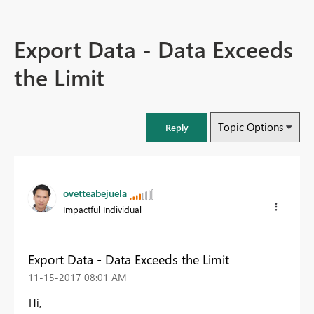
Export Data - Data Exceeds
the Limit
Topic Options
Reply
ovetteabejuela
Impactful Individual
Export Data - Data Exceeds the Limit
‎11-15-2017
08:01 AM
Hi,