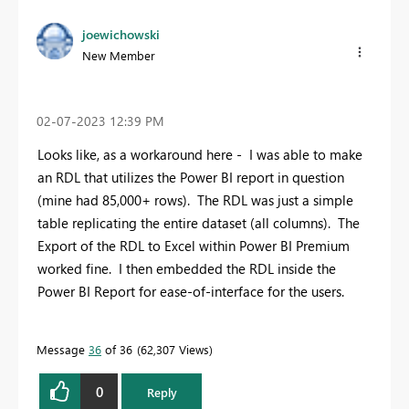
joewichowski
New Member
‎02-07-2023
12:39 PM
Looks like, as a workaround here - I was able to make
an RDL that utilizes the Power BI report in question
(mine had 85,000+ rows). The RDL was just a simple
table replicating the entire dataset (all columns). The
Export of the RDL to Excel within Power BI Premium
worked fine. I then embedded the RDL inside the
Power BI Report for ease-of-interface for the users.
Message
36
of 36
62,307 Views
0
Reply