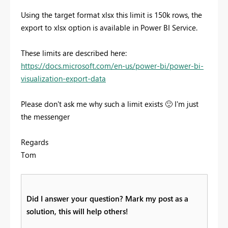
Using the target format xlsx this limit is 150k rows, the
export to xlsx option is available in Power BI Service.
These limits are described here:
https://docs.microsoft.com/en-us/power-bi/power-bi-
visualization-export-data
Please don't ask me why such a limit exists
🙂
I'm just
the messenger
Regards
Tom
Did I answer your question? Mark my post as a
solution, this will help others!