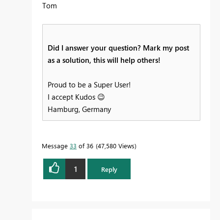
Tom
Did I answer your question? Mark my post
as a solution, this will help others!
Proud to be a Super User!
I accept Kudos
😉
Hamburg, Germany
Message
33
of 36
47,580 Views
1
Reply