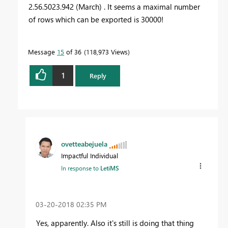
2.56.5023.942 (March) . It seems a maximal number
of rows which can be exported is 30000!
Message
15
of 36
118,973 Views
1
Reply
ovetteabejuela
Impactful Individual
In response to
LetiMS
‎03-20-2018
02:35 PM
Yes, apparently. Also it's still is doing that thing