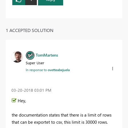
1 ACCEPTED SOLUTION
TomMartens
Super User
In response to
ovetteabejuela
‎03-20-2018
03:01 PM
Hey,
the documentation states that there is a limit of rows
that can be exportet to csv, this limit is 30000 rows.