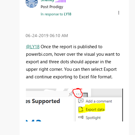
Post Prodigy
In response to
LY18
‎06-24-2019
06:10 AM
@LY18
Once the report is published to
powerbi.com, hover over the visual you want to
export and three dots should appear in the
upper right corner. You can then select Export
and continue exporting to Excel file format.