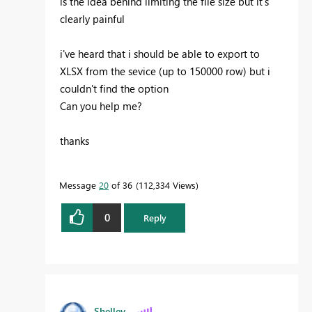
is the idea behind limiting the file size but it's
clearly painful
i've heard that i should be able to export to
XLSX from the sevice (up to 150000 row) but i
couldn't find the option
Can you help me?
thanks
Message
20
of 36
112,334 Views
0
Reply
Shelley