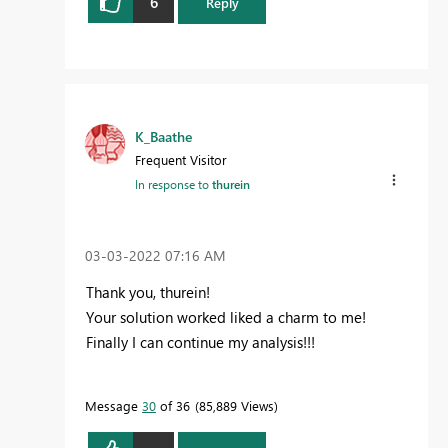
6
Reply
K_Baathe
Frequent Visitor
In response to
thurein
‎03-03-2022
07:16 AM
Thank you, thurein!
Your solution worked liked a charm to me!
Finally I can continue my analysis!!!
Message
30
of 36
85,889 Views