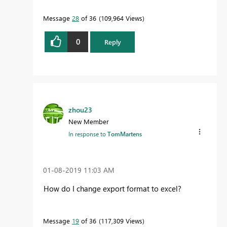
Message
28
of 36
109,964 Views
0
Reply
zhou23
New Member
In response to
TomMartens
‎01-08-2019
11:03 AM
How do I change export format to excel?
Message
19
of 36
117,309 Views