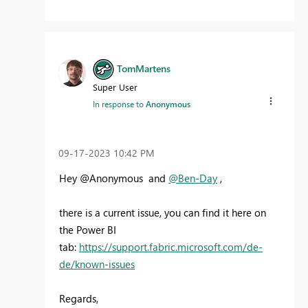
TomMartens
Super User
In response to
Anonymous
‎09-17-2023
10:42 PM
Hey @Anonymous and
@Ben-Day
,
there is a current issue, you can find it here on
the Power BI
tab:
https://support.fabric.microsoft.com/de-
de/known-issues
Regards,