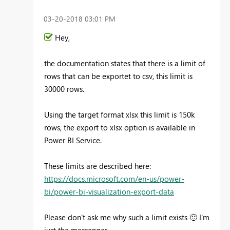
‎03-20-2018
03:01 PM
Hey,
the documentation states that there is a limit of
rows that can be exportet to csv, this limit is
30000 rows.
Using the target format xlsx this limit is 150k
rows, the export to xlsx option is available in
Power BI Service.
These limits are described here:
https://docs.microsoft.com/en-us/power-
bi/power-bi-visualization-export-data
Please don't ask me why such a limit exists
🙂
I'm
just the messenger