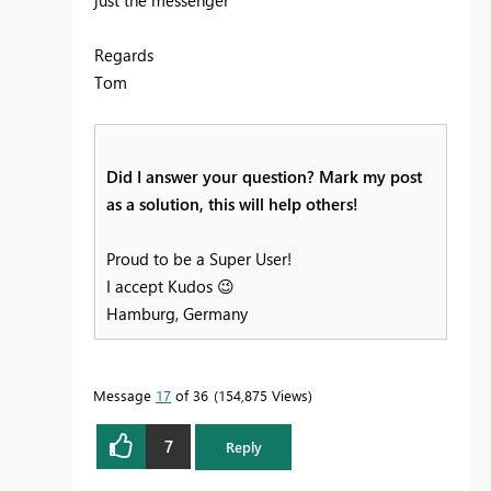
Regards
Tom
Did I answer your question? Mark my post
as a solution, this will help others!
Proud to be a Super User!
I accept Kudos
😉
Hamburg, Germany
Message
17
of 36
154,875 Views
7
Reply