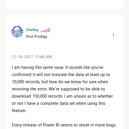
Shelley
Post Prodigy
‎12-14-2017
11:46 AM
I am having this same issue. It sounds like you've
confirmed it will not truncate the data at least up to
10,000 records, but how do we know for sure when
receiving the error. We're supposed to be able to
download 150,000 records. I am unsure as to whether
or not I have a complete data set when using this
feature.
Every release of Power BI seems to result in more bugs.