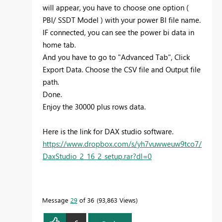
will appear, you have to choose one option (
PBI/ SSDT Model ) with your power BI file name.
IF connected, you can see the power bi data in
home tab.
And you have to go to "Advanced Tab", Click
Export Data. Choose the CSV file and Output file
path.
Done.
Enjoy the 30000 plus rows data.
Here is the link for DAX studio software.
https://www.dropbox.com/s/yh7vuwweuw9tco7/
DaxStudio_2_16_2_setup.rar?dl=0
Message
29
of 36
93,863 Views