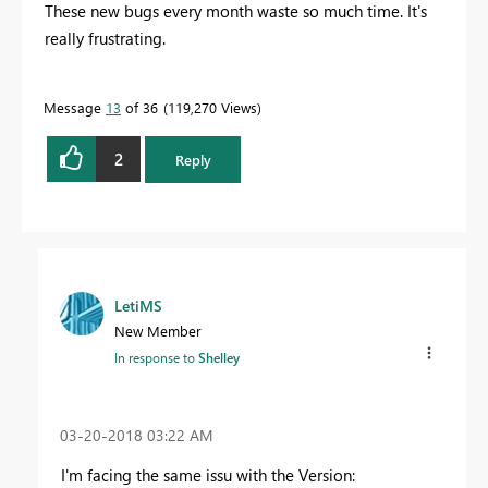
These new bugs every month waste so much time. It's
really frustrating.
Message
13
of 36
119,270 Views
2
Reply
LetiMS
New Member
In response to
Shelley
‎03-20-2018
03:22 AM
I'm facing the same issu with the Version: