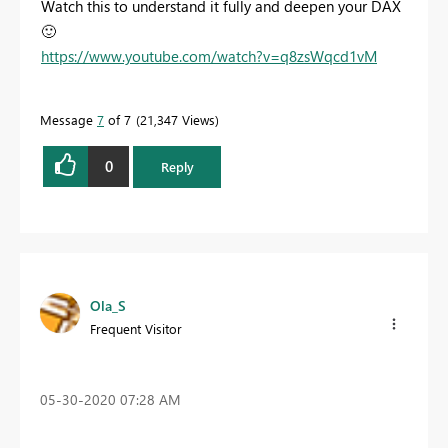
Watch this to understand it fully and deepen your DAX
🙂
https://www.youtube.com/watch?v=q8zsWqcd1vM
Message
7
of 7
21,347 Views
0
Reply
Ola_S
Frequent Visitor
‎05-30-2020
07:28 AM