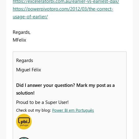
https://exceleratorbi.com.au/earlier-vs-earliest-dax/
https://powerpivotpro.com/2012/03/the-correct-
usage-of-earlier/
Regards,
MFelix
Regards
Miguel Félix
Did I answer your question? Mark my post as a
solution!
Proud to be a Super User!
Check out my blog:
Power BI em Português