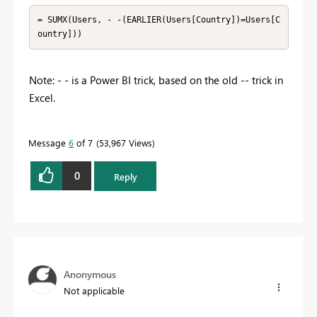
= SUMX(Users, - -(EARLIER(Users[Country])=Users[C
ountry]))
Note: - - is a Power BI trick, based on the old -- trick in
Excel.
Message
6
of 7
53,967 Views
0
Reply
Anonymous
Not applicable