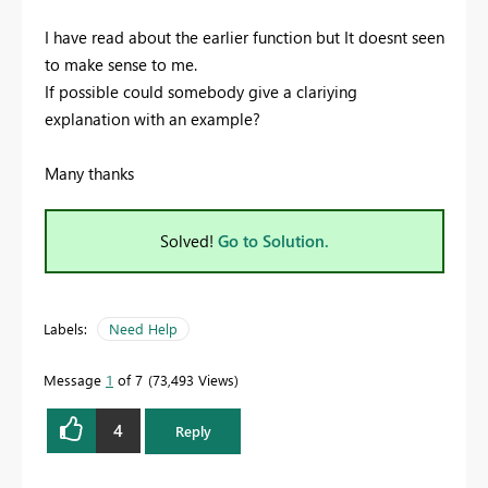
I have read about the earlier function but It doesnt seen
to make sense to me.
If possible could somebody give a clariying
explanation with an example?
Many thanks
Solved!
Go to Solution.
Labels:
Need Help
Message
1
of 7
73,493 Views
4
Reply