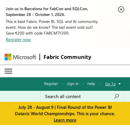
Join us in Barcelona for FabCon and SQLCon,
September 28 - October 1, 2026.
This is best Fabric, Power BI, SQL and AI community
event. How do we know? The last event sold out!
Save €200 with code FABCMTY200.
Register now
Fabric Community
Register
·
Sign in
·
Help
·
Go To
July 28 - August 9 | Final Round of the Power BI
Dataviz World Championships. This is your chance.
Learn more