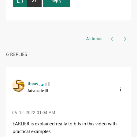
27
Reply
All topics
6 REPLIES
theov
Advocate III
‎05-12-2022
01:04 AM
EARLIER is explained really to bits in this video with
practical examples.