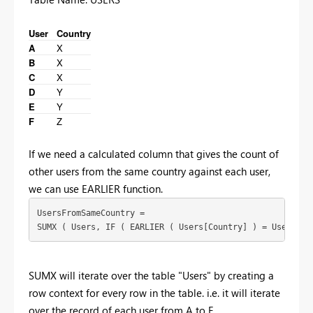
User
Country
A
X
B
X
C
X
D
Y
E
Y
F
Z
If we need a calculated column that gives the count of
other users from the same country against each user,
we can use EARLIER function.
UsersFromSameCountry =

SUMX ( Users, IF ( EARLIER ( Users[Country] ) = Users[Co
SUMX will iterate over the table "Users" by creating a
row context for every row in the table. i.e. it will iterate
over the record of each user from A to F.