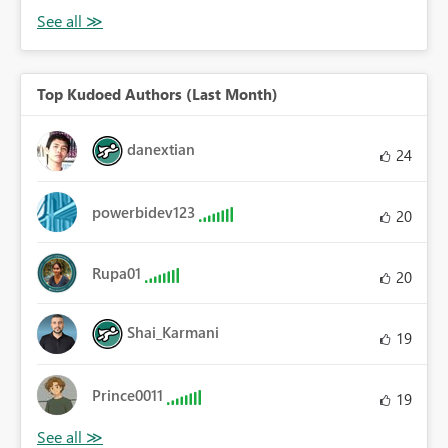
Top Kudoed Authors (Last Month)
danextian
24
powerbidev123
20
Rupa01
20
Shai_Karmani
19
Prince0011
19