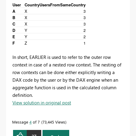
User
Country
UsersFromSameCountry
A
X
3
B
X
3
C
X
3
D
Y
2
E
Y
2
F
Z
1
In short, EARLIER is used to refer to the outer row
context in case of a nested row context. The nesting of
row contexts can be done either explicitly writing a
DAX code by the user or by the DAX engine when an
aggregate function is used in the calculated column
definition.
View solution in original post
Message
4
of 7
73,445 Views