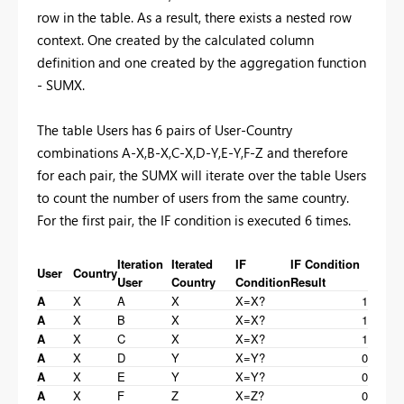
row in the table. As a result, there exists a nested row
context. One created by the calculated column
definition and one created by the aggregation function
- SUMX.
The table Users has 6 pairs of User-Country
combinations A-X,B-X,C-X,D-Y,E-Y,F-Z and therefore
for each pair, the SUMX will iterate over the table Users
to count the number of users from the same country.
For the first pair, the IF condition is executed 6 times.
Iteration
Iterated
IF
IF Condition
User
Country
User
Country
Condition
Result
A
X
A
X
X=X?
1
A
X
B
X
X=X?
1
A
X
C
X
X=X?
1
A
X
D
Y
X=Y?
0
A
X
E
Y
X=Y?
0
A
X
F
Z
X=Z?
0