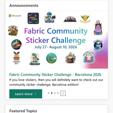
Announcements
Fabric Community Sticker Challenge - Barcelona 2026
If you love stickers, then you will definitely want to check out our
BI,
community sticker challenge, Barcelona edition!
0.
Learn more
Featured Topics