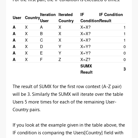
Iteration
Iterated
IF
IF Condition
User
Country
User
Country
Condition
Result
A
X
A
X
X=X?
1
A
X
B
X
X=X?
1
A
X
C
X
X=X?
1
A
X
D
Y
X=Y?
0
A
X
E
Y
X=Y?
0
A
X
F
Z
X=Z?
0
SUMX
3
Result
The result of SUMX for the first row context (A-Z pair)
will be 3. Similarly the SUMX will iterate over the table
Users 5 more times for each of the remaining User-
Country pairs.
If you look at the example given in the table above, the
IF condition is comparing the Users[Country] field with