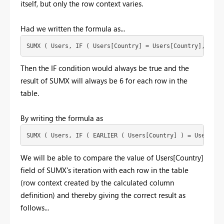
itself, but only the row context varies.
Had we written the formula as...
SUMX ( Users, IF ( Users[Country] = Users[Country], 1, 0
Then the IF condition would always be true and the
result of SUMX will always be 6 for each row in the
table.
By writing the formula as
SUMX ( Users, IF ( EARLIER ( Users[Country] ) = Users[Co
We will be able to compare the value of Users[Country]
field of SUMX's iteration with each row in the table
(row context created by the calculated column
definition) and thereby giving the correct result as
follows...