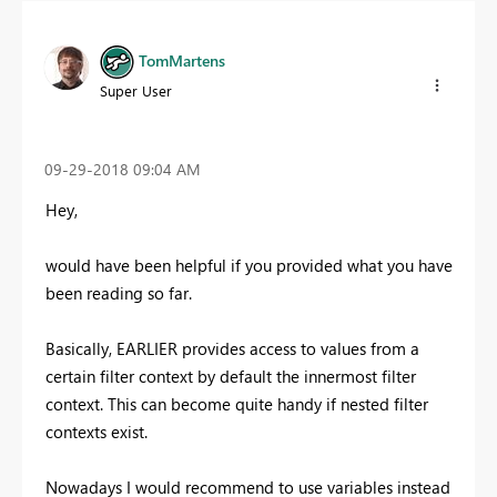
TomMartens
Super User
‎09-29-2018
09:04 AM
Hey,
would have been helpful if you provided what you have
been reading so far.
Basically, EARLIER provides access to values from a
certain filter context by default the innermost filter
context. This can become quite handy if nested filter
contexts exist.
Nowadays I would recommend to use variables instead