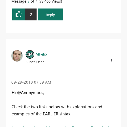
Message
3
of 7
73,466 Views
2
Reply
MFelix
Super User
‎09-29-2018
07:59 AM
Hi @Anonymous,
Check the two links below with explanations and
examples of the EARLIER sintax.