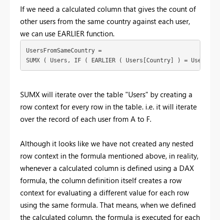
If we need a calculated column that gives the count of
other users from the same country against each user,
we can use EARLIER function.
UsersFromSameCountry =

SUMX ( Users, IF ( EARLIER ( Users[Country] ) = Users[Co
SUMX will iterate over the table "Users" by creating a
row context for every row in the table. i.e. it will iterate
over the record of each user from A to F.
Although it looks like we have not created any nested
row context in the formula mentioned above, in reality,
whenever a calculated column is defined using a DAX
formula, the column definition itself creates a row
context for evaluating a different value for each row
using the same formula. That means, when we defined
the calculated column, the formula is executed for each