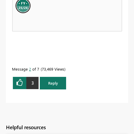
Message
2
of 7
73,469 Views
3
Reply
Helpful resources