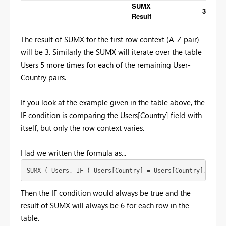
SUMX
3
Result
The result of SUMX for the first row context (A-Z pair)
will be 3. Similarly the SUMX will iterate over the table
Users 5 more times for each of the remaining User-
Country pairs.
If you look at the example given in the table above, the
IF condition is comparing the Users[Country] field with
itself, but only the row context varies.
Had we written the formula as...
SUMX ( Users, IF ( Users[Country] = Users[Country], 1, 0
Then the IF condition would always be true and the
result of SUMX will always be 6 for each row in the
table.