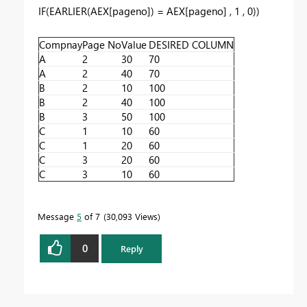
IF
(
EARLIER
(
AEX[pageno]
) =
AEX[pageno]
,
1
,
0
))
Compnay
Page No
Value
DESIRED COLUMN
A
2
30
70
A
2
40
70
B
2
10
100
B
2
40
100
B
3
50
100
C
1
10
60
C
1
20
60
C
3
20
60
C
3
10
60
Message
5
of 7
30,093 Views
0
Reply