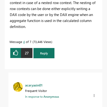
context in case of a nested row context. The nesting of
row contexts can be done either explicitly writing a
DAX code by the user or by the DAX engine when an
aggregate function is used in the calculated column
definition.
Message
4
of 7
73,446 Views
27
Reply
acaryasin01
Frequent Visitor
In response to
Anonymous