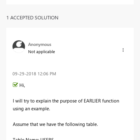
1 ACCEPTED SOLUTION
Anonymous
Not applicable
‎09-29-2018
12:06 PM
Hi,
I will try to explain the purpose of EARLIER function
using an example.
Assume that we have the following table.
Table Name: USERS