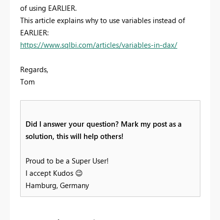
of using EARLIER.
This article explains why to use variables instead of
EARLIER:
https://www.sqlbi.com/articles/variables-in-dax/
Regards,
Tom
Did I answer your question? Mark my post as a
solution, this will help others!
Proud to be a Super User!
I accept Kudos
😉
Hamburg, Germany