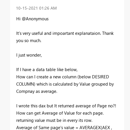
‎10-15-2021
01:26 AM
Hi @Anonymous
It's very useful and impoartant explanataion. Thank
you so much.
I just wonder,
If I have a data table like below,
How can I create a new column (below DESIRED
COLUMN) which is calculated by Value grouped by
Compnay as average.
I wrote this dax but It returned average of Page no?!
How can get Average of Value for each page.
returning value must be in every its row.
Average of Same page's value =
AVERAGEX
(
AEX
,