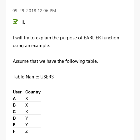
‎09-29-2018
12:06 PM
Hi,
I will try to explain the purpose of EARLIER function
using an example.
Assume that we have the following table.
Table Name: USERS
User
Country
A
X
B
X
C
X
D
Y
E
Y
F
Z