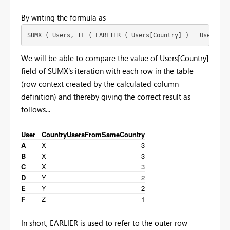
By writing the formula as
SUMX ( Users, IF ( EARLIER ( Users[Country] ) = Users[Co
We will be able to compare the value of Users[Country]
field of SUMX's iteration with each row in the table
(row context created by the calculated column
definition) and thereby giving the correct result as
follows...
User
Country
UsersFromSameCountry
A
X
3
B
X
3
C
X
3
D
Y
2
E
Y
2
F
Z
1
In short, EARLIER is used to refer to the outer row