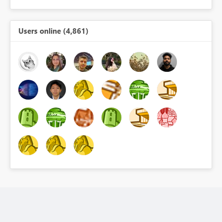
Users online (4,861)