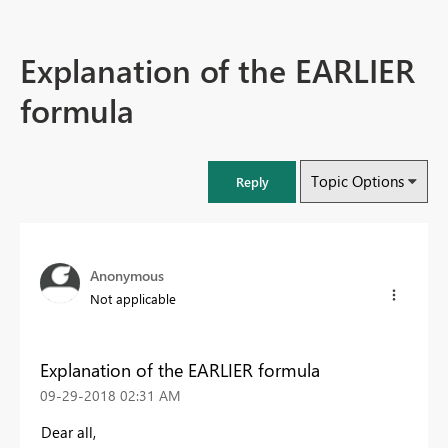
Explanation of the EARLIER
formula
Topic Options
Reply
Anonymous
Not applicable
Explanation of the EARLIER formula
‎09-29-2018
02:31 AM
Dear all,