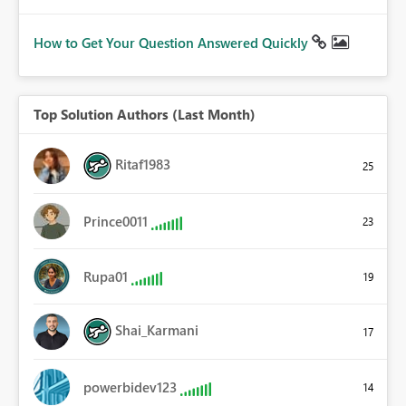
How to Get Your Question Answered Quickly
Top Solution Authors (Last Month)
Ritaf1983
25
Prince0011
23
Rupa01
19
Shai_Karmani
17
powerbidev123
14