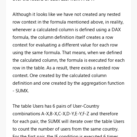
Although it looks like we have not created any nested
row context in the formula mentioned above, in reality,
whenever a calculated column is defined using a DAX
formula, the column definition itself creates a row
context for evaluating a different value for each row
using the same formula. That means, when we defined
the calculated column, the formula is executed for each
row in the table. As a result, there exists a nested row
context. One created by the calculated column
definition and one created by the aggregation function
- SUMX.
The table Users has 6 pairs of User-Country
combinations A-X,B-X,C-X,D-Y,E-Y,F-Z and therefore
for each pair, the SUMX will iterate over the table Users
to count the number of users from the same country.
For the first pair, the IF condition is executed 6 times.