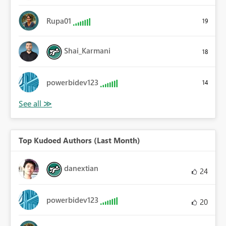
Rupa01
19
Shai_Karmani
18
powerbidev123
14
Top Kudoed Authors (Last Month)
danextian
24
powerbidev123
20