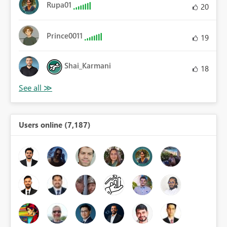
Rupa01
20
Prince0011
19
Shai_Karmani
18
Users online (7,187)