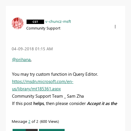
v-chuncz-msft
Community Support
‎04-09-2018
01:15 AM
@prihana
,
You may try custom function in Query Editor.
https://msdn.microsoft.com/en-
us/library/mt185361.aspx
Community Support Team _ Sam Zha
If this post
helps
, then please consider
Accept it as the
solution
to help the other members find it more
quickly.
Message
2
of 2
600 Views