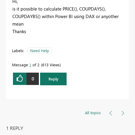
Hi,
is it possible to calculate PRICE(), COUPDAYS(),
COUPDAYBS() within Power BI using DAX or anyother
mean
Thanks
Labels:
Need Help
Message
1
of 2
613 Views
0
Reply
All topics
1 REPLY