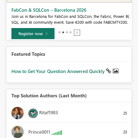
Fabric Community Sticker Challenge - Barcelona 2026
If you love stickers, then you will definitely want to check out our
BI,
community sticker challenge, Barcelona edition!
0.
Learn more
Featured Topics
How to Get Your Question Answered Quickly
Top Solution Authors (Last Month)
Ritaf1983
25
Prince0011
23