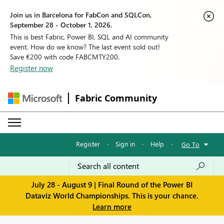
Join us in Barcelona for FabCon and SQLCon,
September 28 - October 1, 2026.
This is best Fabric, Power BI, SQL and AI community
event. How do we know? The last event sold out!
Save €200 with code FABCMTY200.
Register now
Fabric Community
Register
·
Sign in
·
Help
·
Go To
July 28 - August 9 | Final Round of the Power BI
Dataviz World Championships. This is your chance.
Learn more