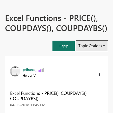
Excel Functions - PRICE(),
COUPDAYS(), COUPDAYBS()
Topic Options
Reply
prihana
Helper V
Excel Functions - PRICE(), COUPDAYS(),
COUPDAYBS()
‎04-05-2018
11:45 PM