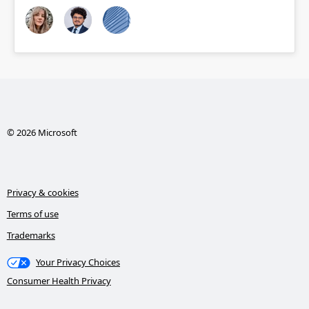
© 2026 Microsoft
Privacy & cookies
Terms of use
Trademarks
Your Privacy Choices
Consumer Health Privacy