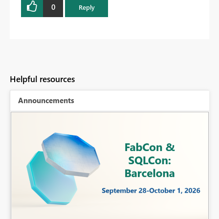
0
Reply
Helpful resources
Announcements