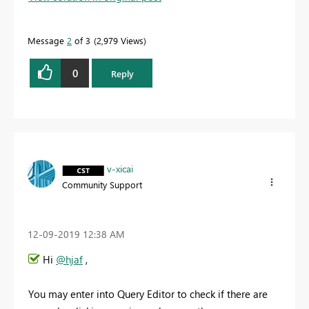
Message
2
of 3
2,979 Views
0
Reply
v-xicai
Community Support
‎12-09-2019
12:38 AM
Hi
@hjaf
,
You may enter into Query Editor to check if there are