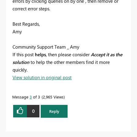
errors by clicking queries on by one , then remove or
correct error steps.
Best Regards,
Amy
Community Support Team _ Amy
If this post
helps
, then please consider
Accept it as the
solution
to help the other members find it more
quickly.
View solution in original post
Message
3
of 3
2,965 Views
0
Reply