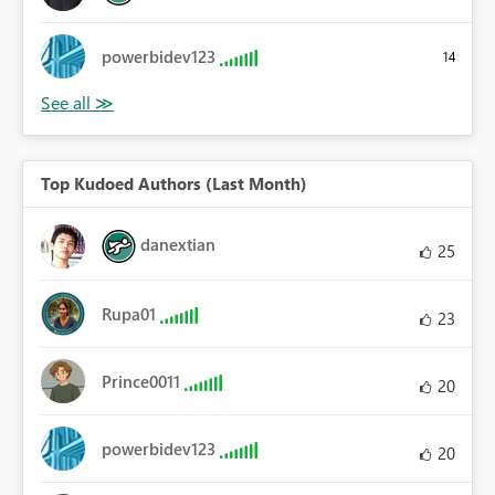
powerbidev123
14
Top Kudoed Authors (Last Month)
danextian
25
Rupa01
23
Prince0011
20
powerbidev123
20