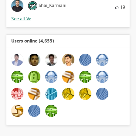
Shai_Karmani
19
Users online (4,653)