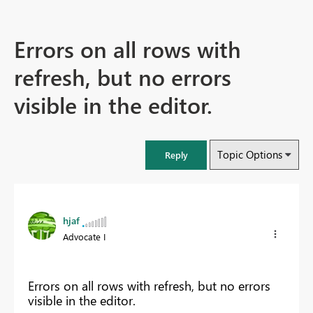
Errors on all rows with
refresh, but no errors
visible in the editor.
Topic Options
Reply
hjaf
Advocate I
Errors on all rows with refresh, but no errors
visible in the editor.