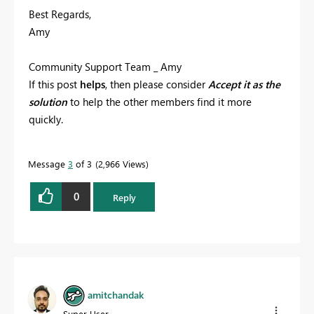
Best Regards,
Amy
Community Support Team _ Amy
If this post
helps
, then please consider
Accept it as the
solution
to help the other members find it more
quickly.
Message
3
of 3
2,966 Views
0
Reply
amitchandak
Super User