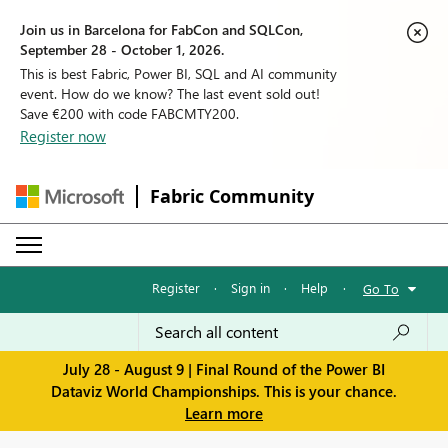
Join us in Barcelona for FabCon and SQLCon,
September 28 - October 1, 2026.
This is best Fabric, Power BI, SQL and AI community
event. How do we know? The last event sold out!
Save €200 with code FABCMTY200.
Register now
Fabric Community
Register
·
Sign in
·
Help
·
Go To
July 28 - August 9 | Final Round of the Power BI
Dataviz World Championships. This is your chance.
Learn more