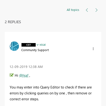
All topics
2 REPLIES
v-xicai
Community Support
‎12-09-2019
12:38 AM
Hi
@hjaf
,
You may enter into Query Editor to check if there are
errors by clicking queries on by one , then remove or
correct error steps.