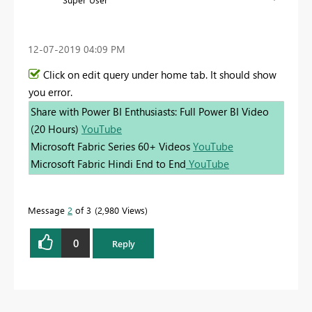
‎12-07-2019
04:09 PM
Click on edit query under home tab. It should show
you error.
Share with Power BI Enthusiasts: Full Power BI Video
(20 Hours)
YouTube
Microsoft Fabric Series 60+ Videos
YouTube
Microsoft Fabric Hindi End to End
YouTube
Message
2
of 3
2,980 Views
0
Reply