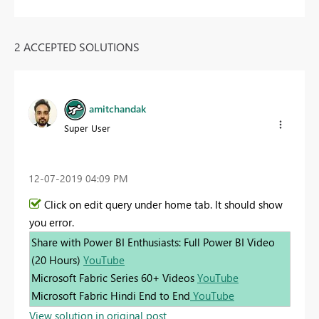
2 ACCEPTED SOLUTIONS
amitchandak
Super User
‎12-07-2019
04:09 PM
Click on edit query under home tab. It should show
you error.
Share with Power BI Enthusiasts: Full Power BI Video
(20 Hours)
YouTube
Microsoft Fabric Series 60+ Videos
YouTube
Microsoft Fabric Hindi End to End
YouTube
View solution in original post