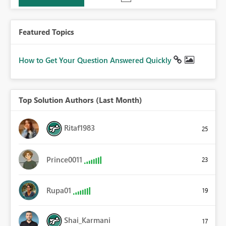
Featured Topics
How to Get Your Question Answered Quickly
Top Solution Authors (Last Month)
Ritaf1983
25
Prince0011
23
Rupa01
19
Shai_Karmani
17