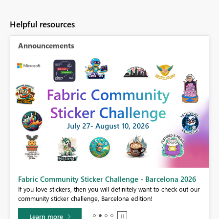
Helpful resources
Announcements
Fabric Community Sticker Challenge - Barcelona 2026
If you love stickers, then you will definitely want to check out our
BI,
community sticker challenge, Barcelona edition!
0.
Learn more