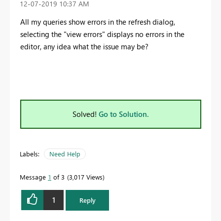
‎12-07-2019
10:37 AM
All my queries show errors in the refresh dialog,
selecting the "view errors" displays no errors in the
editor, any idea what the issue may be?
Solved!
Go to Solution.
Labels:
Need Help
Message
1
of 3
3,017 Views
1
Reply