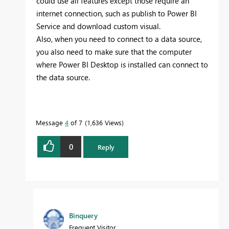
could use all features except those require an
internet connection, such as publish to Power BI
Service and download custom visual.
Also, when you need to connect to a data source,
you also need to make sure that the computer
where Power BI Desktop is installed can connect to
the data source.
Message
4
of 7
1,636 Views
0
Reply
Binquery
Frequent Visitor