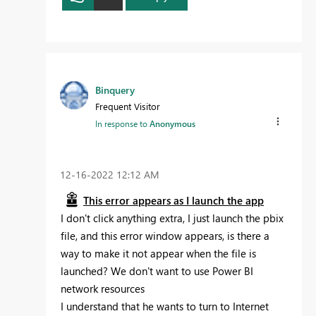
Binquery
Frequent Visitor
In response to
Anonymous
‎12-16-2022
12:12 AM
This error appears as I launch the app
I don't click anything extra, I just launch the pbix
file, and this error window appears, is there a
way to make it not appear when the file is
launched? We don't want to use Power BI
network resources
I understand that he wants to turn to Internet