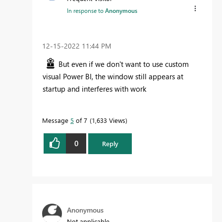
In response to
Anonymous
‎12-15-2022
11:44 PM
But even if we don't want to use custom
visual Power BI, the window still appears at
startup and interferes with work
Message
5
of 7
1,633 Views
0
Reply
Anonymous
Not applicable