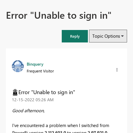
Error "Unable to sign in"
Topic Options
Reply
Binquery
Frequent Visitor
Error "Unable to sign in"
‎12-15-2022
05:26 AM
Good afternoon,
I've encountered a problem when I switched from
PowerBi version
2.112.603.0
to version
2.97.921.0