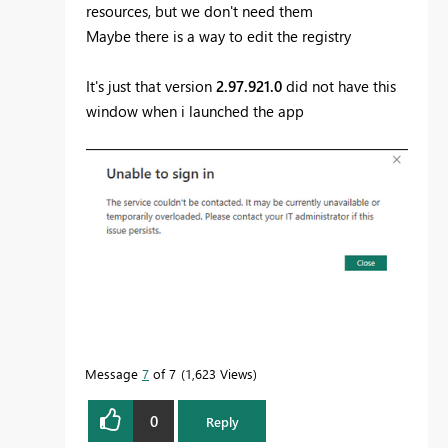
resources, but we don't need them
Maybe there is a way to edit the registry
It's just that version
2.97.921.0
did not have this
window when i launched the app
Message
7
of 7
1,623 Views
0
Reply