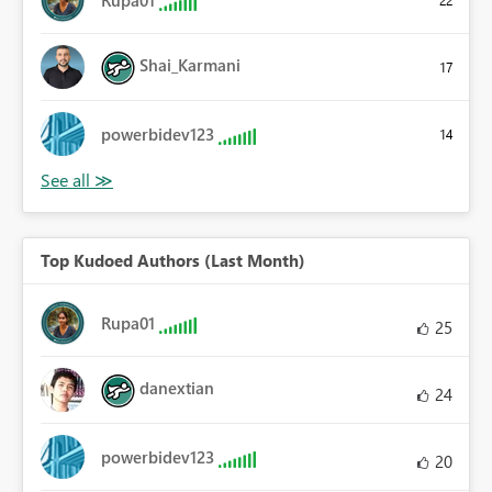
Rupa01
22
Shai_Karmani
17
powerbidev123
14
Top Kudoed Authors (Last Month)
Rupa01
25
danextian
24
powerbidev123
20