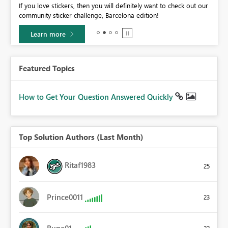
If you love stickers, then you will definitely want to check out our
BI,
community sticker challenge, Barcelona edition!
0.
Learn more
Featured Topics
How to Get Your Question Answered Quickly
Top Solution Authors (Last Month)
Ritaf1983
25
Prince0011
23