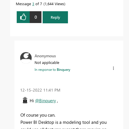
Message
3
of 7
1,644 Views
0
Reply
Anonymous
Not applicable
In response to
Binquery
‎12-15-2022
11:41 PM
Hi
@Binquery
,
Of course you can.
Power BI Desktop is a modeling tool and you