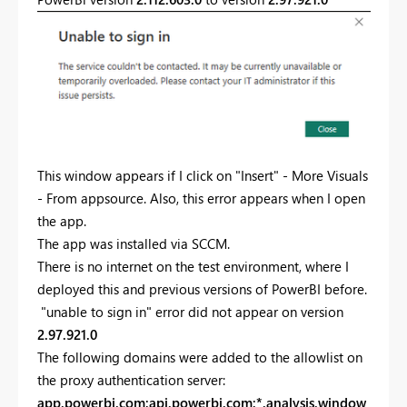
This window appears if I click on "Insert" - More Visuals
- From appsource. Also, this error appears when I open
the app.
The app was installed via SCCM.
There is no internet on the test environment, where I
deployed this and previous versions of PowerBI before.
"unable to sign in" error did not appear on version
2.97.921.0
The following domains were added to the allowlist on
the proxy authentication server:
app.powerbi.com;api.powerbi.com;*.analysis.window