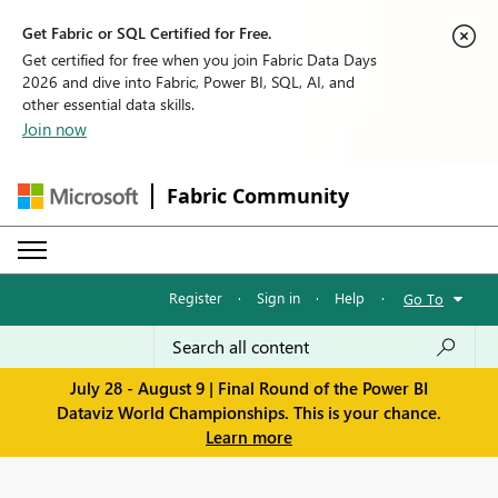
Get Fabric or SQL Certified for Free.
Get certified for free when you join Fabric Data Days
2026 and dive into Fabric, Power BI, SQL, AI, and
other essential data skills.
Join now
Fabric Community
Register
·
Sign in
·
Help
·
Go To
July 28 - August 9 | Final Round of the Power BI
Dataviz World Championships. This is your chance.
Learn more