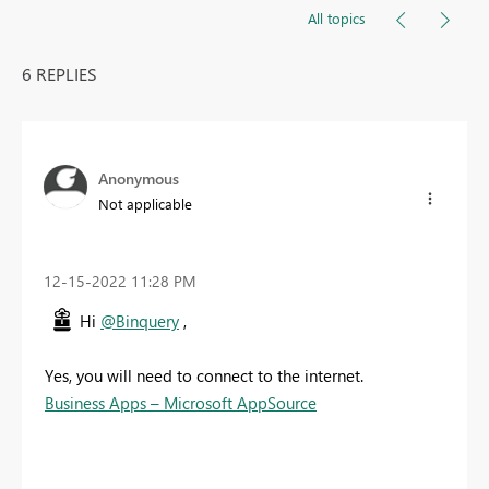
All topics
6 REPLIES
Anonymous
Not applicable
‎12-15-2022
11:28 PM
Hi
@Binquery
,
Yes, you will need to connect to the internet.
Business Apps – Microsoft AppSource