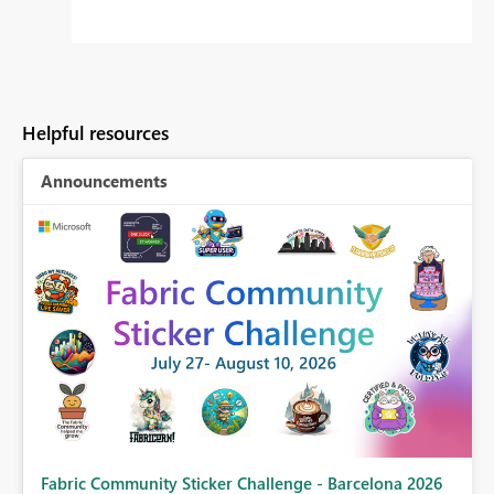
Helpful resources
Announcements
Fabric Community Sticker Challenge - Barcelona 2026