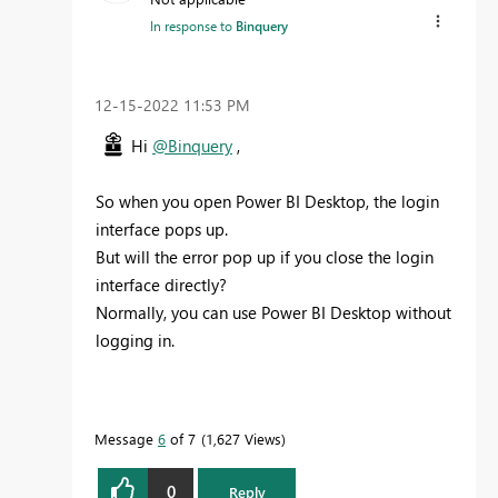
In response to
Binquery
‎12-15-2022
11:53 PM
Hi
@Binquery
,
So when you open Power BI Desktop, the login
interface pops up.
But will the error pop up if you close the login
interface directly?
Normally, you can use Power BI Desktop without
logging in.
Message
6
of 7
1,627 Views
0
Reply