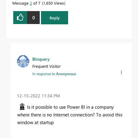
Message
2
of 7
1,650 Views
0
Reply
Binquery
Frequent Visitor
In response to
Anonymous
‎12-15-2022
11:34 PM
Is it possible to use Power BI in a company
where there is no Internet connection? To avoid this
window at startup