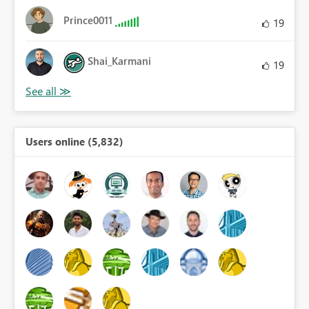
Prince0011
19
Shai_Karmani
19
Users online (5,832)