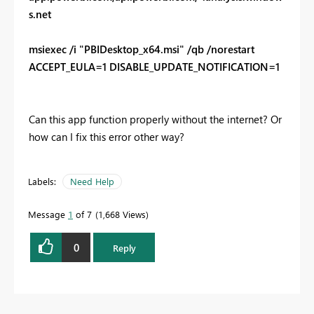
s.net
msiexec /i "PBIDesktop_x64.msi" /qb /norestart
ACCEPT_EULA=1 DISABLE_UPDATE_NOTIFICATION=1
Can this app function properly without the internet? Or
how can I fix this error other way?
Labels:
Need Help
Message
1
of 7
1,668 Views
0
Reply