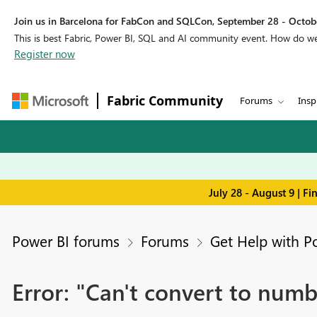
Join us in Barcelona for FabCon and SQLCon, September 28 - Octobe
This is best Fabric, Power BI, SQL and AI community event. How do 
Register now
Fabric Community
Forums
Insp
July 28 - August 9 | F
Power BI forums
Forums
Get Help with P
Error: "Can't convert to numb