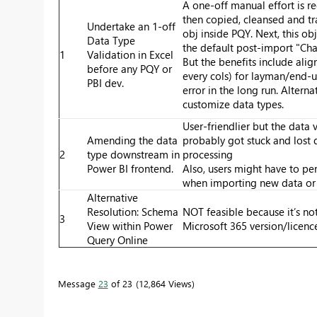
A one-off manual effort is re
then copied, cleansed and tr
Undertake an 1-off
obj inside PQY. Next, this obj
Data Type
the default post-import "Ch
1
Validation in Excel
But the benefits include alig
before any PQY or
every cols) for layman/end-u
PBI dev.
error in the long run. Alterna
customize data types.
User-friendlier but the data 
Amending the data
probably got stuck and lost
2
type downstream in
processing
Power BI frontend.
Also, users might have to pe
when importing new data or 
Alternative
Resolution: Schema
NOT feasible because it’s not
3
View within Power
Microsoft 365 version/licenc
Query Online
Message
23
of 23
12,864 Views