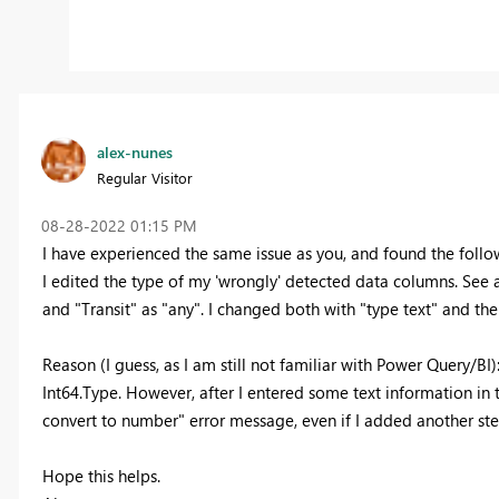
alex-nunes
Regular Visitor
‎08-28-2022
01:15 PM
I have experienced the same issue as you, and found the follo
I edited the type of my 'wrongly' detected data columns. See
and "Transit" as "any". I changed both with "type text" and the
Reason (I guess, as I am still not familiar with Power Query/BI)
Int64.Type. However, after I entered some text information in 
convert to number" error message, even if I added another ste
Hope this helps.