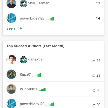
Shai_Karmani
17
14
powerbidev123
Top Kudoed Authors (Last Month)
danextian
24
Rupa01
23
Prince0011
20
powerbidev123
20