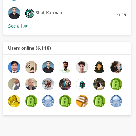
Shai_Karmani
19
Users online (6,118)