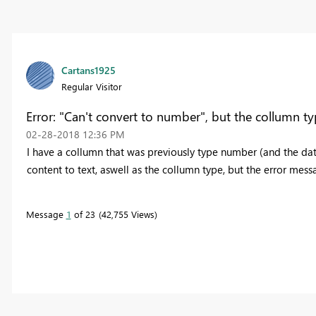
Cartans1925
Regular Visitor
Error: "Can't convert to number", but the collumn typ
‎02-28-2018
12:36 PM
I have a collumn that was previously type number (and the dat
content to text, aswell as the collumn type, but the error mes
Message
1
of 23
42,755 Views