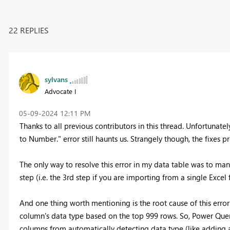
22 REPLIES
sylvans
Advocate I
‎05-09-2024
12:11 PM
Thanks to all previous contributors in this thread. Unfortunatel
to Number." error still haunts us. Strangely though, the fixes 
The only way to resolve this error in my data table was to ma
step (i.e. the 3rd step if you are importing from a single Excel
And one thing worth mentioning is the root cause of this err
column's data type based on the top 999 rows. So, Power Quer
columns from automatically detecting data type (like adding a 