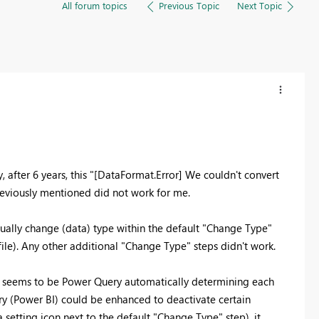
All forum topics
Previous Topic
Next Topic
y, after 6 years, this "[DataFormat.Error] We couldn't convert
previously mentioned did not work for me.
nually change (data) type within the default "Change Type"
 file). Any other additional "Change Type" steps didn't work.
or seems to be Power Query automatically determining each
y (Power BI) could be enhanced to deactivate certain
setting icon next to the default "Change Type" step), it