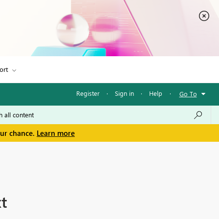
ort
Register
·
Sign in
·
Help
·
Go To
our chance.
Learn more
xt