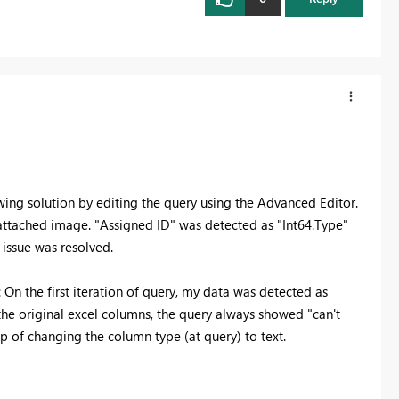
wing solution by editing the query using the Advanced Editor.
 attached image. "Assigned ID" was detected as "Int64.Type"
 issue was resolved.
: On the first iteration of query, my data was detected as
the original excel columns, the query always showed "can't
p of changing the column type (at query) to text.