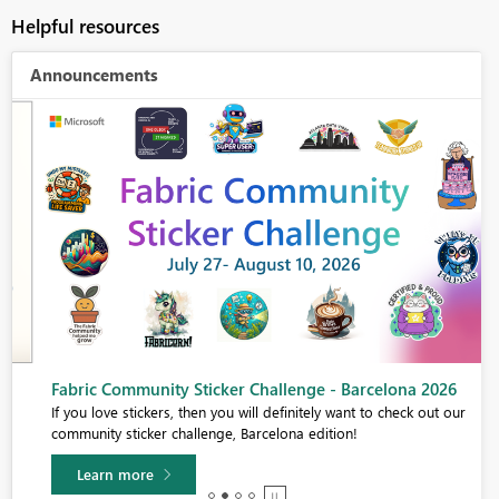
Helpful resources
Announcements
Fabric Community Sticker Challenge - Barcelona 2026
If you love stickers, then you will definitely want to check out our
community sticker challenge, Barcelona edition!
Learn more