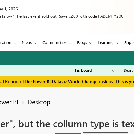
r 1, 2026.
we know? The last event sold out! Save €200 with code FABCMTY200.
iration
Ideas
Communities
Blogs
Learning
Supp
inal Round of the Power BI Dataviz World Championships. This is y
ower BI
Desktop
er", but the collumn type is te