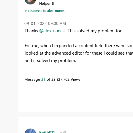
Helper II
In response to
alex-nunes
‎09-01-2022
09:00 AM
Thanks
@alex-nunes
, This solved my problem too.
For me, when I expanded a content field there were som
looked at the advanced editor for these I could see that
and it solved my problem.
Message
21
of 23
27,762 Views
Keith011