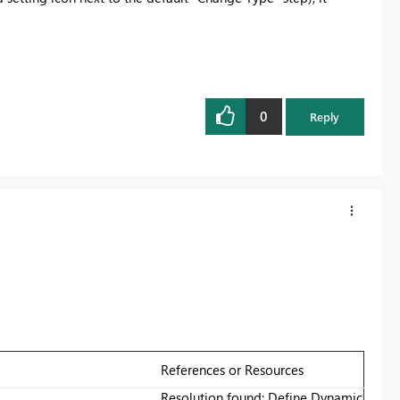
0
Reply
References or Resources
Resolution found: Define Dynamic