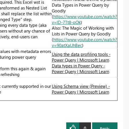
quired. This Excel wst is
Data Types in Power Query by
ansformed as Nested List
Goodly
 shall replace the list within
(
https://www.youtube.com/watch?
anged Type" step.
v=lD-7Tt8-oOk
)
ning every data type (aka
Also: The Magic of Working with
sers without any chance of
Lists in Power Query by Goodly
tively, end-users can
(
https://www.youtube.com/watch?
v=90atXaUhBec
)
values with metadata errors
Using the data profiling tools -
 during power query
Power Query | Microsoft Learn
Data types in Power Query -
rform this again & again
Power Query | Microsoft Learn
refreshing
 currently supported in our
Using Schema view (Preview) -
e
Power Query | Microsoft Learn
0
Reply