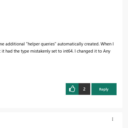
e additional "helper queries" automatically created. When I
 it had the type mistakenly set to int64. I changed it to Any
2
Reply