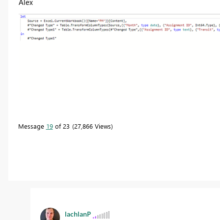
Alex
Message
19
of 23
27,866 Views
lachlanP