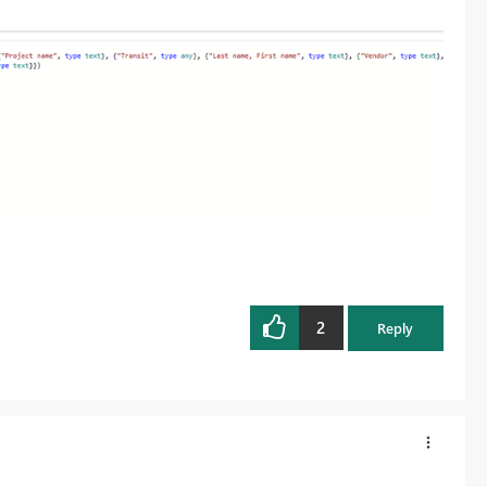
2
Reply