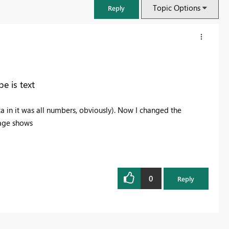
Topic Options
Reply
e is text
a in it was all numbers, obviously). Now I changed the
sage shows
0
FabCon & SQLCon – Barcelona 2026
Reply
Join us in Barcelona for FabCon and SQLCon, the Fabric, Power BI,
SQL, and AI community event. Save €200 with code FABCMTY200.
Register now