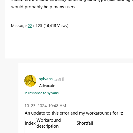
would probably help many users
Message
22
of 23
16,415 Views
sylvans
Advocate I
In response to
sylvans
‎10-23-2024
10:48 AM
An update to this error and my workarounds for it:
Workaround
Index
Shortfall
description