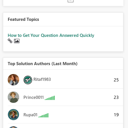
Featured Topics
How to Get Your Question Answered Quickly
Top Solution Authors (Last Month)
Ritaf1983
25
23
Prince0011
19
Rupa01