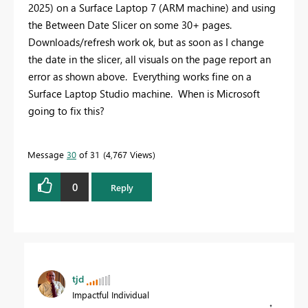
2025) on a Surface Laptop 7 (ARM machine) and using
the Between Date Slicer on some 30+ pages.
Downloads/refresh work ok, but as soon as I change
the date in the slicer, all visuals on the page report an
error as shown above. Everything works fine on a
Surface Laptop Studio machine. When is Microsoft
going to fix this?
Message
30
of 31
4,767 Views
0
Reply
tjd
Impactful Individual