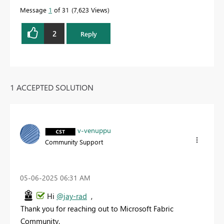
Message
1
of 31
7,623 Views
2
Reply
1 ACCEPTED SOLUTION
v-venuppu
Community Support
‎05-06-2025
06:31 AM
Hi
@jay-rad
,
Thank you for reaching out to Microsoft Fabric
Community.