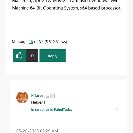
Mar-2025, Apr-25 & May-25. I am using Windows VM
Machine 64-Bit Operating System, x64 based processor.
Message
18
of 31
5,812 Views
0
Reply
Pilares
Helper I
In response to
RahulYadav
‎05-26-2025
02:29 AM