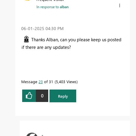
In response to
alban
‎06-01-2025
04:30 PM
Thanks Alban, can you please keep us posted
if there are any updates?
Message
23
of 31
5,403 Views
0
Reply