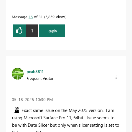
Message
16
of 31
5,859 Views
1
Reply
pcab8811
Frequent Visitor
‎05-18-2025
10:30 PM
Exact same issue on the May 2025 version. I am
using Microsoft Surface Pro 11, 64bit. Issue seems to
be with Date Slicer but only when slicer setting is set to