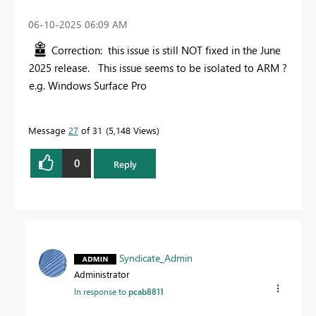
‎06-10-2025
06:09 AM
Correction: this issue is still NOT fixed in the June
2025 release. This issue seems to be isolated to ARM ?
e.g. Windows Surface Pro
Message
27
of 31
5,148 Views
0
Reply
Syndicate_Admin
Administrator
In response to
pcab8811