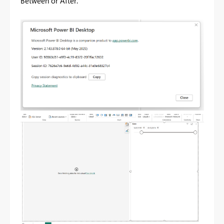
Between or After.