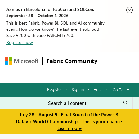
Join us in Barcelona for FabCon and SQLCon,
September 28 - October 1, 2026.
This is best Fabric, Power BI, SQL and AI community
event. How do we know? The last event sold out!
Save €200 with code FABCMTY200.
Register now
Fabric Community
Register
·
Sign in
·
Help
·
Go To
July 28 - August 9 | Final Round of the Power BI
Dataviz World Championships. This is your chance.
Learn more