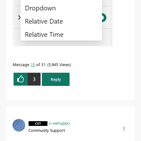
Message
15
of 31
5,945 Views
3
Reply
v-venuppu
Community Support