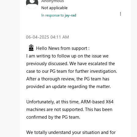
Anonymous
Not applicable
In response to
jay-rad
‎06-04-2025
04:11 AM
Hello News from support :
I am writing to follow up on the issue we
previously discussed. We have escalated the
case to our PG team for further investigation.
After a thorough review, the PG team has
provided an update regarding the matter.
Unfortunately, at this time, ARM-based X64
machines are not supported. This has been
confirmed by the PG team.
We totally understand your situation and for