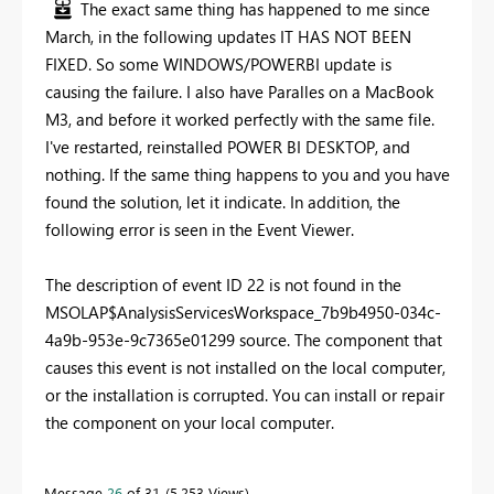
The exact same thing has happened to me since
March, in the following updates IT HAS NOT BEEN
FIXED. So some WINDOWS/POWERBI update is
causing the failure. I also have Paralles on a MacBook
M3, and before it worked perfectly with the same file.
I've restarted, reinstalled POWER BI DESKTOP, and
nothing. If the same thing happens to you and you have
found the solution, let it indicate. In addition, the
following error is seen in the Event Viewer.
The description of event ID 22 is not found in the
MSOLAP$AnalysisServicesWorkspace_7b9b4950-034c-
4a9b-953e-9c7365e01299 source. The component that
causes this event is not installed on the local computer,
or the installation is corrupted. You can install or repair
the component on your local computer.
Message
26
of 31
5,253 Views