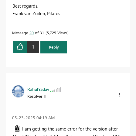
Best regards,
Frank van Zuilen, Pilares
Message
20
of 31
5,725 Views
1
Reply
RahulYadav
Resolver II
‎05-23-2025
04:19 AM
I am getting the same error for the version after