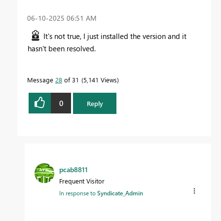
‎06-10-2025
06:51 AM
It's not true, I just installed the version and it
hasn't been resolved.
Message
28
of 31
5,141 Views
0
Reply
pcab8811
Frequent Visitor
In response to
Syndicate_Admin