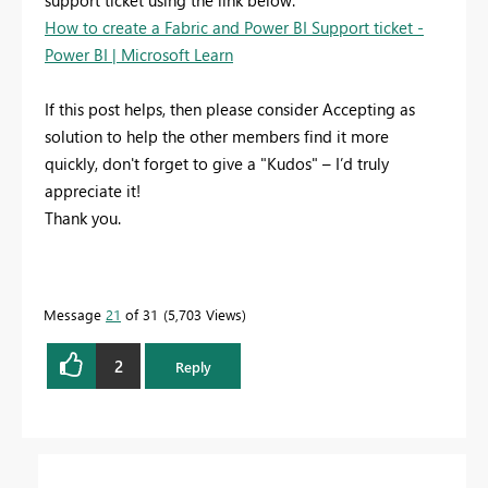
support ticket using the link below:
How to create a Fabric and Power BI Support ticket -
Power BI | Microsoft Learn
If this post helps, then please consider Accepting as
solution to help the other members find it more
quickly, don't forget to give a "Kudos" – I’d truly
appreciate it!
Thank you.
Message
21
of 31
5,703 Views
2
Reply