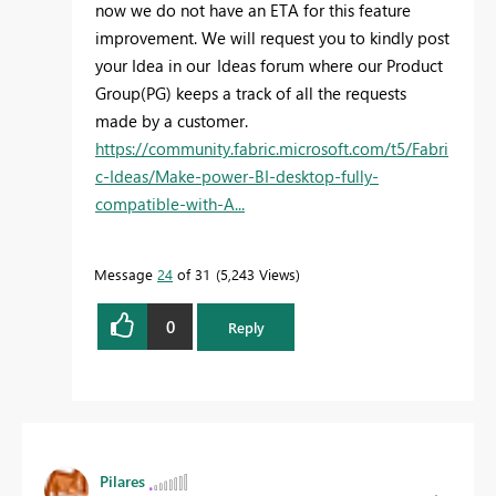
now we do not have an ETA for this feature
improvement. We will request you to kindly post
your Idea in our Ideas forum
where our Product
Group(PG) keeps a track of all the requests
made by a customer.
https://community.fabric.microsoft.com/t5/Fabri
c-Ideas/Make-power-BI-desktop-fully-
compatible-with-A...
Message
24
of 31
5,243 Views
0
Reply
Pilares