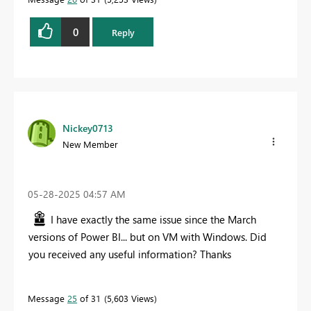
0
Reply
Nickey0713
New Member
‎05-28-2025
04:57 AM
I have exactly the same issue since the March
versions of Power BI... but on VM with Windows. Did
you received any useful information? Thanks
Message
25
of 31
5,603 Views