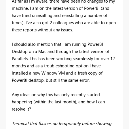
As far as I'm aware, there have been no changes to my
machine. I am on the latest version of PowerBI (and
have tried uninsalling and reinstalling a number of
times). I've also got 2 colleagues who are able to open
these reports without any issues.
I should also mention that I am running PowerBI
Desktop on a Mac and through the latest version of
Parallels. This has been working seamlessly for over 12
months and as a troubleshooting option I have
installed a new Window VM and a fresh copy of
PowerBI desktop, but still the same error.
Any ideas on why this has only recently started
happening (within the last month), and how I can
resolve it?
Terminal that flashes up temporarily before showing