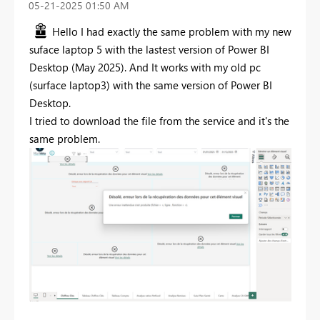
‎05-21-2025
01:50 AM
Hello I had exactly the same problem with my new
suface laptop 5 with the lastest version of Power BI
Desktop (May 2025). And It works with my old pc
(surface laptop3) with the same version of Power BI
Desktop.
I tried to download the file from the service and it's the
same problem.