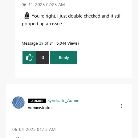
‎06-11-2025
07:23 AM
You're right, i just double checked and it still
popped up an issue
Message
29
of 31
5,044 Views
0
Reply
Syndicate_Admin
Administrator
‎06-04-2025
01:13 AM