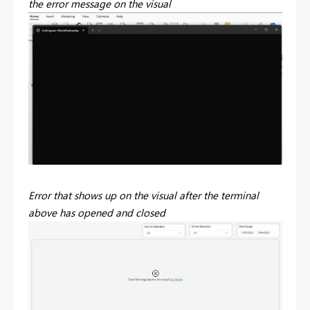
the error message on the visual
Error that shows up on the visual after the terminal
above has opened and closed