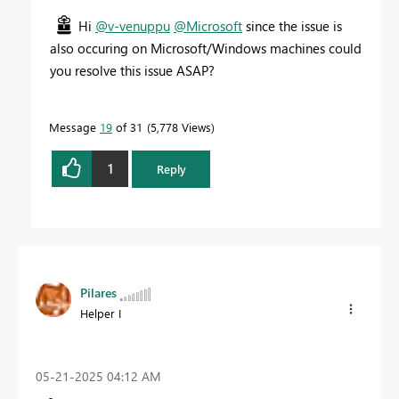
Hi
@v-venuppu
@Microsoft
since the issue is
also occuring on Microsoft/Windows machines could
you resolve this issue ASAP?
Message
19
of 31
5,778 Views
1
Reply
Pilares
Helper I
‎05-21-2025
04:12 AM