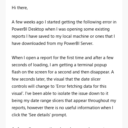
Hi there,
A few weeks ago I started getting the following error in
PowerBI Desktop when I was opening some existing
reports I have saved to my local machine or ones that I
have downloaded from my PowerBI Server.
When I open a report for the first time and after a few
seconds of loading, I am getting a terminal popup
flash on the screen for a second and then disappear. A
few seconds later, the visual that the date slicer
controls will change to 'Error fetching data for this
visual'. I've been able to isolate the issue down to it
being my date range slicers that appear throughout my
reports, however there is no useful information when I
click the 'See details' prompt.