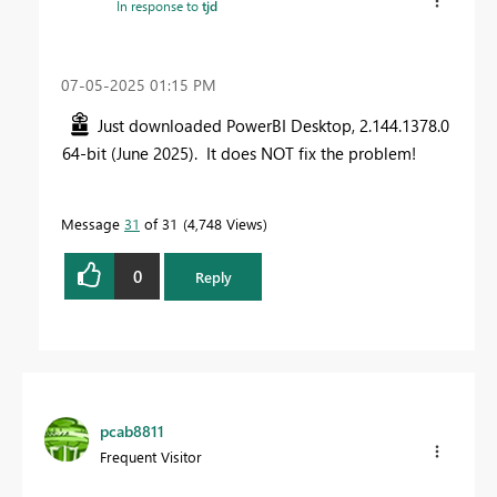
In response to
tjd
‎07-05-2025
01:15 PM
Just downloaded PowerBI Desktop, 2.144.1378.0
64-bit (June 2025). It does NOT fix the problem!
Message
31
of 31
4,748 Views
0
Reply
pcab8811
Frequent Visitor