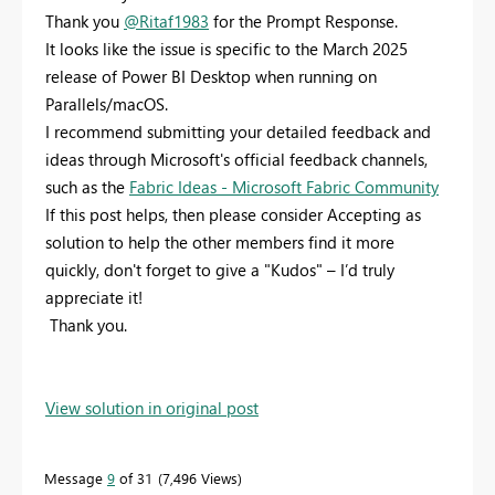
Thank you
@Ritaf1983
for the Prompt Response.
It looks like the issue is specific to the March 2025
release of Power BI Desktop when running on
Parallels/macOS.
I recommend submitting your detailed feedback and
ideas through Microsoft's official feedback channels,
such as the
Fabric Ideas - Microsoft Fabric Community
If this post helps, then please consider Accepting as
solution to help the other members find it more
quickly, don't forget to give a "Kudos" – I’d truly
appreciate it!
Thank you.
View solution in original post
Message
9
of 31
7,496 Views