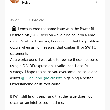
Helper I
‎05-27-2025
01:42 AM
I encountered the same issue with the Power BI
Desktop May 2025 version while running it on a Mac
using Parallels. However, I discovered that the problem
occurs when using measures that contain IF or SWITCH
statements.
As a workaround, I was able to rewrite these measures
using a DIVIDE(expression, if valid then 1 else 0)
strategy. I hope this helps you overcome the issue and
assists
@v-venuppu
@Microsoft
in gaining a better
understanding of its root cause.
BTW: I still find it surprising that the issue does not
occur on an Intel-based machine.