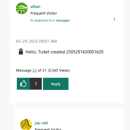
alban
Frequent Visitor
In response to
v-venuppu
‎05-29-2025
09:07 AM
Hello, Ticket created
2505291420001620
Message
22
of 31
5,545 Views
1
Reply
jay-rad
Frequent Visitor