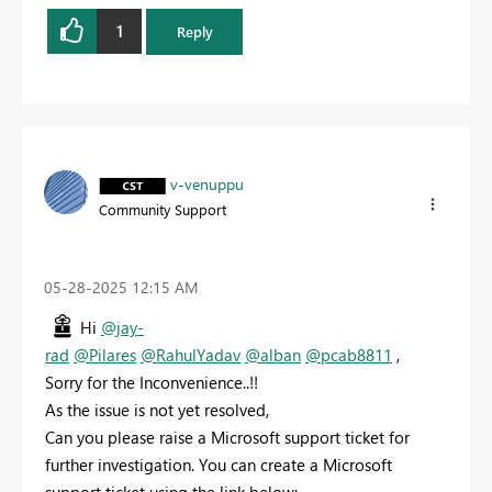
1
Reply
v-venuppu
Community Support
‎05-28-2025
12:15 AM
Hi
@jay-
rad
@Pilares
@RahulYadav
@alban
@pcab8811
,
Sorry for the Inconvenience..!!
As the issue is not yet resolved,
Can you please raise a Microsoft support ticket for
further investigation. You can create a Microsoft