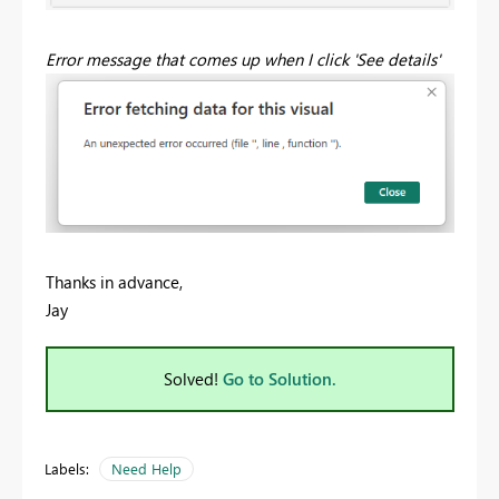
Error message that comes up when I click 'See details'
Thanks in advance,
Jay
Solved!
Go to Solution.
Labels:
Need Help