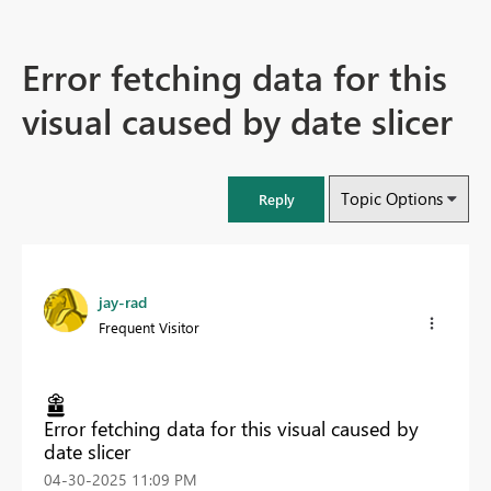
Error fetching data for this
visual caused by date slicer
Topic Options
Reply
jay-rad
Frequent Visitor
Error fetching data for this visual caused by
date slicer
‎04-30-2025
11:09 PM