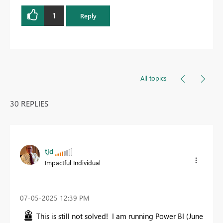
1
Reply
All topics
30 REPLIES
tjd
Impactful Individual
‎07-05-2025
12:39 PM
This is still not solved! I am running Power BI (June