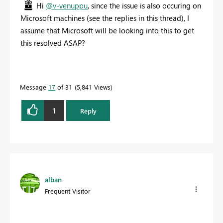
Hi
@v-venuppu
, since the issue is also occuring on
Microsoft machines (see the replies in this thread), I
assume that Microsoft will be looking into this to get
this resolved ASAP?
Message
17
of 31
5,841 Views
1
Reply
alban
Frequent Visitor