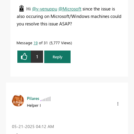
Hi
@v-venuppu
@Microsoft
since the issue is
also occuring on Microsoft/Windows machines could
you resolve this issue ASAP?
Message
19
of 31
5,777 Views
1
Reply
Pilares
Helper I
‎05-21-2025
04:12 AM