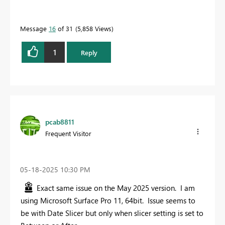
Message
16
of 31
5,858 Views
1
Reply
pcab8811
Frequent Visitor
‎05-18-2025
10:30 PM
Exact same issue on the May 2025 version. I am
using Microsoft Surface Pro 11, 64bit. Issue seems to
be with Date Slicer but only when slicer setting is set to