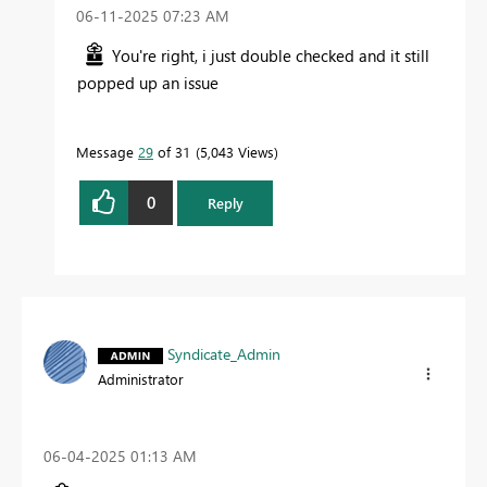
‎06-11-2025
07:23 AM
You're right, i just double checked and it still
popped up an issue
Message
29
of 31
5,043 Views
0
Reply
Syndicate_Admin
Administrator
‎06-04-2025
01:13 AM