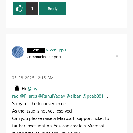
1
Reply
v-venuppu
Community Support
‎05-28-2025
12:15 AM
Hi
@jay-
rad
@Pilares
@RahulYadav
@alban
@pcab8811
,
Sorry for the Inconvenience..!!
As the issue is not yet resolved,
Can you please raise a Microsoft support ticket for
further investigation. You can create a Microsoft