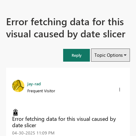
Error fetching data for this
visual caused by date slicer
Topic Options
Reply
jay-rad
Frequent Visitor
Error fetching data for this visual caused by
date slicer
‎04-30-2025
11:09 PM