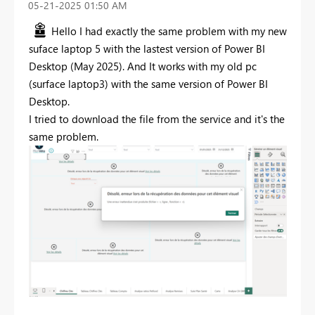
‎05-21-2025
01:50 AM
Hello I had exactly the same problem with my new
suface laptop 5 with the lastest version of Power BI
Desktop (May 2025). And It works with my old pc
(surface laptop3) with the same version of Power BI
Desktop.
I tried to download the file from the service and it's the
same problem.