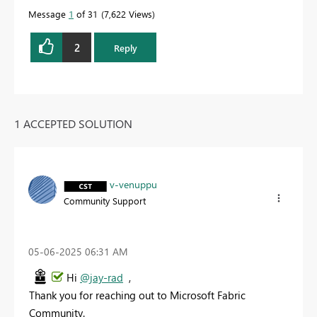
Message
1
of 31
7,622 Views
2
Reply
1 ACCEPTED SOLUTION
v-venuppu
Community Support
‎05-06-2025
06:31 AM
Hi
@jay-rad
,
Thank you for reaching out to Microsoft Fabric
Community.