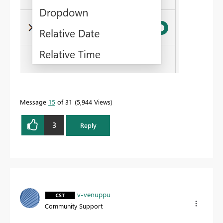
Message
15
of 31
5,944 Views
3
Reply
v-venuppu
Community Support