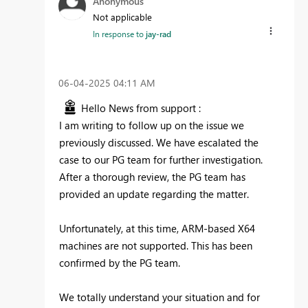
Anonymous
Not applicable
In response to
jay-rad
‎06-04-2025
04:11 AM
Hello News from support :
I am writing to follow up on the issue we
previously discussed. We have escalated the
case to our PG team for further investigation.
After a thorough review, the PG team has
provided an update regarding the matter.
Unfortunately, at this time, ARM-based X64
machines are not supported. This has been
confirmed by the PG team.
We totally understand your situation and for