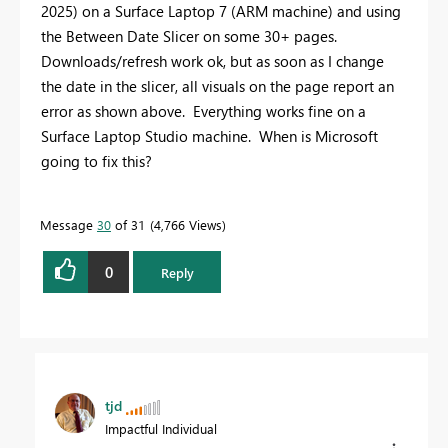
2025) on a Surface Laptop 7 (ARM machine) and using
the Between Date Slicer on some 30+ pages.
Downloads/refresh work ok, but as soon as I change
the date in the slicer, all visuals on the page report an
error as shown above. Everything works fine on a
Surface Laptop Studio machine. When is Microsoft
going to fix this?
Message
30
of 31
4,766 Views
0
Reply
tjd
Impactful Individual