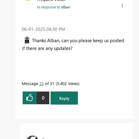
In response to
alban
‎06-01-2025
04:30 PM
Thanks Alban, can you please keep us posted
if there are any updates?
Message
23
of 31
5,402 Views
0
Reply