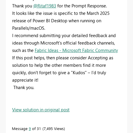
Thank you
@Ritaf1983
for the Prompt Response.
It looks like the issue is specific to the March 2025
release of Power BI Desktop when running on
Parallels/macOS.
I recommend submitting your detailed feedback and
ideas through Microsoft's official feedback channels,
such as the
Fabric Ideas - Microsoft Fabric Community
If this post helps, then please consider Accepting as
solution to help the other members find it more
quickly, don't forget to give a "Kudos" – I’d truly
appreciate it!
Thank you.
View solution in original post
Message
9
of 31
7,495 Views