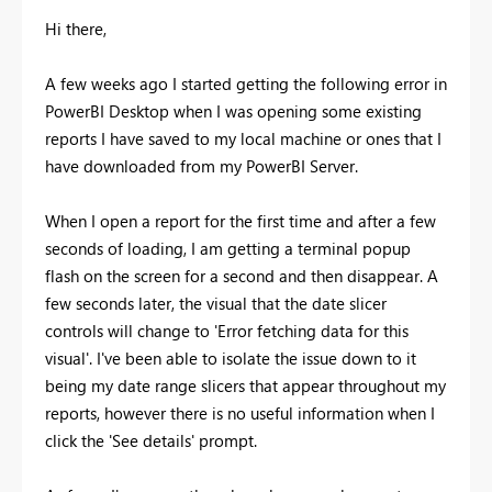
Hi there,
A few weeks ago I started getting the following error in
PowerBI Desktop when I was opening some existing
reports I have saved to my local machine or ones that I
have downloaded from my PowerBI Server.
When I open a report for the first time and after a few
seconds of loading, I am getting a terminal popup
flash on the screen for a second and then disappear. A
few seconds later, the visual that the date slicer
controls will change to 'Error fetching data for this
visual'. I've been able to isolate the issue down to it
being my date range slicers that appear throughout my
reports, however there is no useful information when I
click the 'See details' prompt.