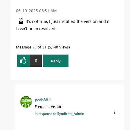
‎06-10-2025
06:51 AM
It's not true, I just installed the version and it
hasn't been resolved.
Message
28
of 31
5,140 Views
0
Reply
pcab8811
Frequent Visitor
In response to
Syndicate_Admin