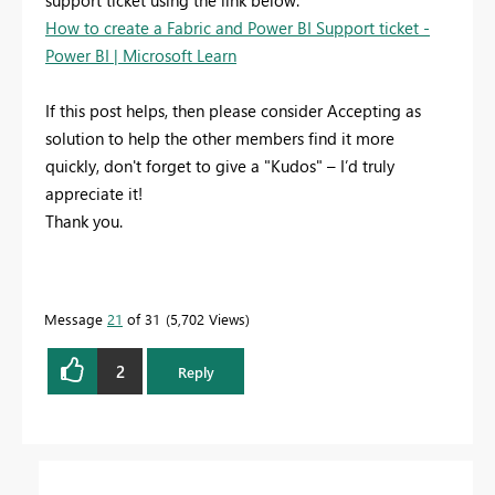
support ticket using the link below:
How to create a Fabric and Power BI Support ticket -
Power BI | Microsoft Learn
If this post helps, then please consider Accepting as
solution to help the other members find it more
quickly, don't forget to give a "Kudos" – I’d truly
appreciate it!
Thank you.
Message
21
of 31
5,702 Views
2
Reply