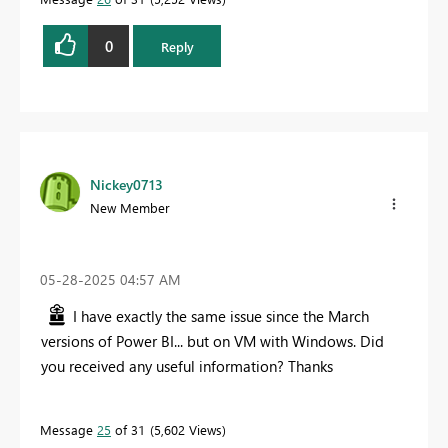
0
Reply
Nickey0713
New Member
‎05-28-2025
04:57 AM
I have exactly the same issue since the March
versions of Power BI... but on VM with Windows. Did
you received any useful information? Thanks
Message
25
of 31
5,602 Views