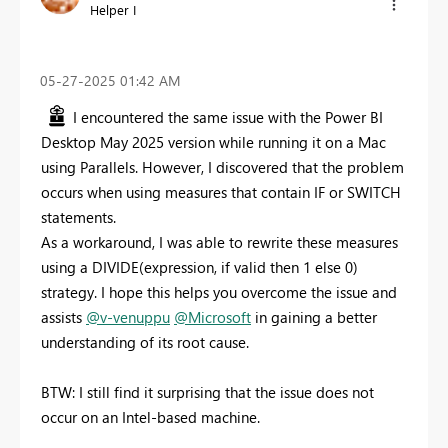
Helper I
‎05-27-2025
01:42 AM
I encountered the same issue with the Power BI
Desktop May 2025 version while running it on a Mac
using Parallels. However, I discovered that the problem
occurs when using measures that contain IF or SWITCH
statements.
As a workaround, I was able to rewrite these measures
using a DIVIDE(expression, if valid then 1 else 0)
strategy. I hope this helps you overcome the issue and
assists
@v-venuppu
@Microsoft
in gaining a better
understanding of its root cause.
BTW: I still find it surprising that the issue does not
occur on an Intel-based machine.