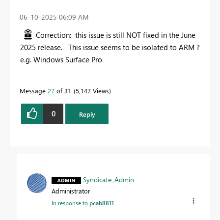
‎06-10-2025
06:09 AM
Correction: this issue is still NOT fixed in the June
2025 release. This issue seems to be isolated to ARM ?
e.g. Windows Surface Pro
Message
27
of 31
5,147 Views
0
Reply
Syndicate_Admin
Administrator
In response to
pcab8811