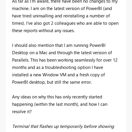
As far as I'm aware, there have been no changes to my
machine. I am on the latest version of PowerBI (and
have tried uninsalling and reinstalling a number of
times). I've also got 2 colleagues who are able to open
these reports without any issues.
I should also mention that I am running PowerBI
Desktop on a Mac and through the latest version of
Parallels. This has been working seamlessly for over 12
months and as a troubleshooting option I have
installed a new Window VM and a fresh copy of
PowerBI desktop, but still the same error.
Any ideas on why this has only recently started
happening (within the last month), and how I can
resolve it?
Terminal that flashes up temporarily before showing