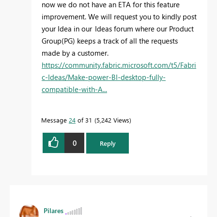
now we do not have an ETA for this feature
improvement. We will request you to kindly post
your Idea in our Ideas forum
where our Product
Group(PG) keeps a track of all the requests
made by a customer.
https://community.fabric.microsoft.com/t5/Fabri
c-Ideas/Make-power-BI-desktop-fully-
compatible-with-A...
Message
24
of 31
5,242 Views
0
Reply
Pilares