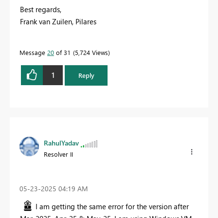
Best regards,
Frank van Zuilen, Pilares
Message
20
of 31
5,724 Views
1
Reply
RahulYadav
Resolver II
‎05-23-2025
04:19 AM
I am getting the same error for the version after