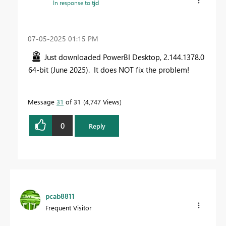
In response to
tjd
‎07-05-2025
01:15 PM
Just downloaded PowerBI Desktop, 2.144.1378.0
64-bit (June 2025). It does NOT fix the problem!
Message
31
of 31
4,747 Views
0
Reply
pcab8811
Frequent Visitor