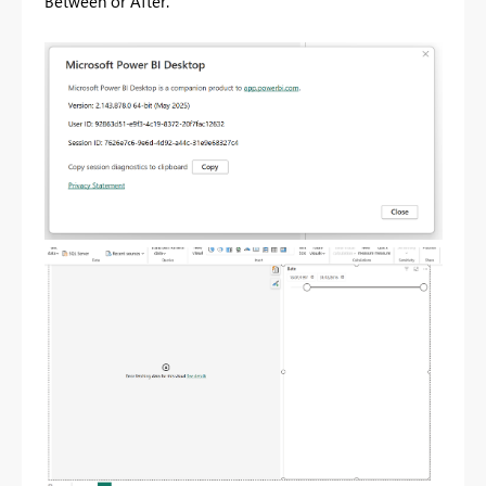
Between or After.