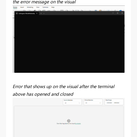
the error message on the visual
Error that shows up on the visual after the terminal
above has opened and closed