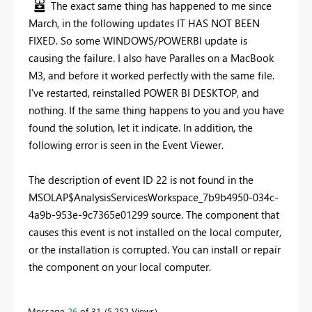
The exact same thing has happened to me since
March, in the following updates IT HAS NOT BEEN
FIXED. So some WINDOWS/POWERBI update is
causing the failure. I also have Paralles on a MacBook
M3, and before it worked perfectly with the same file.
I've restarted, reinstalled POWER BI DESKTOP, and
nothing. If the same thing happens to you and you have
found the solution, let it indicate. In addition, the
following error is seen in the Event Viewer.
The description of event ID 22 is not found in the
MSOLAP$AnalysisServicesWorkspace_7b9b4950-034c-
4a9b-953e-9c7365e01299 source. The component that
causes this event is not installed on the local computer,
or the installation is corrupted. You can install or repair
the component on your local computer.
Message
26
of 31
5,252 Views