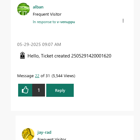
alban
Frequent Visitor
In response to
v-venuppu
‎05-29-2025
09:07 AM
Hello, Ticket created
2505291420001620
Message
22
of 31
5,544 Views
1
Reply
jay-rad
Frequent Visitor