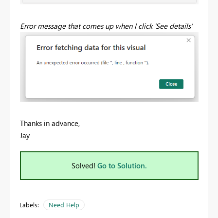
Error message that comes up when I click 'See details'
Thanks in advance,
Jay
Solved!
Go to Solution.
Labels:
Need Help