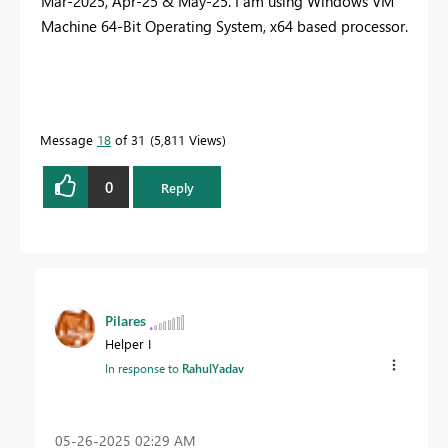
Mar-2025, Apr-25 & May-25. I am using Windows VM
Machine 64-Bit Operating System, x64 based processor.
Message
18
of 31
5,811 Views
0
Reply
Pilares
Helper I
In response to
RahulYadav
‎05-26-2025
02:29 AM