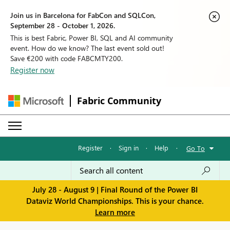
Join us in Barcelona for FabCon and SQLCon,
September 28 - October 1, 2026.
This is best Fabric, Power BI, SQL and AI community
event. How do we know? The last event sold out!
Save €200 with code FABCMTY200.
Register now
Fabric Community
Register
·
Sign in
·
Help
·
Go To
July 28 - August 9 | Final Round of the Power BI
Dataviz World Championships. This is your chance.
Learn more