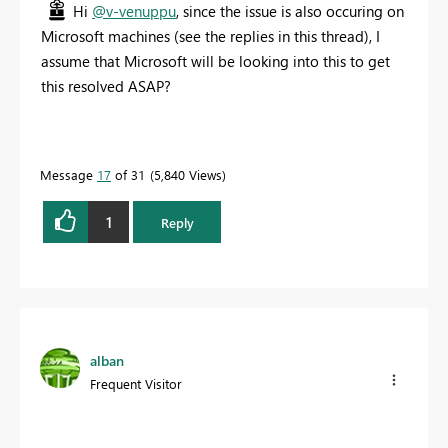
Hi
@v-venuppu
, since the issue is also occuring on
Microsoft machines (see the replies in this thread), I
assume that Microsoft will be looking into this to get
this resolved ASAP?
Message
17
of 31
5,840 Views
1
Reply
alban
Frequent Visitor