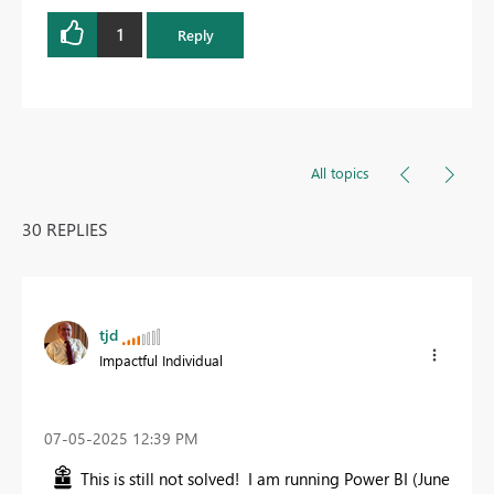
1
Reply
All topics
30 REPLIES
tjd
Impactful Individual
‎07-05-2025
12:39 PM
This is still not solved! I am running Power BI (June