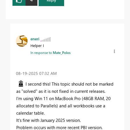
eneri
Helper I
In response to
Mate_Polos
‎08-19-2025
07:32 AM
I second this! This topic should not be marked
as "solved" as it is not fixed in current releases.
I'm using Win 11 on MacBook Pro (48GB RAM, 20
allocated to Parallels) and all workbooks use a
calendar table.
It's fine with January 2025 version.
Problem occurs with more recent PBI version.