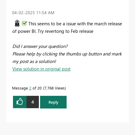
‎04-02-2025
11:54 AM
This seems to be a issue with the march release
of power BI. Try revertong to Feb release
Did I answer your question?
Please help by clicking the thumbs up button and mark
my post as a solution!
View solution in original post
Message
2
of 20
7,768 Views
4
Reply