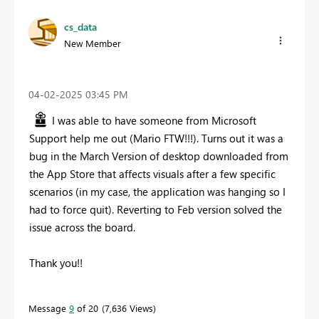
cs_data
New Member
‎04-02-2025
03:45 PM
I was able to have someone from Microsoft
Support help me out (Mario FTW!!!). Turns out it was a
bug in the March Version of desktop downloaded from
the App Store that affects visuals after a few specific
scenarios (in my case, the application was hanging so I
had to force quit). Reverting to Feb version solved the
issue across the board.
Thank you!!
Message
9
of 20
7,636 Views