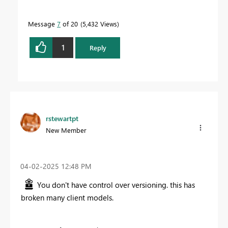
Message
7
of 20
5,432 Views
1
Reply
rstewartpt
New Member
‎04-02-2025
12:48 PM
You don't have control over versioning. this has
broken many client models.