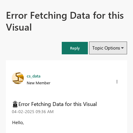
Error Fetching Data for this
Visual
Topic Options
Reply
cs_data
New Member
Error Fetching Data for this Visual
‎04-02-2025
09:36 AM
Hello,