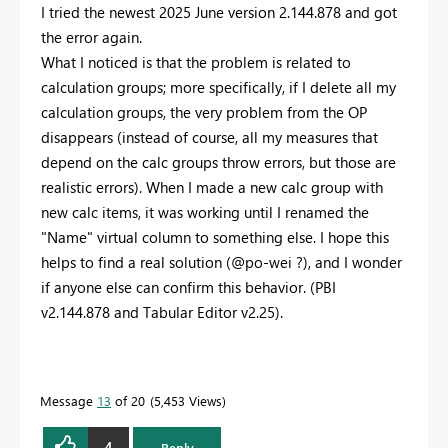
I tried the newest 2025 June version 2.144.878 and got
the error again.
What I noticed is that the problem is related to
calculation groups; more specifically, if I delete all my
calculation groups, the very problem from the OP
disappears (instead of course, all my measures that
depend on the calc groups throw errors, but those are
realistic errors). When I made a new calc group with
new calc items, it was working until I renamed the
"Name" virtual column to something else. I hope this
helps to find a real solution (@po-wei ?), and I wonder
if anyone else can confirm this behavior. (PBI
v2.144.878 and Tabular Editor v2.25).
Message
13
of 20
5,453 Views
4
Reply