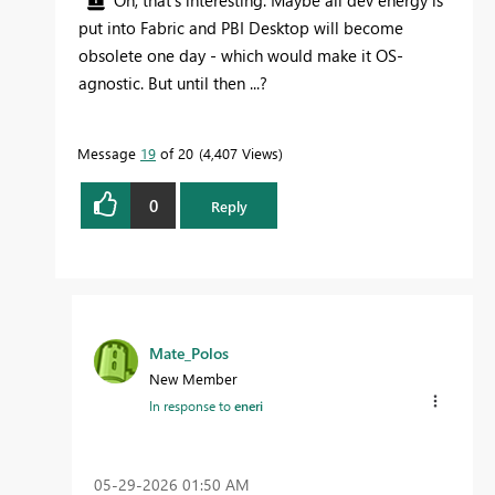
Oh, that's interesting. Maybe all dev energy is
put into Fabric and PBI Desktop will become
obsolete one day - which would make it OS-
agnostic. But until then ...?
Message
19
of 20
4,407 Views
0
Reply
Mate_Polos
New Member
In response to
eneri
‎05-29-2026
01:50 AM