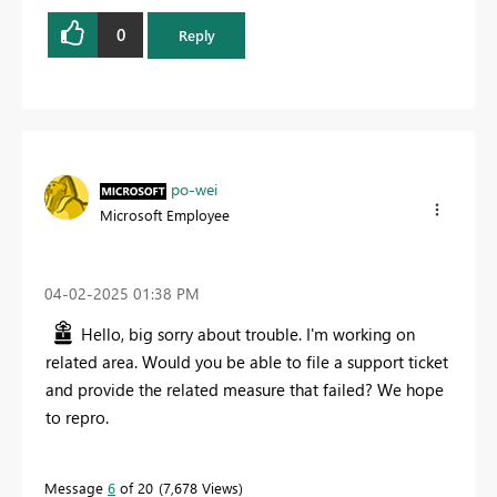
0
Reply
po-wei
Microsoft Employee
‎04-02-2025
01:38 PM
Hello, big sorry about trouble. I'm working on
related area. Would you be able to file a support ticket
and provide the related measure that failed? We hope
to repro.
Message
6
of 20
7,678 Views