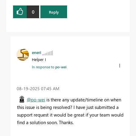
0
Reply
eneri
Helper I
In response to
po-wei
‎08-19-2025
07:45 AM
@po-wei
is there any update/timeline on when
this issue is being resolved? I have just submitted a
support request
it would be great if your team would
find a solution soon. Thanks.