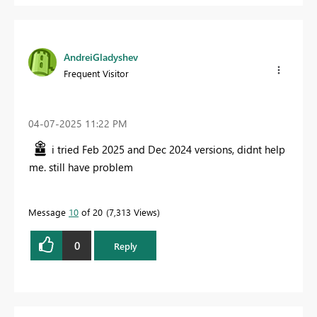
AndreiGladyshev
Frequent Visitor
‎04-07-2025
11:22 PM
i tried Feb 2025 and Dec 2024 versions, didnt help
me. still have problem
Message
10
of 20
7,313 Views
0
Reply