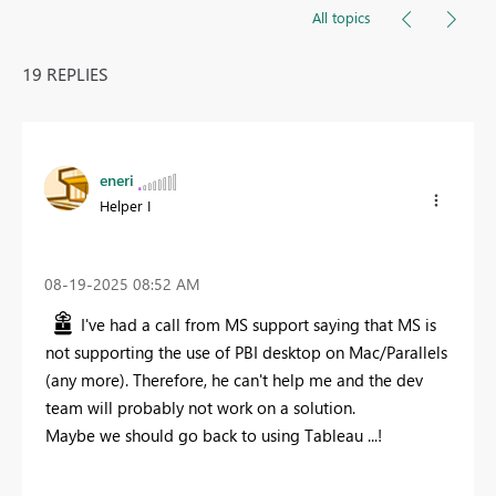
All topics
19 REPLIES
eneri
Helper I
‎08-19-2025
08:52 AM
I've had a call from MS support saying that MS is
not supporting the use of PBI desktop on Mac/Parallels
(any more). Therefore, he can't help me and the dev
team will probably not work on a solution.
Maybe we should go back to using Tableau ...!