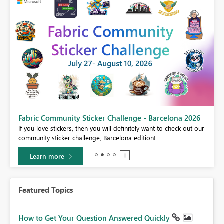
Fabric Community Sticker Challenge - Barcelona 2026
If you love stickers, then you will definitely want to check out our
BI,
community sticker challenge, Barcelona edition!
0.
Learn more
Featured Topics
How to Get Your Question Answered Quickly