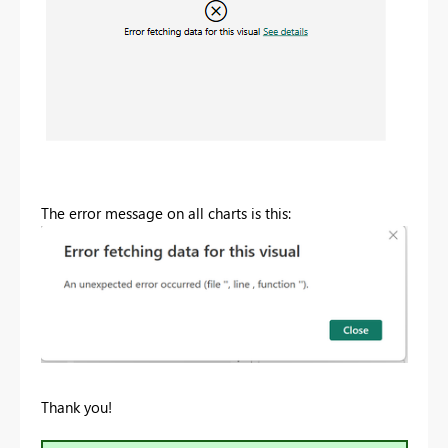
The error message on all charts is this:
Thank you!