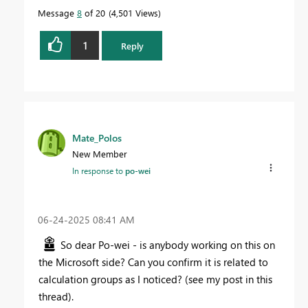
Message
8
of 20
4,501 Views
1
Reply
Mate_Polos
New Member
In response to
po-wei
‎06-24-2025
08:41 AM
So dear Po-wei - is anybody working on this on
the Microsoft side? Can you confirm it is related to
calculation groups as I noticed? (see my post in this
thread).