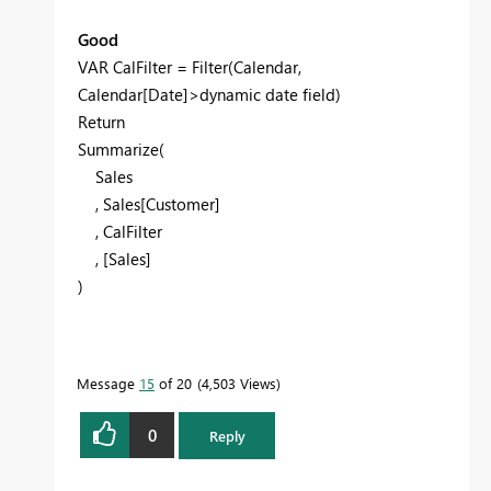
Good
VAR CalFilter = Filter(Calendar,
Calendar[Date]>dynamic date field)
Return
Summarize(
Sales
, Sales[Customer]
, CalFilter
, [Sales]
)
Message
15
of 20
4,503 Views
0
Reply