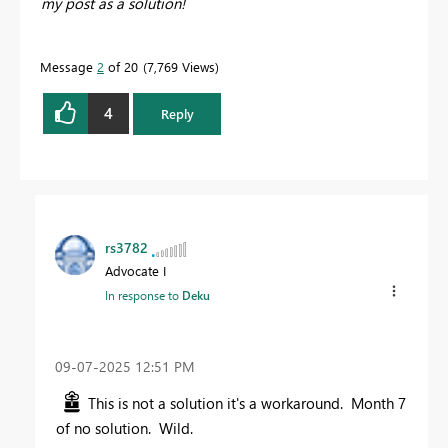
my post as a solution!
Message
2
of 20
7,769 Views
4
Reply
rs3782
Advocate I
In response to
Deku
‎09-07-2025
12:51 PM
This is not a solution it's a workaround. Month 7
of no solution. Wild.