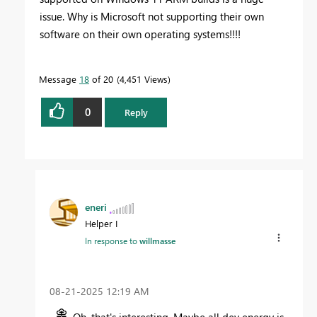
issue. Why is Microsoft not supporting their own
software on their own operating systems!!!!
Message
18
of 20
4,451 Views
0
Reply
eneri
Helper I
In response to
willmasse
‎08-21-2025
12:19 AM