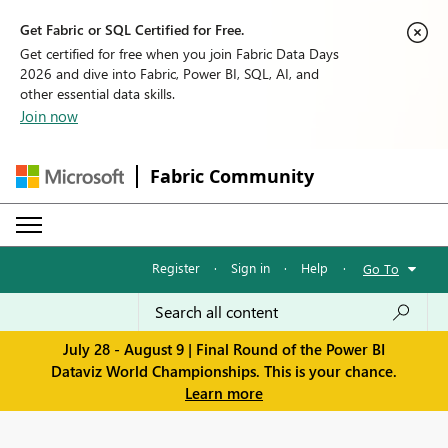
Get Fabric or SQL Certified for Free.
Get certified for free when you join Fabric Data Days
2026 and dive into Fabric, Power BI, SQL, AI, and
other essential data skills.
Join now
Fabric Community
Register
·
Sign in
·
Help
·
Go To
July 28 - August 9 | Final Round of the Power BI
Dataviz World Championships. This is your chance.
Learn more