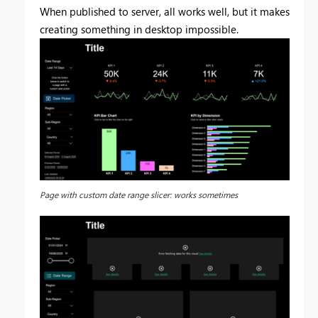
When published to server, all works well, but it makes
creating something in desktop impossible.
Page with custom date range slicer: works sometimes