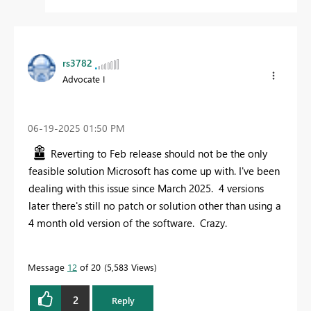
rs3782
Advocate I
‎06-19-2025
01:50 PM
Reverting to Feb release should not be the only
feasible solution Microsoft has come up with. I've been
dealing with this issue since March 2025. 4 versions
later there's still no patch or solution other than using a
4 month old version of the software. Crazy.
Message
12
of 20
5,583 Views
2
Reply