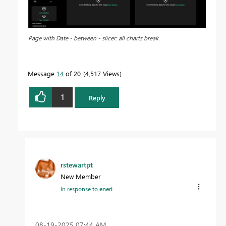
Page with Date - between - slicer: all charts break.
Message
14
of 20
4,517 Views
1
Reply
rstewartpt
New Member
In response to
eneri
‎08-19-2025
07:44 AM