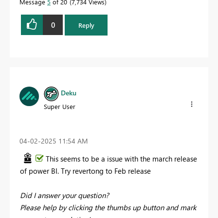
Message
5
of 20
7,734 Views
0
Reply
Deku
Super User
‎04-02-2025
11:54 AM
This seems to be a issue with the march release
of power BI. Try revertong to Feb release
Did I answer your question?
Please help by clicking the thumbs up button and mark