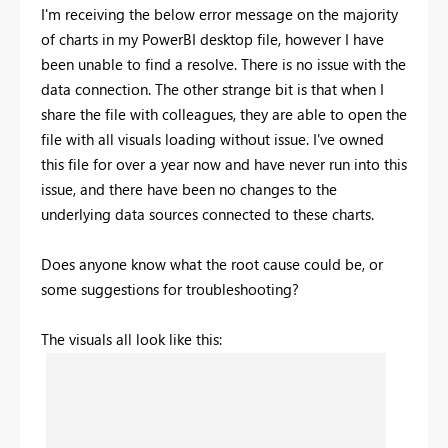
I'm receiving the below error message on the majority
of charts in my PowerBI desktop file, however I have
been unable to find a resolve. There is no issue with the
data connection. The other strange bit is that when I
share the file with colleagues, they are able to open the
file with all visuals loading without issue. I've owned
this file for over a year now and have never run into this
issue, and there have been no changes to the
underlying data sources connected to these charts.
Does anyone know what the root cause could be, or
some suggestions for troubleshooting?
The visuals all look like this: