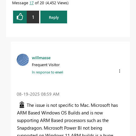
Message
17
of 20
4,452 Views
1
Reply
willmasse
Frequent Visitor
In response to
eneri
‎08-19-2025
08:59 AM
The issue is not specific to Mac. Microsoft has
ARM Based Windows OS Builds and is now
supporting ARM Based processors such as the
Snapdragon. Microsoft Power BI not being
supported on Windows 11 ARM builds is a huge