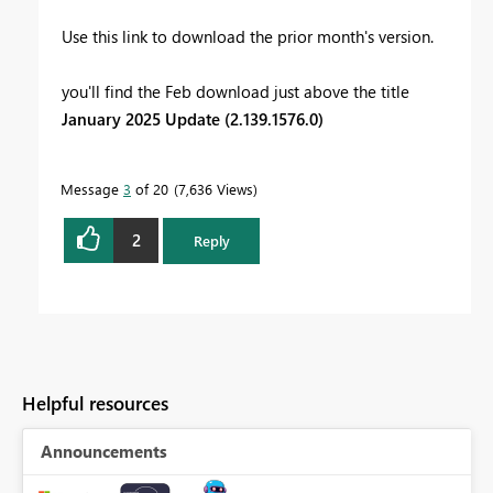
Use this link to download the prior month's version.
you'll find the Feb
download just above the title
January 2025 Update (2.139.1576.0)
Message
3
of 20
7,636 Views
2
Reply
Helpful resources
Announcements