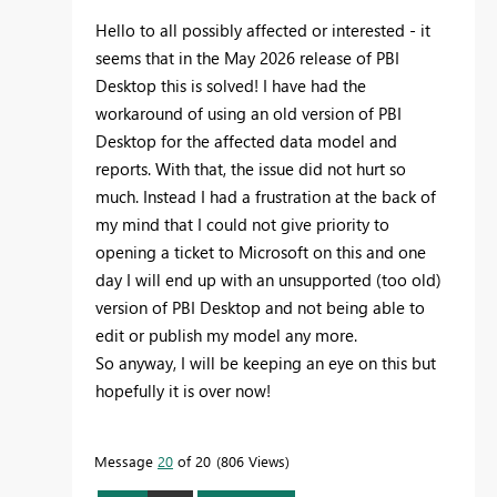
Hello to all possibly affected or interested - it
seems that in the May 2026 release of PBI
Desktop this is solved! I have had the
workaround of using an old version of PBI
Desktop for the affected data model and
reports. With that, the issue did not hurt so
much. Instead I had a frustration at the back of
my mind that I could not give priority to
opening a ticket to Microsoft on this and one
day I will end up with an unsupported (too old)
version of PBI Desktop and not being able to
edit or publish my model any more.
So anyway, I will be keeping an eye on this but
hopefully it is over now!
Message
20
of 20
806 Views