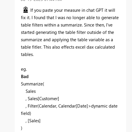
If you paste your measure in chat GPT it will
fix it. I found that I was no longer able to generate
table filters within a summarize. Since then, I've
started generating the table filter outside of the
summarize and applying the table variable as a
table fitler. This also effects excel dax calculated
tables.
eg.
Bad
Summarize(
Sales
, Sales[Customer]
, Filter(Calendar, Calendar[Date]>dynamic date
field)
, [Sales]
)