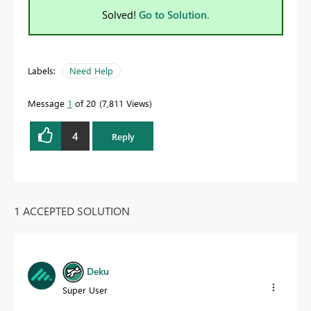
Solved!
Go to Solution.
Labels:
Need Help
Message
1
of 20
7,811 Views
4
Reply
1 ACCEPTED SOLUTION
Deku
Super User