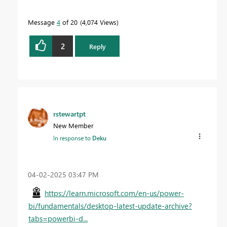
Message
4
of 20
4,074 Views
2
Reply
rstewartpt
New Member
In response to
Deku
‎04-02-2025
03:47 PM
https://learn.microsoft.com/en-us/power-
bi/fundamentals/desktop-latest-update-archive?
tabs=powerbi-d...