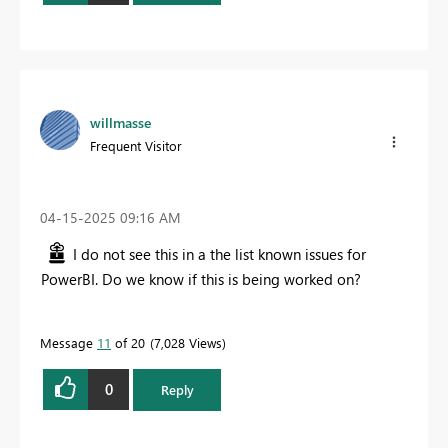
willmasse
Frequent Visitor
‎04-15-2025
09:16 AM
I do not see this in a the list known issues for
PowerBI. Do we know if this is being worked on?
Message
11
of 20
7,028 Views
0
Reply