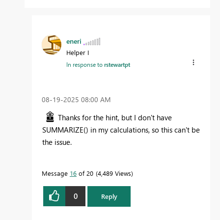
eneri
Helper I
In response to
rstewartpt
‎08-19-2025
08:00 AM
Thanks for the hint, but I don't have
SUMMARIZE() in my calculations, so this can't be
the issue.
Message
16
of 20
4,489 Views
0
Reply