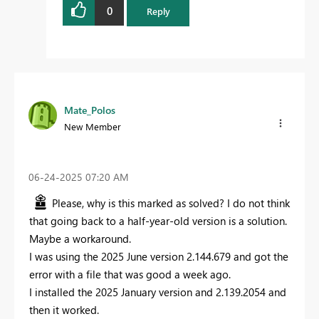
0
Reply
Mate_Polos
New Member
‎06-24-2025
07:20 AM
Please, why is this marked as solved? I do not think
that going back to a half-year-old version is a solution.
Maybe a workaround.
I was using the 2025 June version 2.144.679 and got the
error with a file that was good a week ago.
I installed the 2025 January version and 2.139.2054 and
then it worked.