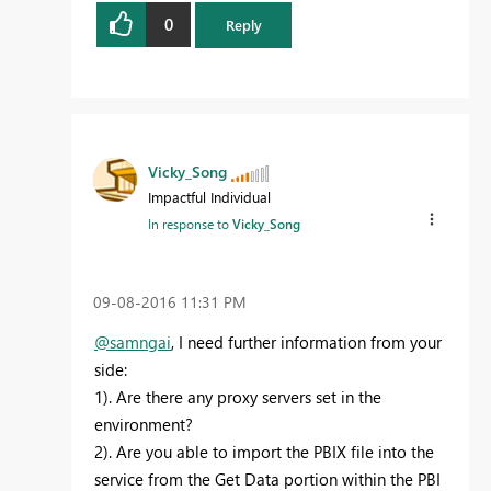
0
Reply
Vicky_Song
Impactful Individual
In response to
Vicky_Song
‎09-08-2016
11:31 PM
@samngai
, I need further information from your
side:
1). Are there any proxy servers set in the
environment?
2). Are you able to import the PBIX file into the
service from the Get Data portion within the PBI