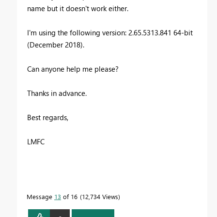
name but it doesn't work either.
I'm using the following version: 2.65.5313.841 64-bit
(December 2018).
Can anyone help me please?
Thanks in advance.
Best regards,
LMFC
Message
13
of 16
12,734 Views