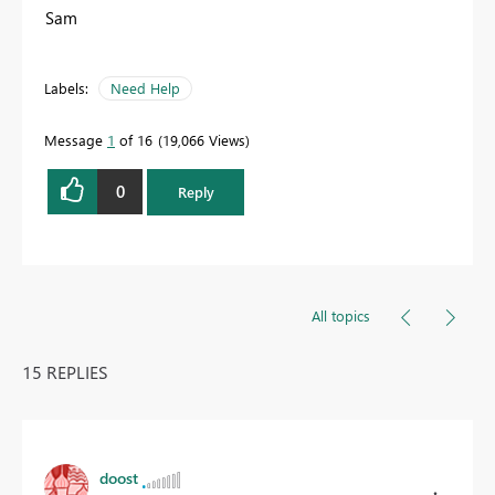
Sam
Labels:
Need Help
Message
1
of 16
19,066 Views
0
Reply
All topics
15 REPLIES
doost