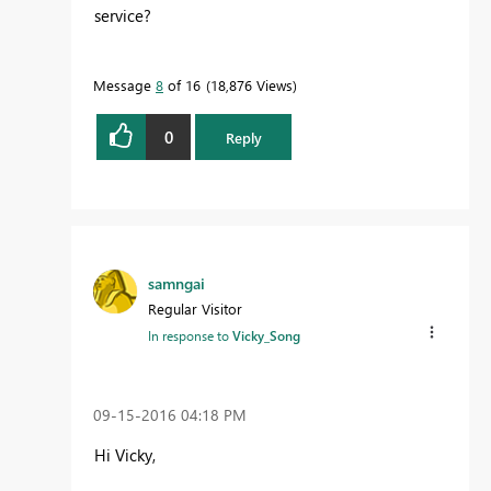
service?
Message
8
of 16
18,876 Views
0
Reply
samngai
Regular Visitor
In response to
Vicky_Song
‎09-15-2016
04:18 PM
Hi Vicky,