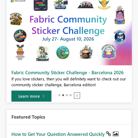
Fabric Community Sticker Challenge - Barcelona 2026
If you love stickers, then you will definitely want to check out our
BI,
community sticker challenge, Barcelona edition!
0.
Learn more
Featured Topics
How to Get Your Question Answered Quickly