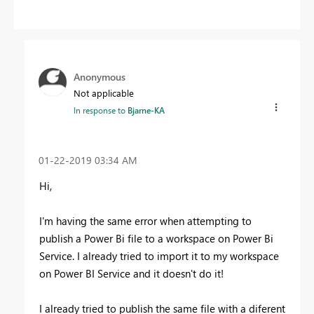
Anonymous
Not applicable
In response to
Bjarne-KA
‎01-22-2019
03:34 AM
Hi,
I'm having the same error when attempting to
publish a Power Bi file to a workspace on Power Bi
Service. I already tried to import it to my workspace
on Power BI Service and it doesn't do it!
I already tried to publish the same file with a diferent