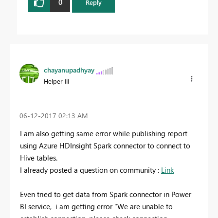
0
Reply
chayanupadhyay
Helper III
‎06-12-2017
02:13 AM
I am also getting same error while publishing report
using Azure HDInsight Spark connector to connect to
Hive tables.
I already posted a question on community :
Link
Even tried to get data from Spark connector in Power
BI service, i am getting error "We are unable to