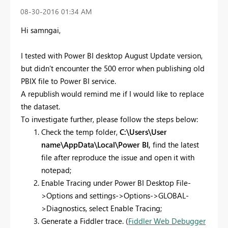
‎08-30-2016
01:34 AM
Hi samngai,
I tested with Power BI desktop August Update version,
but didn’t encounter the 500 error when publishing old
PBIX file to Power BI service.
A republish would remind me if I would like to replace
the dataset.
To investigate further, please follow the steps below:
Check the temp folder,
C:\Users\User
name\AppData\Local\Power BI,
find the latest
file after reproduce the issue and open it with
notepad;
Enable Tracing under Power BI Desktop File-
>Options and settings->Options->GLOBAL-
>Diagnostics, select Enable Tracing;
Generate a Fiddler trace. (
Fiddler Web Debugger