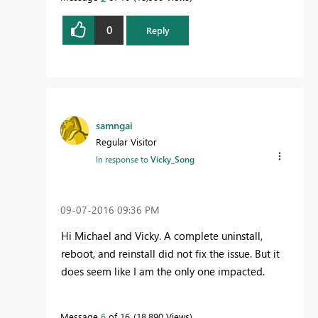
0
Reply
samngai
Regular Visitor
In response to
Vicky_Song
‎09-07-2016
09:36 PM
Hi Michael and Vicky. A complete uninstall,
reboot, and reinstall did not fix the issue. But it
does seem like I am the only one impacted.
Message
6
of 16
18,890 Views