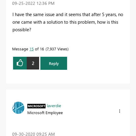
‎09-25-2022
12:36 PM
I have the same issue and it seems that after 5 years, no
one came with a solution to this problem, how is this
possible?
Message
15
of 16
7,937 Views
2
Reply
laverdie
Microsoft Employee
‎09-30-2020
09:25 AM