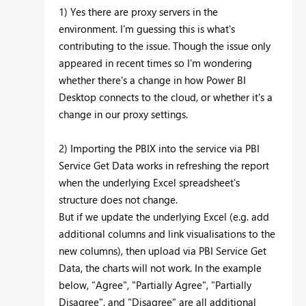
1) Yes there are proxy servers in the
environment. I'm guessing this is what's
contributing to the issue. Though the issue only
appeared in recent times so I'm wondering
whether there's a change in how Power BI
Desktop connects to the cloud, or whether it's a
change in our proxy settings.
2) Importing the PBIX into the service via PBI
Service Get Data works in refreshing the report
when the underlying Excel spreadsheet's
structure does not change.
But if we update the underlying Excel (e.g. add
additional columns and link visualisations to the
new columns), then upload via PBI Service Get
Data, the charts will not work. In the example
below, "Agree", "Partially Agree", "Partially
Disagree", and "Disagree" are all additional