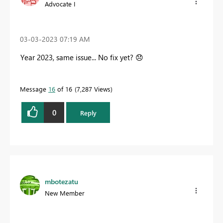
Advocate I
‎03-03-2023
07:19 AM
Year 2023, same issue... No fix yet?
😞
Message
16
of 16
7,287 Views
0
Reply
mbotezatu
New Member