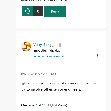
0
Reply
Vicky_Song
Impactful Individual
In response to
samngai
‎09-08-2016
12:16 AM
@samngai
, your issue looks strange to me. I will
try to involve other senior engineers.
Message
7
of 16
18,884 Views