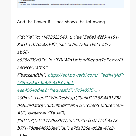
And the Power BI Trace shows the following.
{"dt":"e","ct":1472623943,"u":"ee15a6e3-f2f0-4151-
8ab1-cdf70c42d9ff","su":"a76a725a-d92a-41c2-
ab66-
e539c239a37f","n":"PBI.Win.UploadReportToPowerBI
Service","attrs":
{"backendUrl":"
https://api.powerbi.com/","activityId":
"79bc70ab-beb9-4593-a5cf-
eea4964dd4a2","requestId":"7c0485f6-...
-
100ms","client":"WinDesktop","build":"2.38.4491.282
(PBIDesktop)","uiCulture":"en-US","clientCulture":"en-
AU","isInternal":"False"}}
{"dt":"e","ct":1472623947,"u":"1e1ed5c0-f74f-4578-
b7f1-78da446620ee","su":"a76a725a-d92a-41c2-
ab66-