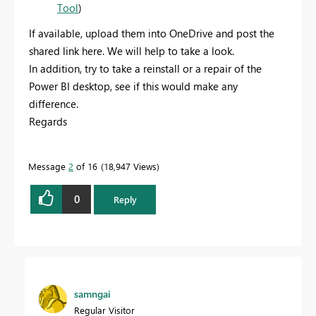
Tool
)
If available, upload them into OneDrive and post the
shared link here. We will help to take a look.
In addition, try to take a reinstall or a repair of the
Power BI desktop, see if this would make any
difference.
Regards
Message
2
of 16
18,947 Views
0
Reply
samngai
Regular Visitor