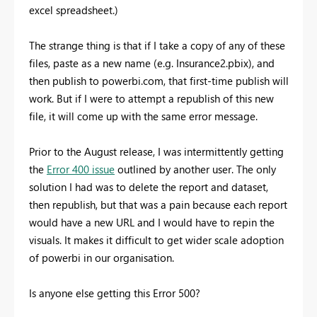
excel spreadsheet.)
The strange thing is that if I take a copy of any of these
files, paste as a new name (e.g. Insurance2.pbix), and
then publish to powerbi.com, that first-time publish will
work. But if I were to attempt a republish of this new
file, it will come up with the same error message.
Prior to the August release, I was intermittently getting
the
Error 400 issue
outlined by another user. The only
solution I had was to delete the report and dataset,
then republish, but that was a pain because each report
would have a new URL and I would have to repin the
visuals. It makes it difficult to get wider scale adoption
of powerbi in our organisation.
Is anyone else getting this Error 500?