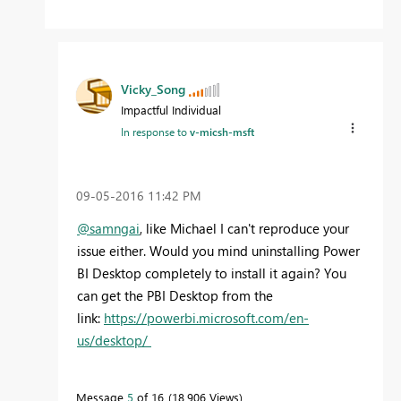
Vicky_Song
Impactful Individual
In response to
v-micsh-msft
‎09-05-2016
11:42 PM
@samngai
, like Michael I can't reproduce your
issue either. Would you mind uninstalling Power
BI Desktop completely to install it again? You
can get the PBI Desktop from the
link:
https://powerbi.microsoft.com/en-
us/desktop/
Message
5
of 16
18,906 Views