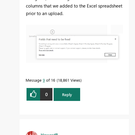
columns that we added to the Excel spreadsheet
prior to an upload.
Message
9
of 16
18,861 Views
0
Reply
HowardB