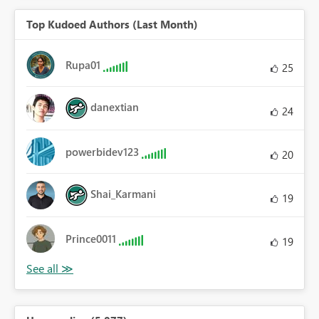
Top Kudoed Authors (Last Month)
Rupa01
25
danextian
24
powerbidev123
20
Shai_Karmani
19
Prince0011
19