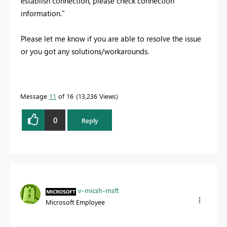
establish connection, please check connection
information."
Please let me know if you are able to resolve the issue
or you got any solutions/workarounds.
Message
11
of 16
13,236 Views
0
Reply
v-micsh-msft
Microsoft Employee