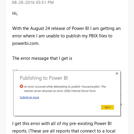
‎08-28-2016
05:51 PM
Hi,
With the August 24 release of Power BI I am getting an
error where I am unable to publish my PBIX files to
powerbi.com.
The error message that I get is
I get this error with all of my pre-existing Power BI
reports. (These are all reports that connect to a local