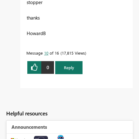
stopper
thanks
HowardB
Message
10
of 16
17,815 Views
0
Reply
Helpful resources
Announcements