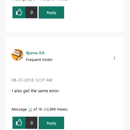
0
Reply
Bjarne-KA
Frequent Visitor
‎08-23-2018
12:37 AM
I also get the same error.
Message
12
of 16
12,899 Views
0
Reply