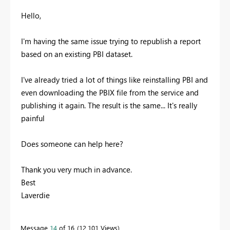
Hello,
I'm having the same issue trying to republish a report
based on an existing PBI dataset.
I've already tried a lot of things like reinstalling PBI and
even downloading the PBIX file from the service and
publishing it again. The result is the same... It's really
painful
Does someone can help here?
Thank you very much in advance.
Best
Laverdie
Message
14
of 16
12,101 Views