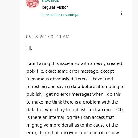
Regular Visitor
In response to
samngai
‎05-18-2017
02:11 AM
Hi,
I am having this issue also with a newly created
pbix file, exact same error message, except
filename is obviously different. I have tried
refreshing and saving data before attempting to
publish, I get no error messages when I do this
to make me think there is a problem with the
data but when I try to publish I get an error 500.
Is there an internal log file I can access that
might give more detail as to the cause of the
error, its kind of annoying and a bit of a show