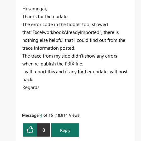
Hi samngai,
Thanks for the update.
The error code in the fiddler tool showed
that"ExcelworkbookAlreadyImported", there is
nothing else helpful that I could find out from the
trace information posted.
The trace from my side didn't show any errors
when re-publish the PBIX file.
I will report this and if any further update, will post
back.
Regards
Message
4
of 16
18,914 Views
0
Reply