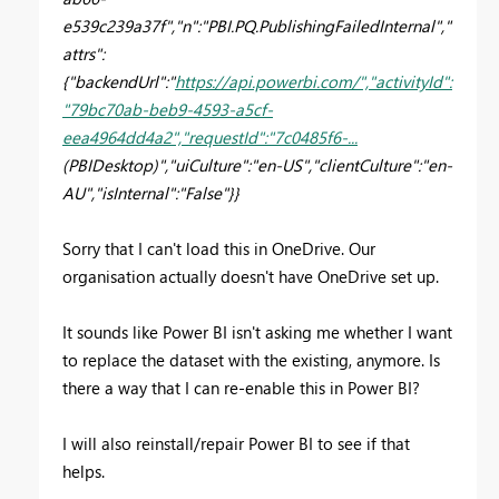
e539c239a37f","n":"PBI.PQ.PublishingFailedInternal","
attrs":
{"backendUrl":"
https://api.powerbi.com/","activityId":
"79bc70ab-beb9-4593-a5cf-
eea4964dd4a2","requestId":"7c0485f6-...
(PBIDesktop)","uiCulture":"en-US","clientCulture":"en-
AU","isInternal":"False"}}
Sorry that I can't load this in OneDrive. Our
organisation actually doesn't have OneDrive set up.
It sounds like Power BI isn't asking me whether I want
to replace the dataset with the existing, anymore. Is
there a way that I can re-enable this in Power BI?
I will also reinstall/repair Power BI to see if that
helps.