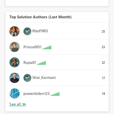
Top Solution Authors (Last Month)
Ritaf1983
25
Prince0011
23
Rupa01
22
Shai_Karmani
17
powerbidev123
14