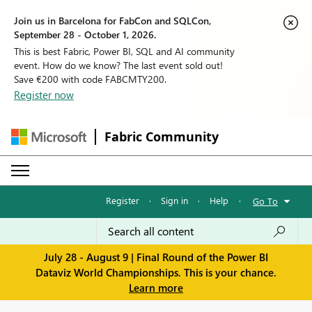
Join us in Barcelona for FabCon and SQLCon,
September 28 - October 1, 2026.
This is best Fabric, Power BI, SQL and AI community
event. How do we know? The last event sold out!
Save €200 with code FABCMTY200.
Register now
Fabric Community
Register
·
Sign in
·
Help
·
Go To
July 28 - August 9 | Final Round of the Power BI
Dataviz World Championships. This is your chance.
Learn more