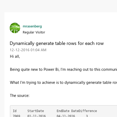
mrasenberg
Regular Visitor
Dynamically generate table rows for each row
‎12-12-2016
01:04 AM
Hi all,
Being quite new to Power Bi, I'm reaching out to this commun
What I'm trying to achieve is to dynamically generate table ro
The source:
Id	StartDate	EndDate	DateDifference

7069	01-11-2016	04-11-2016	3
