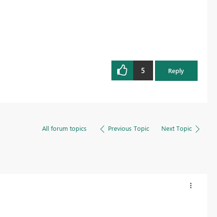
5
Reply
All forum topics
Previous Topic
Next Topic