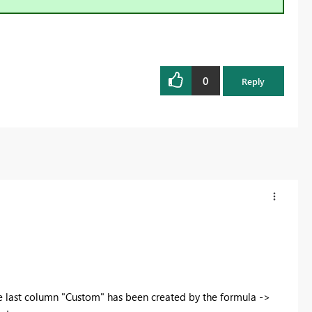
0
Reply
e last column "Custom" has been created by the formula ->