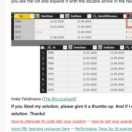
you see the list and expand it with the double-arrow in the he
Imke Feldmann (
The BIccountant
)
If you liked my solution, please give it a thumbs up. And if I
solution. Thanks!
How to integrate M-code into your solution
--
How to get your questi
more PBI- learning resources here
--
Performance Tipps for M-querie