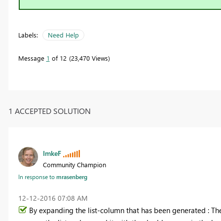
Labels:
Need Help
Message
1
of 12
23,470 Views
1 ACCEPTED SOLUTION
ImkeF
Community Champion
In response to
mrasenberg
‎12-12-2016
07:08 AM
By expanding the list-column that has been generated : Th