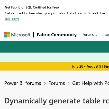
Get Fabric or SQL Certified for Free.
Get certified for free when you join Fabric Data Days 2026 and dive into
Join now
Fabric Community
Forums
Insp
July 28 - August 9 | F
Power BI forums
Forums
Get Help with P
Dynamically generate table r