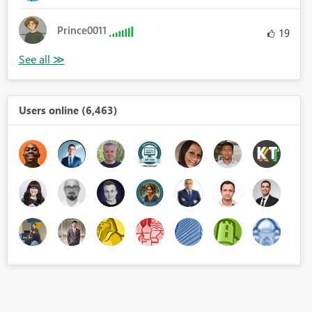
Prince0011
19
Users online (6,463)