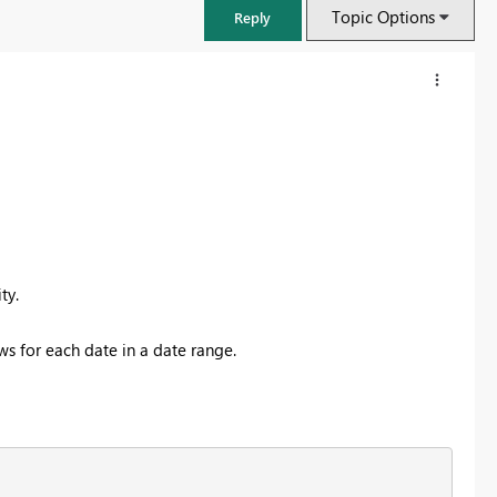
Topic Options
Reply
ity.
ws for each date in a date range.
FabCon & SQLCon – Barcelona 2026
Join us in Barcelona for FabCon and SQLCon, the Fabric, Power BI,
SQL, and AI community event. Save €200 with code FABCMTY200.
Register now