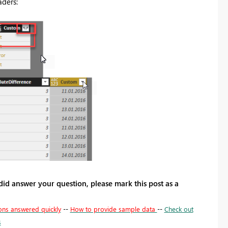
aders:
 did answer your question, please mark this post as a
ons answered quickly
--
How to provide sample data
--
Check out
s