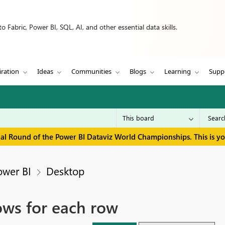
 Fabric, Power BI, SQL, AI, and other essential data skills.
iration
Ideas
Communities
Blogs
Learning
Supp
inal Round of the Power BI Dataviz World Championships. This is y
ower BI
Desktop
ows for each row