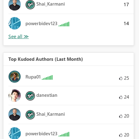
Shai_Karmani
17
14
powerbidev123
Top Kudoed Authors (Last Month)
Rupa01
25
danextian
24
Shai_Karmani
20
powerbidev123
20