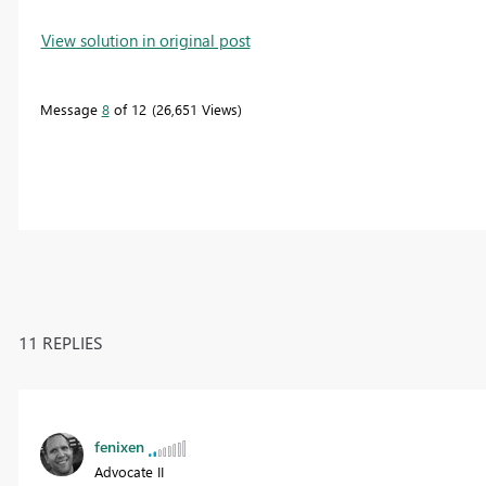
View solution in original post
Message
8
of 12
26,651 Views
11 REPLIES
fenixen
Advocate II