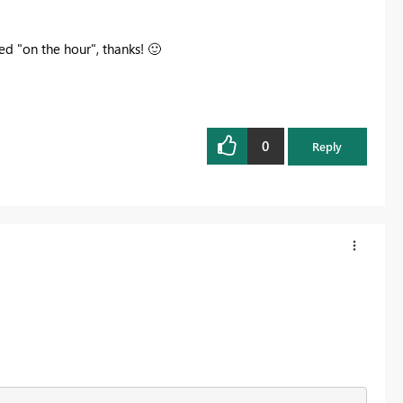
ved "on the hour", thanks!
🙂
0
Reply