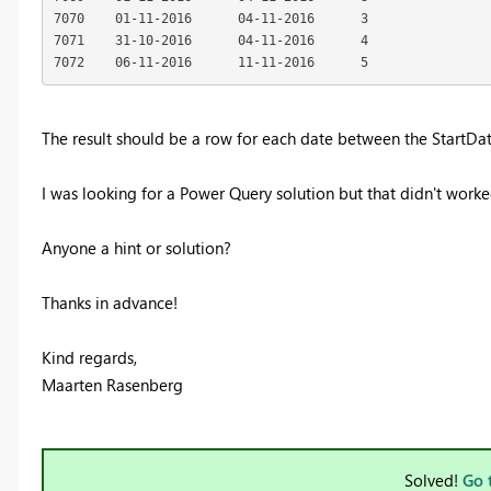
7070	01-11-2016	04-11-2016	3

7071	31-10-2016	04-11-2016	4

7072	06-11-2016	11-11-2016	5
The result should be a row for each date between the StartDa
I was looking for a Power Query solution but that didn't work
Anyone a hint or solution?
Thanks in advance!
Kind regards,
Maarten Rasenberg
Solved!
Go 