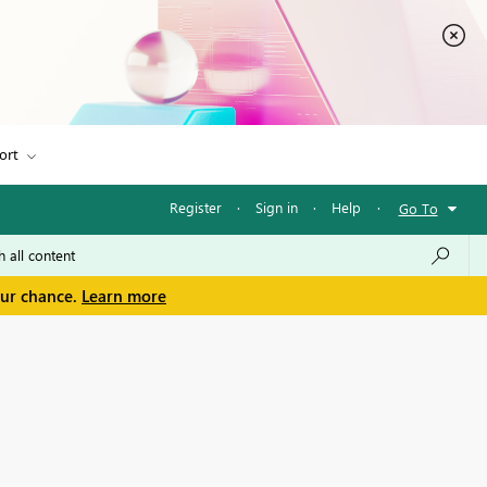
ort
Register
·
Sign in
·
Help
·
Go To
our chance.
Learn more