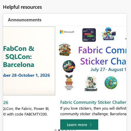
Helpful resources
Announcements
Fabric Community Sticker Challenge - Barcelona 2026
If you love stickers, then you will definitely want to check out our
community sticker challenge, Barcelona edition!
Learn more