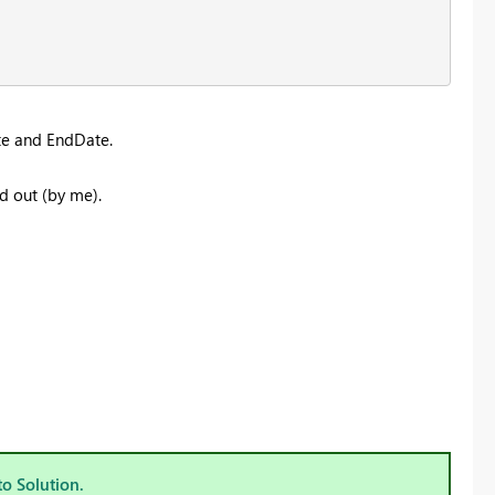
te and EndDate.
ed out (by me).
to Solution.