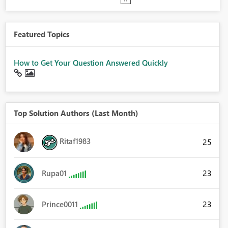
Featured Topics
How to Get Your Question Answered Quickly
Top Solution Authors (Last Month)
Ritaf1983
25
23
Rupa01
23
Prince0011