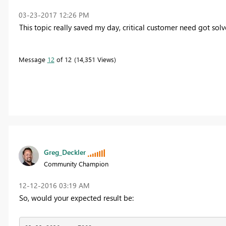
‎03-23-2017
12:26 PM
This topic really saved my day, critical customer need got sol
Message
12
of 12
14,351 Views
Greg_Deckler
Community Champion
‎12-12-2016
03:19 AM
So, would your expected result be: