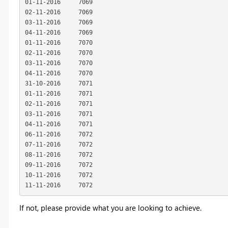
01-11-2016     7069

02-11-2016     7069

03-11-2016     7069

04-11-2016     7069

01-11-2016     7070

02-11-2016     7070

03-11-2016     7070

04-11-2016     7070

31-10-2016     7071

01-11-2016     7071

02-11-2016     7071

03-11-2016     7071

04-11-2016     7071

06-11-2016     7072

07-11-2016     7072

08-11-2016     7072

09-11-2016     7072

10-11-2016     7072

11-11-2016     7072
If not, please provide what you are looking to achieve.