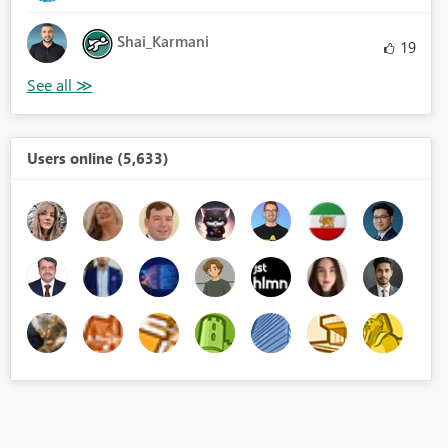
Shai_Karmani
19
Users online (5,633)