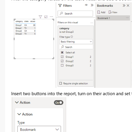
Insert two buttons into the report, turn on their action and se