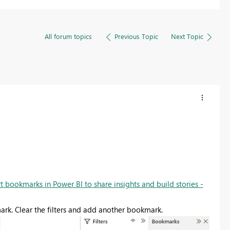
All forum topics
Previous Topic
Next Topic
t bookmarks in Power BI to share insights and build stories -
mark. Clear the filters and add another bookmark.