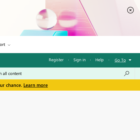
ort
Register
·
Sign in
·
Help
·
Go To
our chance.
Learn more