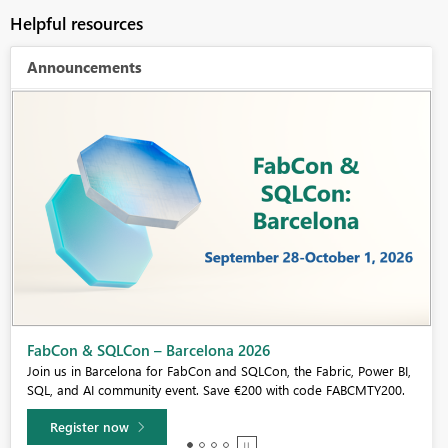
Helpful resources
Announcements
Fabric Community Sticker Challenge - Barcelona 2026
If you love stickers, then you will definitely want to check out our
community sticker challenge, Barcelona edition!
Learn more