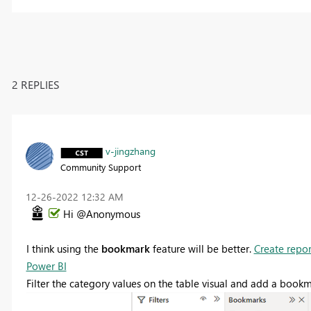
2 REPLIES
v-jingzhang
Community Support
‎12-26-2022
12:32 AM
Hi @Anonymous
I think using the
bookmark
feature will be better.
Create repor
Power BI
Filter the category values on the table visual and add a book