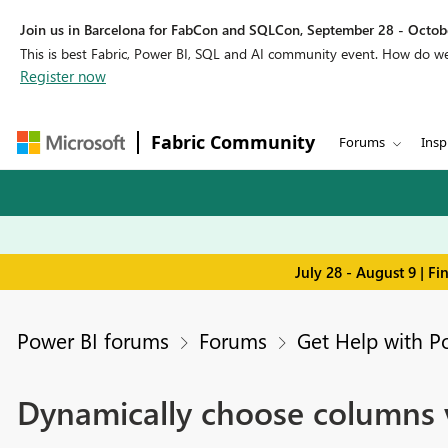
Join us in Barcelona for FabCon and SQLCon, September 28 - Octobe
This is best Fabric, Power BI, SQL and AI community event. How do 
Register now
Fabric Community
Forums
Insp
July 28 - August 9 | F
Power BI forums
Forums
Get Help with P
Dynamically choose columns v