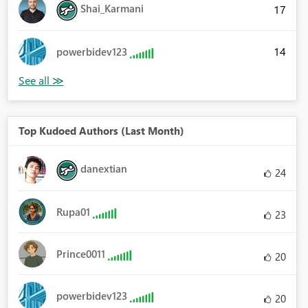
Shai_Karmani
17
14
powerbidev123
Top Kudoed Authors (Last Month)
danextian
24
Rupa01
23
Prince0011
20
powerbidev123
20