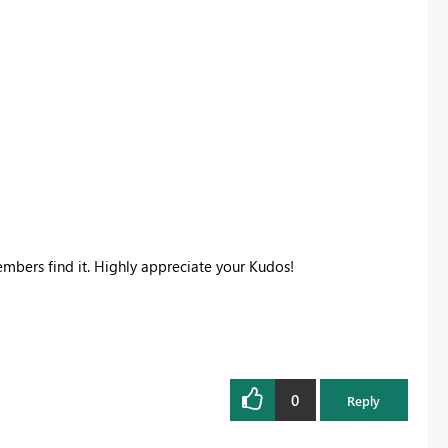
members find it. Highly appreciate your Kudos!
0
Reply