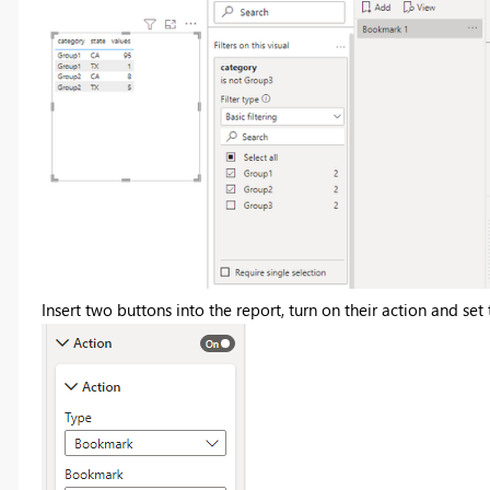
Insert two buttons into the report, turn on their action and se