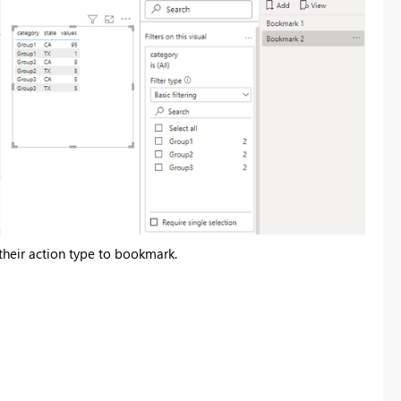
t their action type to bookmark.