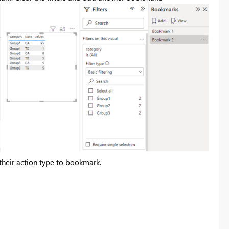
t their action type to bookmark.