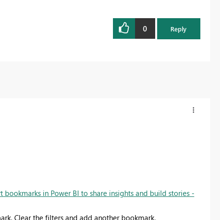
0
Reply
t bookmarks in Power BI to share insights and build stories -
mark. Clear the filters and add another bookmark.