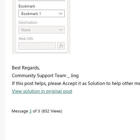
Best Regards,
Community Support Team _ Jing
If this post helps, please Accept it as Solution to help other 
View solution in original post
Message
3
of 3
652 Views