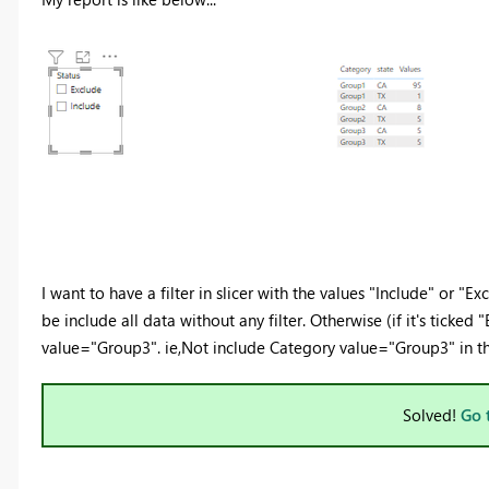
I want to have a filter in slicer with the values "Include" or "E
be include all data without any filter. Otherwise (if it's ticked
value="Group3". ie,Not include Category value="Group3" in the 
Solved!
Go 