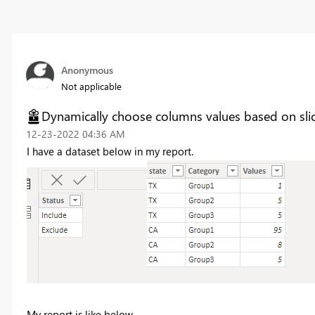
Anonymous
Not applicable
Dynamically choose columns values based on slic
‎12-23-2022
04:36 AM
I have a dataset below in my report.
My report is like below...