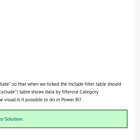
xclude" so that when we ticked the Include filter table should
 "Exclude") table shows data by filterout Category
visual.Is it possible to do in Power BI?
to Solution.