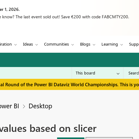
r 1, 2026.
we know? The last event sold out! Save €200 with code FABCMTY200.
iration
Ideas
Communities
Blogs
Learning
Supp
inal Round of the Power BI Dataviz World Championships. This is y
ower BI
Desktop
alues based on slicer