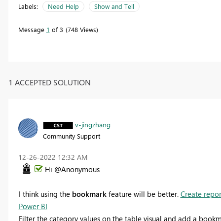
Labels:
Need Help
Show and Tell
Message
1
of 3
748 Views
1 ACCEPTED SOLUTION
v-jingzhang
Community Support
‎12-26-2022
12:32 AM
Hi @Anonymous
I think using the
bookmark
feature will be better.
Create repor
Power BI
Filter the category values on the table visual and add a book