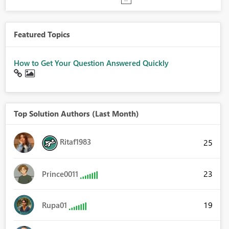
Featured Topics
How to Get Your Question Answered Quickly
Top Solution Authors (Last Month)
Ritaf1983
25
23
Prince0011
19
Rupa01