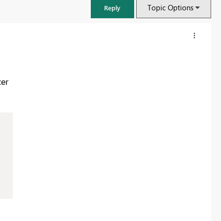
Topic Options
Reply
er
FabCon & SQLCon – Barcelona 2026
Join us in Barcelona for FabCon and SQLCon, the Fabric, Power BI,
SQL, and AI community event. Save €200 with code FABCMTY200.
Register now