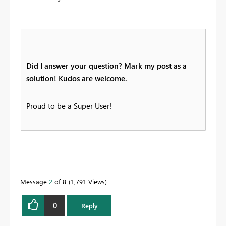
Did I answer your question? Mark my post as a
solution! Kudos are welcome.
Proud to be a Super User!
Message
2
of 8
1,791 Views
0
Reply