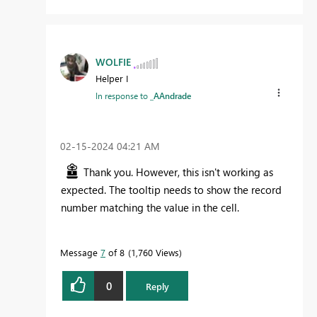
WOLFIE
Helper I
In response to
_AAndrade
‎02-15-2024
04:21 AM
Thank you. However, this isn't working as
expected. The tooltip needs to show the record
number matching the value in the cell.
Message
7
of 8
1,760 Views
0
Reply