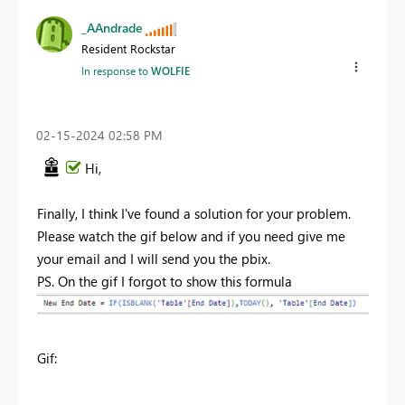
_AAndrade
Resident Rockstar
In response to
WOLFIE
‎02-15-2024
02:58 PM
Hi,
Finally, I think I've found a solution for your problem.
Please watch the gif below and if you need give me
your email and I will send you the pbix.
PS. On the gif I forgot to show this formula
Gif: