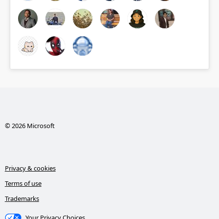
© 2026 Microsoft
Privacy & cookies
Terms of use
Trademarks
Your Privacy Choices