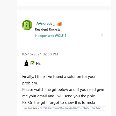
_AAndrade
Resident Rockstar
In response to
WOLFIE
‎02-15-2024
02:58 PM
Hi,
Finally, I think I've found a solution for your
problem.
Please watch the gif below and if you need give
me your email and I will send you the pbix.
PS. On the gif I forgot to show this formula