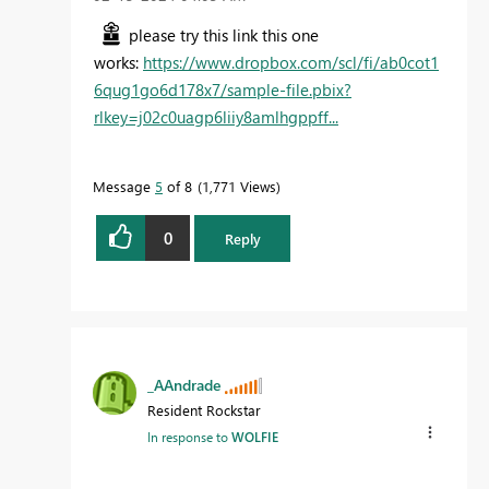
please try this link this one
works:
https://www.dropbox.com/scl/fi/ab0cot1
6qug1go6d178x7/sample-file.pbix?
rlkey=j02c0uagp6liiy8amlhgppff...
Message
5
of 8
1,771 Views
0
Reply
_AAndrade
Resident Rockstar
In response to
WOLFIE