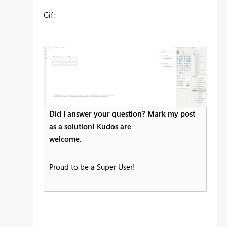
Gif:
Did I answer your question? Mark my post
as a solution! Kudos are
welcome.
Proud to be a Super User!