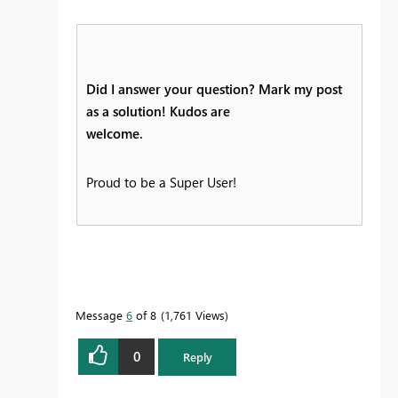
Did I answer your question? Mark my post
as a solution! Kudos are
welcome.
Proud to be a Super User!
Message
6
of 8
1,761 Views
0
Reply