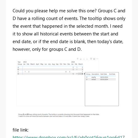
Could you please help me solve this one? Groups C and
D have a rolling count of events.
The tooltip shows only
the event that happened in the selected month. I need
it to show all historical events between the start and
end date, or if the end date is blank, then today's date,
however, only for groups C and D.
file link:
https://www.dropbox.com/scl/fi/ab0cot16qug1go6d17