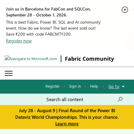
Join us in Barcelona for FabCon and SQLCon,
September 28 - October 1, 2026.
This is best Fabric, Power BI, SQL and AI community
event. How do we know? The last event sold out!
Save €200 with code FABCMTY200.
Register now
Fabric Community
Register
·
Sign in
·
Help
·
Go To
July 28 - August 9 | Final Round of the Power BI
Dataviz World Championships. This is your chance.
Learn more