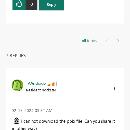
0
Reply
All topics
7 REPLIES
_AAndrade
Resident Rockstar
‎02-15-2024
03:32 AM
I can not download the pbix file. Can you share it
in other way?