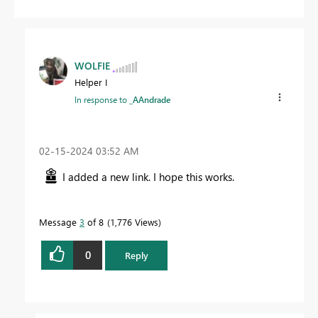
WOLFIE
Helper I
In response to
_AAndrade
‎02-15-2024
03:52 AM
I added a new link. I hope this works.
Message
3
of 8
1,776 Views
0
Reply