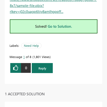
8x7/sample-file.pbix?
rlkey=j02c0uagp6liiy8amlhgppff...
Solved!
Go to Solution.
Labels:
Need Help
Message
1
of 8
1,801 Views
0
Reply
1 ACCEPTED SOLUTION