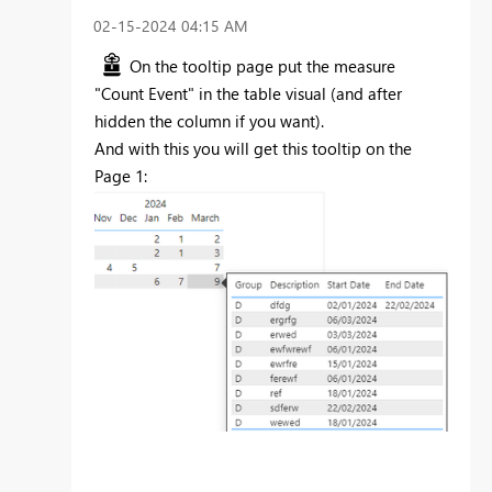
‎02-15-2024
04:15 AM
On the tooltip page put the measure
"Count Event" in the table visual (and after
hidden the column if you want).
And with this you will get this tooltip on the
Page 1: