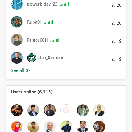
powerbidev123
20
Rupa01
20
Prince0011
19
Shai_Karmani
19
Users online (6,313)