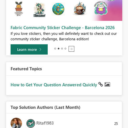
Fabric Community Sticker Challenge - Barcelona 2026
If you love stickers, then you will definitely want to check out our
BI,
community sticker challenge, Barcelona edition!
0.
Learn more
Featured Topics
How to Get Your Question Answered Quickly
Top Solution Authors (Last Month)
Ritaf1983
25