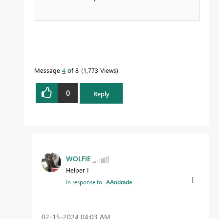
Message
4
of 8
1,773 Views
0
Reply
WOLFIE
Helper I
In response to
_AAndrade
‎02-15-2024
04:03 AM