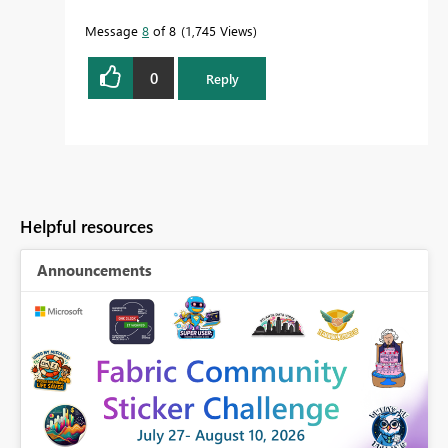
Message
8
of 8
1,745 Views
0
Reply
Helpful resources
Announcements