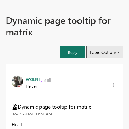
Dynamic page tooltip for
matrix
Topic Options
Reply
WOLFIE
Helper I
Dynamic page tooltip for matrix
‎02-15-2024
03:24 AM
Hi all