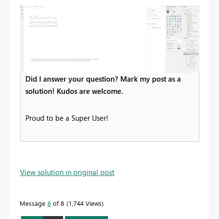
Did I answer your question? Mark my post as a
solution! Kudos are welcome.
Proud to be a Super User!
View solution in original post
Message
8
of 8
1,744 Views