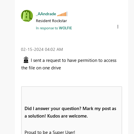
_AAndrade
Resident Rockstar
In response to
WOLFIE
‎02-15-2024
04:02 AM
I sent a request to have permition to access
the file on one drive
Did I answer your question? Mark my post as
a solution! Kudos are welcome.
Proud to be a Super User!