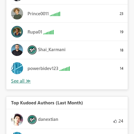
Prince0011
23
Rupa01
19
Shai_Karmani
18
powerbidev123
14
Top Kudoed Authors (Last Month)
danextian
24