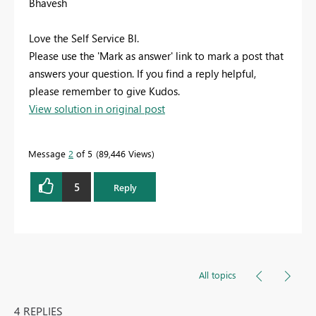
Bhavesh
Love the Self Service BI.
Please use the 'Mark as answer' link to mark a post that
answers your question. If you find a reply helpful,
please remember to give Kudos.
View solution in original post
Message
2
of 5
89,446 Views
5
Reply
All topics
4 REPLIES