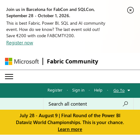
Join us in Barcelona for FabCon and SQLCon,
September 28 - October 1, 2026.
This is best Fabric, Power BI, SQL and AI community
event. How do we know? The last event sold out!
Save €200 with code FABCMTY200.
Register now
Fabric Community
Register
·
Sign in
·
Help
·
Go To
July 28 - August 9 | Final Round of the Power BI
Dataviz World Championships. This is your chance.
Learn more