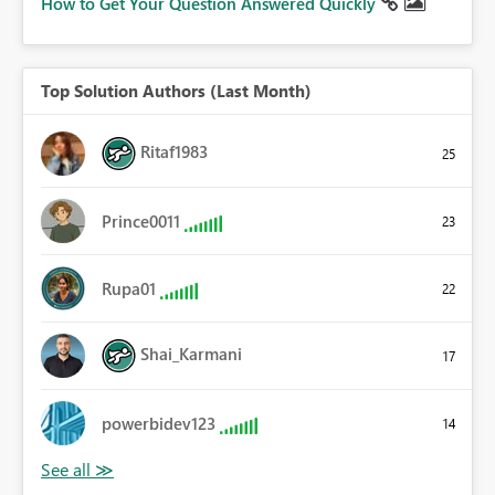
How to Get Your Question Answered Quickly
Top Solution Authors (Last Month)
Ritaf1983
25
Prince0011
23
Rupa01
22
Shai_Karmani
17
powerbidev123
14