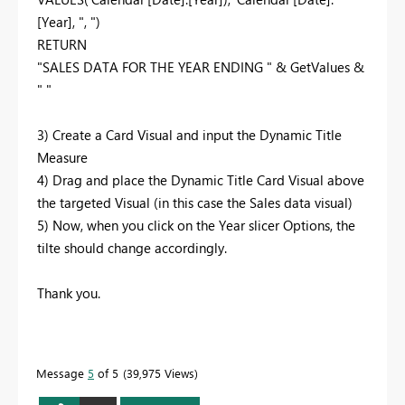
[Year], ", ")
RETURN
"SALES DATA FOR THE YEAR ENDING " & GetValues &
" "
3) Create a Card Visual and input the Dynamic Title
Measure
4) Drag and place the Dynamic Title Card Visual above
the targeted Visual (in this case the Sales data visual)
5) Now, when you click on the Year slicer Options, the
tilte should change accordingly.
Thank you.
Message
5
of 5
39,975 Views