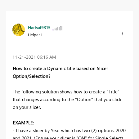
Harisai9315
Helper I
‎11-21-2021
06:16 AM
How to create a Dynamic title based on Slicer
Option/Selection?
The following solution shows how to create a "Title"
that changes according to the "Option" that you click
on your slicer.
EXAMPLE:
- I have a slicer by Year which has two (2) options: 2020
and 2021. (Ensure your slicer is "ON" for Single Select)