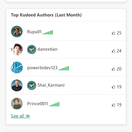
Top Kudoed Authors (Last Month)
Rupa01
25
danextian
24
powerbidev123
20
Shai_Karmani
19
Prince0011
19