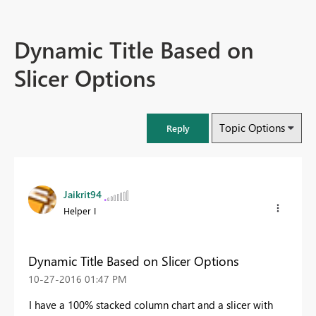
Dynamic Title Based on
Slicer Options
Topic Options
Reply
Jaikrit94
Helper I
Dynamic Title Based on Slicer Options
‎10-27-2016
01:47 PM
I have a 100% stacked column chart and a slicer with