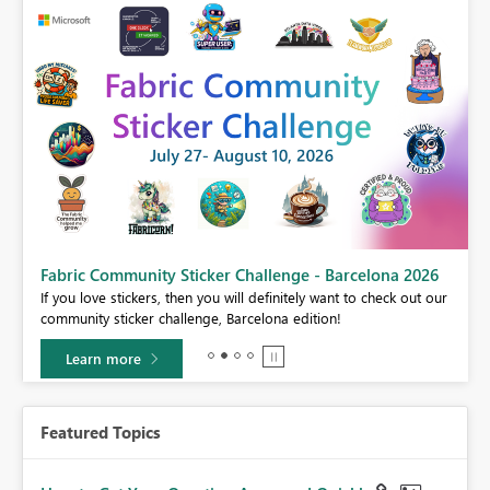
Fabric Community Sticker Challenge - Barcelona 2026
If you love stickers, then you will definitely want to check out our
BI,
community sticker challenge, Barcelona edition!
0.
Learn more
Featured Topics