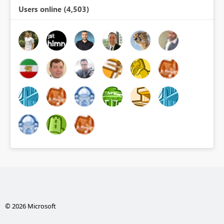
Users online (4,503)
© 2026 Microsoft