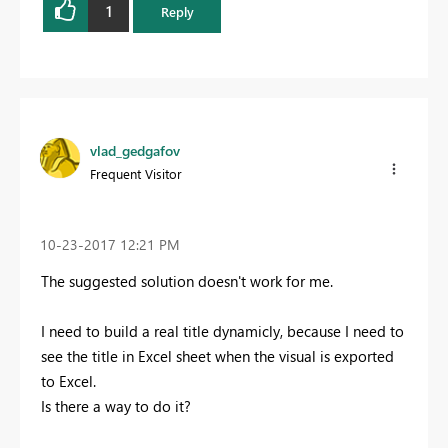
1
Reply
vlad_gedgafov
Frequent Visitor
‎10-23-2017
12:21 PM
The suggested solution doesn't work for me.
I need to build a real title dynamicly, because I need to
see the title in Excel sheet when the visual is exported
to Excel.
Is there a way to do it?