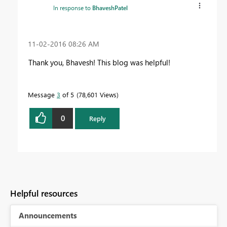
In response to
BhaveshPatel
‎11-02-2016
08:26 AM
Thank you, Bhavesh! This blog was helpful!
Message
3
of 5
78,601 Views
0
Reply
Helpful resources
Announcements