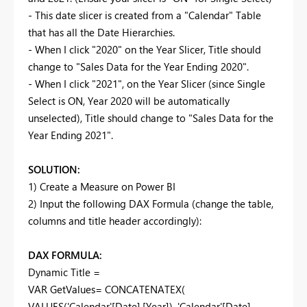
- This date slicer is created from a "Calendar" Table
that has all the Date Hierarchies.
- When I click "2020" on the Year Slicer, Title should
change to "Sales Data for the Year Ending 2020".
- When I click "2021", on the Year Slicer (since Single
Select is ON, Year 2020 will be automatically
unselected), Title should change to "Sales Data for the
Year Ending 2021".
SOLUTION:
1) Create a Measure on Power BI
2) Input the following DAX Formula (change the table,
columns and title header accordingly):
DAX FORMULA:
Dynamic Title =
VAR GetValues= CONCATENATEX(
VALUES('Calendar'[Date].[Year]), 'Calendar'[Date].