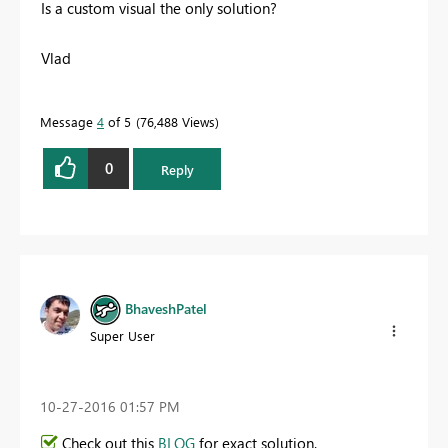
Is a custom visual the only solution?
Vlad
Message
4
of 5
76,488 Views
0
Reply
BhaveshPatel
Super User
‎10-27-2016
01:57 PM
Check out this
BLOG
for exact solution.