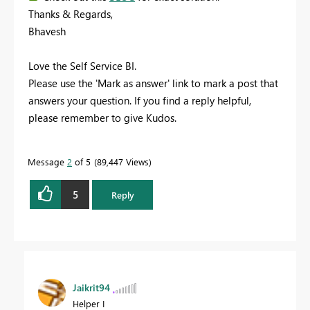
Thanks & Regards,
Bhavesh
Love the Self Service BI.
Please use the 'Mark as answer' link to mark a post that
answers your question. If you find a reply helpful,
please remember to give Kudos.
Message
2
of 5
89,447 Views
5
Reply
Jaikrit94
Helper I