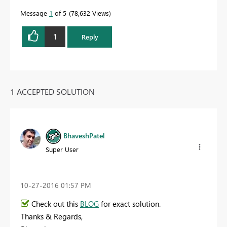
Message
1
of 5
78,632 Views
1
Reply
1 ACCEPTED SOLUTION
BhaveshPatel
Super User
‎10-27-2016
01:57 PM
Check out this
BLOG
for exact solution.
Thanks & Regards,