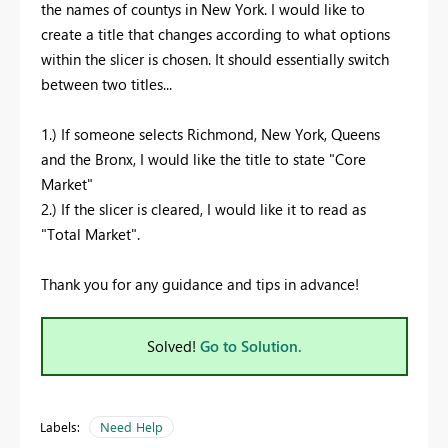
the names of countys in New York. I would like to
create a title that changes according to what options
within the slicer is chosen. It should essentially switch
between two titles...
1.) If someone selects Richmond, New York, Queens
and the Bronx, I would like the title to state "Core
Market"
2.) If the slicer is cleared, I would like it to read as
"Total Market".
Thank you for any guidance and tips in advance!
Solved!
Go to Solution.
Labels:
Need Help