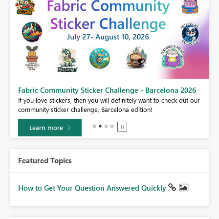
Fabric Community Sticker Challenge - Barcelona 2026
If you love stickers, then you will definitely want to check out our
BI,
community sticker challenge, Barcelona edition!
0.
Learn more
Featured Topics
How to Get Your Question Answered Quickly