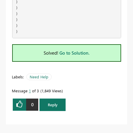
)

)

)

)

)

)
Solved!
Go to Solution.
Labels:
Need Help
Message
1
of 3
1,849 Views
0
Reply