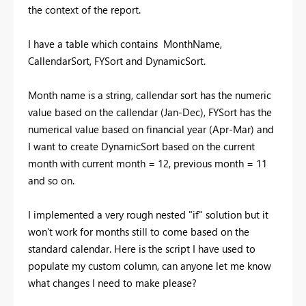
the context of the report.
I have a table which contains MonthName,
CallendarSort, FYSort and DynamicSort.
Month name is a string, callendar sort has the numeric
value based on the callendar (Jan-Dec), FYSort has the
numerical value based on financial year (Apr-Mar) and
I want to create DynamicSort based on the current
month with current month = 12, previous month = 11
and so on.
I implemented a very rough nested "if" solution but it
won't work for months still to come based on the
standard calendar. Here is the script I have used to
populate my custom column, can anyone let me know
what changes I need to make please?