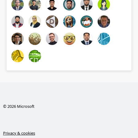
© 2026 Microsoft
Privacy & cookies