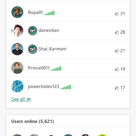
Rupa01
31
danextian
28
Shai_Karmani
21
Prince0011
19
powerbidev123
17
Users online (5,621)