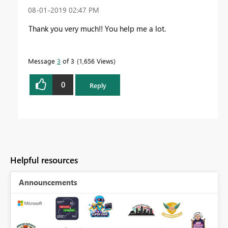
‎08-01-2019
02:47 PM
Thank you very much!! You help me a lot.
Message
3
of 3
1,656 Views
0
Reply
Helpful resources
Announcements