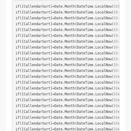
if([CallendarSort]=Date.Month(DateTime.LocalNow())) then(
if([CallendarSort]=Date.Month(DateTime.LocalNow())-1) the
if([CallendarSort]=Date.Month(DateTime.LocalNow())-2) the
if([CallendarSort]=Date.Month(DateTime.LocalNow())-3) the
if([CallendarSort]=Date.Month(DateTime.LocalNow())-4) the
if([CallendarSort]=Date.Month(DateTime.LocalNow())-5) the
if([CallendarSort]=Date.Month(DateTime.LocalNow())-6) the
if([CallendarSort]=Date.Month(DateTime.LocalNow())-7) the
if([CallendarSort]=Date.Month(DateTime.LocalNow())-8) the
if([CallendarSort]=Date.Month(DateTime.LocalNow())-9) the
if([CallendarSort]=Date.Month(DateTime.LocalNow())-10) th
if([CallendarSort]=Date.Month(DateTime.LocalNow())-11) th
if([CallendarSort]=Date.Month(DateTime.LocalNow())+1) the
if([CallendarSort]=Date.Month(DateTime.LocalNow())+2) the
if([CallendarSort]=Date.Month(DateTime.LocalNow())+3) the
if([CallendarSort]=Date.Month(DateTime.LocalNow())+4) the
if([CallendarSort]=Date.Month(DateTime.LocalNow())+5) the
if([CallendarSort]=Date.Month(DateTime.LocalNow())+6) the
if([CallendarSort]=Date.Month(DateTime.LocalNow())+7) the
if([CallendarSort]=Date.Month(DateTime.LocalNow())+8) the
if([CallendarSort]=Date.Month(DateTime.LocalNow())+9) the
if([CallendarSort]=Date.Month(DateTime.LocalNow())+10) th