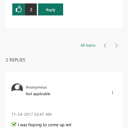
2
Reply
All topics
2 REPLIES
Anonymous
Not applicable
‎11-24-2017
02:47 AM
I was hoping to come up wit