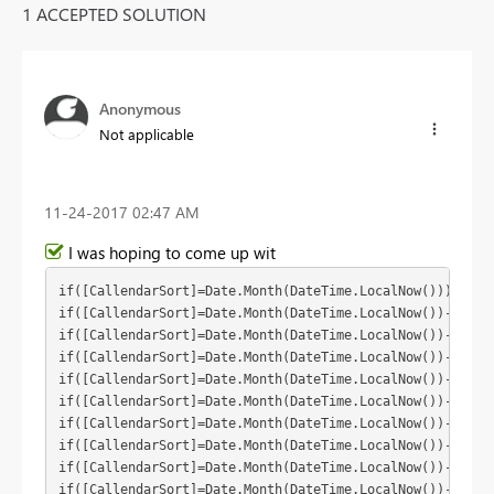
1 ACCEPTED SOLUTION
Anonymous
Not applicable
‎11-24-2017
02:47 AM
I was hoping to come up wit
if([CallendarSort]=Date.Month(DateTime.LocalNow())) then(
if([CallendarSort]=Date.Month(DateTime.LocalNow())-1) the
if([CallendarSort]=Date.Month(DateTime.LocalNow())-2) the
if([CallendarSort]=Date.Month(DateTime.LocalNow())-3) the
if([CallendarSort]=Date.Month(DateTime.LocalNow())-4) the
if([CallendarSort]=Date.Month(DateTime.LocalNow())-5) the
if([CallendarSort]=Date.Month(DateTime.LocalNow())-6) the
if([CallendarSort]=Date.Month(DateTime.LocalNow())-7) the
if([CallendarSort]=Date.Month(DateTime.LocalNow())-8) the
if([CallendarSort]=Date.Month(DateTime.LocalNow())-9) the