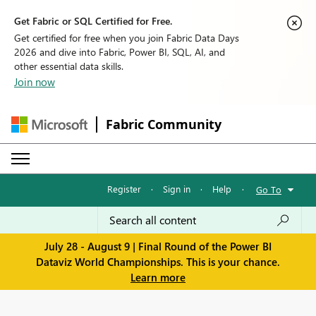
Get Fabric or SQL Certified for Free.
Get certified for free when you join Fabric Data Days
2026 and dive into Fabric, Power BI, SQL, AI, and
other essential data skills.
Join now
Fabric Community
Register
·
Sign in
·
Help
·
Go To
July 28 - August 9 | Final Round of the Power BI
Dataviz World Championships. This is your chance.
Learn more