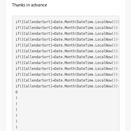
Thanks in advance
if([CallendarSort]=Date.Month(DateTime.LocalNow())) then(
if([CallendarSort]=Date.Month(DateTime.LocalNow())-1) the
if([CallendarSort]=Date.Month(DateTime.LocalNow())-2) the
if([CallendarSort]=Date.Month(DateTime.LocalNow())-3) the
if([CallendarSort]=Date.Month(DateTime.LocalNow())-4) the
if([CallendarSort]=Date.Month(DateTime.LocalNow())-5) the
if([CallendarSort]=Date.Month(DateTime.LocalNow())-6) the
if([CallendarSort]=Date.Month(DateTime.LocalNow())-7) the
if([CallendarSort]=Date.Month(DateTime.LocalNow())-8) the
if([CallendarSort]=Date.Month(DateTime.LocalNow())-9) the
if([CallendarSort]=Date.Month(DateTime.LocalNow())-10) th
if([CallendarSort]=Date.Month(DateTime.LocalNow())-11) th
0

)

)

)

)

)

)
