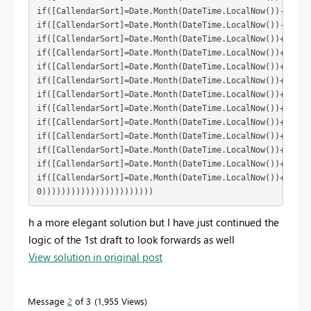
if([CallendarSort]=Date.Month(DateTime.LocalNow())-10) th
if([CallendarSort]=Date.Month(DateTime.LocalNow())-11) th
if([CallendarSort]=Date.Month(DateTime.LocalNow())+1) the
if([CallendarSort]=Date.Month(DateTime.LocalNow())+2) the
if([CallendarSort]=Date.Month(DateTime.LocalNow())+3) the
if([CallendarSort]=Date.Month(DateTime.LocalNow())+4) the
if([CallendarSort]=Date.Month(DateTime.LocalNow())+5) the
if([CallendarSort]=Date.Month(DateTime.LocalNow())+6) the
if([CallendarSort]=Date.Month(DateTime.LocalNow())+7) the
if([CallendarSort]=Date.Month(DateTime.LocalNow())+8) the
if([CallendarSort]=Date.Month(DateTime.LocalNow())+9) the
if([CallendarSort]=Date.Month(DateTime.LocalNow())+10) th
if([CallendarSort]=Date.Month(DateTime.LocalNow())+11) th
0)))))))))))))))))))))))
h a more elegant solution but I have just continued the
logic of the 1st draft to look forwards as well
View solution in original post
Message
2
of 3
1,955 Views