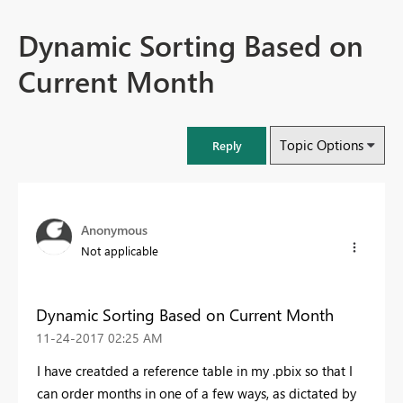
Dynamic Sorting Based on
Current Month
Topic Options
Reply
Anonymous
Not applicable
Dynamic Sorting Based on Current Month
‎11-24-2017
02:25 AM
I have creatded a reference table in my .pbix so that I
can order months in one of a few ways, as dictated by