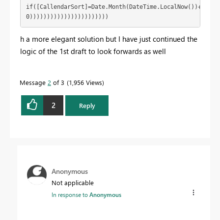
if([CallendarSort]=Date.Month(DateTime.LocalNow())+11) th
0)))))))))))))))))))))))
h a more elegant solution but I have just continued the
logic of the 1st draft to look forwards as well
Message
2
of 3
1,956 Views
2
Reply
Anonymous
Not applicable
In response to
Anonymous