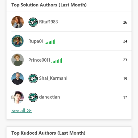
Top Solution Authors (Last Month)
Ritaf1983
26
Rupa01
24
Prince0011
23
Shai_Karmani
19
danextian
17
Top Kudoed Authors (Last Month)