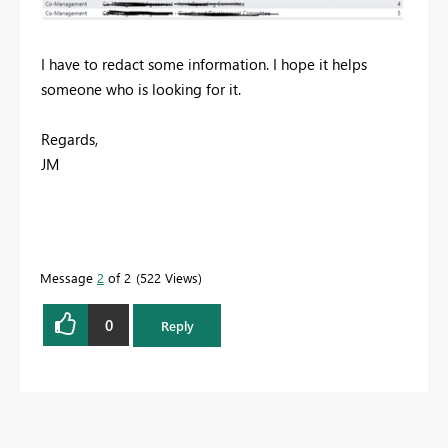
I have to redact some information. I hope it helps
someone who is looking for it.
Regards,
JM
Message
2
of 2
522 Views
0
Reply