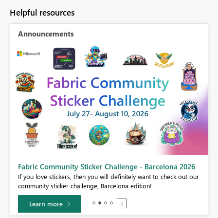
Helpful resources
Announcements
Fabric Community Sticker Challenge - Barcelona 2026
If you love stickers, then you will definitely want to check out our
BI,
community sticker challenge, Barcelona edition!
0.
Learn more