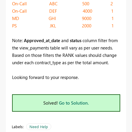
On-Call ABC 500 2
On-Call DEF 4000 1
MD GHI 9000 1
PS JKL 2000 1
Note:
Approved_at_date
and
status
column filter from
the view_payments table will vary as per user needs.
Based on those filters the RANK values should change
under each contract_type as per the total amount.
Looking forward to your response.
Solved!
Go to Solution.
Labels:
Need Help