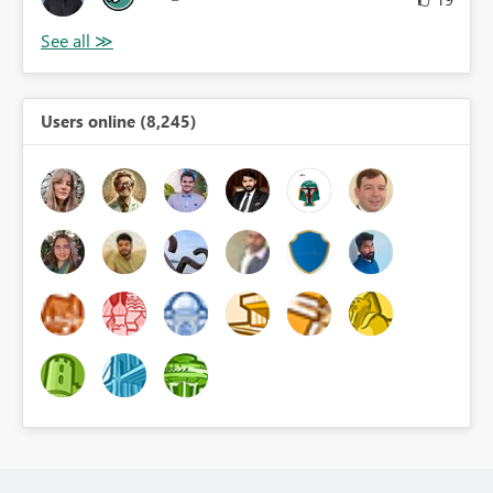
Users online (8,245)