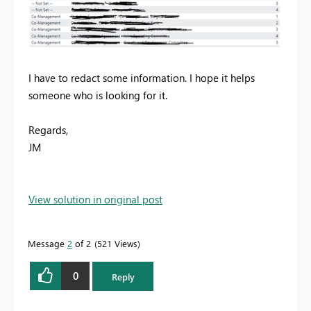
I have to redact some information. I hope it helps
someone who is looking for it.
Regards,
JM
View solution in original post
Message
2
of 2
521 Views
0
Reply