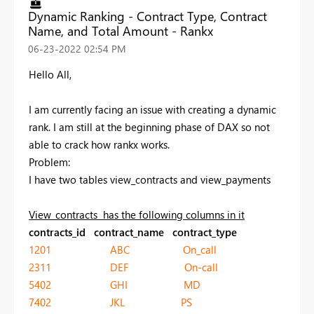
Dynamic Ranking - Contract Type, Contract
Name, and Total Amount - Rankx
‎06-23-2022
02:54 PM
Hello All,
I am currently facing an issue with creating a dynamic
rank. I am still at the beginning phase of DAX so not
able to crack how rankx works.
Problem:
I have two tables view_contracts and view_payments
View_contracts has the following columns in it
contracts_id contract_name contract_type
1201 ABC On_call
2311 DEF On-call
5402 GHI MD
7402 JKL PS