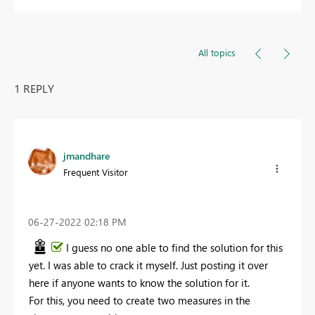
All topics
1 REPLY
jmandhare
Frequent Visitor
‎06-27-2022
02:18 PM
I guess no one able to find the solution for this
yet. I was able to crack it myself. Just posting it over
here if anyone wants to know the solution for it.
For this, you need to create two measures in the