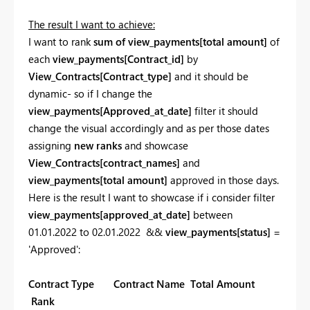
The result I want to achieve:
I want to rank
sum of view_payments[total amount]
of
each
view_payments[
Contract_id]
by
View_Contracts[Contract_type]
and it should be
dynamic- so if I change the
view_payments[
Approved_at_date]
filter it should
change the visual accordingly and as per those dates
assigning
new ranks
and showcase
View_Contracts[
contract_names]
and
view_payments[
total amount]
approved in those days.
Here is the result I want to showcase if i consider filter
view_payments[approved_at_date]
between
01.01.2022 to 02.01.2022 &&
view_payments[status]
=
'Approved':
Contract Type Contract Name Total Amount
Rank