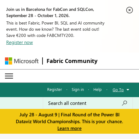
Join us in Barcelona for FabCon and SQLCon,
September 28 - October 1, 2026.
This is best Fabric, Power BI, SQL and AI community
event. How do we know? The last event sold out!
Save €200 with code FABCMTY200.
Register now
Fabric Community
Register
·
Sign in
·
Help
·
Go To
July 28 - August 9 | Final Round of the Power BI
Dataviz World Championships. This is your chance.
Learn more