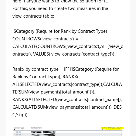
here if anyone wants to know the solution for it.
For this, you need to create two measures in the
view_contracts table:
ISCategory (Require for Rank by Contract Type) =
COUNTROWS
(
'view_contracts'
) =
CALCULATE
(
COUNTROWS
(
'view_contracts'
),
ALL
(
'view_c
ontracts'
),
VALUES
(
'view_contracts'[contract_type]
))
Rankx by contract_type =
IF
(
[ISCategory (Require for
Rank by Contract Type)]
,
RANKX
(
ALLSELECTED
(
view_contracts[contract_type]
),
CALCULA
TE
(
SUM
(
view_payments[total_amount]
))),
RANKX
(
ALLSELECTED
(
view_contracts[contract_name]
),
CALCULATE
(
SUM
(
view_payments[total_amount]
)),,
DES
C
,
Skip
))