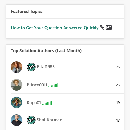
Featured Topics
How to Get Your Question Answered Quickly
Top Solution Authors (Last Month)
Ritaf1983
25
Prince0011
23
Rupa01
19
Shai_Karmani
17