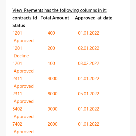
View_Payments has the following columns in it:
contracts_id Total Amount Approved_at_date
Status
1201 400 01.01.2022
Approved
1201 200 02.01.2022
Decline
1201 100 03.02.2022
Approved
2311 4000 01.01.2022
Approved
2311 8000 05.01.2022
Approved
5402 9000 01.01.2022
Approved
7402 2000 01.01.2022
Approved