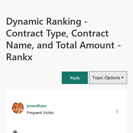
Dynamic Ranking -
Contract Type, Contract
Name, and Total Amount -
Rankx
Topic Options
Reply
jmandhare
Frequent Visitor