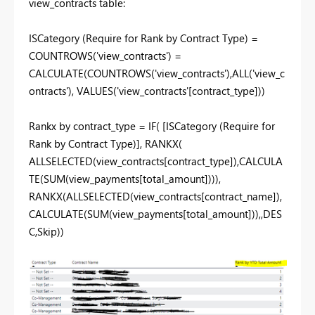
view_contracts table:
ISCategory (Require for Rank by Contract Type) =
COUNTROWS
(
'view_contracts'
) =
CALCULATE
(
COUNTROWS
(
'view_contracts'
),
ALL
(
'view_c
ontracts'
),
VALUES
(
'view_contracts'[contract_type]
))
Rankx by contract_type =
IF
(
[ISCategory (Require for
Rank by Contract Type)]
,
RANKX
(
ALLSELECTED
(
view_contracts[contract_type]
),
CALCULA
TE
(
SUM
(
view_payments[total_amount]
))),
RANKX
(
ALLSELECTED
(
view_contracts[contract_name]
),
CALCULATE
(
SUM
(
view_payments[total_amount]
)),,
DES
C
,
Skip
))