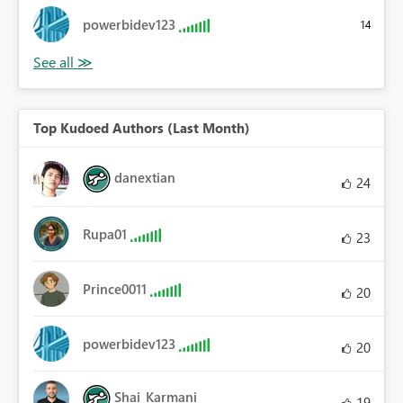
powerbidev123
14
Top Kudoed Authors (Last Month)
danextian
24
Rupa01
23
Prince0011
20
powerbidev123
20
Shai_Karmani
19