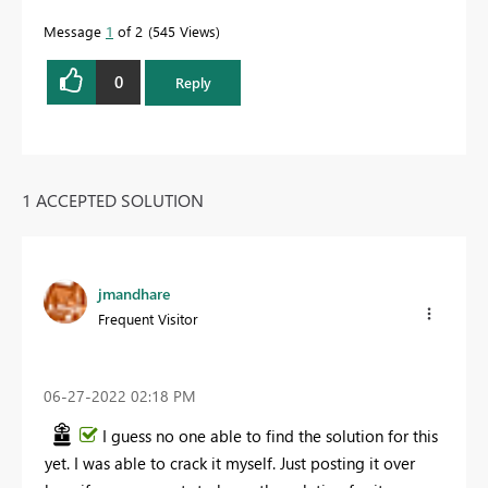
Message
1
of 2
545 Views
0
Reply
1 ACCEPTED SOLUTION
jmandhare
Frequent Visitor
‎06-27-2022
02:18 PM
I guess no one able to find the solution for this
yet. I was able to crack it myself. Just posting it over