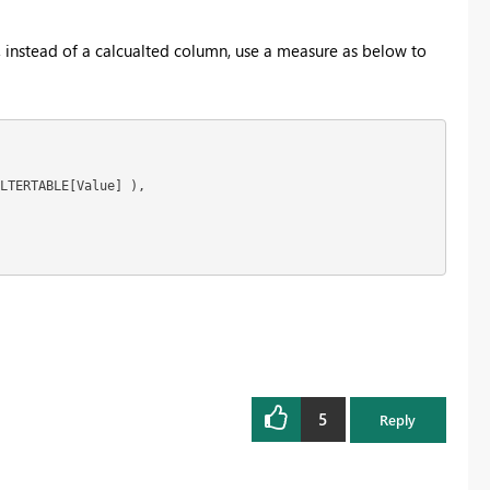
cer, instead of a calcualted column, use a measure as below to
LTERTABLE[Value] ),

5
Reply