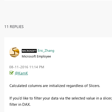
11 REPLIES
Eric_Zhang
Microsoft Employee
‎08-11-2016
11:14 PM
@KamK
Calculated columns are initialized regardless of Slicers.
If you'd like to filter your data via the selected value in a sli
filter in DAX.