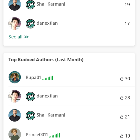
Shai_Karmani
19
danextian
17
Top Kudoed Authors (Last Month)
Rupa01
30
danextian
28
Shai_Karmani
21
Prince0011
19