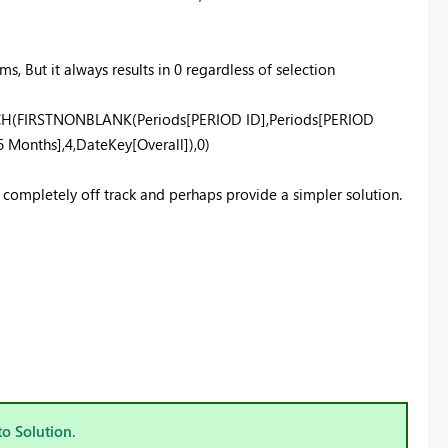
s, But it always results in 0 regardless of selection
TCH(FIRSTNONBLANK(Periods[PERIOD ID],Periods[PERIOD
 Months],4,DateKey[Overall]),0)
m completely off track and perhaps provide a simpler solution.
to Solution.