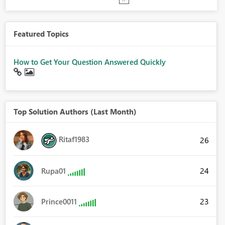
Featured Topics
How to Get Your Question Answered Quickly
Top Solution Authors (Last Month)
Ritaf1983
26
24
Rupa01
23
Prince0011