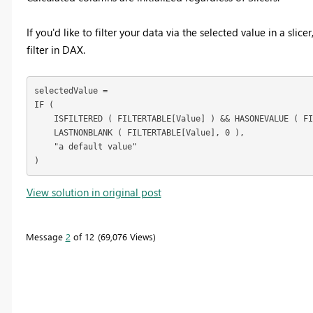
If you'd like to filter your data via the selected value in a sli
filter in DAX.
selectedValue =

IF (

    ISFILTERED ( FILTERTABLE[Value] ) && HASONEVALUE ( FI
    LASTNONBLANK ( FILTERTABLE[Value], 0 ),

    "a default value"

)
View solution in original post
Message
2
of 12
69,076 Views