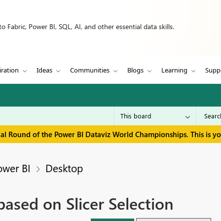
 Fabric, Power BI, SQL, AI, and other essential data skills.
iration
Ideas
Communities
Blogs
Learning
Supp
inal Round of the Power BI Dataviz World Championships. This is y
ower BI
Desktop
ased on Slicer Selection