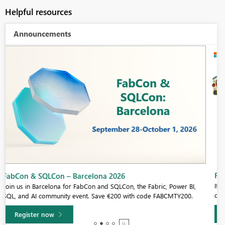
Helpful resources
Announcements
Fabric Community Sticker Challenge - Barcelona 2026
If you love stickers, then you will definitely want to check out our
community sticker challenge, Barcelona edition!
Learn more