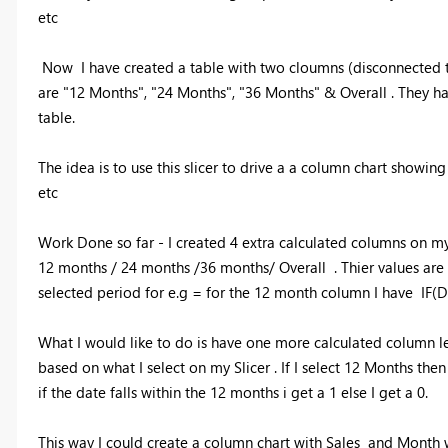
etc
Now I have created a table with two cloumns (disconnected to a
are "12 Months", "24 Months", "36 Months" & Overall . They 
table.
The idea is to use this slicer to drive a a column chart showin
etc
Work Done so far - I created 4 extra calculated columns on my
12 months / 24 months /36 months/ Overall . Thier values are e
selected period for e.g = for the 12 month column I have 
What I would like to do is have one more calculated column let
based on what I select on my Slicer . If I select 12 Months th
if the date falls within the 12 months i get a 1 else I get a 0.
This way I could create a column chart with Sales and Month wi