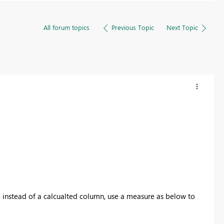
All forum topics
Previous Topic
Next Topic
cer, instead of a calcualted column, use a measure as below to