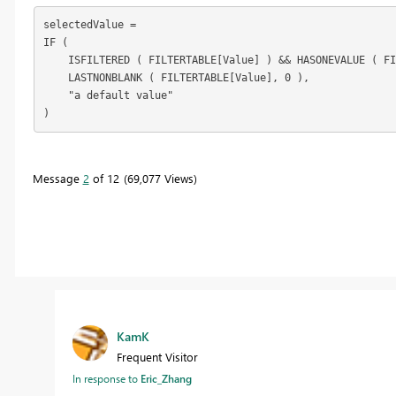
selectedValue =

IF (

    ISFILTERED ( FILTERTABLE[Value] ) && HASONEVALUE ( FI
    LASTNONBLANK ( FILTERTABLE[Value], 0 ),

    "a default value"

)
Message
2
of 12
69,077 Views
KamK
Frequent Visitor
In response to
Eric_Zhang