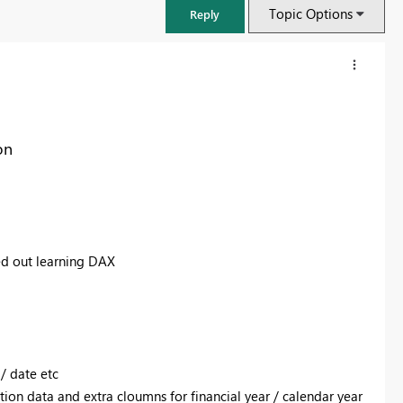
Topic Options
Reply
on
ed out learning DAX
FabCon & SQLCon – Barcelona 2026
Join us in Barcelona for FabCon and SQLCon, the Fabric, Power BI,
SQL, and AI community event. Save €200 with code FABCMTY200.
/ date etc
Register now
tion data and extra cloumns for financial year / calendar year