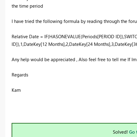
the time period
I have tried the following formula by reading through the forum
Relative Date = IF(HASONEVALUE(Periods[PERIOD ID]),SWI
ID]),1,DateKey[12 Months],2,DateKey[24 Months],3,DateKey[36
Any help would be appreciated , Also feel free to tell me If I
Regards
Kam
Solved!
Go 