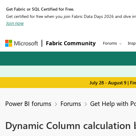
Get Fabric or SQL Certified for Free.
Get certified for free when you join Fabric Data Days 2026 and dive into
Join now
Fabric Community
Forums
Insp
July 28 - August 9 | F
Power BI forums
Forums
Get Help with P
Dynamic Column calculation b