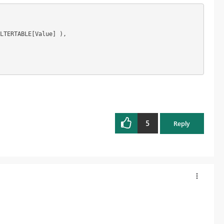
LTERTABLE[Value] ),

5
Reply