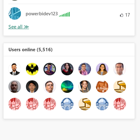
powerbidev123
17
Users online (5,516)