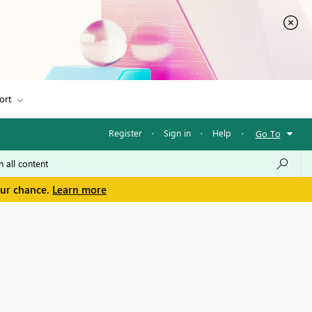
ort
Register
·
Sign in
·
Help
·
Go To
our chance.
Learn more