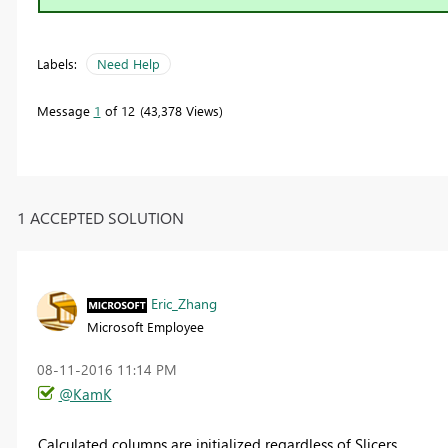
Labels:
Need Help
Message
1
of 12
43,378 Views
1 ACCEPTED SOLUTION
Eric_Zhang
Microsoft Employee
‎08-11-2016
11:14 PM
@KamK
Calculated columns are initialized regardless of Slicers.