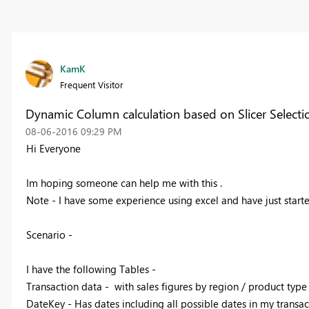
KamK
Frequent Visitor
Dynamic Column calculation based on Slicer Selecti
‎08-06-2016
09:29 PM
Hi Everyone
Im hoping someone can help me with this .
Note - I have some experience using excel and have just start
Scenario -
I have the following Tables -
Transaction data - with sales figures by region / product type 
DateKey - Has dates including all possible dates in my transac