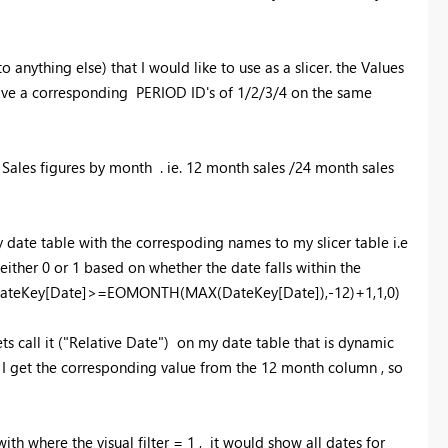
nything else) that I would like to use as a slicer. the Values
have a corresponding PERIOD ID's of 1/2/3/4 on the same
g Sales figures by month . ie. 12 month sales /24 month sales
 date table with the correspoding names to my slicer table i.e
ither 0 or 1 based on whether the date falls within the
IF(DateKey[Date]>=EOMONTH(MAX(DateKey[Date]),-12)+1,1,0)
s call it ("Relative Date") on my date table that is dynamic
en I get the corresponding value from the 12 month column , so
th where the visual filter = 1 , it would show all dates for