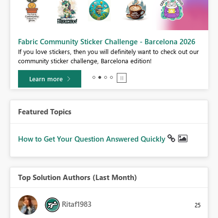
Fabric Community Sticker Challenge - Barcelona 2026
If you love stickers, then you will definitely want to check out our
BI,
community sticker challenge, Barcelona edition!
0.
Learn more
Featured Topics
How to Get Your Question Answered Quickly
Top Solution Authors (Last Month)
Ritaf1983
25