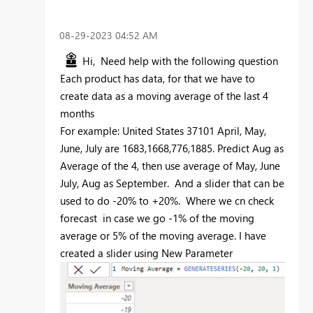
‎08-29-2023
04:52 AM
Hi, Need help with the following question
Each product has data, for that we have to
create data as a moving average of the last 4
months
For example: United States 37101 April, May,
June, July are 1683,1668,776,1885. Predict Aug as
Average of the 4, then use average of May, June
July, Aug as September. And a slider that can be
used to do -20% to +20%. Where we cn check
forecast in case we go -1% of the moving
average or 5% of the moving average. I have
created a slider using New Parameter