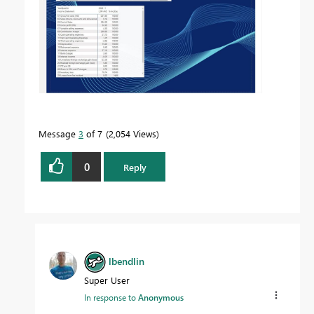
Message
3
of 7
2,054 Views
0
Reply
lbendlin
Super User
In response to
Anonymous