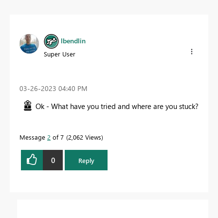
lbendlin
Super User
‎03-26-2023
04:40 PM
Ok - What have you tried and where are you stuck?
Message
2
of 7
2,062 Views
0
Reply