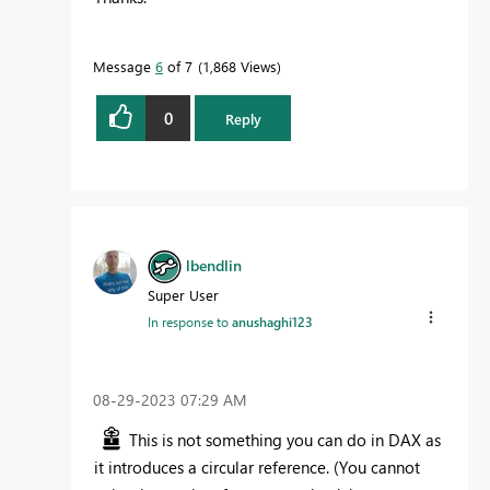
Message
6
of 7
1,868 Views
0
Reply
lbendlin
Super User
In response to
anushaghi123
‎08-29-2023
07:29 AM
This is not something you can do in DAX as
it introduces a circular reference. (You cannot