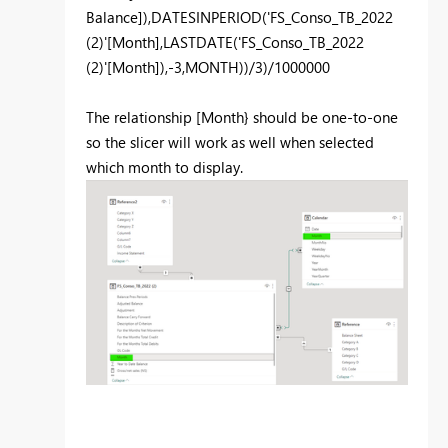
Balance]
),
DATESINPERIOD
(
'FS_Conso_TB_2022
(2)'
[Month]
,
LASTDATE
(
'FS_Conso_TB_2022
(2)'
[Month]
),-
3
,
MONTH
))/
3
)/
1000000
The relationship [Month} should be one-to-one
so the slicer will work as well when selected
which month to display.