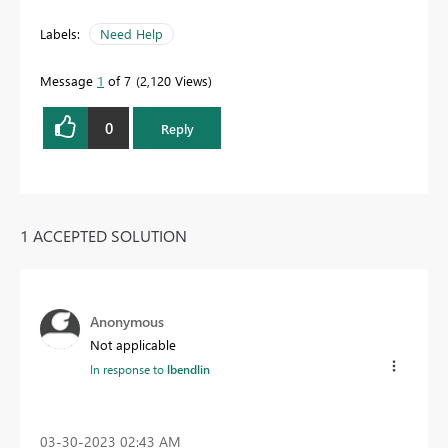
Labels:
Need Help
Message
1
of 7
2,120 Views
0
Reply
1 ACCEPTED SOLUTION
Anonymous
Not applicable
In response to
lbendlin
‎03-30-2023
02:43 AM