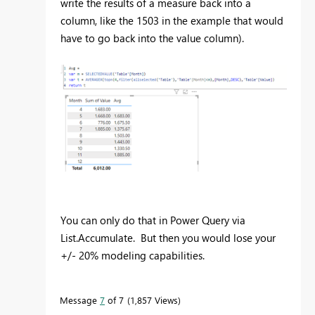
write the results of a measure back into a
column, like the 1503 in the example that would
have to go back into the value column).
You can only do that in Power Query via
List.Accumulate. But then you would lose your
+/- 20% modeling capabilities.
Message
7
of 7
1,857 Views