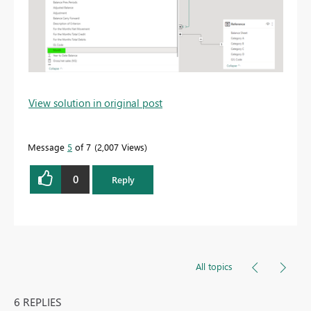
View solution in original post
Message
5
of 7
2,007 Views
0
Reply
All topics
6 REPLIES