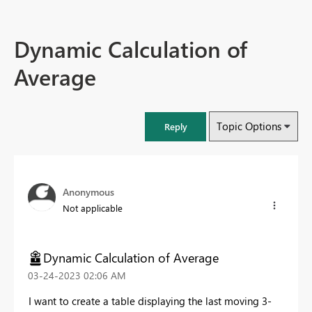
Dynamic Calculation of
Average
Topic Options
Reply
Anonymous
Not applicable
Dynamic Calculation of Average
‎03-24-2023
02:06 AM
I want to create a table displaying the last moving 3-