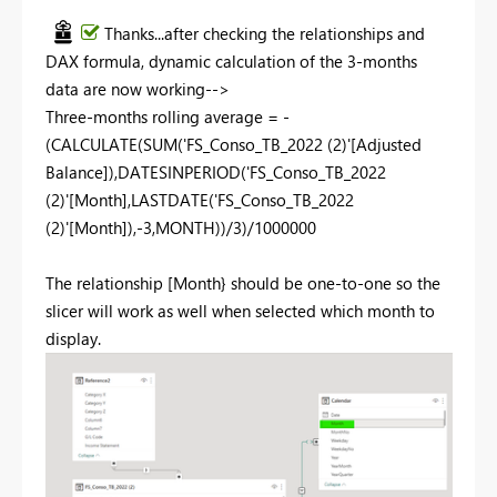
Thanks...after checking the relationships and
DAX formula, dynamic calculation of the 3-months
data are now working-->
Three-months rolling average = -
(
CALCULATE
(
SUM
(
'FS_Conso_TB_2022 (2)'
[Adjusted
Balance]
),
DATESINPERIOD
(
'FS_Conso_TB_2022
(2)'
[Month]
,
LASTDATE
(
'FS_Conso_TB_2022
(2)'
[Month]
),-
3
,
MONTH
))/
3
)/
1000000
The relationship [Month} should be one-to-one so the
slicer will work as well when selected which month to
display.