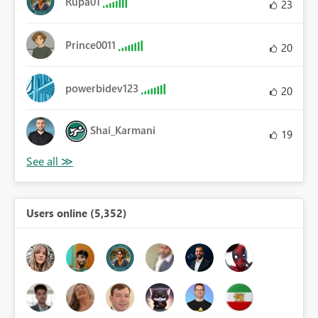
Rupa01
23
Prince0011
20
powerbidev123
20
Shai_Karmani
19
Users online (5,352)