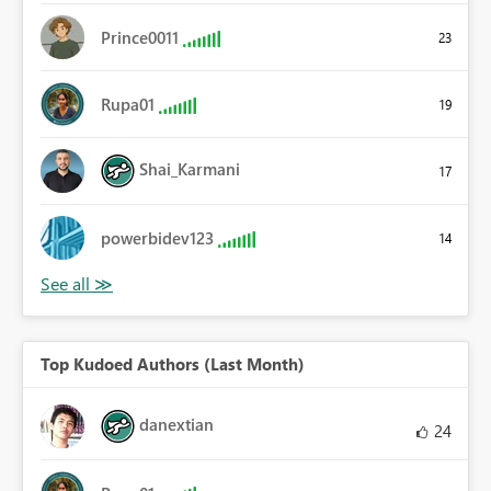
Prince0011
23
Rupa01
19
Shai_Karmani
17
powerbidev123
14
Top Kudoed Authors (Last Month)
danextian
24