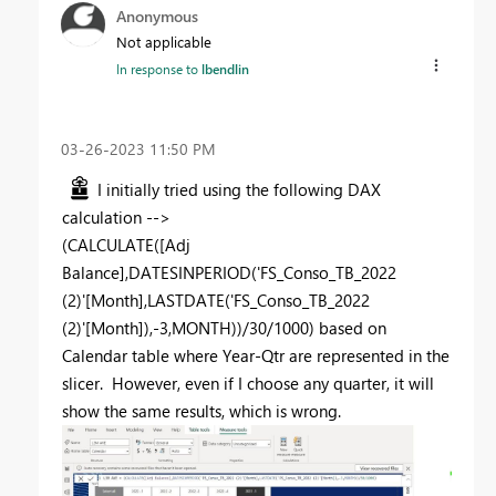
Anonymous
Not applicable
In response to
lbendlin
‎03-26-2023
11:50 PM
I initially tried using the following DAX
calculation -->
(
CALCULATE
([Adj
Balance],
DATESINPERIOD
('FS_Conso_TB_2022
(2)'[Month],
LASTDATE
('FS_Conso_TB_2022
(2)'[Month]),-
3
,MONTH))/
30
/
1000
) based on
Calendar table where Year-Qtr are represented in the
slicer. However, even if I choose any quarter, it will
show the same results, which is wrong.