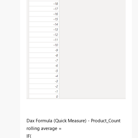
Dax Formula (Quick Measure) - Product_Count
rolling average =
IF(