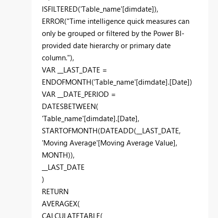
ISFILTERED('Table_name'[dimdate]),
ERROR("Time intelligence quick measures can
only be grouped or filtered by the Power BI-
provided date hierarchy or primary date
column."),
VAR __LAST_DATE =
ENDOFMONTH('Table_name'[dimdate].[Date])
VAR __DATE_PERIOD =
DATESBETWEEN(
'Table_name'[dimdate].[Date],
STARTOFMONTH(DATEADD(__LAST_DATE,
'Moving Average'[Moving Average Value],
MONTH)),
__LAST_DATE
)
RETURN
AVERAGEX(
CALCULATETABLE(