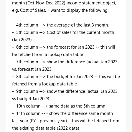
month (Oct-Nov-Dec 2022) income statement object,
e.g. Cost of Sales. I want to display the following:
- 4th column --> the average of the last 3 month.
- 5th column --> Cost of sales for the current month
(Jan 2023)
- 6th column --> the forecast for Jan 2023 -- this will
be fetched from a lookup data table
- 7th column --> show the difference (actual Jan 2023
vs. forecast Jan 2023
- 8th column --> the budget for Jan 2023 -- this will be
fetched from a lookup data table
- 9th column --> show the difference (actual Jan 2023
vs budget Jan 2023
- 10th column --> same data as the 5th column
- 11th column --> show the difference same month
last year (PY - previous year)-- this will be fetched from
the existing data table (2022 data)