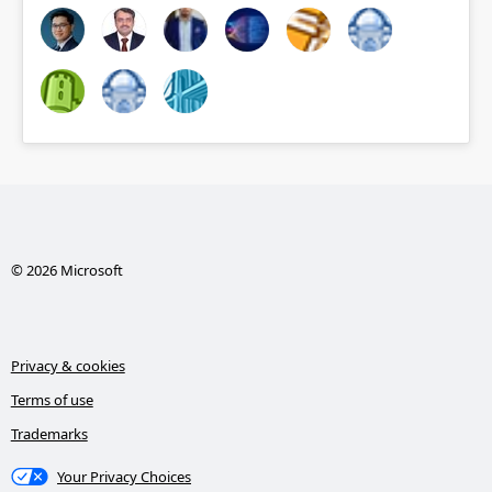
© 2026 Microsoft
Privacy & cookies
Terms of use
Trademarks
Your Privacy Choices