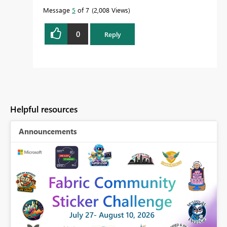
Message
5
of 7
2,008 Views
0
Reply
Helpful resources
Announcements