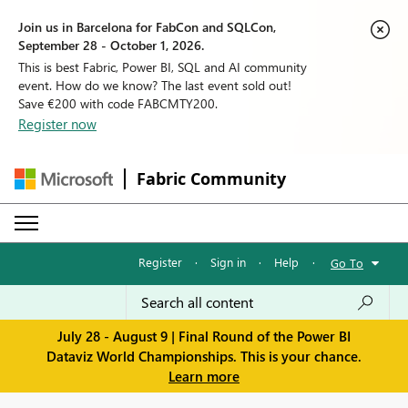
Join us in Barcelona for FabCon and SQLCon,
September 28 - October 1, 2026.
This is best Fabric, Power BI, SQL and AI community
event. How do we know? The last event sold out!
Save €200 with code FABCMTY200.
Register now
Fabric Community
Register
·
Sign in
·
Help
·
Go To
July 28 - August 9 | Final Round of the Power BI
Dataviz World Championships. This is your chance.
Learn more