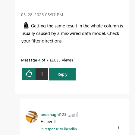
‎03-28-2023
05:37 PM
Getting the same result in the whole column is
usually caused by a mis-wired data model. Check
your filter directions.
Message
4
of 7
2,033 Views
1
Reply
anushaghi123
Helper II
In response to
lbendlin