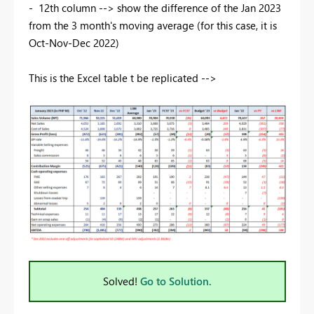
- 12th column --> show the difference of the Jan 2023
from the 3 month's moving average (for this case, it is
Oct-Nov-Dec 2022)
This is the Excel table t be replicated -->
Solved!
Go to Solution.