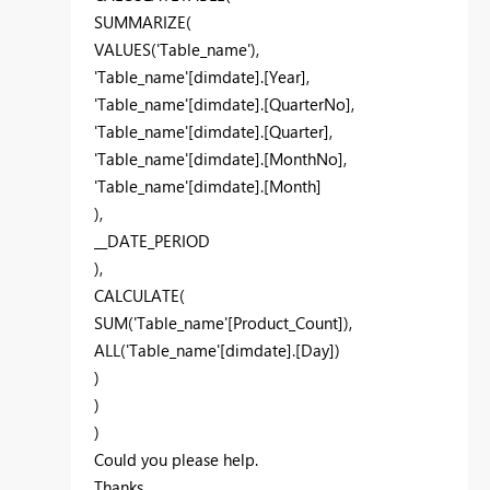
SUMMARIZE(
VALUES('Table_name'),
'Table_name'[dimdate].[Year],
'Table_name'[dimdate].[QuarterNo],
'Table_name'[dimdate].[Quarter],
'Table_name'[dimdate].[MonthNo],
'Table_name'[dimdate].[Month]
),
__DATE_PERIOD
),
CALCULATE(
SUM('Table_name'[Product_Count]),
ALL('Table_name'[dimdate].[Day])
)
)
)
Could you please help.
Thanks.