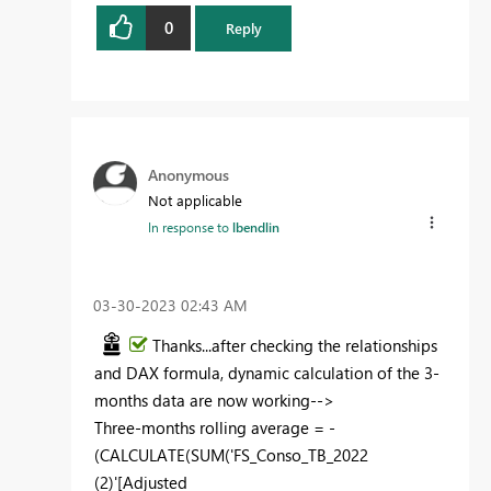
0
Reply
Anonymous
Not applicable
In response to
lbendlin
‎03-30-2023
02:43 AM
Thanks...after checking the relationships
and DAX formula, dynamic calculation of the 3-
months data are now working-->
Three-months rolling average = -
(
CALCULATE
(
SUM
(
'FS_Conso_TB_2022
(2)'
[Adjusted