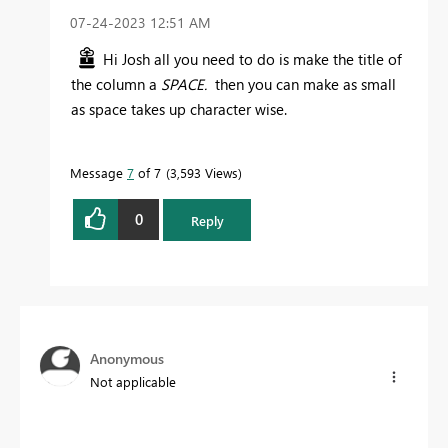
‎07-24-2023
12:51 AM
Hi Josh all you need to do is make the title of
the column a
SPACE.
then you can make as small
as space takes up character wise.
Message
7
of 7
3,593 Views
0
Reply
Anonymous
Not applicable