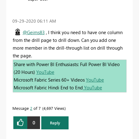
‎09-29-2020
06:11 AM
@Geims83
, I think you need to have one column
from the drill page to drill down. Can you add one
more member in the drill-through list on drill through
the page.
Share with Power BI Enthusiasts: Full Power BI Video
(20 Hours)
YouTube
Microsoft Fabric Series 60+ Videos
YouTube
Microsoft Fabric Hindi End to End
YouTube
Message
2
of 7
4,697 Views
0
Reply