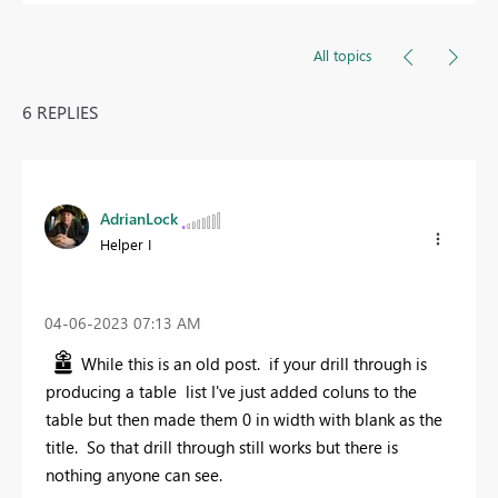
All topics
6 REPLIES
AdrianLock
Helper I
‎04-06-2023
07:13 AM
While this is an old post. if your drill through is
producing a table list I've just added coluns to the
table but then made them 0 in width with blank as the
title. So that drill through still works but there is
nothing anyone can see.