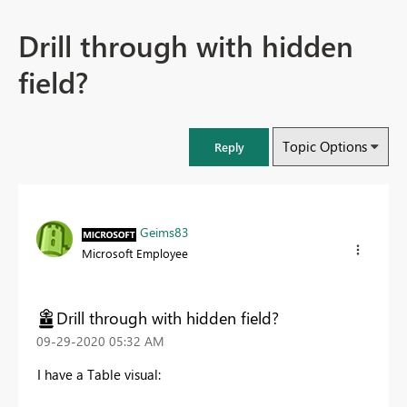
Drill through with hidden
field?
Topic Options
Reply
Geims83
Microsoft Employee
Drill through with hidden field?
‎09-29-2020
05:32 AM
I have a Table visual: