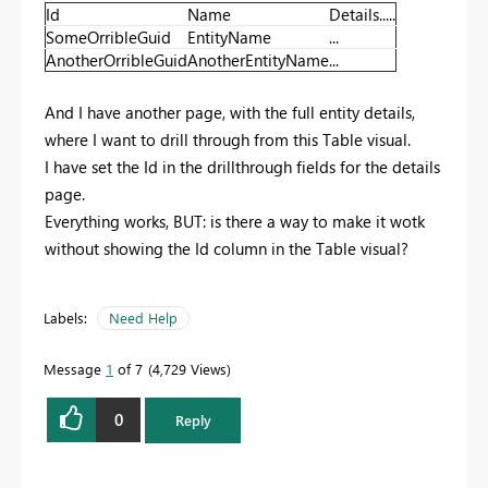
Id
Name
Details.....
SomeOrribleGuid
EntityName
...
AnotherOrribleGuid
AnotherEntityName
...
And I have another page, with the full entity details,
where I want to drill through from this Table visual.
I have set the Id in the drillthrough fields for the details
page.
Everything works, BUT: is there a way to make it wotk
without showing the Id column in the Table visual?
Labels:
Need Help
Message
1
of 7
4,729 Views
0
Reply