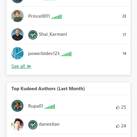
Prince0011
23
Shai_Karmani
17
powerbidev123
14
Top Kudoed Authors (Last Month)
Rupa01
25
danextian
24