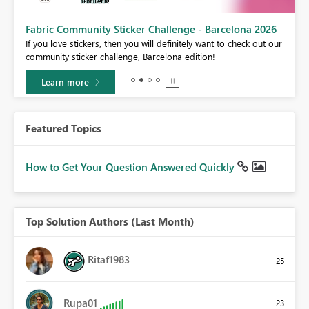
Fabric Community Sticker Challenge - Barcelona 2026
If you love stickers, then you will definitely want to check out our
BI,
community sticker challenge, Barcelona edition!
0.
Learn more
Featured Topics
How to Get Your Question Answered Quickly
Top Solution Authors (Last Month)
Ritaf1983
25
Rupa01
23