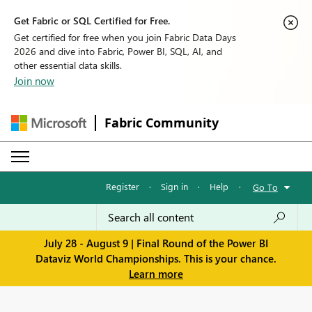
Get Fabric or SQL Certified for Free.
Get certified for free when you join Fabric Data Days
2026 and dive into Fabric, Power BI, SQL, AI, and
other essential data skills.
Join now
Fabric Community
Register
·
Sign in
·
Help
·
Go To
July 28 - August 9 | Final Round of the Power BI
Dataviz World Championships. This is your chance.
Learn more