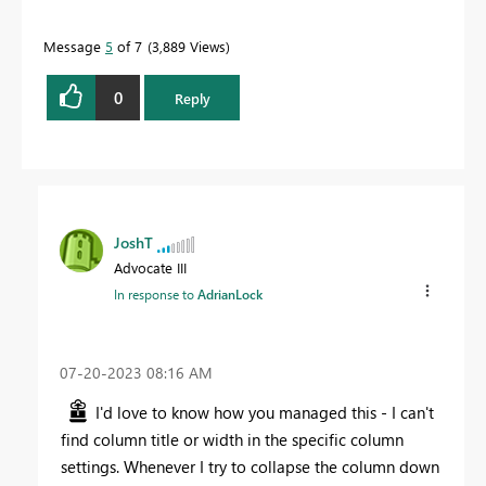
Message
5
of 7
3,889 Views
0
Reply
JoshT
Advocate III
In response to
AdrianLock
‎07-20-2023
08:16 AM
I'd love to know how you managed this - I can't
find column title or width in the specific column
settings. Whenever I try to collapse the column down