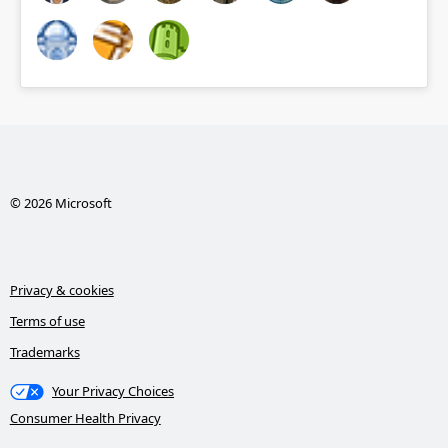
© 2026 Microsoft
Privacy & cookies
Terms of use
Trademarks
Your Privacy Choices
Consumer Health Privacy