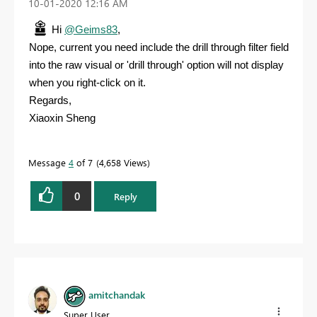
‎10-01-2020
12:16 AM
Hi
@Geims83
,
Nope, current you need include the drill through filter field
into the raw visual or 'drill through' option will not display
when you right-click on it.
Regards,
Xiaoxin Sheng
Message
4
of 7
4,658 Views
0
Reply
amitchandak
Super User