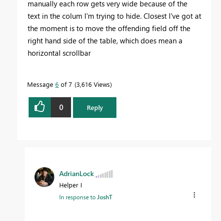
manually each row gets very wide because of the
text in the colum I'm trying to hide. Closest I've got at
the moment is to move the offending field off the
right hand side of the table, which does mean a
horizontal scrollbar
Message
6
of 7
3,616 Views
0
Reply
AdrianLock
Helper I
In response to
JoshT