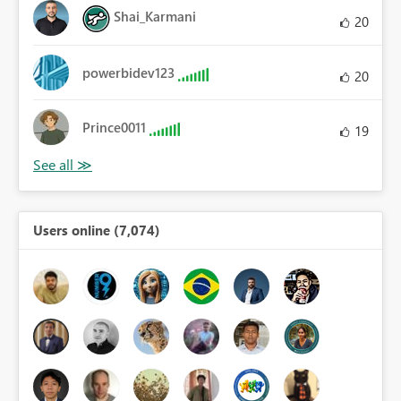
Shai_Karmani
20
powerbidev123
20
Prince0011
19
Users online (7,074)