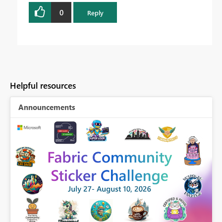
0
Reply
Helpful resources
Announcements