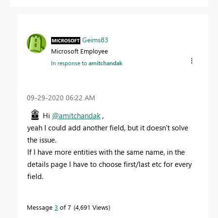
Geims83
Microsoft Employee
In response to
amitchandak
‎09-29-2020
06:22 AM
Hi
@amitchandak
,
yeah I could add another field, but it doesn't solve
the issue.
If I have more entities with the same name, in the
details page I have to choose first/last etc for every
field.
Message
3
of 7
4,691 Views