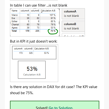
In table I can use filter ...is not blank
But in KPI it just doesn't work:
Is there any solution in DAX for dit case? The KPI value
shoud be 75%.
Solved!
Go to Solution.