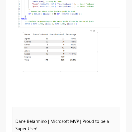
Dane Belarmino | Microsoft MVP | Proud to be a
Super User!