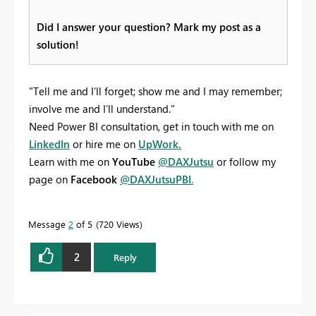
Did I answer your question? Mark my post as a
solution!
"Tell me and I’ll forget; show me and I may remember;
involve me and I’ll understand."
Need Power BI consultation, get in touch with me on
LinkedIn
or hire me on
UpWork.
Learn with me on
YouTube
@DAXJutsu
or follow my
page on
Facebook
@DAXJutsuPBI
.
Message
2
of 5
720 Views
2
Reply