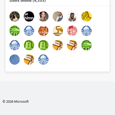
Users online (4,353)
© 2026 Microsoft