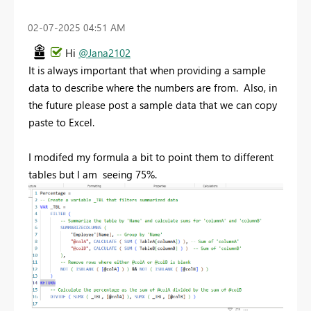
‎02-07-2025
04:51 AM
Hi
@Jana2102
It is always important that when providing a sample
data to describe where the numbers are from. Also, in
the future please post a sample data that we can copy
paste to Excel.
I modifed my formula a bit to point them to different
tables but I am seeing 75%.