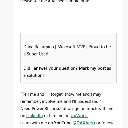
Please see the attached sample pbix.
Dane Belarmino | Microsoft MVP | Proud to be
a Super User!
Did I answer your question? Mark my post as
a solution!
"Tell me and I’ll forget; show me and I may
remember; involve me and I’ll understand."
Need Power BI consultation, get in touch with me
on
LinkedIn
or hire me on
UpWork.
Learn with me on
YouTube
@DAXJutsu
or follow