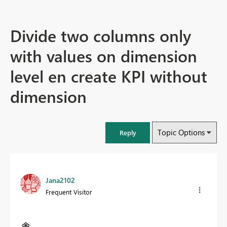
Divide two columns only
with values on dimension
level en create KPI without
dimension
Topic Options
Reply
Jana2102
Frequent Visitor