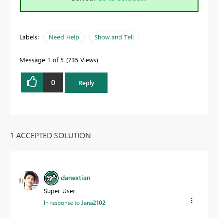
Labels:
Need Help
Show and Tell
Message
1
of 5
735 Views
0
Reply
1 ACCEPTED SOLUTION
danextian
Super User
In response to
Jana2102