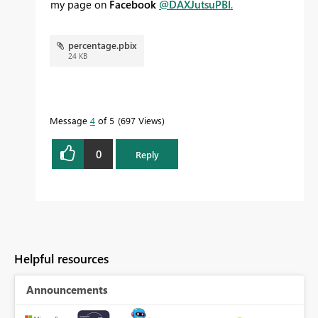
my page on
Facebook
@DAXJutsuPBI
.
percentage.pbix
24 KB
Message
4
of 5
697 Views
0
Reply
Helpful resources
Announcements