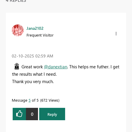
Jana2102
Frequent Visitor
‎02-10-2025
02:59 AM
Great work
@danextian
. This helps me futher. I get
the results what I need.
Thank you very much.
Message
5
of 5
672 Views
0
Reply