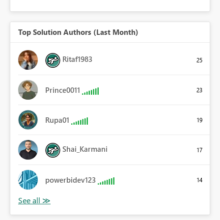
Top Solution Authors (Last Month)
Ritaf1983
25
Prince0011
23
Rupa01
19
Shai_Karmani
17
powerbidev123
14