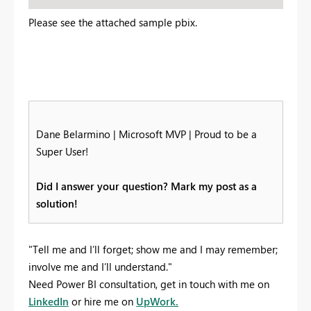
Please see the attached sample pbix.
Dane Belarmino | Microsoft MVP | Proud to be a
Super User!
Did I answer your question? Mark my post as a
solution!
"Tell me and I’ll forget; show me and I may remember;
involve me and I’ll understand."
Need Power BI consultation, get in touch with me on
LinkedIn
or hire me on
UpWork.