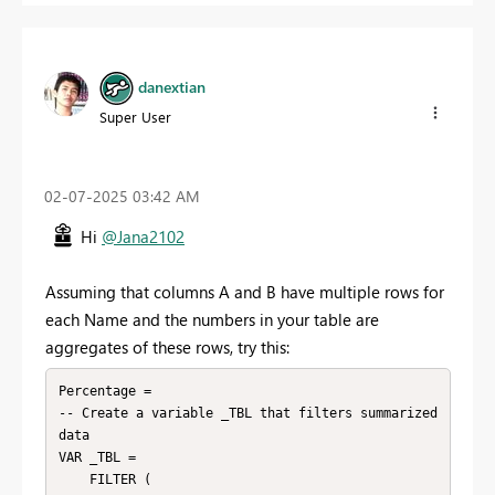
danextian
Super User
‎02-07-2025
03:42 AM
Hi
@Jana2102
Assuming that columns A and B have multiple rows for
each Name and the numbers in your table are
aggregates of these rows, try this:
Percentage = 

-- Create a variable _TBL that filters summarized 
data

VAR _TBL =

    FILTER (
