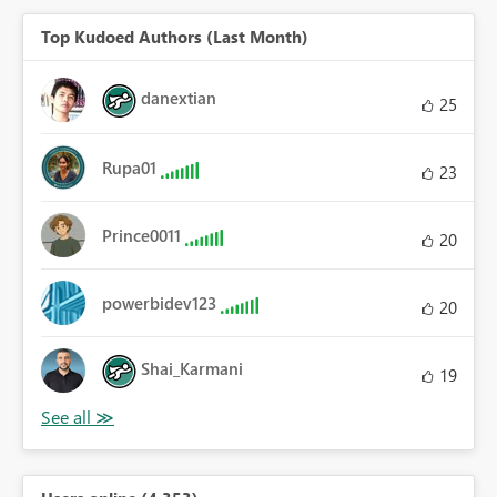
Top Kudoed Authors (Last Month)
danextian
25
Rupa01
23
Prince0011
20
powerbidev123
20
Shai_Karmani
19