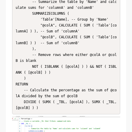
        -- Summarize the table by 'Name' and calc
ulate sums for 'columnA' and 'columnB'

        SUMMARIZECOLUMNS (

            'Table'[Name], -- Group by 'Name'

            "@colA", CALCULATE ( SUM ( 'Table'[co
lumnA] ) ), -- Sum of 'columnA'

            "@colB", CALCULATE ( SUM ( 'Table'[co
lumnB] ) )  -- Sum of 'columnB'

        ),

        -- Remove rows where either @colA or @col
B is blank

        NOT ( ISBLANK ( [@colA] ) ) && NOT ( ISBL
ANK ( [@colB] ) )

    )

RETURN

    -- Calculate the percentage as the sum of @co
lA divided by the sum of @colB

    DIVIDE ( SUMX ( _TBL, [@colA] ), SUMX ( _TBL, 