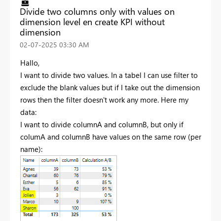
Divide two columns only with values on
dimension level en create KPI without
dimension
‎02-07-2025
03:30 AM
Hallo,
I want to divide two values. In a tabel I can use filter to
exclude the blank values but if I take out the dimension
rows then the filter doesn't work any more. Here my
data:
I want to divide columnA and columnB, but only if
columA and columnB have values on the same row (per
name):