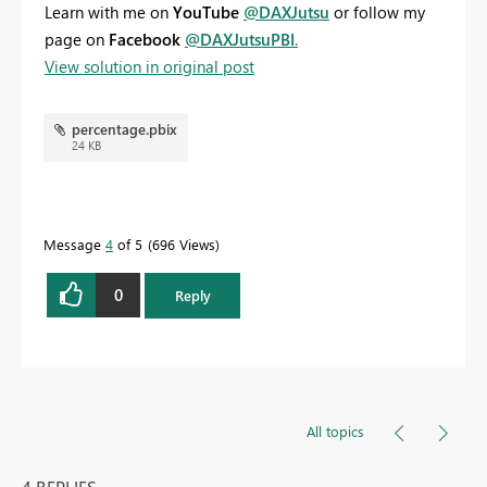
Learn with me on
YouTube
@DAXJutsu
or follow my
page on
Facebook
@DAXJutsuPBI
.
View solution in original post
percentage.pbix
24 KB
Message
4
of 5
696 Views
0
Reply
All topics
4 REPLIES