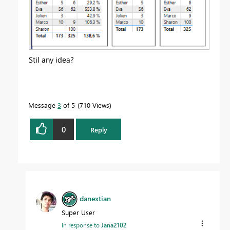
Stil any idea?
Message
3
of 5
710 Views
0
Reply
danextian
Super User
In response to
Jana2102