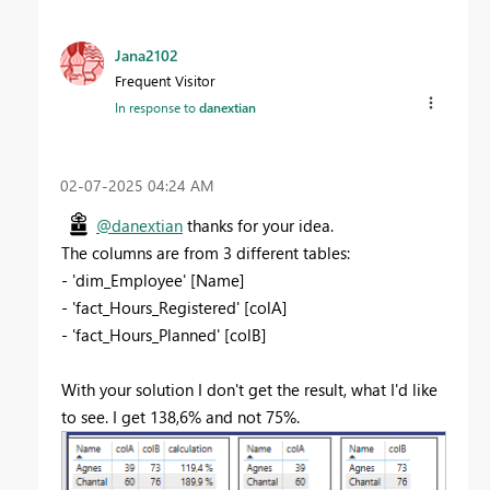
Jana2102
Frequent Visitor
In response to
danextian
‎02-07-2025
04:24 AM
@danextian
thanks for your idea.
The columns are from 3 different tables:
- 'dim_Employee' [Name]
- 'fact_Hours_Registered' [colA]
- 'fact_Hours_Planned' [colB]
With your solution I don't get the result, what I'd like
to see. I get 138,6% and not 75%.