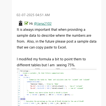
‎02-07-2025
04:51 AM
Hi
@Jana2102
It is always important that when providing a
sample data to describe where the numbers are
from. Also, in the future please post a sample data
that we can copy paste to Excel.
I modifed my formula a bit to point them to
different tables but I am seeing 75%.