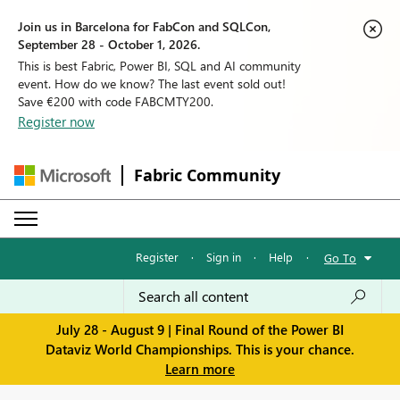
Join us in Barcelona for FabCon and SQLCon,
September 28 - October 1, 2026.
This is best Fabric, Power BI, SQL and AI community
event. How do we know? The last event sold out!
Save €200 with code FABCMTY200.
Register now
Fabric Community
Register
·
Sign in
·
Help
·
Go To
July 28 - August 9 | Final Round of the Power BI
Dataviz World Championships. This is your chance.
Learn more