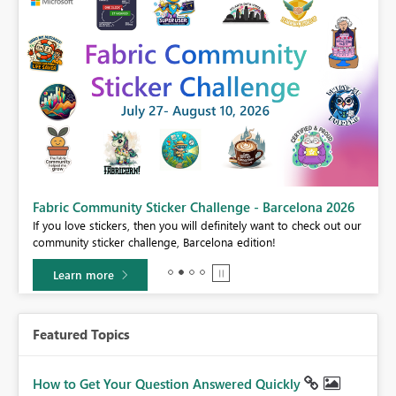
Fabric Community Sticker Challenge - Barcelona 2026
If you love stickers, then you will definitely want to check out our
BI,
community sticker challenge, Barcelona edition!
0.
Learn more
Featured Topics
How to Get Your Question Answered Quickly