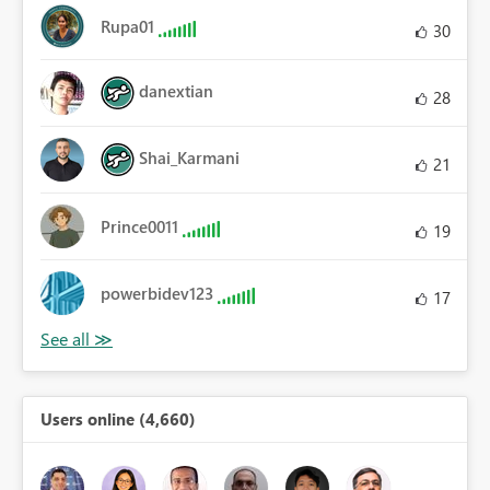
Rupa01
30
danextian
28
Shai_Karmani
21
Prince0011
19
powerbidev123
17
Users online (4,660)