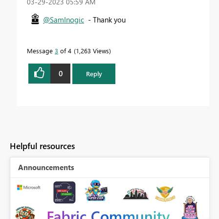
‎03-29-2023
05:59 AM
@SamInogic
- Thank you
Message
3
of 4
1,263 Views
0
Reply
Helpful resources
Announcements