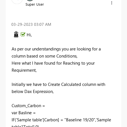
Super User
‎03-29-2023
03:07 AM
Hi,
As per our understandings you are looking for a
column based on some Conditions,
Here what I have found for Reaching to your
Requirement,
Initially we have to Create Calculated column with
below Dax Expression,
Custom_Carbon =
var Basline =
IF('Sample table'[Carbon] = "Baseline 19/20",'Sample
table'[Total],0)