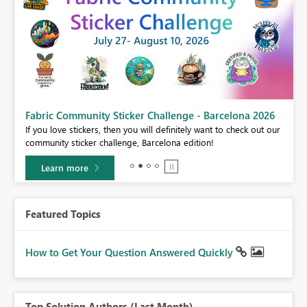
Fabric Community Sticker Challenge - Barcelona 2026
If you love stickers, then you will definitely want to check out our
BI,
community sticker challenge, Barcelona edition!
0.
Learn more
Featured Topics
How to Get Your Question Answered Quickly
Top Solution Authors (Last Month)