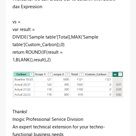
dax Expression
vs =
var result =
DIVIDE('Sample table'[Total],MAX('Sample
table'[Custom_Carbon]),0)
return ROUND(IF(result =
1,BLANK(),result),2)
Thanks!
Inogic Professional Service Division
An expert technical extension for your techno-
functional business needs