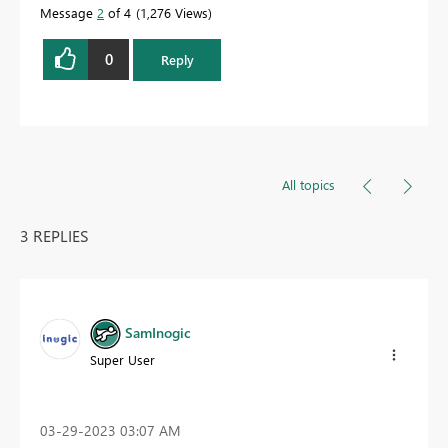
Message
2
of 4
1,276 Views
0
Reply
All topics
3 REPLIES
SamInogic
Super User
‎03-29-2023
03:07 AM