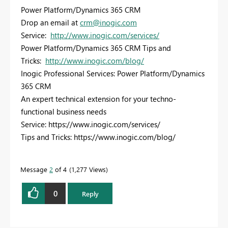
Power Platform/Dynamics 365 CRM
Drop an email at
crm@inogic.com
Service:
http://www.inogic.com/services/
Power Platform/Dynamics 365 CRM Tips and
Tricks:
http://www.inogic.com/blog/
Inogic Professional Services: Power Platform/Dynamics
365 CRM
An expert technical extension for your techno-
functional business needs
Service: https://www.inogic.com/services/
Tips and Tricks: https://www.inogic.com/blog/
Message
2
of 4
1,277 Views
0
Reply