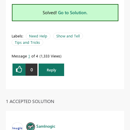
Solved!
Go to Solution.
Labels:
Need Help
Show and Tell
Tips and Tricks
Message
1
of 4
1,333 Views
0
Reply
1 ACCEPTED SOLUTION
SamInogic