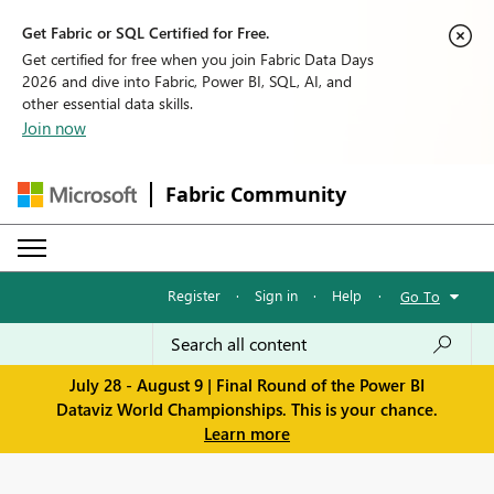
Get Fabric or SQL Certified for Free.
Get certified for free when you join Fabric Data Days
2026 and dive into Fabric, Power BI, SQL, AI, and
other essential data skills.
Join now
Fabric Community
Register
·
Sign in
·
Help
·
Go To
July 28 - August 9 | Final Round of the Power BI
Dataviz World Championships. This is your chance.
Learn more