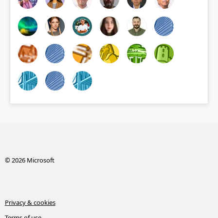
© 2026 Microsoft
Privacy & cookies
Terms of use