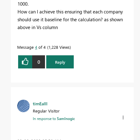
1000.
How can I achieve this ensuring that each company
should use it baseline for the calculation? as shown
above in Vs column
Message
4
of 4
1,228 Views
0
Reply
timEalll
Regular Visitor
In response to
SamInogic