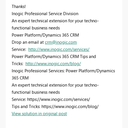
Thanks!
Inogic Professional Service Division
An expert technical extension for your techno-
functional business needs
Power Platform/Dynamics 365 CRM
Drop an email at
crm@inogic.com
Service:
http://www.inogic.com/services/
Power Platform/Dynamics 365 CRM Tips and
Tricks:
http://www.inogic.com/blog/
Inogic Professional Services: Power Platform/Dynamics
365 CRM
An expert technical extension for your techno-
functional business needs
Service: https://www.inogic.com/services/
Tips and Tricks: https://www.inogic.com/blog/
View solution in original post