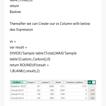
return
Basline
Thereafter we can Create our vs Column with below
dax Expression
vs =
var result =
DIVIDE('Sample table'[Total],MAX('Sample
table'[Custom_Carbon]),0)
return ROUND(IF(result =
1,BLANK(),result),2)