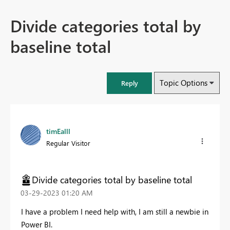
Divide categories total by
baseline total
Topic Options
Reply
timEalll
Regular Visitor
Divide categories total by baseline total
‎03-29-2023
01:20 AM
I have a problem I need help with, I am still a newbie in
Power BI.