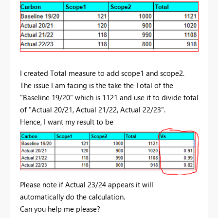
I created Total measure to add scope1 and scope2.
The issue I am facing is the take the Total of the
"Baseline 19/20" which is 1121 and use it to divide total
of "Actual 20/21, Actual 21/22, Actual 22/23".
Hence, I want my result to be
Please note if Actual 23/24 appears it will
automatically do the calculation.
Can you help me please?