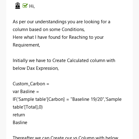
Hi,
As per our understandings you are looking for a
column based on some Conditions,
Here what I have found for Reaching to your
Requirement,
Initially we have to Create Calculated column with
below Dax Expression,
Custom_Carbon =
var Basline =
IF('Sample table'[Carbon] = "Baseline 19/20",'Sample
table'[Total],0)
return
Basline
Thereafter we can Create our vs Column with below