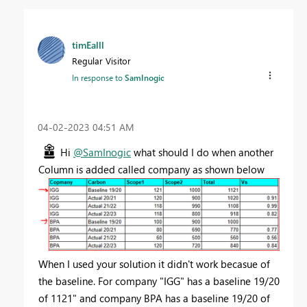
timEalll
Regular Visitor
In response to
SamInogic
‎04-02-2023
04:51 AM
Hi
@SamInogic
what should I do when another
Column is added called company as shown below
When I used your solution it didn't work becasue of
the baseline. For company "IGG" has a baseline 19/20
of 1121" and company BPA has a baseline 19/20 of