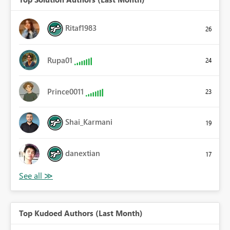
Ritaf1983
26
Rupa01
24
Prince0011
23
Shai_Karmani
19
danextian
17
Top Kudoed Authors (Last Month)