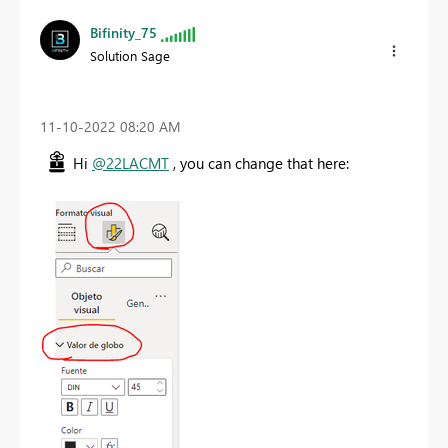
Bifinity_75
Solution Sage
‎11-10-2022
08:20 AM
Hi
@22LACMT
, you can change that here: