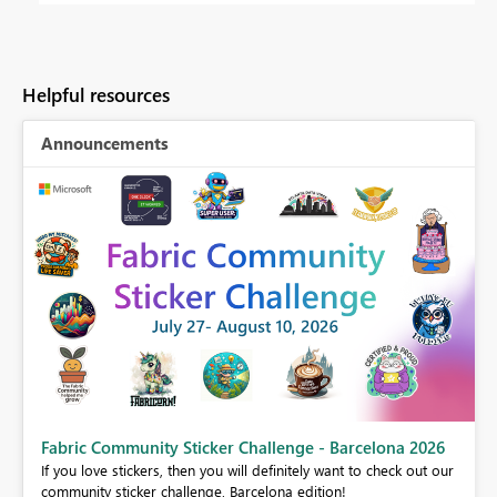
Helpful resources
Announcements
Fabric Community Sticker Challenge - Barcelona 2026
If you love stickers, then you will definitely want to check out our
BI,
community sticker challenge, Barcelona edition!
0.