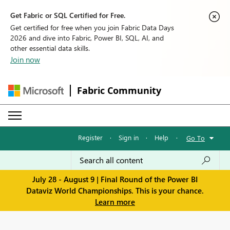
Get Fabric or SQL Certified for Free.
Get certified for free when you join Fabric Data Days
2026 and dive into Fabric, Power BI, SQL, AI, and
other essential data skills.
Join now
Fabric Community
Register
·
Sign in
·
Help
·
Go To
July 28 - August 9 | Final Round of the Power BI
Dataviz World Championships. This is your chance.
Learn more