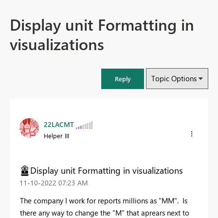
Display unit Formatting in
visualizations
Topic Options
Reply
22LACMT
Helper III
Display unit Formatting in visualizations
‎11-10-2022
07:23 AM
The company I work for reports millions as "MM". Is
there any way to change the "M" that aprears next to