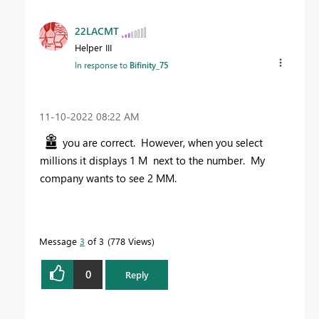
22LACMT
Helper III
In response to
Bifinity_75
‎11-10-2022
08:22 AM
you are correct. However, when you select
millions it displays 1 M next to the number. My
company wants to see 2 MM.
Message
3
of 3
778 Views
0
Reply