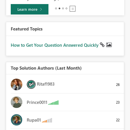
Learn more
Featured Topics
How to Get Your Question Answered Quickly
Top Solution Authors (Last Month)
Ritaf1983
26
Prince0011
23
Rupa01
22