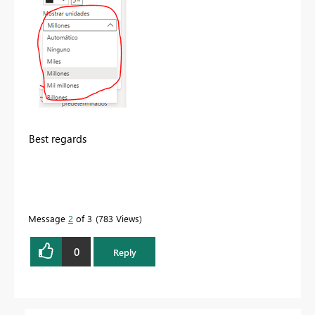
Best regards
Message
2
of 3
783 Views
0
Reply