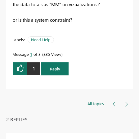
the data totals as "MM" on vizualizations ?
or is this a system constraint?
Labels:
Need Help
Message
1
of 3
835 Views
1
Reply
All topics
2 REPLIES