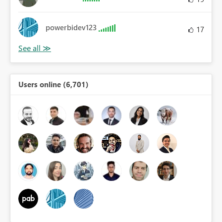
powerbidev123
17
Users online (6,701)