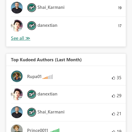
Shai_Karmani
19
danextian
17
Top Kudoed Authors (Last Month)
Rupa01
35
danextian
29
Shai_Karmani
21
Prince0011
19