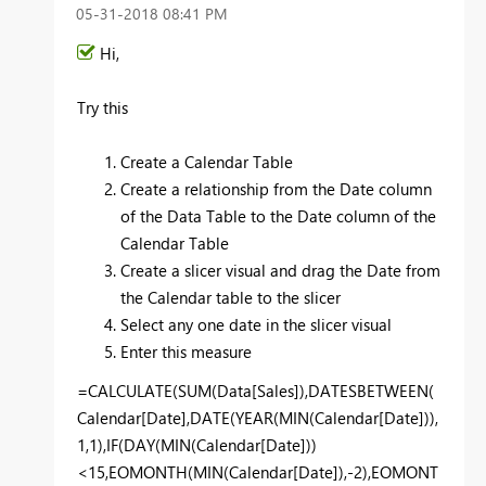
‎05-31-2018
08:41 PM
Hi,
Try this
Create a Calendar Table
Create a relationship from the Date column
of the Data Table to the Date column of the
Calendar Table
Create a slicer visual and drag the Date from
the Calendar table to the slicer
Select any one date in the slicer visual
Enter this measure
=CALCULATE(SUM(Data[Sales]),DATESBETWEEN(
Calendar[Date],DATE(YEAR(MIN(Calendar[Date])),
1,1),IF(DAY(MIN(Calendar[Date]))
<15,EOMONTH(MIN(Calendar[Date]),-2),
EOMONT