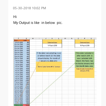
‎05-30-2018
10:02 PM
Hi
My Output is like in below pic.