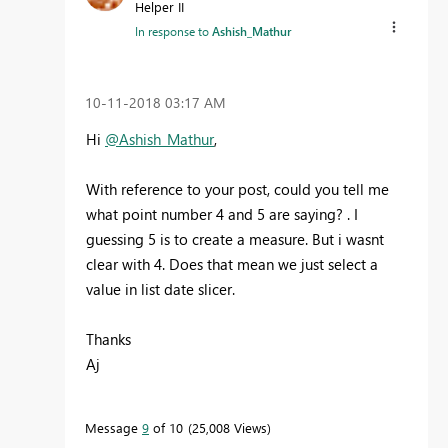
Helper II
In response to
Ashish_Mathur
‎10-11-2018
03:17 AM
Hi
@Ashish_Mathur
,
With reference to your post, could you tell me
what point number 4 and 5 are saying? . I
guessing 5 is to create a measure. But i wasnt
clear with 4. Does that mean we just select a
value in list date slicer.
Thanks
Aj
Message
9
of 10
25,008 Views