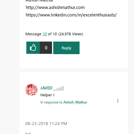
http://www.ashishmathur.com
https://www.linkedin.com/in/excelenthusiasts/
Message
10
of 10
24,978 Views
0
Reply
JAVED
Helper I
In response to
Ashish_Mathur
‎08-23-2018
11:24 PM