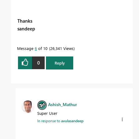
Thanks
sandeep
Message
6
of 10
26,341 Views
0
Reply
Ashish_Mathur
Super User
In response to
avulasandeep