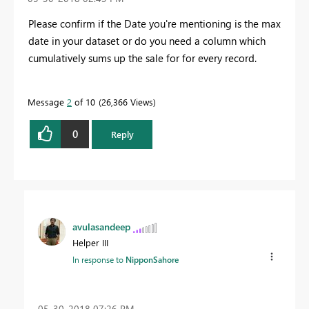
Please confirm if the Date you're mentioning is the max
date in your dataset or do you need a column which
cumulatively sums up the sale for for every record.
Message
2
of 10
26,366 Views
0
Reply
avulasandeep
Helper III
In response to
NipponSahore
‎05-30-2018
07:26 PM