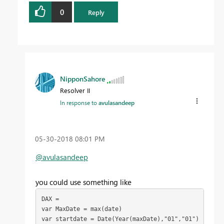
0
Reply
NipponSahore
Resolver II
In response to
avulasandeep
‎05-30-2018
08:01 PM
@avulasandeep
you could use something like
DAX = 

var MaxDate = max(date)

var startdate = Date(Year(maxDate),"01","01")
