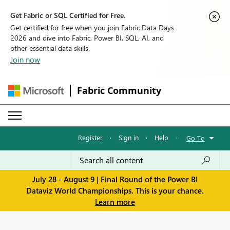
Get Fabric or SQL Certified for Free.
Get certified for free when you join Fabric Data Days
2026 and dive into Fabric, Power BI, SQL, AI, and
other essential data skills.
Join now
Fabric Community
Register
·
Sign in
·
Help
·
Go To
July 28 - August 9 | Final Round of the Power BI
Dataviz World Championships. This is your chance.
Learn more