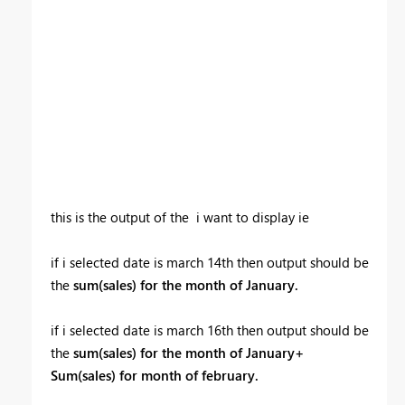
this is the output of the i want to display ie
if i selected date is march 14th then output should be
the
sum(sales) for the month of January.
if i selected date is march 16th then output should be
the
sum(sales) for the month of January+
Sum(sales) for month of february.