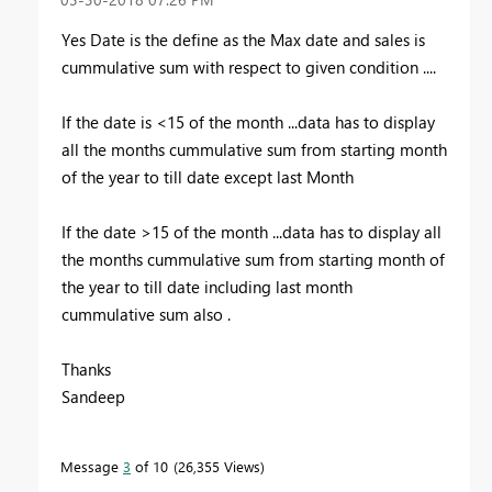
Yes Date is the define as the Max date and sales is
cummulative sum with respect to given condition ....
If the date is <15 of the month ...data has to display
all the months cummulative sum from starting month
of the year to till date except last Month
If the date >15 of the month ...data has to display all
the months cummulative sum from starting month of
the year to till date including last month
cummulative sum also .
Thanks
Sandeep
Message
3
of 10
26,355 Views