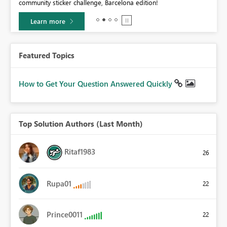
community sticker challenge, Barcelona edition!
0.
Learn more
Featured Topics
How to Get Your Question Answered Quickly
Top Solution Authors (Last Month)
Ritaf1983
26
Rupa01
22
Prince0011
22