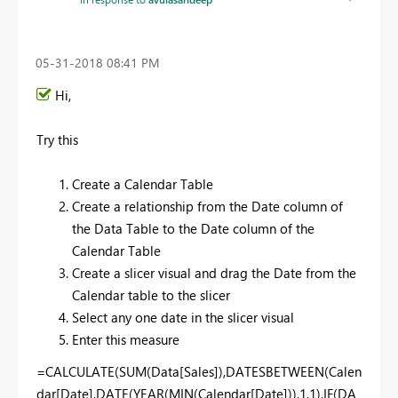
‎05-31-2018
08:41 PM
Hi,
Try this
Create a Calendar Table
Create a relationship from the Date column of
the Data Table to the Date column of the
Calendar Table
Create a slicer visual and drag the Date from the
Calendar table to the slicer
Select any one date in the slicer visual
Enter this measure
=CALCULATE(SUM(Data[Sales]),DATESBETWEEN(Calen
dar[Date],DATE(YEAR(MIN(Calendar[Date])),1,1),IF(DA