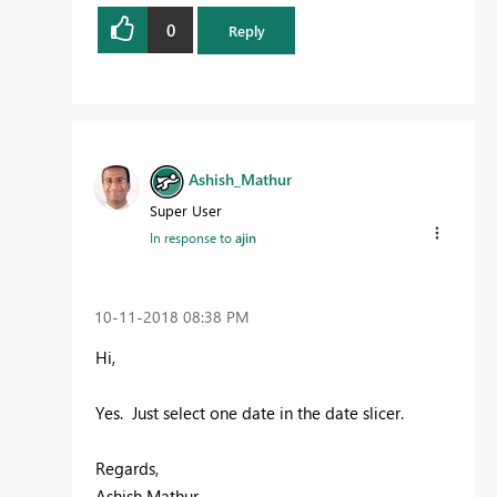
0
Reply
Ashish_Mathur
Super User
In response to
ajin
‎10-11-2018
08:38 PM
Hi,
Yes. Just select one date in the date slicer.
Regards,
Ashish Mathur