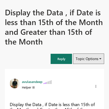
Display the Data , if Date is
less than 15th of the Month
and Greater than 15th of
the Month
Topic Options
Reply
avulasandeep
Helper III
Display the Data , if Date is less than 15th of