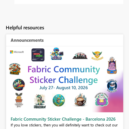
Helpful resources
Announcements
Fabric Community Sticker Challenge - Barcelona 2026
If you love stickers, then you will definitely want to check out our
BI,