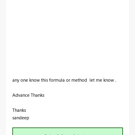
any one know this formula or method let me know .
Advance Thanks
Thanks
sandeep