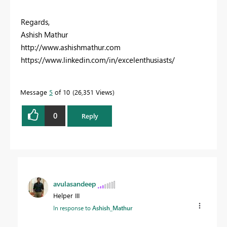
Regards,
Ashish Mathur
http://www.ashishmathur.com
https://www.linkedin.com/in/excelenthusiasts/
Message
5
of 10
26,351 Views
0
Reply
avulasandeep
Helper III
In response to
Ashish_Mathur