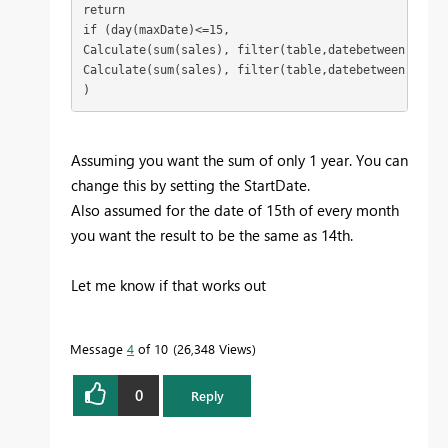
return 

if (day(maxDate)<=15, 

Calculate(sum(sales), filter(table,datebetween(date,
Calculate(sum(sales), filter(table,datebetween(date,
)
Assuming you want the sum of only 1 year. You can
change this by setting the StartDate.
Also assumed for the date of 15th of every month
you want the result to be the same as 14th.
Let me know if that works out
Message
4
of 10
26,348 Views
0
Reply