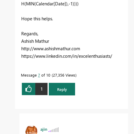
H(MIN(Calendar[Date]),-1)
)))
Hope this helps.
Regards,
Ashish Mathur
http://www.ashishmathur.com
https://www.linkedin.com/in/excelenthusiasts/
Message
7
of 10
27,356 Views
1
Reply
ajin