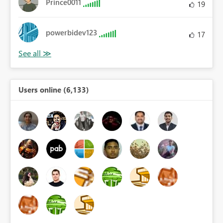
Prince0011
19
powerbidev123
17
Users online (6,133)