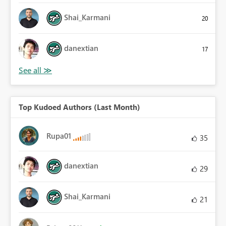
Shai_Karmani
20
danextian
17
Top Kudoed Authors (Last Month)
Rupa01
35
danextian
29
Shai_Karmani
21