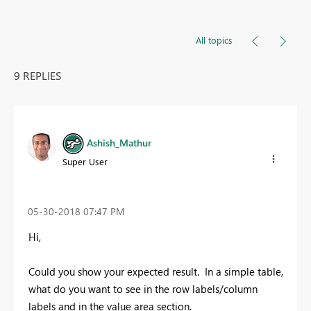
All topics
9 REPLIES
Ashish_Mathur
Super User
‎05-30-2018
07:47 PM
Hi,
Could you show your expected result. In a simple table,
what do you want to see in the row labels/column
labels and in the value area section.