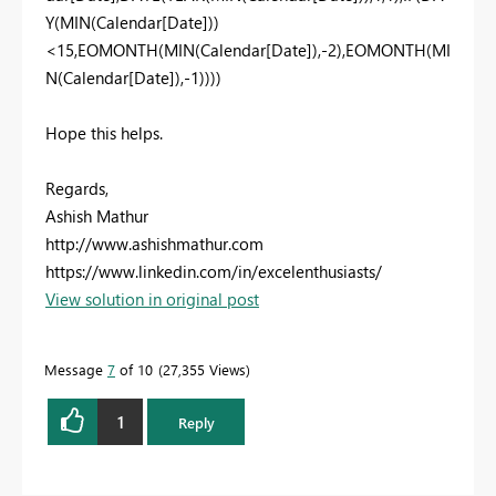
Y(MIN(Calendar[Date]))
<15,EOMONTH(MIN(Calendar[Date]),-2),
EOMONTH(MI
N(Calendar[Date]),-1)
)))
Hope this helps.
Regards,
Ashish Mathur
http://www.ashishmathur.com
https://www.linkedin.com/in/excelenthusiasts/
View solution in original post
Message
7
of 10
27,355 Views
1
Reply