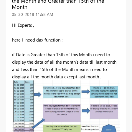
the Month and Greater than 15th of the
Month
‎05-30-2018
11:58 AM
HI Experts ,
here i need dax function :
if Date is Greater than 15th of this Month i need to
display the data of all the month's data till last month
and Less than 15th of the Month means i need to
display all the month data except last month .