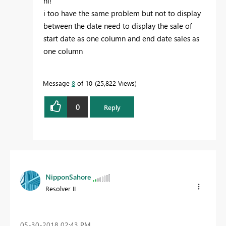
hi!
i too have the same problem but not to display
between the date need to display the sale of
start date as one column and end date sales as
one column
Message
8
of 10
25,822 Views
0
Reply
NipponSahore
Resolver II
‎05-30-2018
02:43 PM