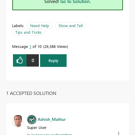
Solved!
Go to Solution.
Labels:
Need Help
Show and Tell
Tips and Tricks
Message
1
of 10
26,386 Views
0
Reply
1 ACCEPTED SOLUTION
Ashish_Mathur
Super User
In response to
avulasandeep