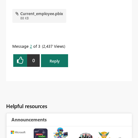
Current_employee.pbix
88 KB
Message
2
of 3
2,437 Views
0
Reply
Helpful resources
Announcements