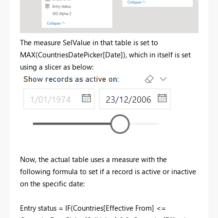
The measure SelValue in that table is set to
MAX(CountriesDatePicker[Date]), which in itself is set
using a slicer as below:
Now, the actual table uses a measure with the
following formula to set if a record is active or inactive
on the specific date:
Entry status =
IF
(
Countries
[Effective From]
<=