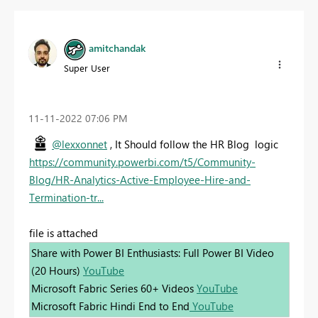
amitchandak
Super User
‎11-11-2022
07:06 PM
@lexxonnet
, It Should follow the HR Blog logic
https://community.powerbi.com/t5/Community-
Blog/HR-Analytics-Active-Employee-Hire-and-
Termination-tr...
file is attached
Share with Power BI Enthusiasts: Full Power BI Video
(20 Hours)
YouTube
Microsoft Fabric Series 60+ Videos
YouTube
Microsoft Fabric Hindi End to End
YouTube