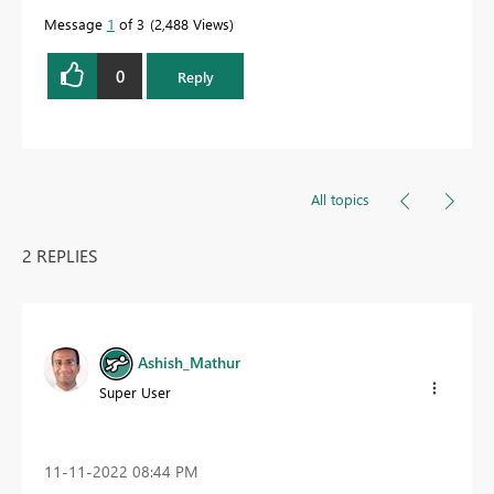
Message
1
of 3
2,488 Views
0
Reply
All topics
2 REPLIES
Ashish_Mathur
Super User
‎11-11-2022
08:44 PM