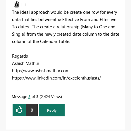
Hi,
The ideal approach would be create one row for every
data that lies betweenthe Effective From and Effective
To dates. The create a relationship (Many to One and
Single) from the newly created date column to the date
column of the Calendar Table.
Regards,
Ashish Mathur
http://www.ashishmathur.com
https://www.linkedin.com/in/excelenthusiasts/
Message
3
of 3
2,424 Views
0
Reply