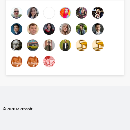
© 2026 Microsoft