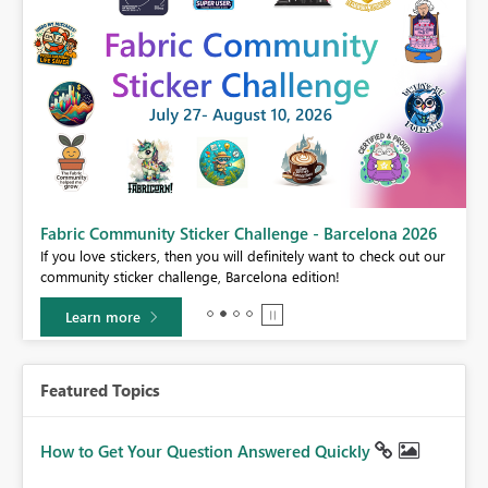
Fabric Community Sticker Challenge - Barcelona 2026
If you love stickers, then you will definitely want to check out our
BI,
community sticker challenge, Barcelona edition!
0.
Learn more
Featured Topics
How to Get Your Question Answered Quickly