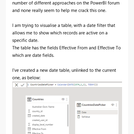
number of different approaches on the PowerBI forum
and none really seem to help me crack this one.
I am trying to visualise a table, with a date filter that
allows me to show which records are active on a
specific date.
The table has the fields Effective From and Effective To
which are date fields.
I've created a new date table, unlinked to the current
one, as below: