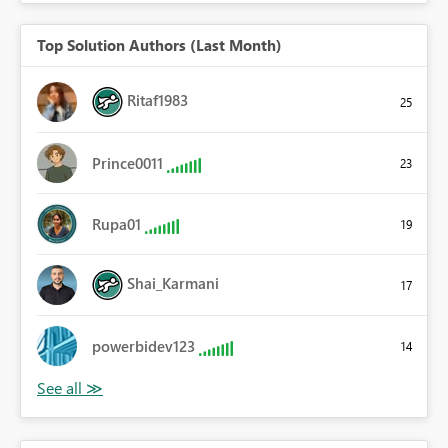
Top Solution Authors (Last Month)
Ritaf1983
25
Prince0011
23
Rupa01
19
Shai_Karmani
17
powerbidev123
14