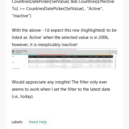
CountriesDatePicker
[SelValue]
&&
Countries
[Effective
To]
>=
CountriesDatePicker
[SelValue]
,
"Active"
,
"Inactive"
)
With the above - I'd expect this row (highlighted) to be
listed as 'Active' when the selected value is in 2006,
however, it is inexplicably inactive!
Would appreciate any insights! The filter only ever
seems to work when I set the filter to the latest date
(i.e., today).
Labels:
Need Help