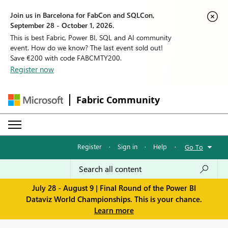
Join us in Barcelona for FabCon and SQLCon,
September 28 - October 1, 2026.
This is best Fabric, Power BI, SQL and AI community
event. How do we know? The last event sold out!
Save €200 with code FABCMTY200.
Register now
Fabric Community
Register
·
Sign in
·
Help
·
Go To
July 28 - August 9 | Final Round of the Power BI
Dataviz World Championships. This is your chance.
Learn more