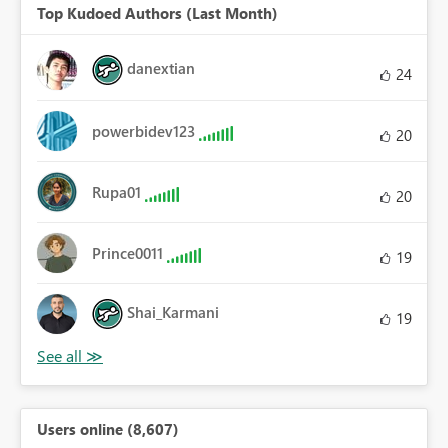
Top Kudoed Authors (Last Month)
danextian
24
powerbidev123
20
Rupa01
20
Prince0011
19
Shai_Karmani
19
Users online (8,607)