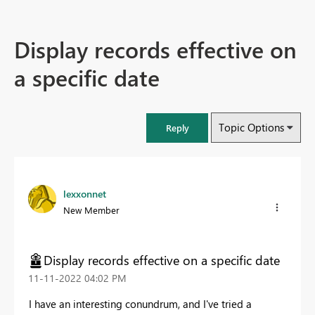
Display records effective on
a specific date
Topic Options
Reply
lexxonnet
New Member
Display records effective on a specific date
‎11-11-2022
04:02 PM
I have an interesting conundrum, and I've tried a