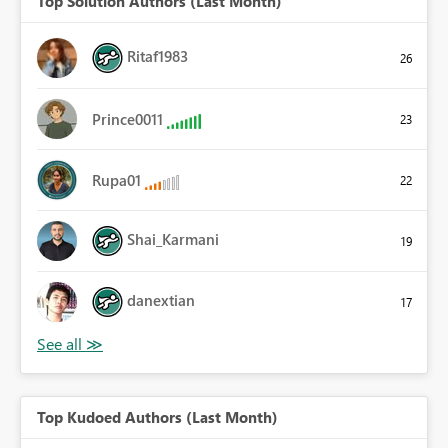
Top Solution Authors (Last Month)
Ritaf1983
26
Prince0011
23
Rupa01
22
Shai_Karmani
19
danextian
17
Top Kudoed Authors (Last Month)