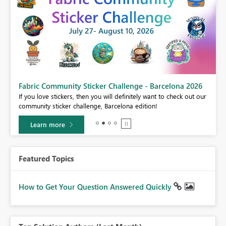
Fabric Community Sticker Challenge - Barcelona 2026
If you love stickers, then you will definitely want to check out our
BI,
community sticker challenge, Barcelona edition!
0.
Learn more
Featured Topics
How to Get Your Question Answered Quickly