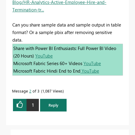
Blog/HR-Analytics-Active-Employee-Hire-and-
Termination-tr...
Can you share sample data and sample output in table
format? Or a sample pbix after removing sensitive
data.
Share with Power BI Enthusiasts: Full Power BI Video
(20 Hours)
YouTube
Microsoft Fabric Series 60+ Videos
YouTube
Microsoft Fabric Hindi End to End
YouTube
Message
2
of 3
1,087 Views
1
Reply