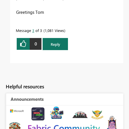
Greetings Tom
Message
3
of 3
1,081 Views
0
Reply
Helpful resources
Announcements