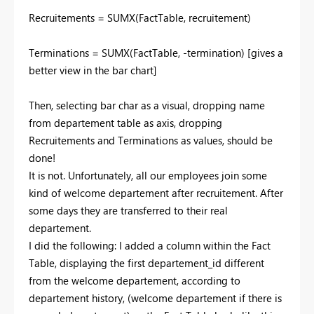
Recruitements = SUMX(FactTable, recruitement)
Terminations = SUMX(FactTable, -termination) [gives a
better view in the bar chart]
Then, selecting bar char as a visual, dropping name
from departement table as axis, dropping
Recruitements and Terminations as values, should be
done!
It is not. Unfortunately, all our employees join some
kind of welcome departement after recruitement. After
some days they are transferred to their real
departement.
I did the following: I added a column within the Fact
Table, displaying the first departement_id different
from the welcome departement, according to
departement history, (welcome departement if there is