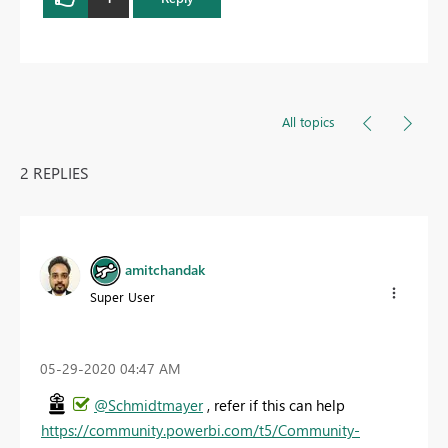
All topics
2 REPLIES
amitchandak
Super User
‎05-29-2020
04:47 AM
@Schmidtmayer
, refer if this can help
https://community.powerbi.com/t5/Community-