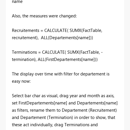
name
Also, the measures were changed:
Recruitements = CALCULATE( SUMX(FactTable,
recruitement), ALL(Departements[name]))
Terminations = CALCULATE( SUMX(FactTable, -
termination), ALL(FirstDepartements[name]))
The display over time with filter for departement is
easy now:
Select bar char as visual, drag year and month as axis,
set FirstDepartements[name] and Departements[name]
as filters, rename them to Departement (Recruitement)
and Departement (Termination) in order to show, that
these act individually, drag Terminations and