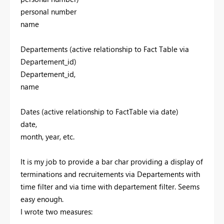
personal number
name
Departements (active relationship to Fact Table via
Departement_id)
Departement_id,
name
Dates (active relationship to FactTable via date)
date,
month, year, etc.
It is my job to provide a bar char providing a display of
terminations and recruitements via Departements with
time filter and via time with departement filter. Seems
easy enough.
I wrote two measures: