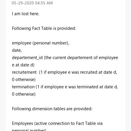
‎05-29-2020
04:35 AM
I am lost here.
Following Fact Table is provided:
employee (personal number),
date,
departement_id (the current departement of employee
e at date d)
recruitement (1 if employee e was recruited at date d,
0 otherwise)
termination (1 if employee e was terminated at date d,
0 otherwise)
Following dimension tables are provided:
Employees (active connection to Fact Table via
personal number)