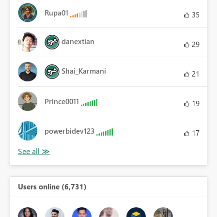
Rupa01
35
danextian
29
Shai_Karmani
21
Prince0011
19
powerbidev123
17
Users online (6,731)