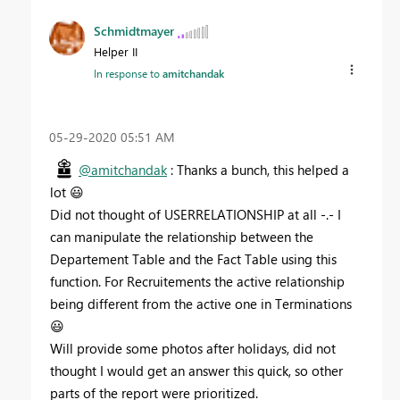
Schmidtmayer
Helper II
In response to
amitchandak
‎05-29-2020
05:51 AM
@amitchandak
: Thanks a bunch, this helped a
lot
😃
Did not thought of USERRELATIONSHIP at all -.- I
can manipulate the relationship between the
Departement Table and the Fact Table using this
function. For Recruitements the active relationship
being different from the active one in Terminations
😃
Will provide some photos after holidays, did not
thought I would get an answer this quick, so other
parts of the report were prioritized.