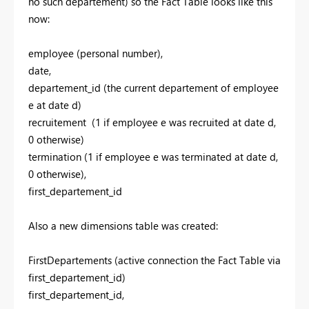
no such departement) so the Fact Table looks like this
now:
employee (personal number),
date,
departement_id (the current departement of employee
e at date d)
recruitement (1 if employee e was recruited at date d,
0 otherwise)
termination (1 if employee e was terminated at date d,
0 otherwise),
first_departement_id
Also a new dimensions table was created:
FirstDepartements (active connection the Fact Table via
first_departement_id)
first_departement_id,