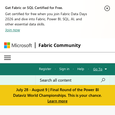
Get Fabric or SQL Certified for Free.
Get certified for free when you join Fabric Data Days
2026 and dive into Fabric, Power BI, SQL, AI, and
other essential data skills.
Join now
Fabric Community
Register
·
Sign in
·
Help
·
Go To
July 28 - August 9 | Final Round of the Power BI
Dataviz World Championships. This is your chance.
Learn more