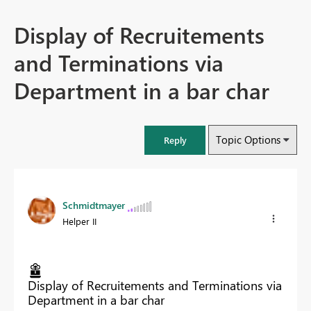
Display of Recruitements
and Terminations via
Department in a bar char
Topic Options
Reply
Schmidtmayer
Helper II
Display of Recruitements and Terminations via
Department in a bar char