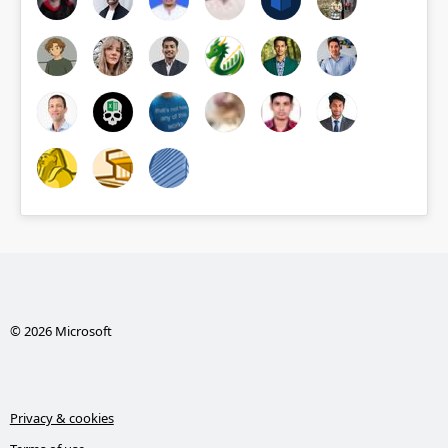
© 2026 Microsoft
Privacy & cookies