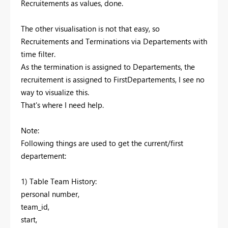
Recruitements as values, done.
The other visualisation is not that easy, so
Recruitements and Terminations via Departements with
time filter.
As the termination is assigned to Departements, the
recruitement is assigned to FirstDepartements, I see no
way to visualize this.
That's where I need help.
Note:
Following things are used to get the current/first
departement:
1) Table Team History:
personal number,
team_id,
start,