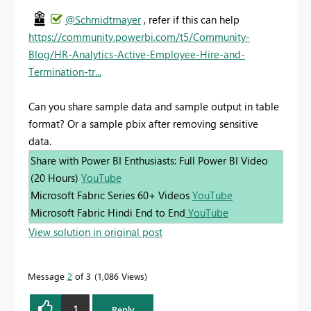
@Schmidtmayer
, refer if this can help
https://community.powerbi.com/t5/Community-
Blog/HR-Analytics-Active-Employee-Hire-and-
Termination-tr...
Can you share sample data and sample output in table
format? Or a sample pbix after removing sensitive
data.
Share with Power BI Enthusiasts: Full Power BI Video
(20 Hours)
YouTube
Microsoft Fabric Series 60+ Videos
YouTube
Microsoft Fabric Hindi End to End
YouTube
View solution in original post
Message
2
of 3
1,086 Views
1
Reply