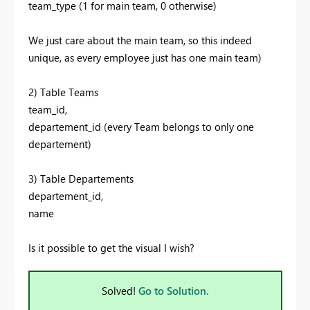
team_type (1 for main team, 0 otherwise)
We just care about the main team, so this indeed
unique, as every employee just has one main team)
2) Table Teams
team_id,
departement_id (every Team belongs to only one
departement)
3) Table Departements
departement_id,
name
Is it possible to get the visual I wish?
Solved!
Go to Solution.