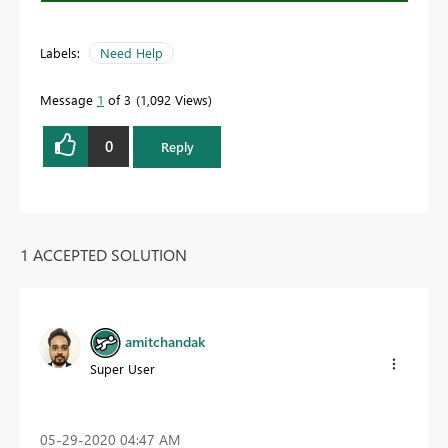
Labels:
Need Help
Message
1
of 3
1,092 Views
0
Reply
1 ACCEPTED SOLUTION
amitchandak
Super User
‎05-29-2020
04:47 AM