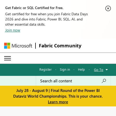
Get Fabric or SQL Certified for Free.
Get certified for free when you join Fabric Data Days
2026 and dive into Fabric, Power BI, SQL, AI, and
other essential data skills.
Join now
Fabric Community
Register
·
Sign in
·
Help
·
Go To
July 28 - August 9 | Final Round of the Power BI
Dataviz World Championships. This is your chance.
Learn more