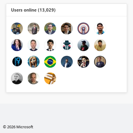
Users online (13,029)
© 2026 Microsoft