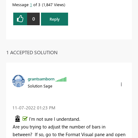
Message
1
of 3
1,847 Views
0
Reply
1 ACCEPTED SOLUTION
grantsamborn
Solution Sage
‎11-07-2022
01:23 PM
I'm not sure I understand.
Are you trying to adjust the number of bars in
between? If so, go to the Format Visual pane and open