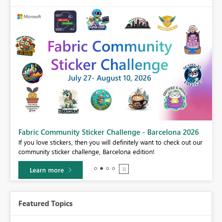
Fabric Community Sticker Challenge - Barcelona 2026
If you love stickers, then you will definitely want to check out our
BI,
community sticker challenge, Barcelona edition!
0.
Learn more
Featured Topics