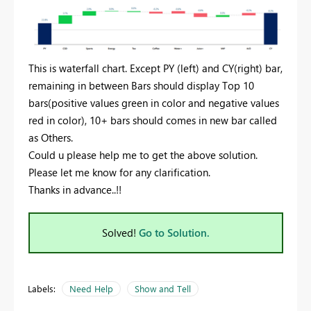
This is waterfall chart. Except PY (left) and CY(right) bar,
remaining in between Bars should display Top 10
bars(positive values green in color and negative values
red in color), 10+ bars should comes in new bar called
as Others.
Could u please help me to get the above solution.
Please let me know for any clarification.
Thanks in advance..!!
Solved!
Go to Solution.
Labels:
Need Help
Show and Tell