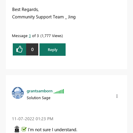
Best Regards,
Community Support Team _ Jing
Message
3
of 3
1,777 Views
0
Reply
grantsamborn
Solution Sage
‎11-07-2022
01:23 PM
I'm not sure I understand.