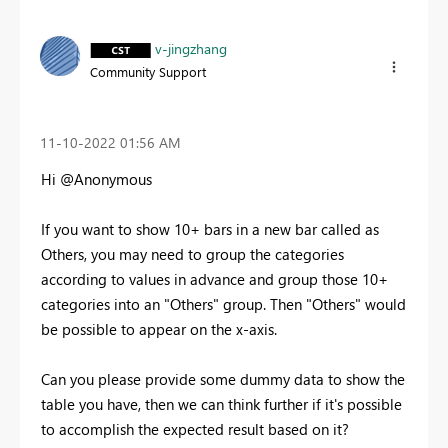
v-jingzhang
Community Support
‎11-10-2022
01:56 AM
Hi @Anonymous
If you want to show 10+ bars in a new bar called as
Others, you may need to group the categories
according to values in advance and group those 10+
categories into an "Others" group. Then "Others" would
be possible to appear on the x-axis.
Can you please provide some dummy data to show the
table you have, then we can think further if it's possible
to accomplish the expected result based on it?