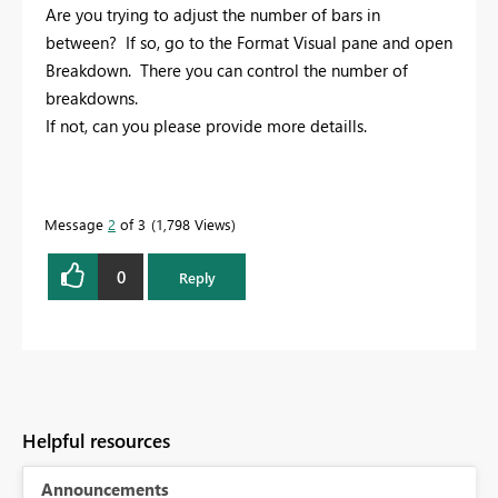
Are you trying to adjust the number of bars in
between? If so, go to the Format Visual pane and open
Breakdown. There you can control the number of
breakdowns.
If not, can you please provide more detaills.
Message
2
of 3
1,798 Views
0
Reply
Helpful resources
Announcements