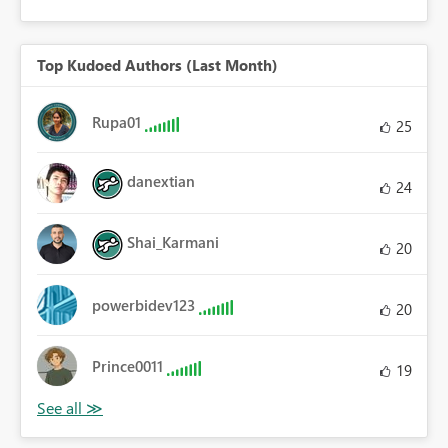
Top Kudoed Authors (Last Month)
Rupa01
25
danextian
24
Shai_Karmani
20
powerbidev123
20
Prince0011
19