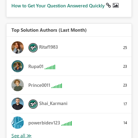
How to Get Your Question Answered Quickly
Top Solution Authors (Last Month)
Ritaf1983
25
Rupa01
23
Prince0011
23
Shai_Karmani
17
powerbidev123
14