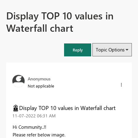
Display TOP 10 values in
Waterfall chart
Topic Options
Reply
Anonymous
Not applicable
Display TOP 10 values in Waterfall chart
‎11-07-2022
06:31 AM
Hi Community..!!
Please refer below image.