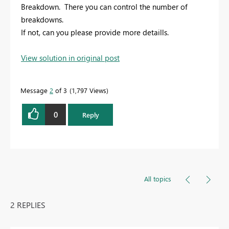
Breakdown. There you can control the number of
breakdowns.
If not, can you please provide more detaills.
View solution in original post
Message
2
of 3
1,797 Views
0
Reply
All topics
2 REPLIES