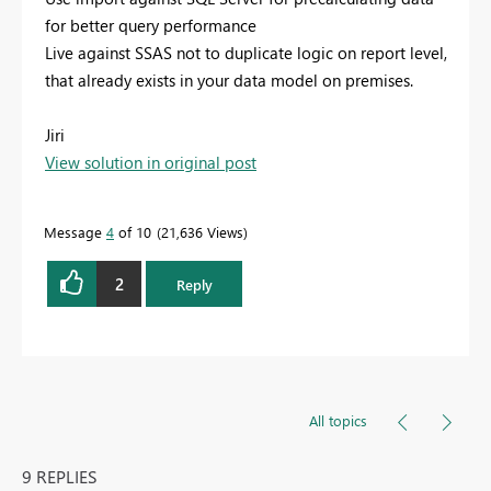
for better query performance
Live against SSAS not to duplicate logic on report level,
that already exists in your data model on premises.
Jiri
View solution in original post
Message
4
of 10
21,636 Views
2
Reply
All topics
9 REPLIES