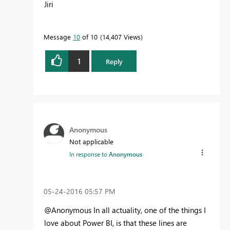
Jiri
Message
10
of 10
14,407 Views
1
Reply
Anonymous
Not applicable
In response to
Anonymous
‎05-24-2016
05:57 PM
@Anonymous In all actuality, one of the things I
love about Power BI, is that these lines are