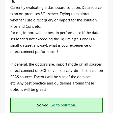
Hi,
Currently evaluating a dashboard solution. Data source
is an on-premises SQL server. Trying to explorer
whether I use direct query or import for the solution.
Pros and Cons etc.
for me, import will be best in performance if the data
set loaded not exceeding the 1g limit (this one is a
small dataset anyway). what is your experience of
direct connect performance?
In general, the options are. import mode on all sources,
direct connect on SQL server sources, direct connect on
SSAS sources. Factors will be size of the data set
etc. Any best practice and guidelines around these
options will be great?
Solved!
Go to Solution.