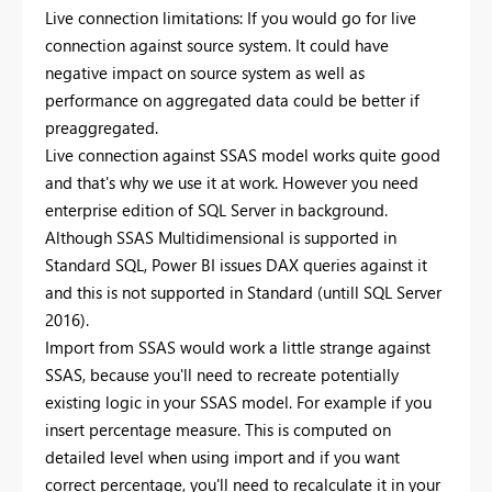
Live connection limitations: If you would go for live
connection against source system. It could have
negative impact on source system as well as
performance on aggregated data could be better if
preaggregated.
Live connection against SSAS model works quite good
and that's why we use it at work. However you need
enterprise edition of SQL Server in background.
Although SSAS Multidimensional is supported in
Standard SQL, Power BI issues DAX queries against it
and this is not supported in Standard (untill SQL Server
2016).
Import from SSAS would work a little strange against
SSAS, because you'll need to recreate potentially
existing logic in your SSAS model. For example if you
insert percentage measure. This is computed on
detailed level when using import and if you want
correct percentage, you'll need to recalculate it in your