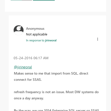
Anonymous
Not applicable
In response to
jirineoral
‎05-24-2016
06:17 AM
@jirineoral
Makes sense to me that import from SQL, direct
connect for SSAS.
refresh frequency is not an issue. Most DW systems do
once a day anyway.
By the way, we use 2014 Enterprise SQL server so SSAS