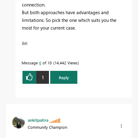
connection.
But both approaches have advantages and
limitations. So pick the one which suits you the
most for your current case.
Jiri
Message
6
of 10
14,442 Views
1
Reply
ankitpatira
Community Champion