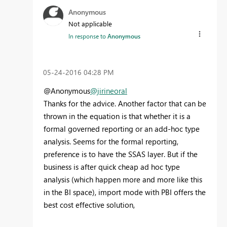
Anonymous
Not applicable
In response to
Anonymous
‎05-24-2016
04:28 PM
@Anonymous
@jirineoral
Thanks for the advice. Another factor that can be
thrown in the equation is that whether it is a
formal governed reporting or an add-hoc type
analysis. Seems for the formal reporting,
preference is to have the SSAS layer. But if the
business is after quick cheap ad hoc type
analysis (which happen more and more like this
in the BI space), import mode with PBI offers the
best cost effective solution,