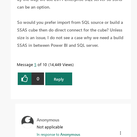
can be an option.
So would you prefer import from SQL source or build a
SSAS cube then do direct connect for the cube? Unless
size is an issue, I do not see a case why we need a build
SSAS in between Power BI and SQL server.
Message
5
of 10
14,449 Views
0
Reply
Anonymous
Not applicable
In response to
Anonymous