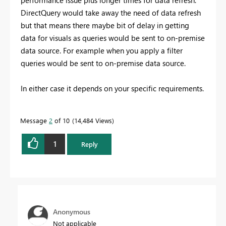
DirectQuery would take away the need of data refresh
but that means there maybe bit of delay in getting
data for visuals as queries would be sent to on-premise
data source. For example when you apply a filter
queries would be sent to on-premise data source.
In either case it depends on your specific requirements.
Message
2
of 10
14,484 Views
1
Reply
Anonymous
Not applicable