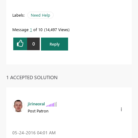
Labels:
Need Help
Message
1
of 10
14,497 Views
0
Reply
1 ACCEPTED SOLUTION
jirineoral
Post Patron
‎05-24-2016
04:01 AM