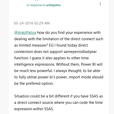
In response to
ankitpatira
‎05-24-2016
02:29 AM
@AnkitPatira
how do you find your experience with
dealing with the limitation of the direct connect such
as limited measure? EG I found today direct
connection does not support sameperiodlastyear
function. I guess it also applies to other time
intelligence expressions. Without them, Power BI will
be much less powerful. I always thought, to be able
to fully utilise power bi's power, import mode should
be the prefered option.
Situation could be a bit different if you have SSAS as
a direct connect source where you can code the time
expression within SSAS.