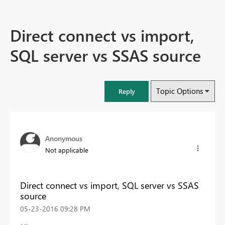
Direct connect vs import,
SQL server vs SSAS source
Topic Options
Reply
Anonymous
Not applicable
Direct connect vs import, SQL server vs SSAS
source
‎05-23-2016
09:28 PM