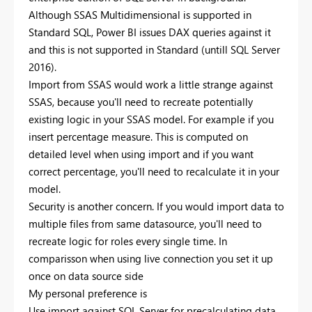
Although SSAS Multidimensional is supported in
Standard SQL, Power BI issues DAX queries against it
and this is not supported in Standard (untill SQL Server
2016).
Import from SSAS would work a little strange against
SSAS, because you'll need to recreate potentially
existing logic in your SSAS model. For example if you
insert percentage measure. This is computed on
detailed level when using import and if you want
correct percentage, you'll need to recalculate it in your
model.
Security is another concern. If you would import data to
multiple files from same datasource, you'll need to
recreate logic for roles every single time. In
comparisson when using live connection you set it up
once on data source side
My personal preference is
Use import against SQL Server for precalculating data