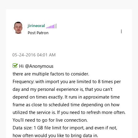
jirineoral
Post Patron
‎05-24-2016
04:01 AM
Hi @Anonymous
there are multiple factors to consider.
Frequency: with import you are limited to 8 times per
day and my personal experience is, that you can't
depend on times exactly. It runs in approximate time
frame as close to scheduled time depending on how
utilized the service is. If you need to refresh more often.
You'll need to go for live connection.
Data size: 1 GB file limit for import, and even if not,
how often would you like to bring data in.