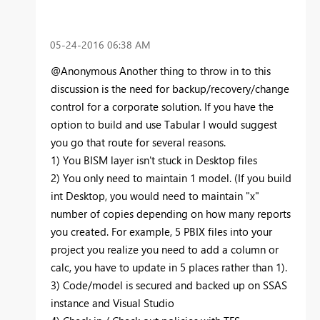
‎05-24-2016
06:38 AM
@Anonymous Another thing to throw in to this
discussion is the need for backup/recovery/change
control for a
corporate
solution. If you have the
option to build and use Tabular I would suggest
you go that route for several reasons.
1) You BISM layer isn't stuck in Desktop files
2) You only need to maintain 1 model. (If you build
int Desktop, you would need to maintain "x"
number of copies depending on how many reports
you created. For example, 5 PBIX files into your
project you realize you need to add a column or
calc, you have to update in 5 places rather than 1).
3) Code/model is secured and backed up on SSAS
instance and Visual Studio