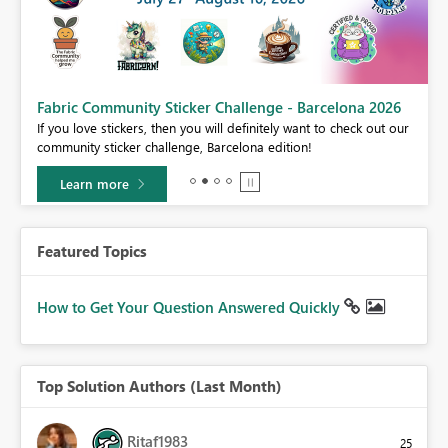
Fabric Community Sticker Challenge - Barcelona 2026
If you love stickers, then you will definitely want to check out our
BI,
community sticker challenge, Barcelona edition!
0.
Learn more
Featured Topics
How to Get Your Question Answered Quickly
Top Solution Authors (Last Month)
Ritaf1983
25