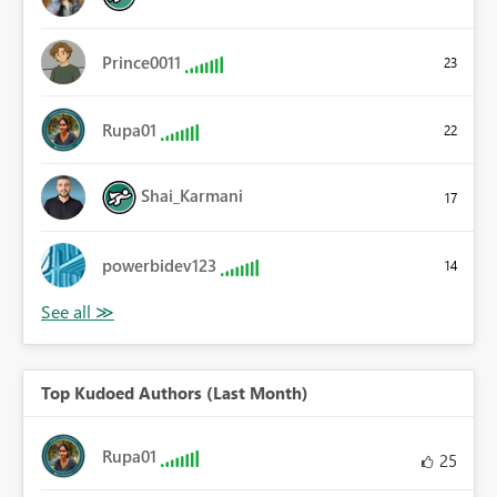
Prince0011
23
Rupa01
22
Shai_Karmani
17
powerbidev123
14
Top Kudoed Authors (Last Month)
Rupa01
25