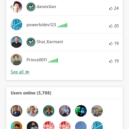
danextian
24
powerbidev123
20
Shai_Karmani
19
Prince0011
19
Users online (5,708)