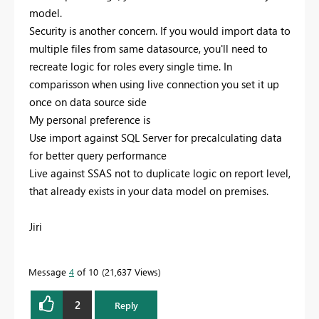
model.
Security is another concern. If you would import data to
multiple files from same datasource, you'll need to
recreate logic for roles every single time. In
comparisson when using live connection you set it up
once on data source side
My personal preference is
Use import against SQL Server for precalculating data
for better query performance
Live against SSAS not to duplicate logic on report level,
that already exists in your data model on premises.
Jiri
Message
4
of 10
21,637 Views
2
Reply