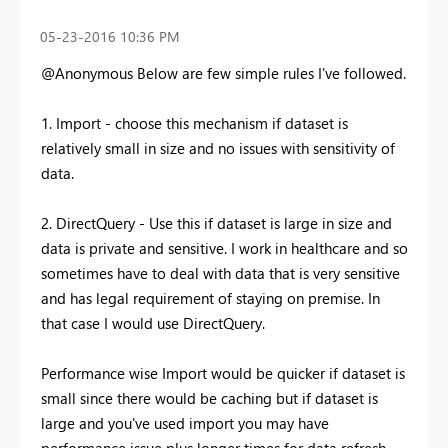
‎05-23-2016
10:36 PM
@Anonymous Below are few simple rules I've followed.
1. Import - choose this mechanism if dataset is
relatively small in size and no issues with sensitivity of
data.
2. DirectQuery - Use this if dataset is large in size and
data is private and sensitive. I work in healthcare and so
sometimes have to deal with data that is very sensitive
and has legal requirement of staying on premise. In
that case I would use DirectQuery.
Performance wise Import would be quicker if dataset is
small since there would be caching but if dataset is
large and you've used import you may have
performance issue plus longer times for data refresh.