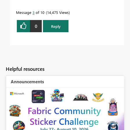
Message
3
of 10
14,475 Views
0
Reply
Helpful resources
Announcements