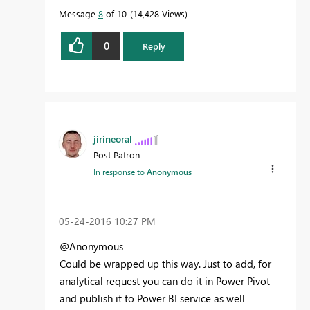
Message
8
of 10
14,428 Views
0
Reply
jirineoral
Post Patron
In response to
Anonymous
‎05-24-2016
10:27 PM
@Anonymous
Could be wrapped up this way. Just to add, for
analytical request you can do it in Power Pivot
and publish it to Power BI service as well