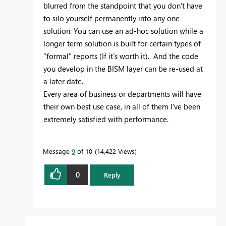
blurred from the standpoint that you don't have
to silo yourself permanently into any one
solution. You can use an ad-hoc solution while a
longer term solution is built for certain types of
"formal" reports (If it's worth it). And the code
you develop in the BISM layer can be re-used at
a later date.
Every area of business or departments will have
their own best use case, in all of them I've been
extremely satisfied with performance.
Message
9
of 10
14,422 Views
0
Reply