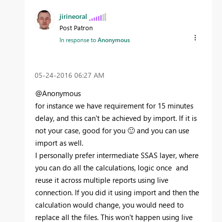
jirineoral
Post Patron
In response to
Anonymous
‎05-24-2016
06:27 AM
@Anonymous
for instance we have requirement for 15 minutes
delay, and this can't be achieved by import. If it is
not your case, good for you
🙂
and you can use
import as well.
I personally prefer intermediate SSAS layer, where
you can do all the calculations, logic once and
reuse it across multiple reports using live
connection. If you did it using import and then the
calculation would change, you would need to
replace all the files. This won't happen using live