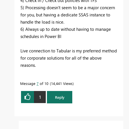
4) Check in / Check out policies with TFS
5) Processing doesn't seem to be a major concern
for you, but having a dedicate SSAS instance to
handle the load is nice.
6) Always up to date without having to manage
schedules in Power BI
Live connection to Tabular is my preferred method
for corporate solutions for all of the above
reasons.
Message
7
of 10
14,441 Views
1
Reply