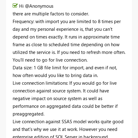
Hi @Anonymous
there are multiple factors to consider.
Frequency: with import you are limited to 8 times per
day and my personal experience is, that you can't
depend on times exactly. It runs in approximate time
frame as close to scheduled time depending on how
utilized the service is. If you need to refresh more often.
You'll need to go for live connection.
Data size: 1 GB file limit for import, and even if not,
how often would you like to bring data in.
Live connection limitations: If you would go for live
connection against source system. It could have
negative impact on source system as well as
performance on aggregated data could be better if
preaggregated.
Live connection against SSAS model works quite good
and that's why we use it at work. However you need
enterprise edition of SQL Server in background.