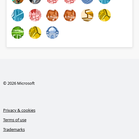
© 2026 Microsoft
Privacy & cookies
Terms of use
Trademarks