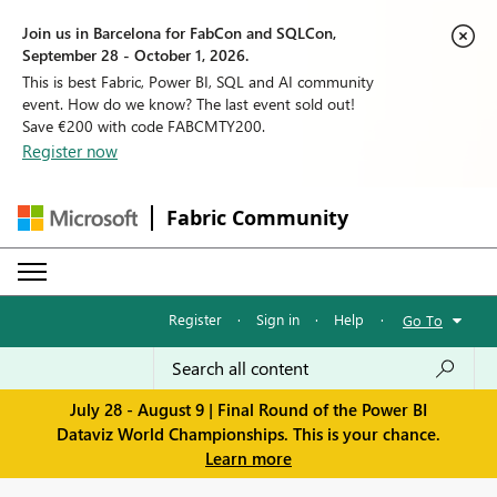
Join us in Barcelona for FabCon and SQLCon,
September 28 - October 1, 2026.
This is best Fabric, Power BI, SQL and AI community
event. How do we know? The last event sold out!
Save €200 with code FABCMTY200.
Register now
Fabric Community
Register
·
Sign in
·
Help
·
Go To
July 28 - August 9 | Final Round of the Power BI
Dataviz World Championships. This is your chance.
Learn more