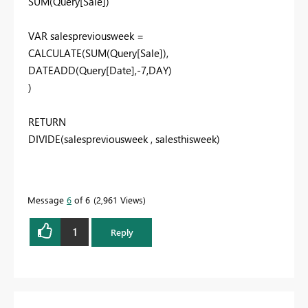
SUM(Query[Sale])
VAR salespreviousweek =
CALCULATE(SUM(Query[Sale]),
DATEADD(Query[Date],-7,DAY)
)
RETURN
DIVIDE(salespreviousweek , salesthisweek)
Message
6
of 6
2,961 Views
1
Reply