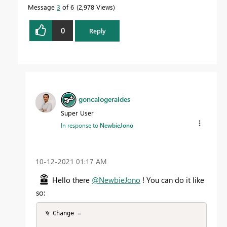
Message
3
of 6
2,978 Views
0
Reply
goncalogeraldes
Super User
In response to
NewbieJono
‎10-12-2021
01:17 AM
Hello there
@NewbieJono
! You can do it like
so:
 % Change =
