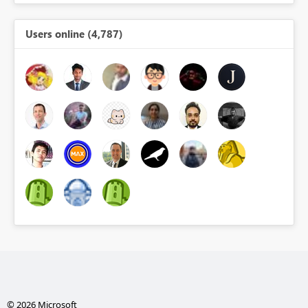
Users online (4,787)
© 2026 Microsoft