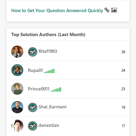
How to Get Your Question Answered Quickly
Top Solution Authors (Last Month)
Ritaf1983
26
Rupa01
24
Prince0011
23
Shai_Karmani
19
danextian
17