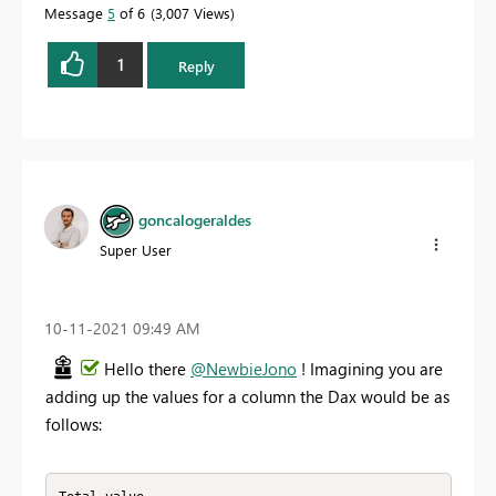
Message
5
of 6
3,007 Views
1
Reply
goncalogeraldes
Super User
‎10-11-2021
09:49 AM
Hello there
@NewbieJono
! Imagining you are
adding up the values for a column the Dax would be as
follows: