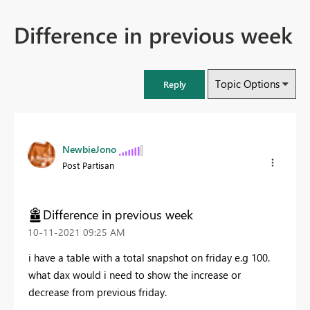
Difference in previous week
Topic Options
Reply
NewbieJono
Post Partisan
Difference in previous week
‎10-11-2021
09:25 AM
i have a table with a total snapshot on friday e.g 100.
what dax would i need to show the increase or
decrease from previous friday.