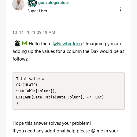
goncalogeraldes
Super User
‎10-11-2021
09:49 AM
Hello there
@NewbieJono
! Imagining you are
adding up the values for a column the Dax would be as
follows:
Total_value =

CALCULATE(

SUM(Table[Column]),

DATEADD(Date_Table[Date_Column], -7, DAY)

)
Hope this answer solves your problem!
If you need any additional help please
@
me in your