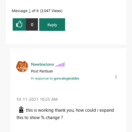
Message
2
of 6
3,047 Views
0
Reply
NewbieJono
Post Partisan
In response to
goncalogeraldes
‎10-11-2021
10:25 AM
this is working thank you, how could i expand
this to show % change ?