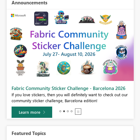
Announcements
Fabric Community Sticker Challenge - Barcelona 2026
If you love stickers, then you will definitely want to check out our
BI,
community sticker challenge, Barcelona edition!
0.
Learn more
Featured Topics