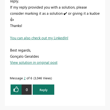
reply.
If my reply provided you with a solution, please
consider marking it as a solution
✔️
or giving it a kudoe
👍
Thanks!
You can also check out my LinkedIn!
Best regards,
Gonçalo Geraldes
View solution in original post
Message
2
of 6
3,046 Views
0
Reply