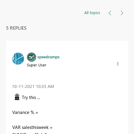
All topics
5 REPLIES
speedramps
Super User
‎10-11-2021
10:33 AM
Try this ...
Variance % =
VAR salesthisweek =