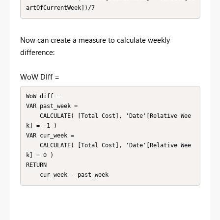
artOfCurrentWeek])/7
Now can create a measure to calculate weekly
difference:
WoW DIff =
WoW diff =

VAR past_week =

    CALCULATE( [Total Cost], 'Date'[Relative Wee
k] = -1 )

VAR cur_week =

    CALCULATE( [Total Cost], 'Date'[Relative Wee
k] = 0 )

RETURN

    cur_week - past_week