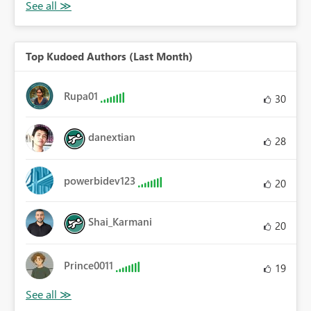
Top Kudoed Authors (Last Month)
Rupa01
30
danextian
28
powerbidev123
20
Shai_Karmani
20
Prince0011
19