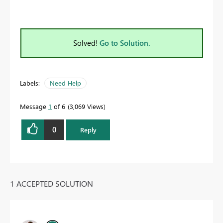
Solved!
Go to Solution.
Labels:
Need Help
Message
1
of 6
3,069 Views
0
Reply
1 ACCEPTED SOLUTION