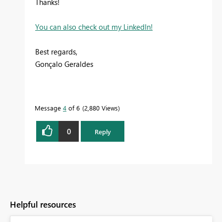
Thanks!
You can also check out my LinkedIn!
Best regards,
Gonçalo Geraldes
Message
4
of 6
2,880 Views
0
Reply
Helpful resources