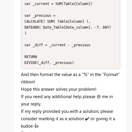
var _current = SUM(Table[Column])

var _previous =

CALCULATE( SUM( Table[Column] ),

DATEADD( Date_Table[Date_column], -7, DAY)

)

var _diff = _current - _previous

RETURN

DIVIDE(_diff, _previous) 
And then format the value as a "%" in the "Format"
ribbon!
Hope this answer solves your problem!
If you need any additional help please
@
me in
your reply.
If my reply provided you with a solution, please
consider marking it as a solution
✔️
or giving it a
kudoe
👍