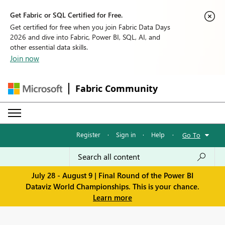
Get Fabric or SQL Certified for Free.
Get certified for free when you join Fabric Data Days
2026 and dive into Fabric, Power BI, SQL, AI, and
other essential data skills.
Join now
Fabric Community
Register
·
Sign in
·
Help
·
Go To
July 28 - August 9 | Final Round of the Power BI
Dataviz World Championships. This is your chance.
Learn more