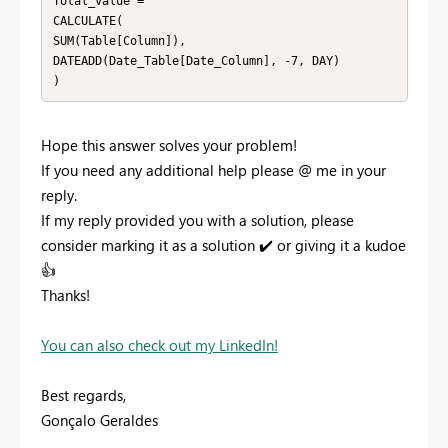
Total_value =

CALCULATE(

SUM(Table[Column]),

DATEADD(Date_Table[Date_Column], -7, DAY)

)
Hope this answer solves your problem!
If you need any additional help please
@
me in your
reply.
If my reply provided you with a solution, please
consider marking it as a solution
✔️
or giving it a kudoe
👍
Thanks!
You can also check out my LinkedIn!
Best regards,
Gonçalo Geraldes