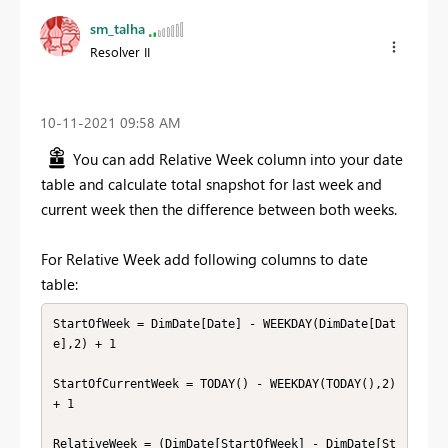
sm_talha
Resolver II
‎10-11-2021
09:58 AM
You can add Relative Week column into your date
table and calculate total snapshot for last week and
current week then the difference between both weeks.
For Relative Week add following columns to date
table:
StartOfWeek = DimDate[Date] - WEEKDAY(DimDate[Dat
e],2) + 1

StartOfCurrentWeek = TODAY() - WEEKDAY(TODAY(),2) 
+ 1

RelativeWeek = (DimDate[StartOfWeek] - DimDate[St