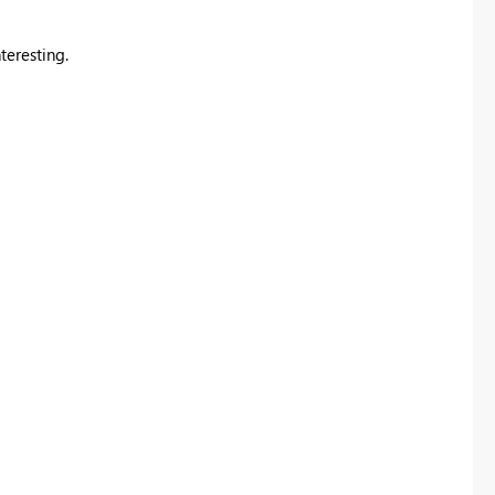
teresting.