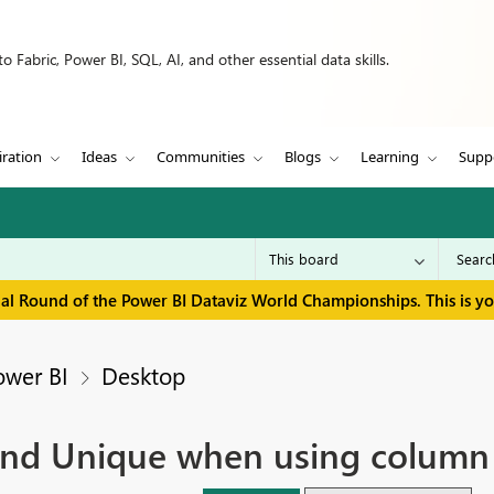
 Fabric, Power BI, SQL, AI, and other essential data skills.
iration
Ideas
Communities
Blogs
Learning
Supp
inal Round of the Power BI Dataviz World Championships. This is y
ower BI
Desktop
and Unique when using column 