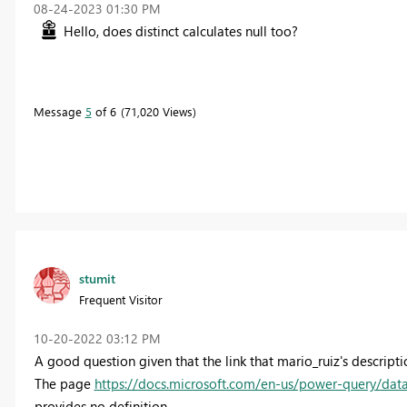
‎08-24-2023
01:30 PM
Hello, does distinct calculates null too?
Message
5
of 6
71,020 Views
stumit
Frequent Visitor
‎10-20-2022
03:12 PM
A good question given that the link that mario_ruiz's descriptio
The page
https://docs.microsoft.com/en-us/power-query/data
provides no definition.