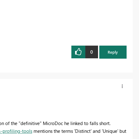
0
Reply
n of the "definitive" MicroDoc he linked to falls short.
-profiling-tools
mentions the terms 'Distinct' and 'Unique' but