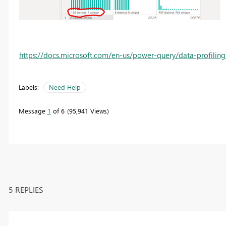
https://docs.microsoft.com/en-us/power-query/data-profiling
Labels:
Need Help
Message
1
of 6
95,941 Views
5 REPLIES