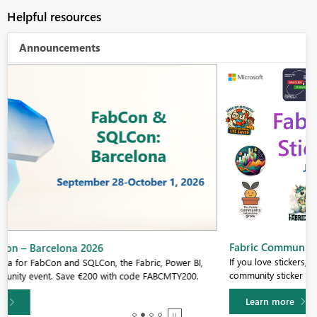
Helpful resources
Announcements
Fabric Community Sticker Challenge - Barcelona 2026
If you love stickers, then you will definitely want to check out our
community sticker challenge, Barcelona edition!
Learn more