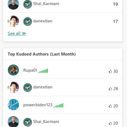
Shai_Karmani
19
danextian
17
Top Kudoed Authors (Last Month)
Rupa01
30
danextian
28
powerbidev123
20
Shai_Karmani
20