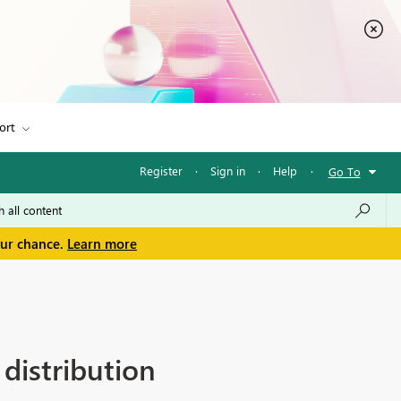
ort
Register
·
Sign in
·
Help
·
Go To
our chance.
Learn more
distribution