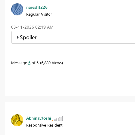
naresh1226
Regular Visitor
‎03-11-2026
02:19 AM
Spoiler
Message
6
of 6
6,880 Views
AbhinavJoshi
Responsive Resident