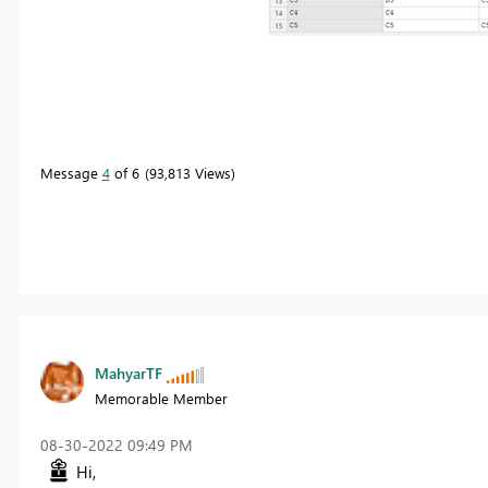
Message
4
of 6
93,813 Views
MahyarTF
Memorable Member
‎08-30-2022
09:49 PM
Hi,