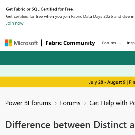
Get Fabric or SQL Certified for Free.
Get certified for free when you join Fabric Data Days 2026 and dive into
Join now
Fabric Community
Forums
Insp
July 28 - August 9 | F
Power BI forums
Forums
Get Help with P
Difference between Distinct 