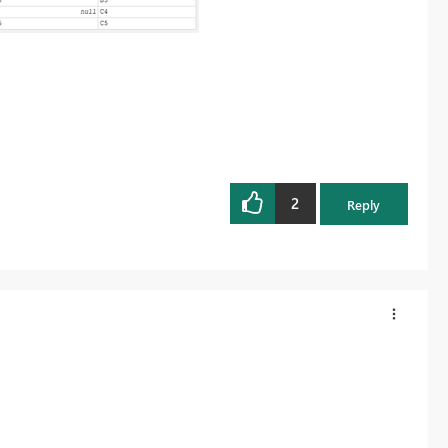
2
Reply