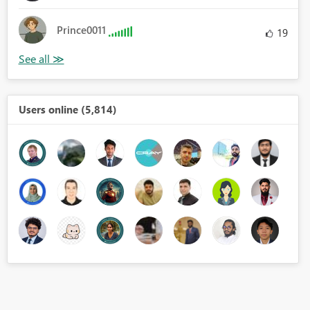
Prince0011
19
Users online (5,814)