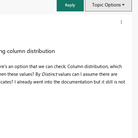
Topic Options
Reply
ng column distribution
re's an option that we can check: Column distribution, which
ween these values? By
Distinct
values can I assume there are
cates? I already went into the documentation but it still is not
FabCon & SQLCon – Barcelona 2026
Join us in Barcelona for FabCon and SQLCon, the Fabric, Power BI,
SQL, and AI community event. Save €200 with code FABCMTY200.
Register now