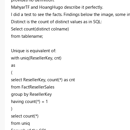
MahyarTF and HoangHugo describe it perfectly.
I did a test to see the facts. Findings below the image, some in
Distinct is the count of distinct values as in SQL:
Select count(distinct colname)
from tablename;
Unique is equivalent of:
with uniq(ResellerKey, cnt)
as
(
select ResellerKey, count(*) as cnt
from FactResellerSales
group by ResellerKey
having count(*) = 1
)
select count(*)
from uniq