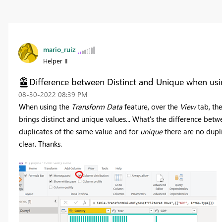
mario_ruiz
Helper II
Difference between Distinct and Unique when usi
‎08-30-2022
08:39 PM
When using the
Transform Data
feature, over the
View
tab, the
brings distinct and unique values... What's the difference bet
duplicates of the same value and for
unique
there are no dupli
clear. Thanks.