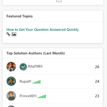
Featured Topics
How to Get Your Question Answered Quickly
Top Solution Authors (Last Month)
Ritaf1983
26
24
Rupa01
23
Prince0011