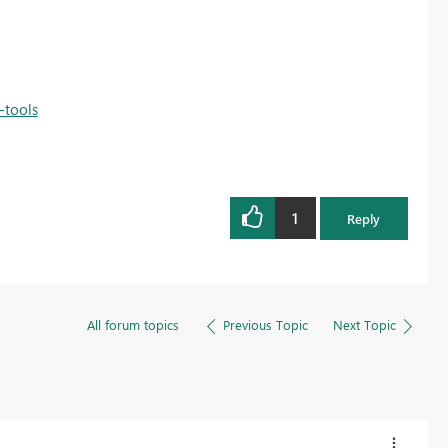
-tools
1
Reply
All forum topics
Previous Topic
Next Topic