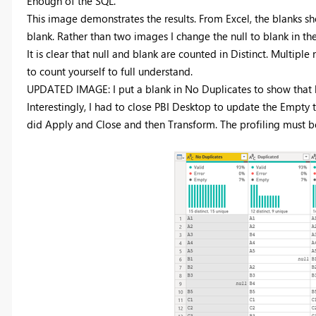
Enough of the SQL.
This image demonstrates the results. From Excel, the blanks 
blank. Rather than two images I change the null to blank in th
It is clear that null and blank are counted in Distinct. Multipl
to count yourself to full understand.
UPDATED IMAGE: I put a blank in No Duplicates to show that b
Interestingly, I had to close PBI Desktop to update the Empty 
did Apply and Close and then Transform. The profiling must b