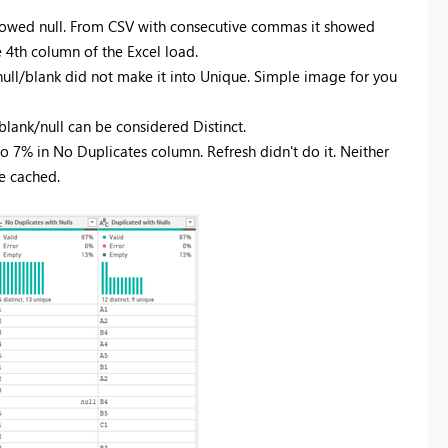
showed null. From CSV with consecutive commas it showed
e 4th column of the Excel load.
e null/blank did not make it into Unique. Simple image for you
lank/null can be considered Distinct.
to 7% in No Duplicates column. Refresh didn't do it. Neither
e cached.