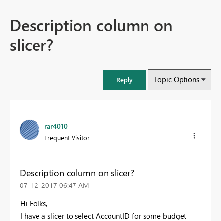
Description column on
slicer?
Topic Options
Reply
rar4010
Frequent Visitor
Description column on slicer?
‎07-12-2017
06:47 AM
Hi Folks,
I have a slicer to select AccountID for some budget