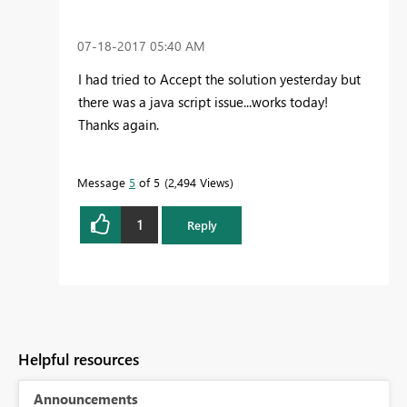
‎07-18-2017
05:40 AM
I had tried to Accept the solution yesterday but
there was a java script issue...works today!
Thanks again.
Message
5
of 5
2,494 Views
1
Reply
Helpful resources
Announcements