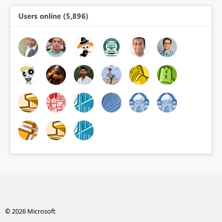
Users online (5,896)
© 2026 Microsoft