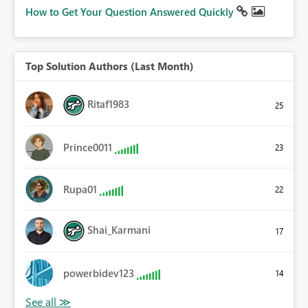
How to Get Your Question Answered Quickly
Top Solution Authors (Last Month)
Ritaf1983
25
Prince0011
23
Rupa01
22
Shai_Karmani
17
powerbidev123
14