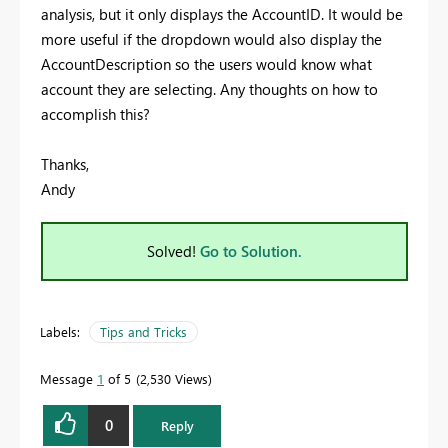
analysis, but it only displays the AccountID. It would be
more useful if the dropdown would also display the
AccountDescription so the users would know what
account they are selecting. Any thoughts on how to
accomplish this?
Thanks,
Andy
Solved!
Go to Solution.
Labels:
Tips and Tricks
Message
1
of 5
2,530 Views
0
Reply