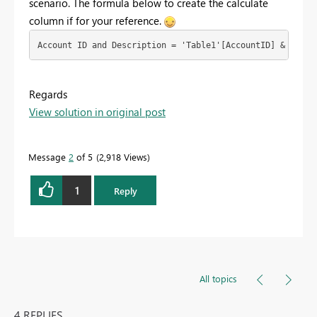
scenario. The formula below to create the calculate
column if for your reference.
Regards
View solution in original post
Message
2
of 5
2,918 Views
1
Reply
All topics
4 REPLIES