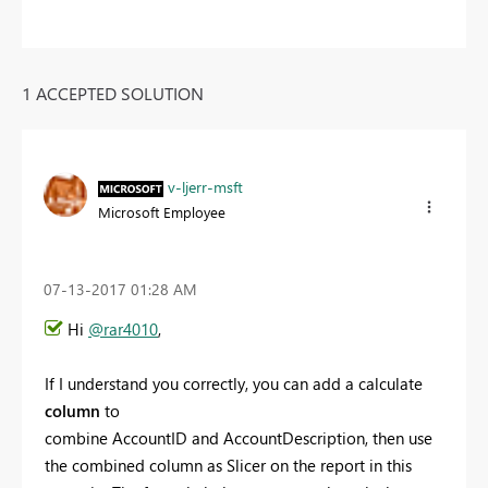
1 ACCEPTED SOLUTION
v-ljerr-msft
Microsoft Employee
‎07-13-2017
01:28 AM
Hi
@rar4010
,
If I understand you correctly, you can add a calculate
column
to
combine
AccountID and AccountDescription, then use
the combined column as Slicer on the report in this