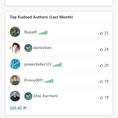
Top Kudoed Authors (Last Month)
Rupa01
25
danextian
24
powerbidev123
20
Prince0011
19
Shai_Karmani
19