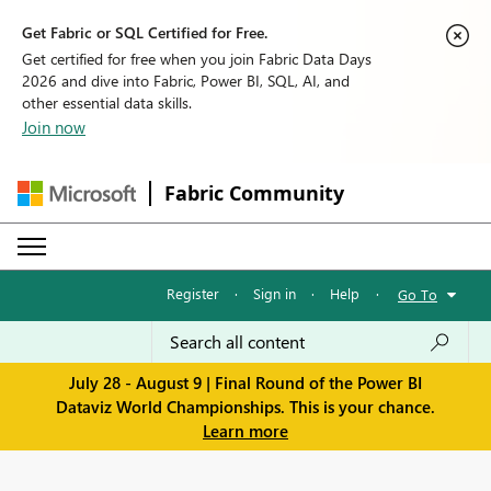
Get Fabric or SQL Certified for Free.
Get certified for free when you join Fabric Data Days
2026 and dive into Fabric, Power BI, SQL, AI, and
other essential data skills.
Join now
Fabric Community
Register
·
Sign in
·
Help
·
Go To
July 28 - August 9 | Final Round of the Power BI
Dataviz World Championships. This is your chance.
Learn more