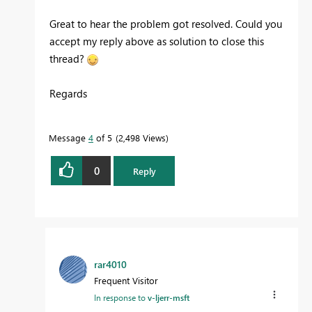
Great to hear the problem got resolved. Could you
accept my reply above as solution to close this
thread?
Regards
Message
4
of 5
2,498 Views
0
Reply
rar4010
Frequent Visitor
In response to
v-ljerr-msft