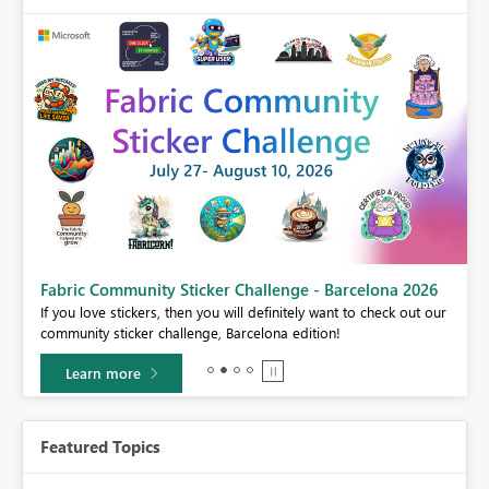
Fabric Community Sticker Challenge - Barcelona 2026
If you love stickers, then you will definitely want to check out our
BI,
community sticker challenge, Barcelona edition!
0.
Learn more
Featured Topics