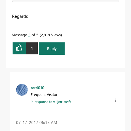
Regards
Message
2
of 5
2,919 Views
1
Reply
rar4010
Frequent Visitor
In response to
v-ljerr-msft
‎07-17-2017
06:15 AM