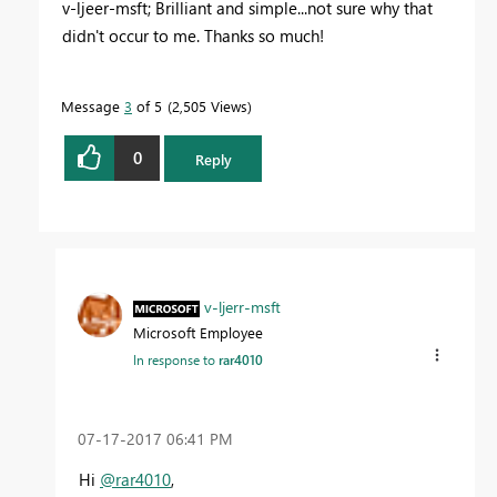
v-ljeer-msft; Brilliant and simple...not sure why that
didn't occur to me. Thanks so much!
Message
3
of 5
2,505 Views
0
Reply
v-ljerr-msft
Microsoft Employee
In response to
rar4010
‎07-17-2017
06:41 PM
Hi
@rar4010
,