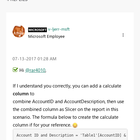
v-ljerr-msft
Microsoft Employee
‎07-13-2017
01:28 AM
Hi
@rar4010
,
If I understand you correctly, you can add a calculate
column
to
combine
AccountID and AccountDescription, then use
the combined column as Slicer on the report in this
scenario. The formula below to create the calculate
column if for your reference.