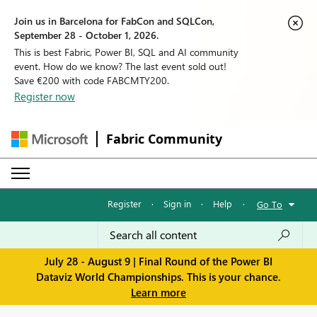
Join us in Barcelona for FabCon and SQLCon,
September 28 - October 1, 2026.
This is best Fabric, Power BI, SQL and AI community
event. How do we know? The last event sold out!
Save €200 with code FABCMTY200.
Register now
Fabric Community
Register
·
Sign in
·
Help
·
Go To
July 28 - August 9 | Final Round of the Power BI
Dataviz World Championships. This is your chance.
Learn more