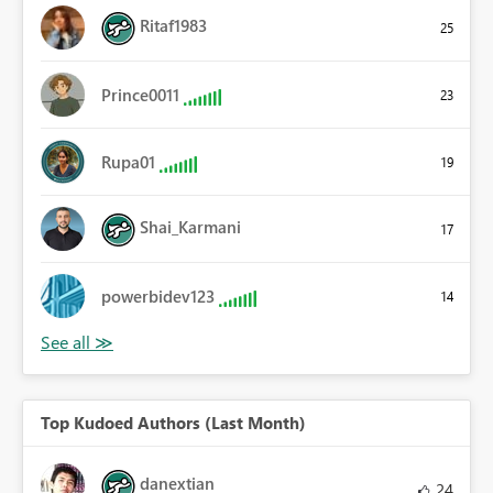
Ritaf1983
25
Prince0011
23
Rupa01
19
Shai_Karmani
17
powerbidev123
14
Top Kudoed Authors (Last Month)
danextian
24