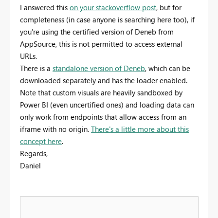
I answered this
on your stackoverflow post
, but for
completeness (in case anyone is searching here too), if
you're using the certified version of Deneb from
AppSource, this is not permitted to access external
URLs.
There is a
standalone version of Deneb
, which can be
downloaded separately and has the loader enabled.
Note that custom visuals are heavily sandboxed by
Power BI (even uncertified ones) and loading data can
only work from endpoints that allow access from an
iframe with no origin.
There's a little more about this
concept here
.
Regards,
Daniel