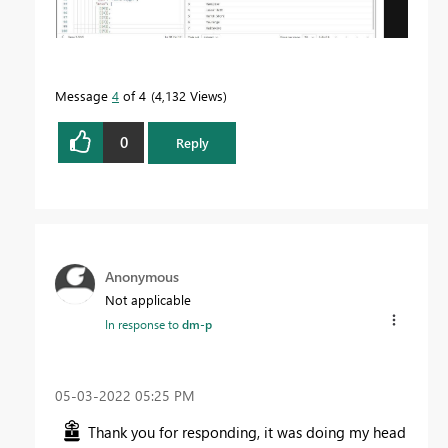
Message
4
of 4
4,132 Views
0
Reply
Anonymous
Not applicable
In response to
dm-p
‎05-03-2022
05:25 PM
Thank you for responding, it was doing my head