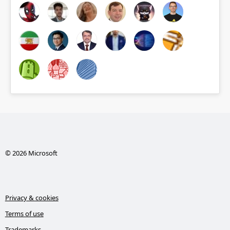
© 2026 Microsoft
Privacy & cookies
Terms of use
Trademarks