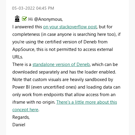
‎05-03-2022
04:45 PM
Hi @Anonymous,
I answered this
on your stackoverflow post
, but for
completeness (in case anyone is searching here too), if
you're using the certified version of Deneb from
AppSource, this is not permitted to access external
URLs.
There is a
standalone version of Deneb
, which can be
downloaded separately and has the loader enabled.
Note that custom visuals are heavily sandboxed by
Power BI (even uncertified ones) and loading data can
only work from endpoints that allow access from an
iframe with no origin.
There's a little more about this
concept here
.
Regards,
Daniel