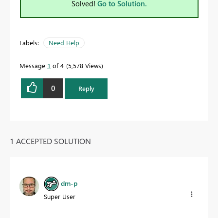
Solved!
Go to Solution.
Labels:
Need Help
Message
1
of 4
5,578 Views
0
Reply
1 ACCEPTED SOLUTION
dm-p
Super User