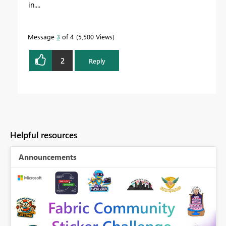
in....
Message
3
of 4
5,500 Views
2
Reply
Helpful resources
Announcements