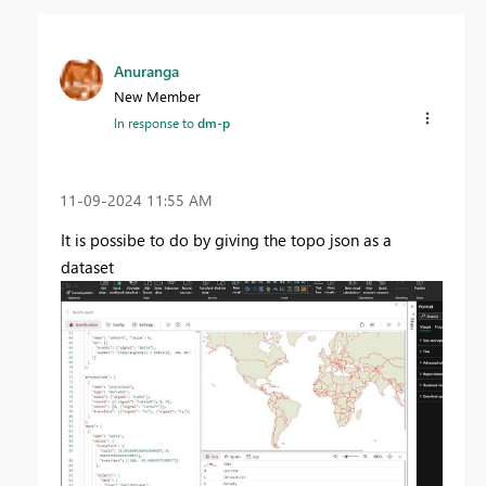
Anuranga
New Member
In response to
dm-p
‎11-09-2024
11:55 AM
It is possibe to do by giving the topo json as a
dataset