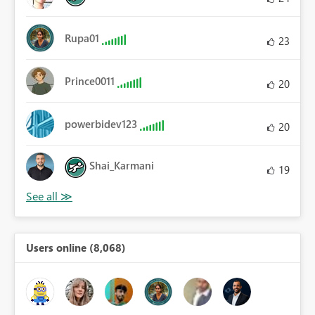
Rupa01
23
Prince0011
20
powerbidev123
20
Shai_Karmani
19
Users online (8,068)