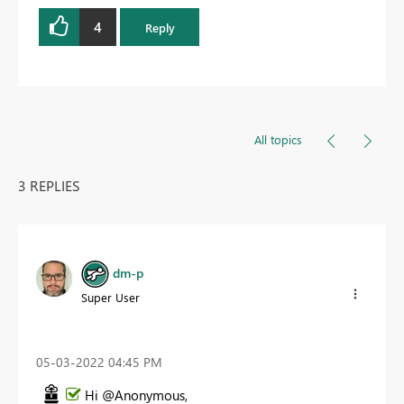
4
Reply
All topics
3 REPLIES
dm-p
Super User
‎05-03-2022
04:45 PM
Hi @Anonymous,