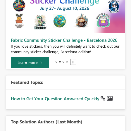
Fabric Community Sticker Challenge - Barcelona 2026
If you love stickers, then you will definitely want to check out our
BI,
community sticker challenge, Barcelona edition!
0.
Learn more
Featured Topics
How to Get Your Question Answered Quickly
Top Solution Authors (Last Month)