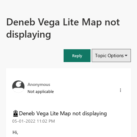
Deneb Vega Lite Map not
displaying
Topic Options
Reply
Anonymous
Not applicable
Deneb Vega Lite Map not displaying
‎05-01-2022
11:02 PM
Hi,