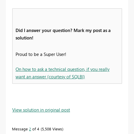
Did I answer your question? Mark my post as a
solution!
Proud to be a Super User!
On how to ask a technical question, if you really
want an answer (courtesy of SQLBI)
View solution in original post
Message
2
of 4
5,508 Views