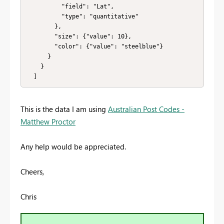
          "field": "Lat",

          "type": "quantitative"

        },

        "size": {"value": 10},

        "color": {"value": "steelblue"}

      }

    }

  ]
This is the data I am using
Australian Post Codes -
Matthew Proctor
Any help would be appreciated.
Cheers,
Chris