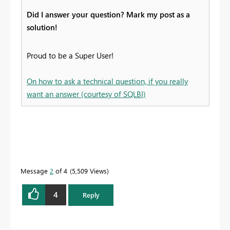
Did I answer your question? Mark my post as a
solution!
Proud to be a Super User!
On how to ask a technical question, if you really
want an answer (courtesy of SQLBI)
Message
2
of 4
5,509 Views
4
Reply