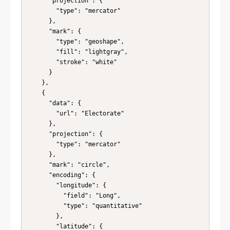
      "projection": {

        "type": "mercator"

      },

      "mark": {

        "type": "geoshape",

        "fill": "lightgray",

        "stroke": "white"

      }

    },

    {

      "data": {

        "url": "Electorate"

      },

      "projection": {

        "type": "mercator"

      },

      "mark": "circle",

      "encoding": {

        "longitude": {

          "field": "Long",

          "type": "quantitative"

        },

        "latitude": {
