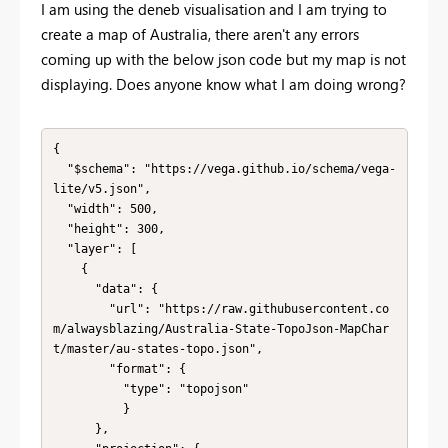
I am using the deneb visualisation and I am trying to
create a map of Australia, there aren't any errors
coming up with the below json code but my map is not
displaying. Does anyone know what I am doing wrong?
{

  "$schema": "https://vega.github.io/schema/vega-
lite/v5.json",

  "width": 500,

  "height": 300,

  "layer": [

    {

      "data": {

        "url": "https://raw.githubusercontent.co
m/alwaysblazing/Australia-State-TopoJson-MapChar
t/master/au-states-topo.json",

        "format": {

          "type": "topojson"

          }

      },
